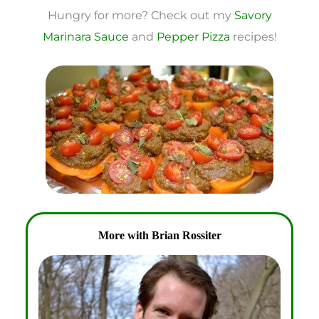
Hungry for more? Check out my
Savory
Marinara Sauce
and
Pepper Pizza
recipes!
More with Brian Rossiter