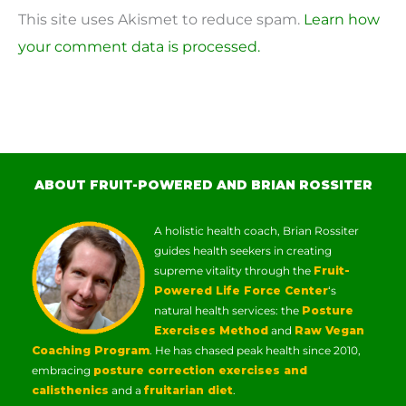
This site uses Akismet to reduce spam.
Learn how
your comment data is processed.
ABOUT FRUIT-POWERED AND BRIAN ROSSITER
A holistic health coach, Brian Rossiter
guides health seekers in creating
supreme vitality through the
Fruit-
Powered Life Force Center
‘s
natural health services: the
Posture
Exercises Method
and
Raw Vegan
Coaching Program
. He has chased peak health since 2010,
embracing
posture correction exercises and
calisthenics
and a
fruitarian diet
.