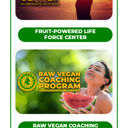
FRUIT-POWERED LIFE
FORCE CENTER
RAW VEGAN COACHING