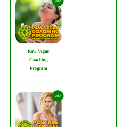
Sale!
Raw Vegan
Coaching
Program
Sale!