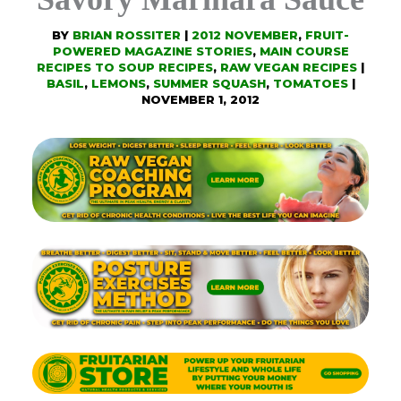
BY
BRIAN ROSSITER
|
2012 NOVEMBER
,
FRUIT-
POWERED MAGAZINE STORIES
,
MAIN COURSE
RECIPES TO SOUP RECIPES
,
RAW VEGAN RECIPES
|
BASIL
,
LEMONS
,
SUMMER SQUASH
,
TOMATOES
|
NOVEMBER 1, 2012