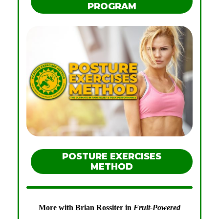
PROGRAM
POSTURE EXERCISES
METHOD
More with Brian Rossiter in
Fruit-Powered