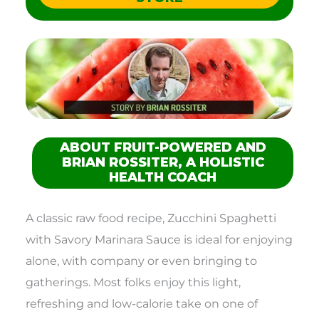
ABOUT FRUIT-POWERED AND
BRIAN ROSSITER, A HOLISTIC
HEALTH COACH
A classic raw food recipe, Zucchini Spaghetti
with Savory Marinara Sauce is ideal for enjoying
alone, with company or even bringing to
gatherings. Most folks enjoy this light,
refreshing and low-calorie take on one of