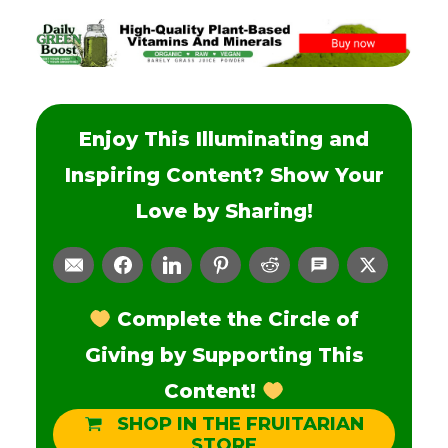
Enjoy This Illuminating and
Inspiring Content? Show Your
Love by Sharing!
Complete the Circle of
Giving by Supporting This
Content!
SHOP IN THE FRUITARIAN
STORE