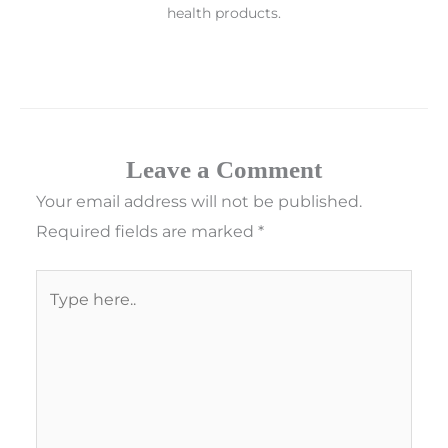
health products.
Leave a Comment
Your email address will not be published.
Required fields are marked
*
Type
here..