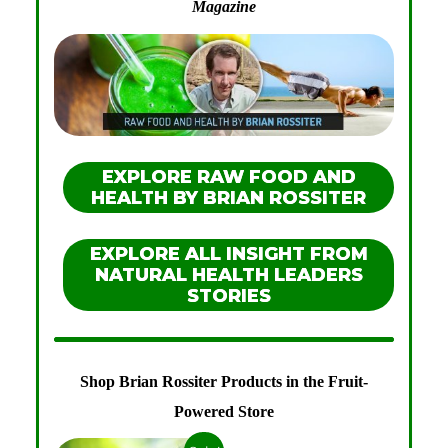
Magazine
EXPLORE RAW FOOD AND
HEALTH BY BRIAN ROSSITER
EXPLORE ALL INSIGHT FROM
NATURAL HEALTH LEADERS
STORIES
Shop Brian Rossiter Products in the Fruit-
Powered Store