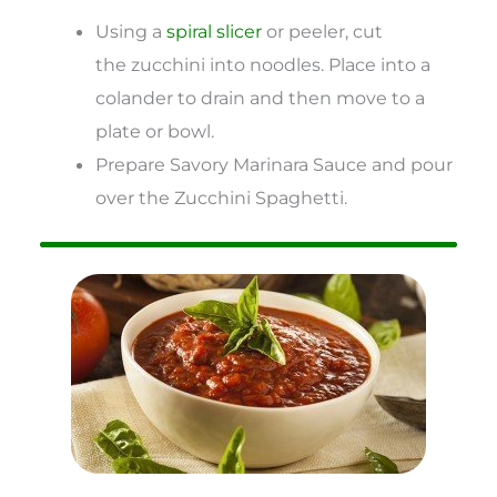
Using a
spiral slicer
or peeler, cut
the zucchini into noodles. Place into a
colander to drain and then move to a
plate or bowl.
Prepare Savory Marinara Sauce and pour
over the Zucchini Spaghetti.