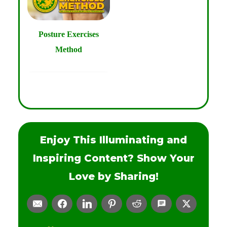
Posture Exercises
Method
Enjoy This Illuminating and
Inspiring Content? Show Your
Love by Sharing!