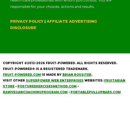
health-care professionals with whom you consult. You are
responsible for your choices, actions and results.
PRIVACY POLICY
|
AFFILIATE ADVERTISING
DISCLOSURE
COPYRIGHT ©2012–2026
FRUIT-POWERED
. ALL RIGHTS RESERVED.
FRUIT-POWERED® IS A REGISTERED TRADEMARK.
FRUIT-POWERED.COM
IS MADE BY
BRIAN ROSSITER
.
VISIT OTHER
SUPERPOWER WEB ENTERPRISES
WEBSITES:
FRUITARIAN
STORE
•
POSTUREEXERCISESMETHOD.COM
•
RAWVEGANCOACHINGPROGRAM.COM
•
PORTABLEPULLUPBARS.COM