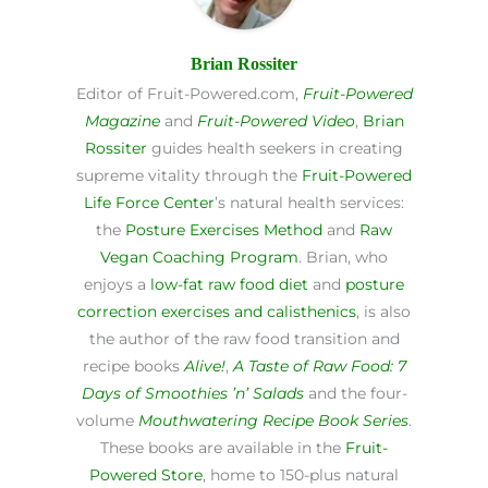
Brian Rossiter
Editor of Fruit-Powered.com,
Fruit-Powered
Magazine
and
Fruit-Powered Video
,
Brian
Rossiter
guides health seekers in creating
supreme vitality through the
Fruit-Powered
Life Force Center
’s natural health services:
the
Posture Exercises Method
and
Raw
Vegan Coaching Program
. Brian, who
enjoys a
low-fat raw food diet
and
posture
correction exercises and calisthenics
, is also
the author of the raw food transition and
recipe books
Alive!
,
A Taste of Raw Food: 7
Days of Smoothies ’n’ Salads
and the four-
volume
Mouthwatering Recipe Book Series
.
These books are available in the
Fruit-
Powered Store
, home to 150-plus natural