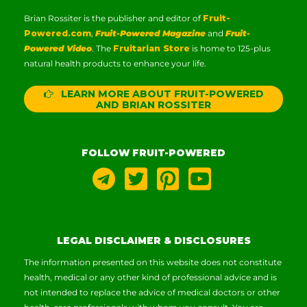
Brian Rossiter is the publisher and editor of
Fruit-
Powered.com
,
Fruit-Powered Magazine
and
Fruit-
Powered Video
. The
Fruitarian Store
is home to 125-plus
natural health products to enhance your life.
LEARN MORE ABOUT FRUIT-POWERED
AND BRIAN ROSSITER
FOLLOW FRUIT-POWERED
LEGAL DISCLAIMER & DISCLOSURES
The information presented on this website does not constitute
health, medical or any other kind of professional advice and is
not intended to replace the advice of medical doctors or other