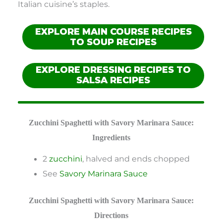
Italian cuisine’s staples.
EXPLORE MAIN COURSE RECIPES
TO SOUP RECIPES
EXPLORE DRESSING RECIPES TO
SALSA RECIPES
Zucchini Spaghetti with Savory Marinara Sauce:
Ingredients
2
zucchini
, halved and ends chopped
See
Savory Marinara Sauce
Zucchini Spaghetti with Savory Marinara Sauce:
Directions