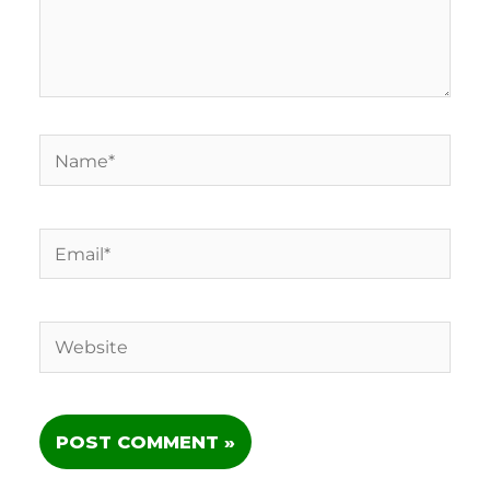
Name*
Email*
Website