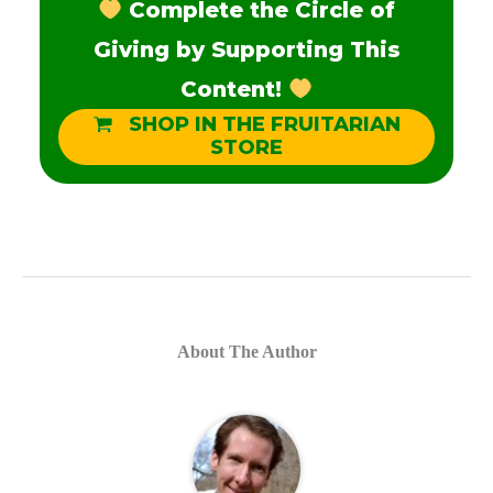
Complete the Circle of
Giving by Supporting This
Content!
SHOP IN THE FRUITARIAN
STORE
About The Author