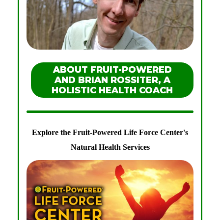
ABOUT FRUIT-POWERED
AND BRIAN ROSSITER, A
HOLISTIC HEALTH COACH
Explore the Fruit-Powered Life Force Center's
Natural Health Services