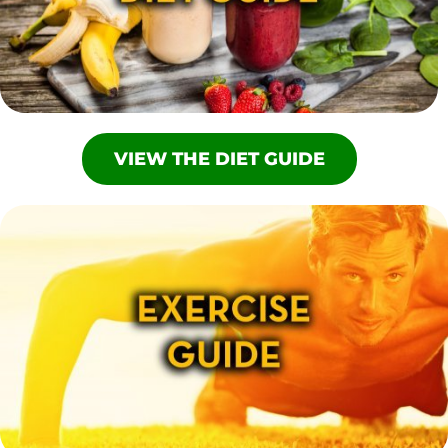
VIEW THE DIET GUIDE