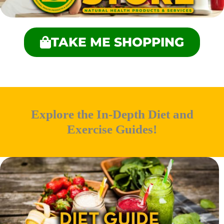
TAKE ME SHOPPING
Explore the In-Depth Diet and
Exercise Guides!