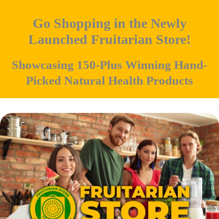
Go Shopping in the Newly
Launched Fruitarian Store!
Showcasing 150-Plus Winning Hand-
Picked Natural Health Products