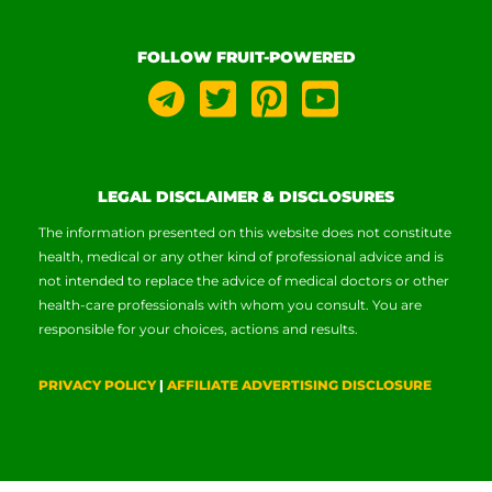
FOLLOW FRUIT-POWERED
LEGAL DISCLAIMER & DISCLOSURES
The information presented on this website does not constitute
health, medical or any other kind of professional advice and is
not intended to replace the advice of medical doctors or other
health-care professionals with whom you consult. You are
responsible for your choices, actions and results.
PRIVACY POLICY
|
AFFILIATE ADVERTISING DISCLOSURE