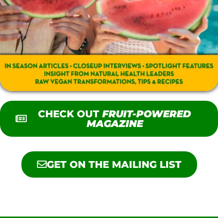
CHECK OUT
FRUIT-POWERED
MAGAZINE
GET ON THE MAILING LIST