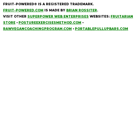
FRUIT-POWERED® IS A REGISTERED TRADEMARK.
FRUIT-POWERED.COM
IS MADE BY
BRIAN ROSSITER
.
VISIT OTHER
SUPERPOWER WEB ENTERPRISES
WEBSITES:
FRUITARIAN
STORE
•
POSTUREEXERCISESMETHOD.COM
•
RAWVEGANCOACHINGPROGRAM.COM
•
PORTABLEPULLUPBARS.COM