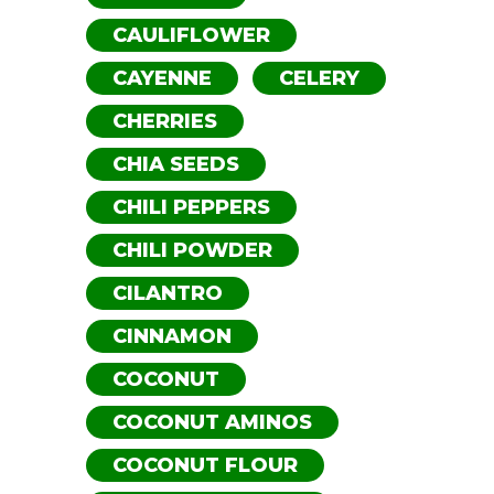
CAULIFLOWER
CAYENNE
CELERY
CHERRIES
CHIA SEEDS
CHILI PEPPERS
CHILI POWDER
CILANTRO
CINNAMON
COCONUT
COCONUT AMINOS
COCONUT FLOUR