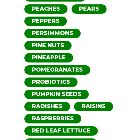
PEACHES
PEARS
PEPPERS
PERSIMMONS
PINE NUTS
PINEAPPLE
POMEGRANATES
PROBIOTICS
PUMPKIN SEEDS
RADISHES
RAISINS
RASPBERRIES
RED LEAF LETTUCE