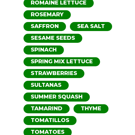
ROMAINE LETTUCE
ROSEMARY
SAFFRON
SEA SALT
SESAME SEEDS
SPINACH
SPRING MIX LETTUCE
STRAWBERRIES
SULTANAS
SUMMER SQUASH
TAMARIND
THYME
TOMATILLOS
TOMATOES