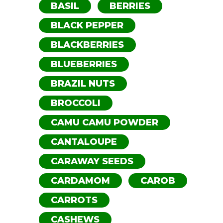
BASIL
BERRIES
BLACK PEPPER
BLACKBERRIES
BLUEBERRIES
BRAZIL NUTS
BROCCOLI
CAMU CAMU POWDER
CANTALOUPE
CARAWAY SEEDS
CARDAMOM
CAROB
CARROTS
CASHEWS