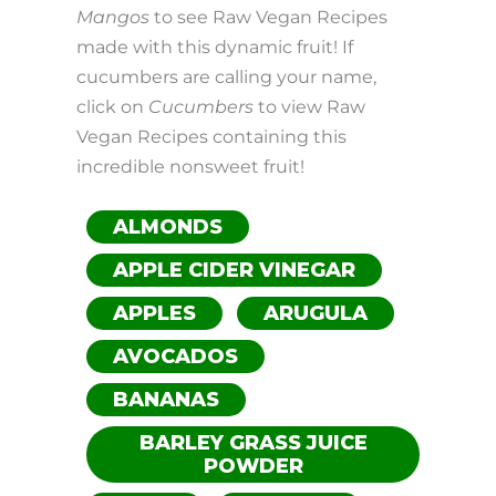
Mangos
to see Raw Vegan Recipes
made with this dynamic fruit! If
cucumbers are calling your name,
click on
Cucumbers
to view Raw
Vegan Recipes containing this
incredible nonsweet fruit!
ALMONDS
APPLE CIDER VINEGAR
APPLES
ARUGULA
AVOCADOS
BANANAS
BARLEY GRASS JUICE
POWDER