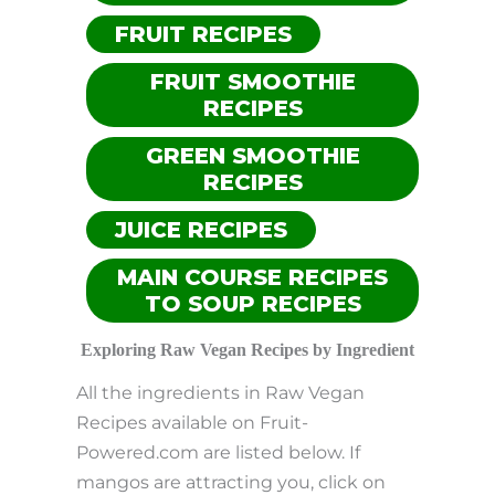
FRUIT RECIPES
FRUIT SMOOTHIE
RECIPES
GREEN SMOOTHIE
RECIPES
JUICE RECIPES
MAIN COURSE RECIPES
TO SOUP RECIPES
Exploring Raw Vegan Recipes by Ingredient
All the ingredients in Raw Vegan
Recipes available on Fruit-
Powered.com are listed below. If
mangos are attracting you, click on