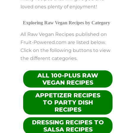
loved ones plenty of enjoyment!
Exploring Raw Vegan Recipes by Category
All Raw Vegan Recipes published on
Fruit-Powered.com are listed below.
Click on the following buttons to view
the different categories.
ALL 100-PLUS RAW
VEGAN RECIPES
APPETIZER RECIPES
TO PARTY DISH
RECIPES
DRESSING RECIPES TO
SALSA RECIPES