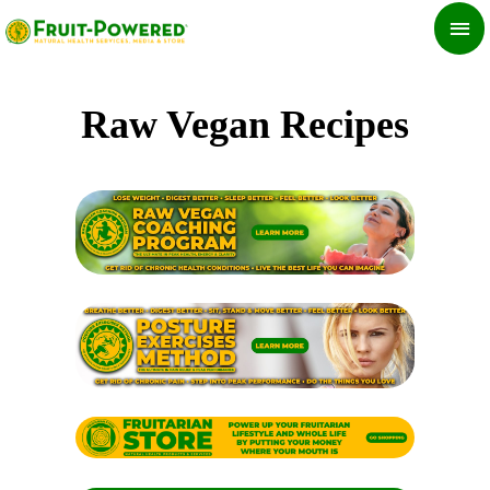
Skip
MA
to
ME
content
Raw Vegan Recipes