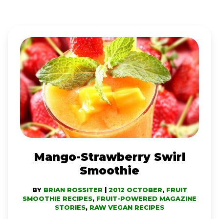
MANGO-
STRAWBERRY
SWIRL
SMOOTHIE
Mango-Strawberry Swirl
Smoothie
BY
BRIAN ROSSITER
|
2012 OCTOBER
,
FRUIT
SMOOTHIE RECIPES
,
FRUIT-POWERED MAGAZINE
STORIES
,
RAW VEGAN RECIPES