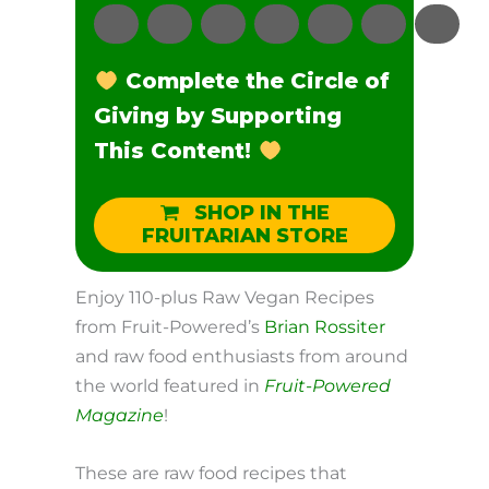
Complete the Circle of
Giving by Supporting
This Content!
SHOP IN THE
FRUITARIAN STORE
Enjoy 110-plus Raw Vegan Recipes
from Fruit-Powered’s
Brian Rossiter
and raw food enthusiasts from around
the world featured in
Fruit-Powered
Magazine
!
These are raw food recipes that