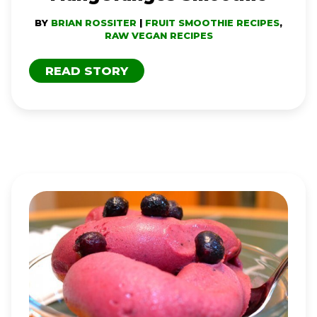
BY
BRIAN ROSSITER
|
FRUIT SMOOTHIE RECIPES
,
RAW VEGAN RECIPES
READ STORY
FRUIT
DREAM
RAW
‘ICE
CREAM’