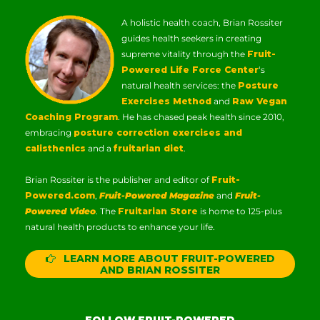
A holistic health coach, Brian Rossiter
guides health seekers in creating
supreme vitality through the
Fruit-
Powered Life Force Center
‘s
natural health services: the
Posture
Exercises Method
and
Raw Vegan
Coaching Program
. He has chased peak health since 2010,
embracing
posture correction exercises and
calisthenics
and a
fruitarian diet
.
Brian Rossiter is the publisher and editor of
Fruit-
Powered.com
,
Fruit-Powered Magazine
and
Fruit-
Powered Video
. The
Fruitarian Store
is home to 125-plus
natural health products to enhance your life.
LEARN MORE ABOUT FRUIT-POWERED
AND BRIAN ROSSITER
FOLLOW FRUIT-POWERED