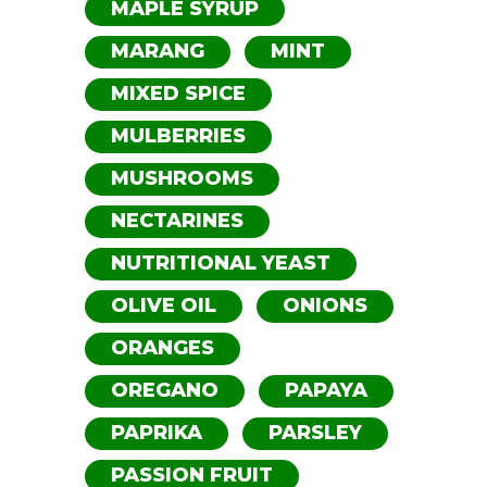
MAPLE SYRUP
MARANG
MINT
MIXED SPICE
MULBERRIES
MUSHROOMS
NECTARINES
NUTRITIONAL YEAST
OLIVE OIL
ONIONS
ORANGES
OREGANO
PAPAYA
PAPRIKA
PARSLEY
PASSION FRUIT