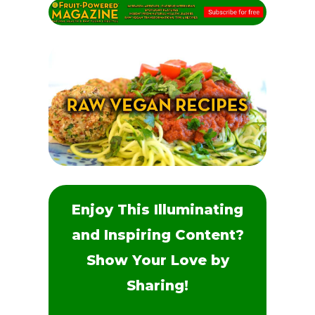
Enjoy This Illuminating
and Inspiring Content?
Show Your Love by
Sharing!