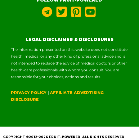
LEGAL DISCLAIMER & DISCLOSURES
The information presented on this website does not constitute
health, medical or any other kind of professional advice and is
not intended to replace the advice of medical doctors or other
health-care professionals with whom you consult. You are
responsible for your choices, actions and results.
PRIVACY POLICY
|
AFFILIATE ADVERTISING
DISCLOSURE
COPYRIGHT ©2012–2026
FRUIT-POWERED
. ALL RIGHTS RESERVED.