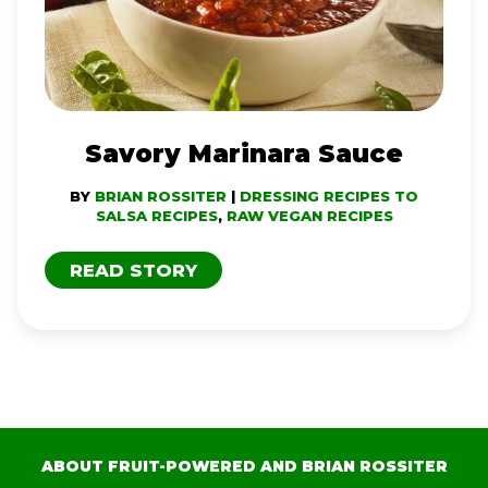
Savory Marinara Sauce
BY
BRIAN ROSSITER
|
DRESSING RECIPES TO
SALSA RECIPES
,
RAW VEGAN RECIPES
READ STORY
ABOUT FRUIT-POWERED AND BRIAN ROSSITER