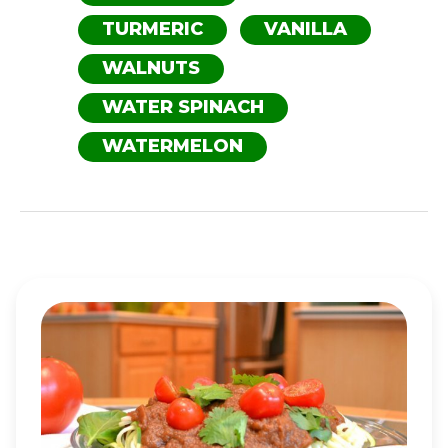
TURMERIC
VANILLA
WALNUTS
WATER SPINACH
WATERMELON
ZUCCHINI
SPAGHETTI
WITH
SAVORY
MARINARA