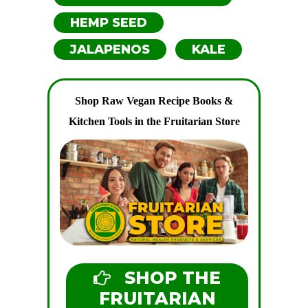
HEMP SEED
JALAPENOS
KALE
Shop Raw Vegan Recipe Books &
Kitchen Tools in the Fruitarian Store
SHOP THE
FRUITARIAN