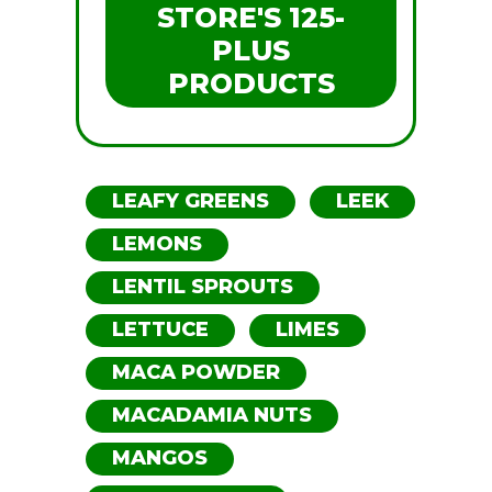
STORE'S 125-
PLUS
PRODUCTS
LEAFY GREENS
LEEK
LEMONS
LENTIL SPROUTS
LETTUCE
LIMES
MACA POWDER
MACADAMIA NUTS
MANGOS