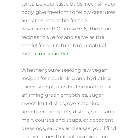
tantalize your taste buds, nourish your
body, give freedom to fellow creatures
and are sustainable for the
environment! Quite simply, these are
recipes to
live
for and serve as the
model for our return to our natural
diet: a
fruitarian diet
.
Whether you’re seeking raw vegan
recipes for nourishing and hydrating
juices, sumptuous fruit smoothies, life-
affirming green smoothies, sugar-
sweet fruit dishes, eye-catching
appetizers and party dishes, satisfying
main courses and soups, or decadent
dressings, sauces and salsas, you’ll find
many recipes that will give you and