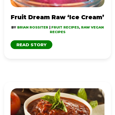
Fruit Dream Raw ‘Ice Cream’
BY
BRIAN ROSSITER
|
FRUIT RECIPES
,
RAW VEGAN
RECIPES
READ STORY
SAVORY
MARINARA
SAUCE