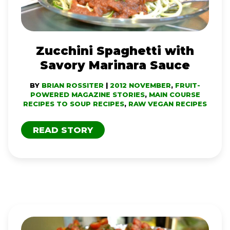
SAUCE
Zucchini Spaghetti with
Savory Marinara Sauce
BY
BRIAN ROSSITER
|
2012 NOVEMBER
,
FRUIT-
POWERED MAGAZINE STORIES
,
MAIN COURSE
RECIPES TO SOUP RECIPES
,
RAW VEGAN RECIPES
READ STORY
PEPPER