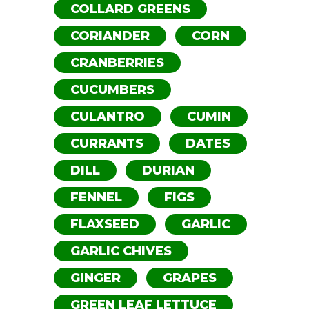
COLLARD GREENS
CORIANDER
CORN
CRANBERRIES
CUCUMBERS
CULANTRO
CUMIN
CURRANTS
DATES
DILL
DURIAN
FENNEL
FIGS
FLAXSEED
GARLIC
GARLIC CHIVES
GINGER
GRAPES
GREEN LEAF LETTUCE