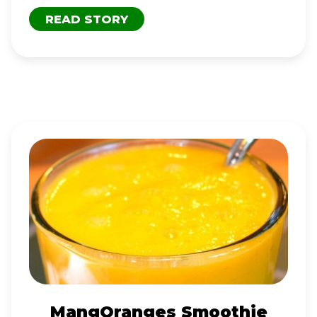
READ STORY
MANGORANGES
SMOOTHIE
MangOranges Smoothie