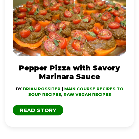
PIZZA
WITH
SAVORY
MARINARA
SAUCE
Pepper Pizza with Savory
Marinara Sauce
BY
BRIAN ROSSITER
|
MAIN COURSE RECIPES TO
SOUP RECIPES
,
RAW VEGAN RECIPES
READ STORY