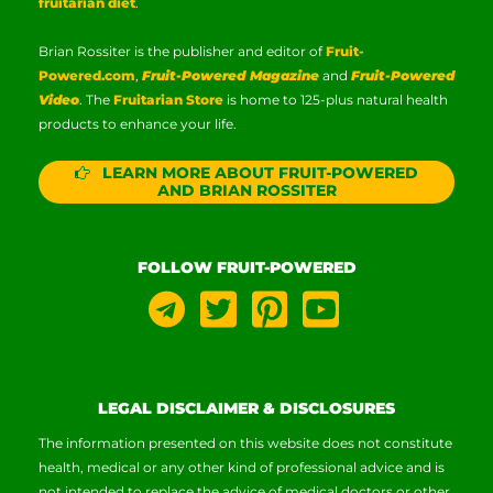
fruitarian diet
.
Brian Rossiter is the publisher and editor of
Fruit-
Powered.com
,
Fruit-Powered Magazine
and
Fruit-Powered
Video
. The
Fruitarian Store
is home to 125-plus natural health
products to enhance your life.
LEARN MORE ABOUT FRUIT-POWERED
AND BRIAN ROSSITER
FOLLOW FRUIT-POWERED
LEGAL DISCLAIMER & DISCLOSURES
The information presented on this website does not constitute
health, medical or any other kind of professional advice and is
not intended to replace the advice of medical doctors or other