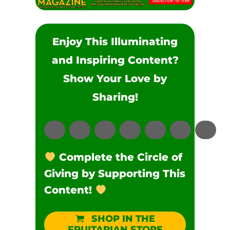
Enjoy This Illuminating
and Inspiring Content?
Show Your Love by
Sharing!
Complete the Circle of
Giving by Supporting This
Content!
SHOP IN THE
FRUITARIAN STORE