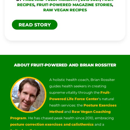
RECIPES
,
FRUIT-POWERED MAGAZINE STORIES
,
RAW VEGAN RECIPES
READ STORY
ABOUT FRUIT-POWERED AND BRIAN ROSSITER
A holistic health coach, Brian Rossiter
guides health seekers in creating
supreme vitality through the
Fruit-
Powered Life Force Center
‘s natural
health services: the
Posture Exercises
Method
and
Raw Vegan Coaching
Program
. He has chased peak health since 2010, embracing
posture correction exercises and calisthenics
and a