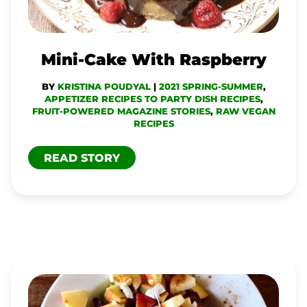
Mini-Cake With Raspberry
BY
KRISTINA POUDYAL
|
2021 SPRING-SUMMER
,
APPETIZER RECIPES TO PARTY DISH RECIPES
,
FRUIT-POWERED MAGAZINE STORIES
,
RAW VEGAN
RECIPES
READ STORY
FRUITY
MUESLI