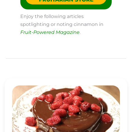
Enjoy the following articles
spotlighting or noting cinnamon in
Fruit-Powered Magazine
.
MINI-
CAKE
WITH
RASPBERRY