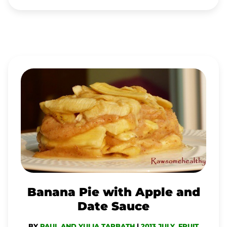
BANANA
PIE
WITH
APPLE
AND
DATE
SAUCE
Banana Pie with Apple and
Date Sauce
BY
PAUL AND YULIA TARBATH
|
2013 JULY
,
FRUIT