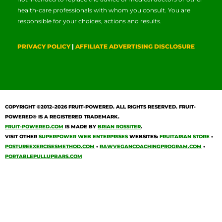
health-care professionals with whom you consult. You are
responsible for your choices, actions and results.
PRIVACY POLICY
|
AFFILIATE ADVERTISING DISCLOSURE
COPYRIGHT ©2012–2026
FRUIT-POWERED
. ALL RIGHTS RESERVED. FRUIT-
POWERED® IS A REGISTERED TRADEMARK.
FRUIT-POWERED.COM
IS MADE BY
BRIAN ROSSITER
.
VISIT OTHER
SUPERPOWER WEB ENTERPRISES
WEBSITES:
FRUITARIAN STORE
•
POSTUREEXERCISESMETHOD.COM
•
RAWVEGANCOACHINGPROGRAM.COM
•
PORTABLEPULLUPBARS.COM