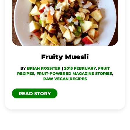
Fruity Muesli
BY
BRIAN ROSSITER
|
2015 FEBRUARY
,
FRUIT
RECIPES
,
FRUIT-POWERED MAGAZINE STORIES
,
RAW VEGAN RECIPES
READ STORY