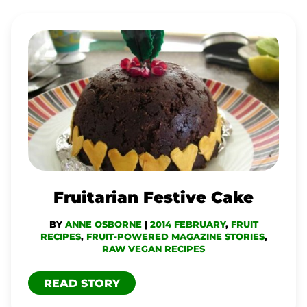
FRUITARIAN
FESTIVE
CAKE
Fruitarian Festive Cake
BY
ANNE OSBORNE
|
2014 FEBRUARY
,
FRUIT
RECIPES
,
FRUIT-POWERED MAGAZINE STORIES
,
RAW VEGAN RECIPES
READ STORY