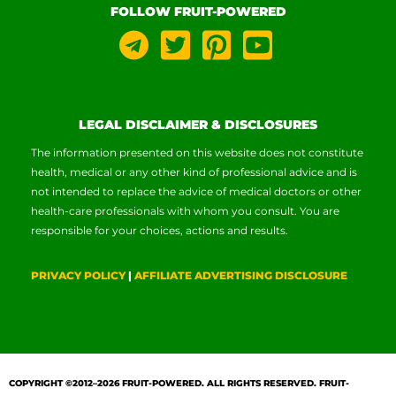
FOLLOW FRUIT-POWERED
LEGAL DISCLAIMER & DISCLOSURES
The information presented on this website does not constitute
health, medical or any other kind of professional advice and is
not intended to replace the advice of medical doctors or other
health-care professionals with whom you consult. You are
responsible for your choices, actions and results.
PRIVACY POLICY
|
AFFILIATE ADVERTISING DISCLOSURE
COPYRIGHT ©2012–2026
FRUIT-POWERED
. ALL RIGHTS RESERVED. FRUIT-