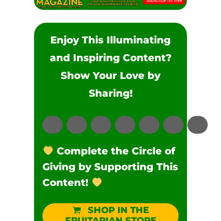
Enjoy This Illuminating
and Inspiring Content?
Show Your Love by
Sharing!
Complete the Circle of
Giving by Supporting This
Content!
SHOP IN THE
FRUITARIAN STORE