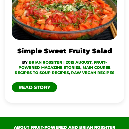
FRUITY
SALAD
Simple Sweet Fruity Salad
BY
BRIAN ROSSITER
|
2015 AUGUST
,
FRUIT-
POWERED MAGAZINE STORIES
,
MAIN COURSE
RECIPES TO SOUP RECIPES
,
RAW VEGAN RECIPES
READ STORY
ABOUT FRUIT-POWERED AND BRIAN ROSSITER