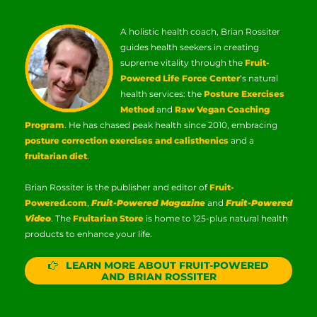
A holistic health coach, Brian Rossiter
guides health seekers in creating
supreme vitality through the
Fruit-
Powered Life Force Center
‘s natural
health services: the
Posture Exercises
Method
and
Raw Vegan Coaching
Program
. He has chased peak health since 2010, embracing
posture correction exercises and calisthenics
and a
fruitarian diet
.
Brian Rossiter is the publisher and editor of
Fruit-
Powered.com
,
Fruit-Powered Magazine
and
Fruit-Powered
Video
. The
Fruitarian Store
is home to 125-plus natural health
products to enhance your life.
LEARN MORE ABOUT FRUIT-POWERED
AND BRIAN ROSSITER