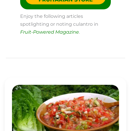
Enjoy the following articles
spotlighting or noting culantro in
Fruit-Powered Magazine
.
SIMPLE
SALSA
BOWLS