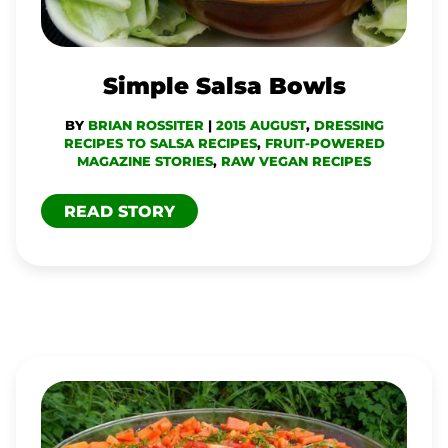
Simple Salsa Bowls
BY
BRIAN ROSSITER
|
2015 AUGUST
,
DRESSING
RECIPES TO SALSA RECIPES
,
FRUIT-POWERED
MAGAZINE STORIES
,
RAW VEGAN RECIPES
READ STORY
SIMPLE
SWEET