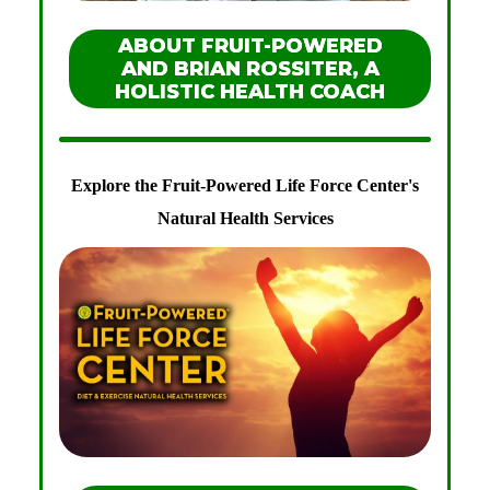
ABOUT FRUIT-POWERED
AND BRIAN ROSSITER, A
HOLISTIC HEALTH COACH
Explore the Fruit-Powered Life Force Center's
Natural Health Services