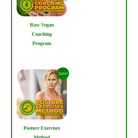
Raw Vegan
Coaching
Program
Sale!
Posture Exercises
Method