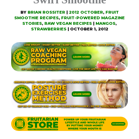
BY
BRIAN ROSSITER
|
2012 OCTOBER
,
FRUIT
SMOOTHIE RECIPES
,
FRUIT-POWERED MAGAZINE
STORIES
,
RAW VEGAN RECIPES
|
MANGOS
,
STRAWBERRIES
|
OCTOBER 1, 2012