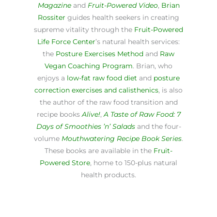
Magazine
and
Fruit-Powered Video
,
Brian
Rossiter
guides health seekers in creating
supreme vitality through the
Fruit-Powered
Life Force Center
’s natural health services:
the
Posture Exercises Method
and
Raw
Vegan Coaching Program
. Brian, who
enjoys a
low-fat raw food diet
and
posture
correction exercises and calisthenics
, is also
the author of the raw food transition and
recipe books
Alive!
,
A Taste of Raw Food: 7
Days of Smoothies ’n’ Salads
and the four-
volume
Mouthwatering Recipe Book Series
.
These books are available in the
Fruit-
Powered Store
, home to 150-plus natural
health products.