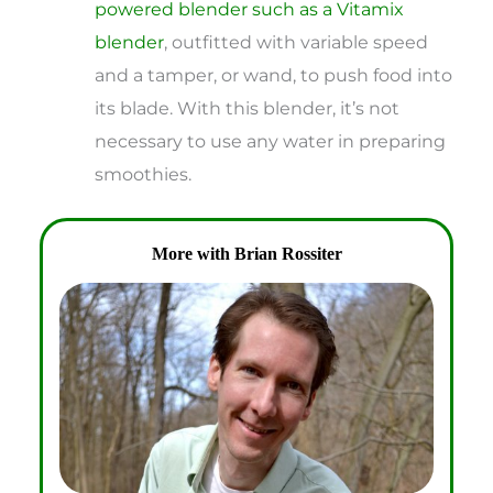
powered blender such as a Vitamix
blender
, outfitted with variable speed
and a tamper, or wand, to push food into
its blade. With this blender, it’s not
necessary to use any water in preparing
smoothies.
More with Brian Rossiter