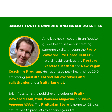
ABOUT FRUIT-POWERED AND BRIAN ROSSITER
A holistic health coach, Brian Rossiter
guides health seekers in creating
supreme vitality through the
Fruit-
Powered Life Force Center
‘s
natural health services: the
Posture
Exercises Method
and
Raw Vegan
Coaching Program
. He has chased peak health since 2010,
embracing
posture correction exercises and
calisthenics
and a
fruitarian diet
.
Brian Rossiter is the publisher and editor of
Fruit-
Powered.com
,
Fruit-Powered Magazine
and
Fruit-
Powered Video
. The
Fruitarian Store
is home to 125-plus
natural health products to enhance your life.