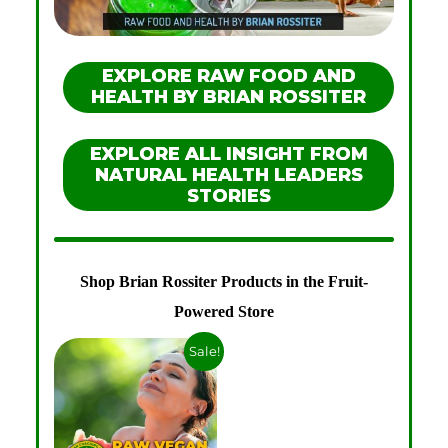
EXPLORE RAW FOOD AND
HEALTH BY BRIAN ROSSITER
EXPLORE ALL INSIGHT FROM
NATURAL HEALTH LEADERS
STORIES
Shop Brian Rossiter Products in the Fruit-
Powered Store
Sale!