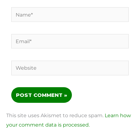
Name*
Email*
Website
This site uses Akismet to reduce spam.
Learn how
your comment data is processed.