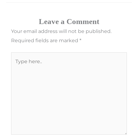
Leave a Comment
Your email address will not be published.
Required fields are marked
*
Type
here..