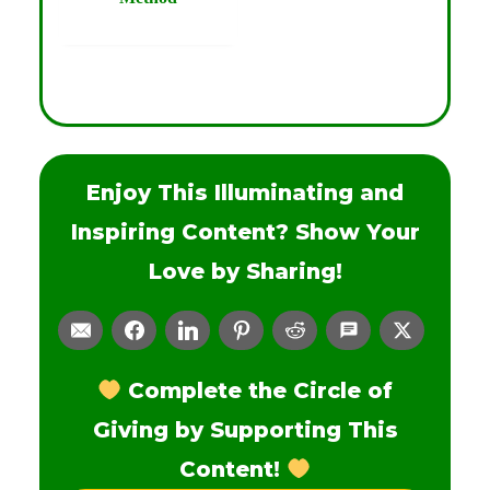
Enjoy This Illuminating and
Inspiring Content? Show Your
Love by Sharing!
Complete the Circle of
Giving by Supporting This
Content!