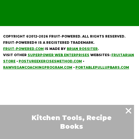
COPYRIGHT ©2012–2026
FRUIT-POWERED
. ALL RIGHTS RESERVED.
FRUIT-POWERED® IS A REGISTERED TRADEMARK.
FRUIT-POWERED.COM
IS MADE BY
BRIAN ROSSITER
.
VISIT OTHER
SUPERPOWER WEB ENTERPRISES
WEBSITES:
FRUITARIAN
STORE
•
POSTUREEXERCISESMETHOD.COM
•
RAWVEGANCOACHINGPROGRAM.COM
•
PORTABLEPULLUPBARS.COM
Kitchen Tools, Recipe
Books
& Much More!