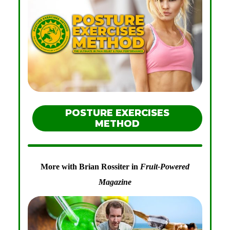
POSTURE EXERCISES
METHOD
More with Brian Rossiter in
Fruit-Powered
Magazine