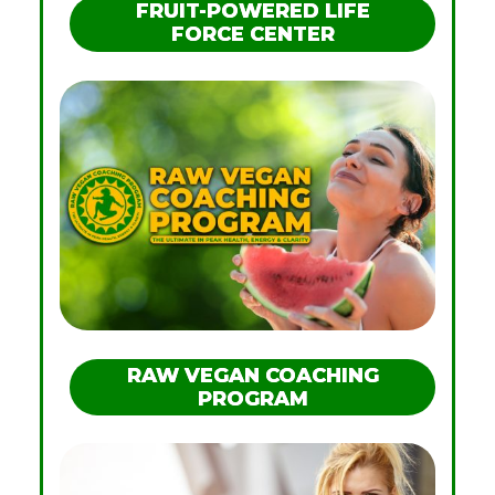
FRUIT-POWERED LIFE
FORCE CENTER
RAW VEGAN COACHING
PROGRAM