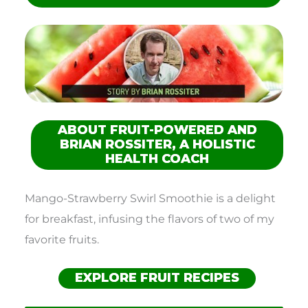
ABOUT FRUIT-POWERED AND
BRIAN ROSSITER, A HOLISTIC
HEALTH COACH
Mango-Strawberry Swirl Smoothie is a delight
for breakfast, infusing the flavors of two of my
favorite fruits.
EXPLORE FRUIT RECIPES