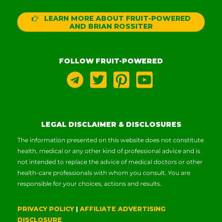
LEARN MORE ABOUT FRUIT-POWERED
AND BRIAN ROSSITER
FOLLOW FRUIT-POWERED
LEGAL DISCLAIMER & DISCLOSURES
The information presented on this website does not constitute
health, medical or any other kind of professional advice and is
not intended to replace the advice of medical doctors or other
health-care professionals with whom you consult. You are
responsible for your choices, actions and results.
PRIVACY POLICY
|
AFFILIATE ADVERTISING
DISCLOSURE