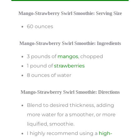
Mango-Strawberry Swirl Smoothie: Serving Size
60 ounces
Mango-Strawberry Swirl Smoothie: Ingredients
3 pounds of
mangos
, chopped
1 pound of
strawberries
8 ounces of water
Mango-Strawberry Swirl Smoothie: Directions
Blend to desired thickness, adding
more water for a smoother, or more
liquified, smoothie.
I highly recommend using a
high-