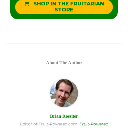
SHOP IN THE FRUITARIAN
STORE
About The Author
Brian Rossiter
Editor of Fruit-Powered.com,
Fruit-Powered