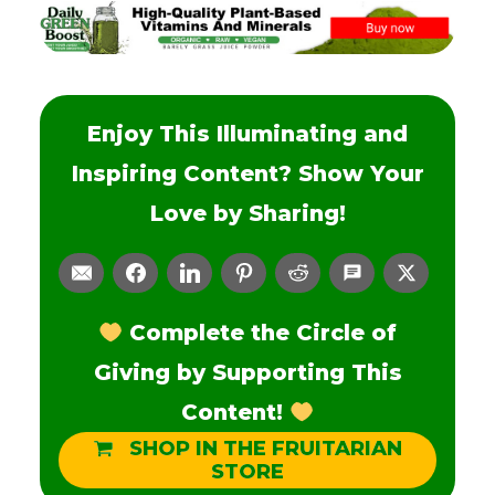
Enjoy This Illuminating and
Inspiring Content? Show Your
Love by Sharing!
Complete the Circle of
Giving by Supporting This
Content!
SHOP IN THE FRUITARIAN
STORE