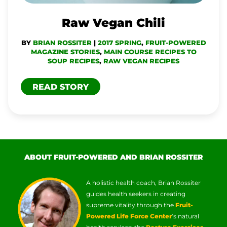
Raw Vegan Chili
BY
BRIAN ROSSITER
|
2017 SPRING
,
FRUIT-POWERED
MAGAZINE STORIES
,
MAIN COURSE RECIPES TO
SOUP RECIPES
,
RAW VEGAN RECIPES
READ STORY
ABOUT FRUIT-POWERED AND BRIAN ROSSITER
A holistic health coach, Brian Rossiter
guides health seekers in creating
supreme vitality through the
Fruit-
Powered Life Force Center
‘s natural