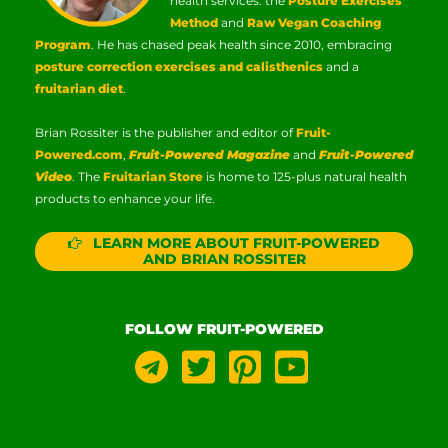
health services: the
Posture Exercises
Method
and
Raw Vegan Coaching
Program
. He has chased peak health since 2010, embracing
posture correction exercises and calisthenics
and a
fruitarian diet
.
Brian Rossiter is the publisher and editor of
Fruit-
Powered.com
,
Fruit-Powered Magazine
and
Fruit-Powered
Video
. The
Fruitarian Store
is home to 125-plus natural health
products to enhance your life.
LEARN MORE ABOUT FRUIT-POWERED
AND BRIAN ROSSITER
FOLLOW FRUIT-POWERED