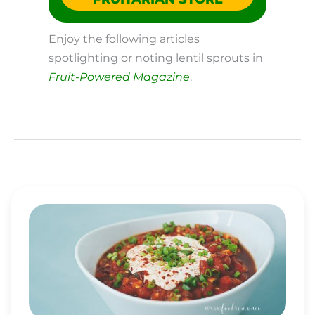
Enjoy the following articles
spotlighting or noting lentil sprouts in
Fruit-Powered Magazine
.
RAW
VEGAN
CHILI