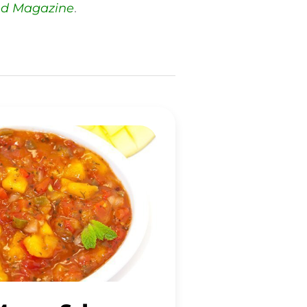
ed Magazine
.