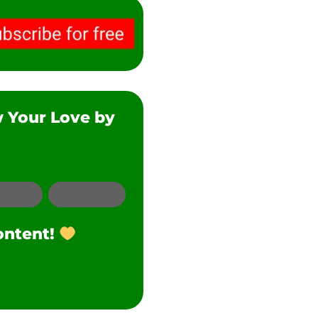
w Your Love by
SMS
Twitter
ontent!