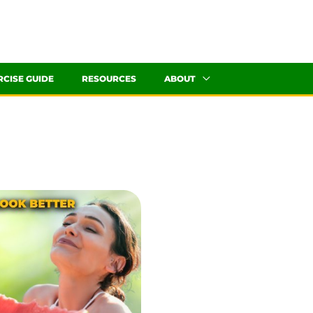
RCISE GUIDE
RESOURCES
ABOUT