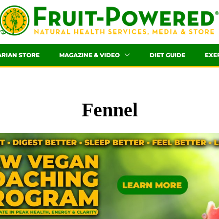
ARIAN STORE
MAGAZINE & VIDEO
DIET GUIDE
EXE
Fennel