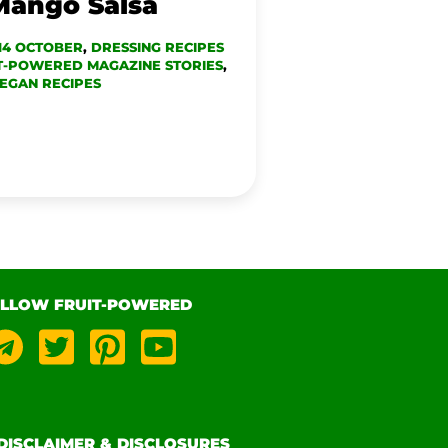
Mango Salsa
14 OCTOBER
,
DRESSING RECIPES
T-POWERED MAGAZINE STORIES
,
EGAN RECIPES
LLOW FRUIT-POWERED
DISCLAIMER & DISCLOSURES