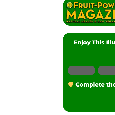
Enjoy This Il
Email
Complete the 