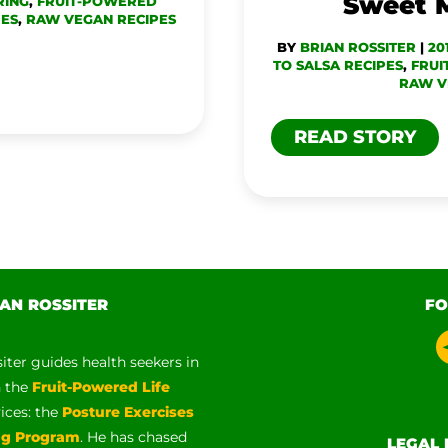
Sweet 
RING
,
FRUIT-POWERED
PES
,
RAW VEGAN RECIPES
BY
BRIAN ROSSITER
|
20
TO SALSA RECIPES
,
FRUI
RAW V
READ STORY
AN ROSSITER
FO
siter guides health seekers in
h the
Fruit-Powered Life
vices: the
Posture Exercises
ng Program
. He has chased
LEGAL 