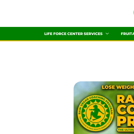
Skip
to
content
LIFE FORCE CENTER SERVICES
FRUIT