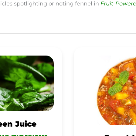
icles spotlighting or noting fennel in
Fruit-Power
SWEET
MANGO
SALSA
een Juice