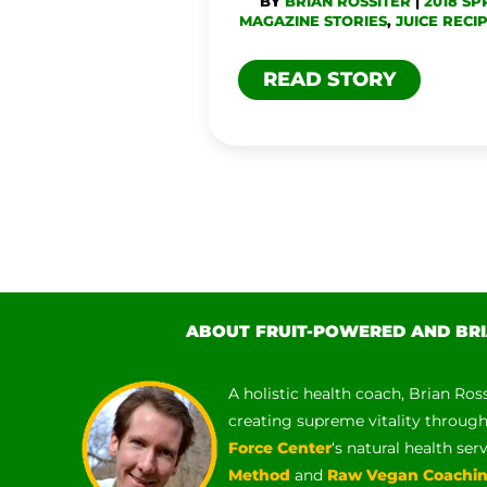
BY
BRIAN ROSSITER
|
2018 SP
MAGAZINE STORIES
,
JUICE RECI
READ STORY
ABOUT FRUIT-POWERED AND BRI
A holistic health coach, Brian Ros
creating supreme vitality throug
Force Center
‘s natural health ser
Method
and
Raw Vegan Coachi