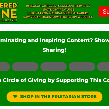
luminating and Inspiring Content? Sho
Sharing!
Facebook
LinkedIn
Pinterest
Reddit
Circle of Giving by Supporting This C
SHOP IN THE FRUITARIAN STORE