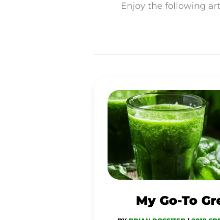
Enjoy the following art
MY
GO-
TO
GREEN
JUICE
My Go-To Gr