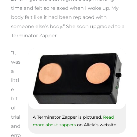
time and felt so relaxed when I woke up. My
body felt like it had been replaced with
someone else’s body.” She soon upgraded to a
Terminator Zapper.
“It
was
a
littl
e
bit
of
trial
A Terminator Zapper is pictured.
Read
more about zappers
on Alicia’s website.
and
erro