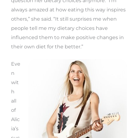
question her dietary choices anymore. “I’m
always amazed at how eating this way inspires
others,” she said. “It still surprises me when
people tell me my dietary choices have
influenced them to make positive changes in
their own diet for the better.”
Eve
n
wit
h
all
of
Alic
ia’s
suc