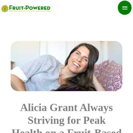
Skip
MA
to
ME
content
Alicia Grant Always
Striving for Peak
Health on a Fruit-Based