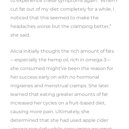
to experience these symptoms again. “When I
cut fat out of my diet completely for a while, I
noticed that this seemed to make the
headaches worse but the cramping better,”
she said.
Alicia initially thought the rich amount of fats
—especially the hemp oil, rich in omega-3—
she consumed might’ve been the reason for
her success early on with no hormonal
migraines and menstrual cramps. She later
learned that eating greater amounts of fat
increased her cycles on a fruit-based diet,
causing more pain. Ultimately, she
determined that she had used apple cider
vinegar regularly while consuming gourmet