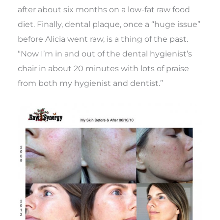
after about six months on a low-fat raw food
diet. Finally, dental plaque, once a “huge issue”
before Alicia went raw, is a thing of the past.
“Now I’m in and out of the dental hygienist’s
chair in about 20 minutes with lots of praise
from both my hygienist and dentist.”