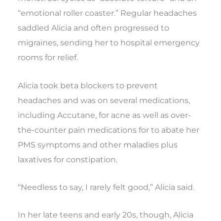
“emotional roller coaster.” Regular headaches
saddled Alicia and often progressed to
migraines, sending her to hospital emergency
rooms for relief.
Alicia took beta blockers to prevent
headaches and was on several medications,
including Accutane, for acne as well as over-
the-counter pain medications for to abate her
PMS symptoms and other maladies plus
laxatives for constipation.
“Needless to say, I rarely felt good,” Alicia said.
In her late teens and early 20s, though, Alicia