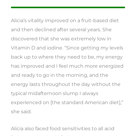
Alicia’s vitality improved on a fruit-based diet
and then declined after several years. She
discovered that she was extremely low in
Vitamin D and iodine. “Since getting my levels
back up to where they need to be, my energy
has improved and I feel much more energized
and ready to go in the morning, and the
energy lasts throughout the day without the
typical midafternoon slump I always
experienced on [the standard American diet],”
she said.
Alicia also faced food sensitivities to all acid