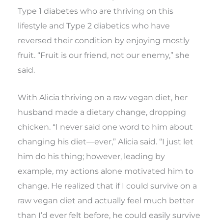
Type 1 diabetes who are thriving on this
lifestyle and Type 2 diabetics who have
reversed their condition by enjoying mostly
fruit. “Fruit is our friend, not our enemy,” she
said.
With Alicia thriving on a raw vegan diet, her
husband made a dietary change, dropping
chicken. “I never said one word to him about
changing his diet—ever,” Alicia said. “I just let
him do his thing; however, leading by
example, my actions alone motivated him to
change. He realized that if I could survive on a
raw vegan diet and actually feel much better
than I’d ever felt before, he could easily survive