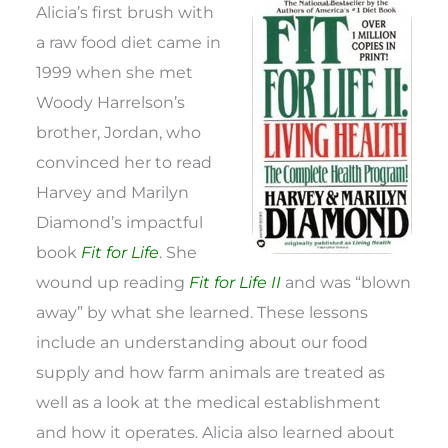
Alicia’s first brush with
a raw food diet came in
1999 when she met
Woody Harrelson’s
brother, Jordan, who
convinced her to read
Harvey and Marilyn
Diamond’s impactful
book
Fit for Life
. She
wound up reading
Fit for Life II
and was “blown
away” by what she learned. These lessons
include an understanding about our food
supply and how farm animals are treated as
well as a look at the medical establishment
and how it operates. Alicia also learned about