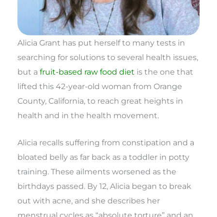
Alicia Grant has put herself to many tests in
searching for solutions to several health issues,
but a
fruit-based raw food diet
is the one that
lifted this 42-year-old woman from Orange
County, California, to reach great heights in
health and in the health movement.
Alicia recalls suffering from constipation and a
bloated belly as far back as a toddler in potty
training. These ailments worsened as the
birthdays passed. By 12, Alicia began to break
out with acne, and she describes her
menstrual cycles as “absolute torture” and an