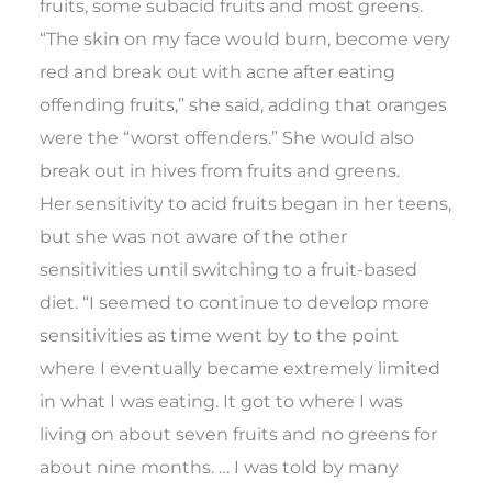
fruits, some subacid fruits and most greens.
“The skin on my face would burn, become very
red and break out with acne after eating
offending fruits,” she said, adding that oranges
were the “worst offenders.” She would also
break out in hives from fruits and greens.
Her sensitivity to acid fruits began in her teens,
but she was not aware of the other
sensitivities until switching to a fruit-based
diet. “I seemed to continue to develop more
sensitivities as time went by to the point
where I eventually became extremely limited
in what I was eating. It got to where I was
living on about seven fruits and no greens for
about nine months. … I was told by many