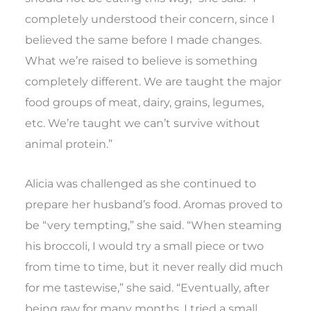
completely understood their concern, since I
believed the same before I made changes.
What we’re raised to believe is something
completely different. We are taught the major
food groups of meat, dairy, grains, legumes,
etc. We’re taught we can’t survive without
animal protein.”
Alicia was challenged as she continued to
prepare her husband’s food. Aromas proved to
be “very tempting,” she said. “When steaming
his broccoli, I would try a small piece or two
from time to time, but it never really did much
for me tastewise,” she said. “Eventually, after
being raw for many months, I tried a small