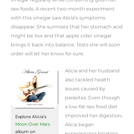
raw foods. A recent two-month experiment
with this vinegar saw Alicia’s symptoms
disappear. She surmises that her stomach acid
might be low and that apple cider vinegar
brings it back into balance. Tests she will soon
order will let her know for sure.
Alicia and her husband
also tackled health
issues caused by
parasites. Even though
a low-fat raw food diet
improved her digestion,
Explore Alicia’s
Alicia began
Moon Over Mars
album on
experiencing bloating