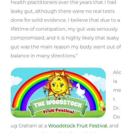
health practitioners over the years that I had
leaky gut, although there were no real tests
done for solid evidence. I believe that due to a
lifetime of constipation, my gut was seriously
compromised, and it is highly likely that leaky
gut was the main reason my body went out of
balance in many directions.”
Alic
ia
me
t
Dr.
Do
ug Graham at a
Woodstock Fruit Festival
, and