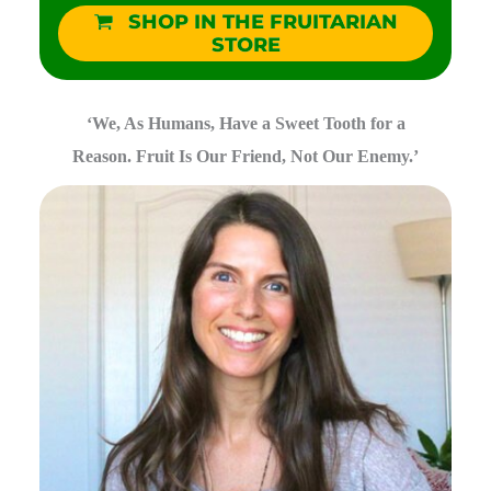
SHOP IN THE FRUITARIAN
STORE
‘We, As Humans, Have a Sweet Tooth for a
Reason. Fruit Is Our Friend, Not Our Enemy.’