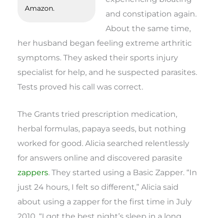
Amazon.
and constipation again.
About the same time,
her husband began feeling extreme arthritic
symptoms. They asked their sports injury
specialist for help, and he suspected parasites.
Tests proved his call was correct.
The Grants tried prescription medication,
herbal formulas, papaya seeds, but nothing
worked for good. Alicia searched relentlessly
for answers online and discovered parasite
zappers
. They started using a Basic Zapper. “In
just 24 hours, I felt so different,” Alicia said
about using a zapper for the first time in July
2010. “I got the best night’s sleep in a long