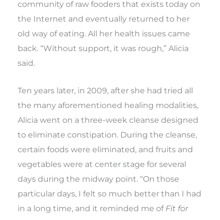
community of raw fooders that exists today on
the Internet and eventually returned to her
old way of eating. All her health issues came
back. “Without support, it was rough,” Alicia
said.
Ten years later, in 2009, after she had tried all
the many aforementioned healing modalities,
Alicia went on a three-week cleanse designed
to eliminate constipation. During the cleanse,
certain foods were eliminated, and fruits and
vegetables were at center stage for several
days during the midway point. “On those
particular days, I felt so much better than I had
in a long time, and it reminded me of
Fit for