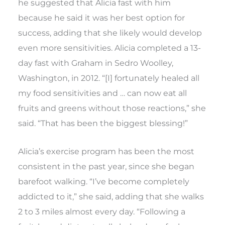
he suggested that Alicia fast with him
because he said it was her best option for
success, adding that she likely would develop
even more sensitivities. Alicia completed a 13-
day fast with Graham in Sedro Woolley,
Washington, in 2012. “[I] fortunately healed all
my food sensitivities and … can now eat all
fruits and greens without those reactions,” she
said. “That has been the biggest blessing!”
Alicia’s exercise program has been the most
consistent in the past year, since she began
barefoot walking. “I’ve become completely
addicted to it,” she said, adding that she walks
2 to 3 miles almost every day. “Following a