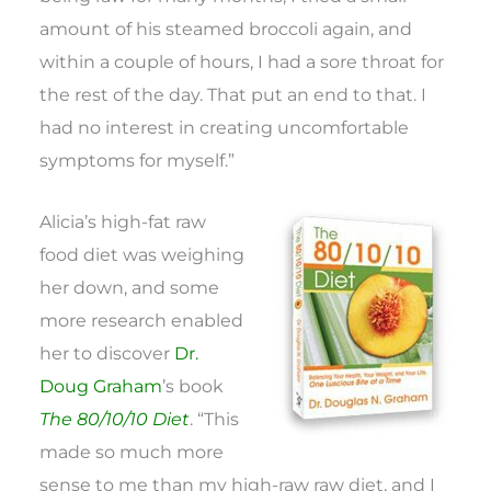
amount of his steamed broccoli again, and
within a couple of hours, I had a sore throat for
the rest of the day. That put an end to that. I
had no interest in creating uncomfortable
symptoms for myself.”
Alicia’s high-fat raw
food diet was weighing
her down, and some
more research enabled
her to discover
Dr.
Doug Graham
’s book
The 80/10/10 Diet
. “This
made so much more
sense to me than my high-raw raw diet, and I