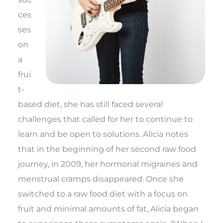
ces
ses
on
a
frui
t-
based diet, she has still faced several
challenges that called for her to continue to
learn and be open to solutions. Alicia notes
that in the beginning of her second raw food
journey, in 2009, her hormonal migraines and
menstrual cramps disappeared. Once she
switched to a raw food diet with a focus on
fruit and minimal amounts of fat, Alicia began