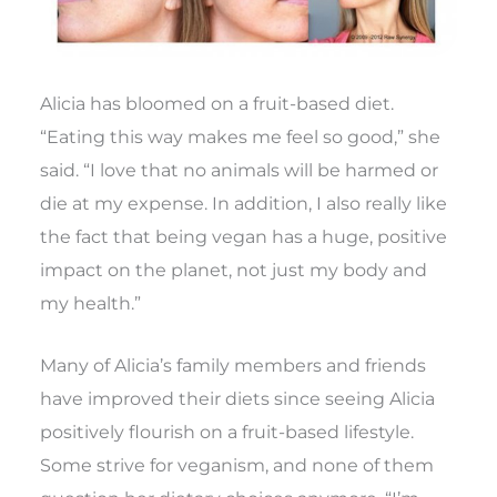
Alicia has bloomed on a fruit-based diet.
“Eating this way makes me feel so good,” she
said. “I love that no animals will be harmed or
die at my expense. In addition, I also really like
the fact that being vegan has a huge, positive
impact on the planet, not just my body and
my health.”
Many of Alicia’s family members and friends
have improved their diets since seeing Alicia
positively flourish on a fruit-based lifestyle.
Some strive for veganism, and none of them