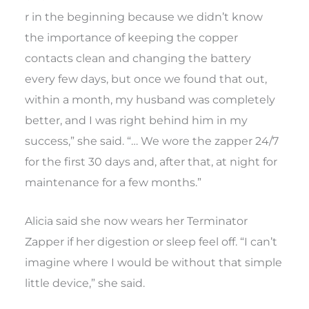
r in the beginning because we didn’t know
the importance of keeping the copper
contacts clean and changing the battery
every few days, but once we found that out,
within a month, my husband was completely
better, and I was right behind him in my
success,” she said. “… We wore the zapper 24/7
for the first 30 days and, after that, at night for
maintenance for a few months.”
Alicia said she now wears her Terminator
Zapper if her digestion or sleep feel off. “I can’t
imagine where I would be without that simple
little device,” she said.