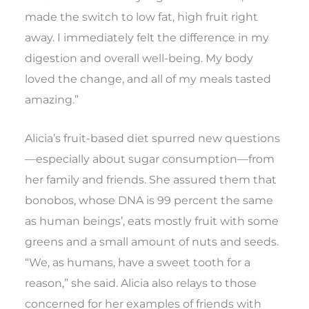
made the switch to low fat, high fruit right
away. I immediately felt the difference in my
digestion and overall well-being. My body
loved the change, and all of my meals tasted
amazing.”
Alicia’s fruit-based diet spurred new questions
—especially about sugar consumption—from
her family and friends. She assured them that
bonobos, whose DNA is 99 percent the same
as human beings’, eats mostly fruit with some
greens and a small amount of nuts and seeds.
“We, as humans, have a sweet tooth for a
reason,” she said. Alicia also relays to those
concerned for her examples of friends with