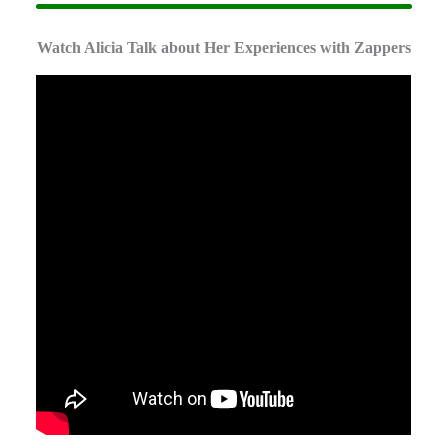
Watch Alicia Talk about Her Experiences with Zappers