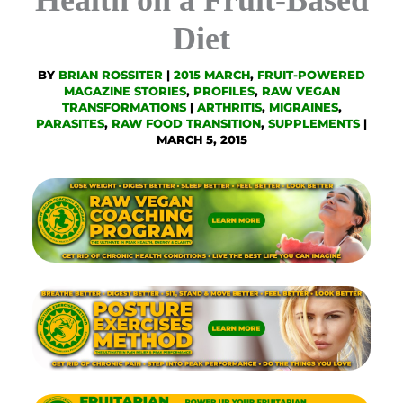
Diet
BY
BRIAN ROSSITER
|
2015 MARCH
,
FRUIT-POWERED
MAGAZINE STORIES
,
PROFILES
,
RAW VEGAN
TRANSFORMATIONS
|
ARTHRITIS
,
MIGRAINES
,
PARASITES
,
RAW FOOD TRANSITION
,
SUPPLEMENTS
|
MARCH 5, 2015