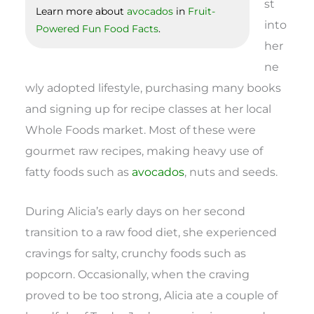
st
Learn more about
avocados
in
Fruit-
into
Powered Fun Food Facts
.
her
ne
wly adopted lifestyle, purchasing many books
and signing up for recipe classes at her local
Whole Foods market. Most of these were
gourmet raw recipes, making heavy use of
fatty foods such as
avocados
, nuts and seeds.
During Alicia’s early days on her second
transition to a raw food diet, she experienced
cravings for salty, crunchy foods such as
popcorn. Occasionally, when the craving
proved to be too strong, Alicia ate a couple of