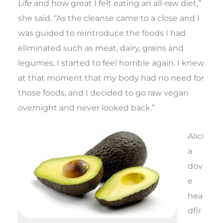
Life
and how great I felt eating an all-raw diet,”
she said. “As the cleanse came to a close and I
was guided to reintroduce the foods I had
eliminated such as meat, dairy, grains and
legumes, I started to feel horrible again. I knew
at that moment that my body had no need for
those foods, and I decided to go raw vegan
overnight and never looked back.”
Alici
a
dov
e
hea
dfir