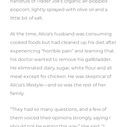
handfuls of Trader Joe’s organic air-popped
popcorn, lightly sprayed with olive oil and a
little bit of salt.
At the time, Alicia’s husband was consuming
cooked foods but had cleaned up his diet after
experiencing “horrible pain” and learning that
his doctor wanted to remove his gallbladder.
He eliminated dairy, sugar, white flour and all
meat except for chicken. He was skeptical of
Alicia’s lifestyle—and so was the rest of her
family.
“They had so many questions, and a few of
them voiced their opinions strongly, saying I
should not be eating this way,” she said. “I