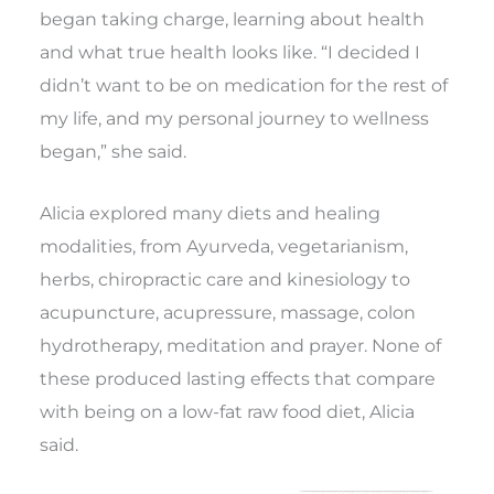
began taking charge, learning about health
and what true health looks like. “I decided I
didn’t want to be on medication for the rest of
my life, and my personal journey to wellness
began,” she said.
Alicia explored many diets and healing
modalities, from Ayurveda, vegetarianism,
herbs, chiropractic care and kinesiology to
acupuncture, acupressure, massage, colon
hydrotherapy, meditation and prayer. None of
these produced lasting effects that compare
with being on a low-fat raw food diet, Alicia
said.