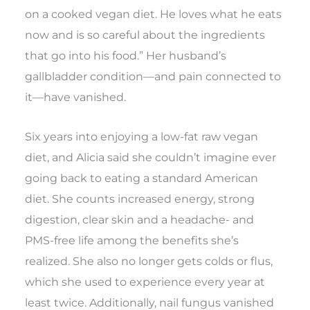
on a cooked vegan diet. He loves what he eats
now and is so careful about the ingredients
that go into his food.” Her husband’s
gallbladder condition—and pain connected to
it—have vanished.
Six years into enjoying a low-fat raw vegan
diet, and Alicia said she couldn’t imagine ever
going back to eating a standard American
diet. She counts increased energy, strong
digestion, clear skin and a headache- and
PMS-free life among the benefits she’s
realized. She also no longer gets colds or flus,
which she used to experience every year at
least twice. Additionally, nail fungus vanished