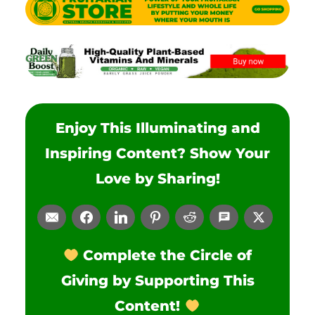
Enjoy This Illuminating and
Inspiring Content? Show Your
Love by Sharing!
Complete the Circle of
Giving by Supporting This
Content!