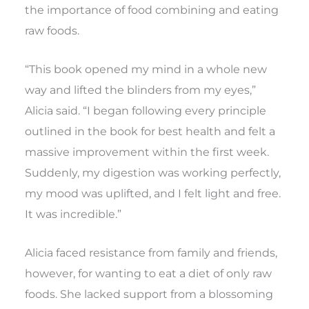
the importance of food combining and eating
raw foods.
“This book opened my mind in a whole new
way and lifted the blinders from my eyes,”
Alicia said. “I began following every principle
outlined in the book for best health and felt a
massive improvement within the first week.
Suddenly, my digestion was working perfectly,
my mood was uplifted, and I felt light and free.
It was incredible.”
Alicia faced resistance from family and friends,
however, for wanting to eat a diet of only raw
foods. She lacked support from a blossoming