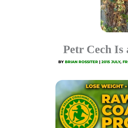
Petr Cech Is
BY
BRIAN ROSSITER
|
2015 JULY
,
FR