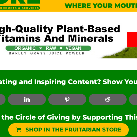
nating and Inspiring Content? Show You
ebook
LinkedIn
Pinterest
Reddit
he Circle of Giving by Supporting Th
SHOP IN THE FRUITARIAN STORE