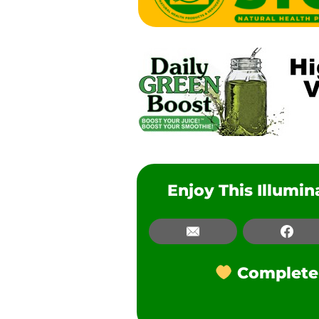
Enjoy This Illumi
Email
Email
Fac
Facebook
Complete t
LinkedIn
Pinterest