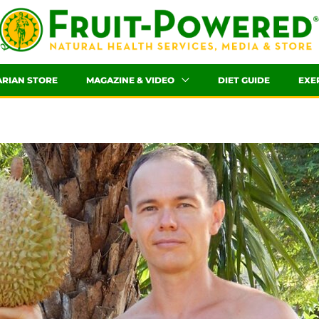
ARIAN STORE
MAGAZINE & VIDEO
DIET GUIDE
EXE