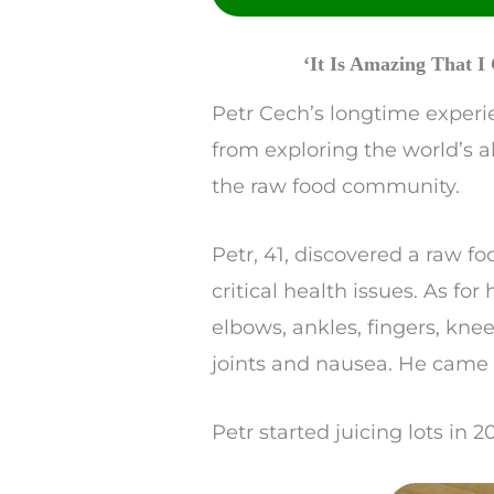
Reddit
SMS
‘It Is Amazing That 
Twitter
Petr Cech’s longtime experie
from exploring the world’s a
the raw food community.
Petr, 41, discovered a raw f
critical health issues. As fo
elbows, ankles, fingers, kne
joints and nausea. He came d
Petr started juicing lots in 