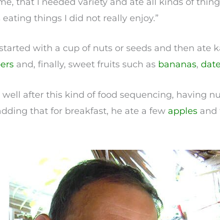
ime, that I needed variety and ate all kinds of things
eating things I did not really enjoy.”
 started with a cup of nuts or seeds and then ate
ers
and, finally, sweet fruits such as
bananas
,
dat
at well after this kind of food sequencing, having nu
, adding that for breakfast, he ate a few
apples
and 