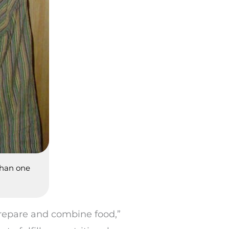
than one
prepare and combine food,”