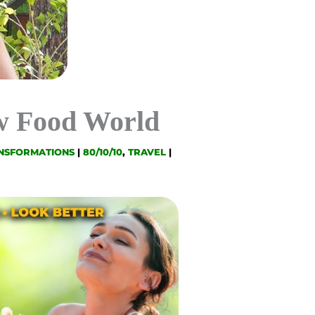
aw Food World
NSFORMATIONS
|
80/10/10
,
TRAVEL
|