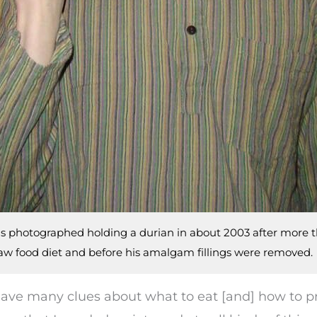
is photographed holding a durian in about 2003 after more 
raw food diet and before his amalgam fillings were removed.
t have many clues about what to eat [and] how to 