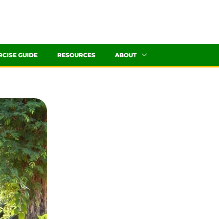
RCISE GUIDE
RESOURCES
ABOUT