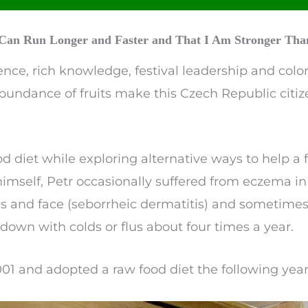
I Can Run Longer and Faster and That I Am Stronger Than
nce, rich knowledge, festival leadership and color
bundance of fruits make this Czech Republic citiz
ood diet while exploring alternative ways to help
r himself, Petr occasionally suffered from eczema in
es and face (seborrheic dermatitis) and sometimes
own with colds or flus about four times a year.
2001 and adopted a raw food diet the following year