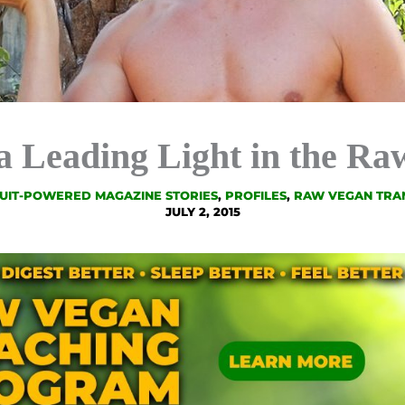
 a Leading Light in the R
UIT-POWERED MAGAZINE STORIES
,
PROFILES
,
RAW VEGAN TRA
JULY 2, 2015