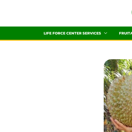
Skip
to
content
LIFE FORCE CENTER SERVICES
FRUIT