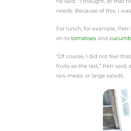
he said. “I thought, at that t
needs. Because of this, I was 
For lunch, for example, Petr
on to
tomatoes
and
cucumb
“Of course, I did not feel th
fruits as the last,” Petr said
raw meals or large salads.