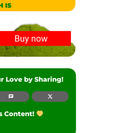
r Love by Sharing!
SMS
Twitter
is Content!