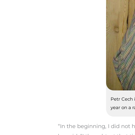
Petr Cech 
year on a 
“In the beginning, I did no