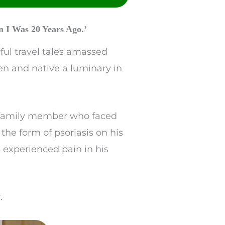
 I Was 20 Years Ago.’
ful travel tales amassed
en and native a luminary in
 a family member who faced
 the form of psoriasis on his
 experienced pain in his
.