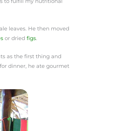
 to fulfill my nutritional
 kale leaves. He then moved
es
or dried
figs
.
ts as the first thing and
for dinner, he ate gourmet