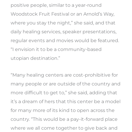
positive people, similar to a year-round
Woodstock Fruit Festival or an Arnold’s Way,
where you stay the night,” she said, and that
daily healing services, speaker presentations,
regular events and movies would be featured.
“I envision it to be a community-based
utopian destination.”
“Many healing centers are cost-prohibitive for
many people or are outside of the country and
more difficult to get to,” she said, adding that
it’s a dream of hers that this center be a model
for many more of its kind to open across the
country. “This would be a pay-it-forward place
where we all come together to give back and