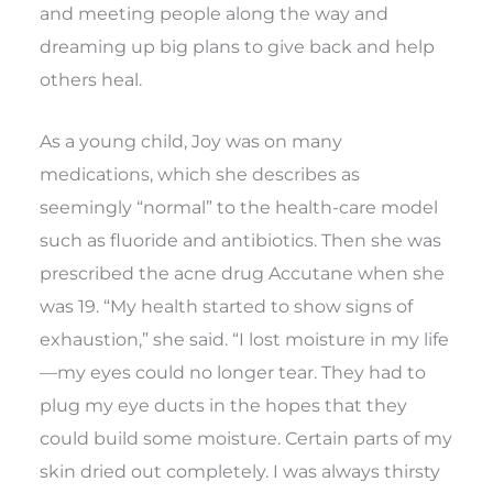
and meeting people along the way and
dreaming up big plans to give back and help
others heal.
As a young child, Joy was on many
medications, which she describes as
seemingly “normal” to the health-care model
such as fluoride and antibiotics. Then she was
prescribed the acne drug Accutane when she
was 19. “My health started to show signs of
exhaustion,” she said. “I lost moisture in my life
—my eyes could no longer tear. They had to
plug my eye ducts in the hopes that they
could build some moisture. Certain parts of my
skin dried out completely. I was always thirsty