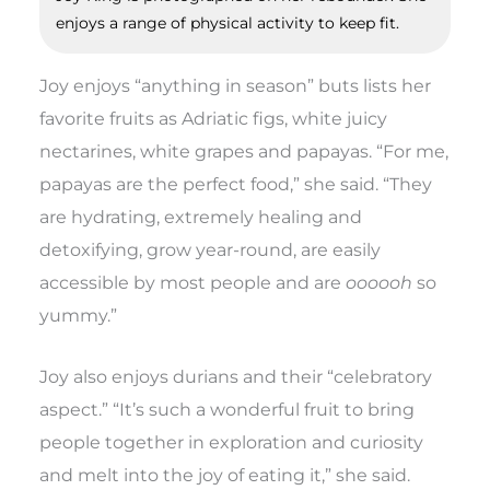
enjoys a range of physical activity to keep fit.
Joy enjoys “anything in season” buts lists her
favorite fruits as Adriatic figs, white juicy
nectarines, white grapes and papayas. “For me,
papayas are the perfect food,” she said. “They
are hydrating, extremely healing and
detoxifying, grow year-round, are easily
accessible by most people and are
oooooh
so
yummy.”
Joy also enjoys durians and their “celebratory
aspect.” “It’s such a wonderful fruit to bring
people together in exploration and curiosity
and melt into the joy of eating it,” she said.