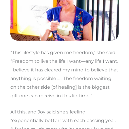
“This lifestyle has given me freedom,” she said.
“Freedom to live the life I want—any life I want.
I believe it has cleared my mind to believe that
anything is possible … . The freedom waiting
on the other side [of healing] is the biggest
gift one can receive in this lifetime.”
All this, and Joy said she’s feeling
“exponentially better” with each passing year.