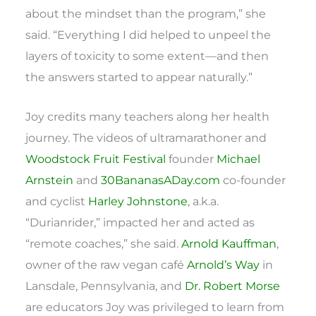
about the mindset than the program,” she
said. “Everything I did helped to unpeel the
layers of toxicity to some extent—and then
the answers started to appear naturally.”
Joy credits many teachers along her health
journey. The videos of ultramarathoner and
Woodstock Fruit Festival
founder
Michael
Arnstein
and
30BananasADay.com
co-founder
and cyclist
Harley Johnstone
, a.k.a.
“Durianrider,” impacted her and acted as
“remote coaches,” she said.
Arnold Kauffman
,
owner of the raw vegan café
Arnold’s Way
in
Lansdale, Pennsylvania, and
Dr. Robert Morse
are educators Joy was privileged to learn from