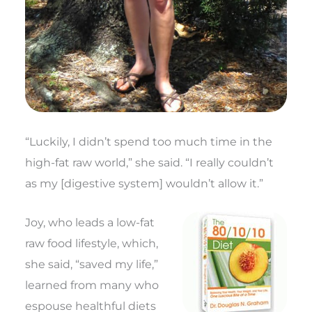
“Luckily, I didn’t spend too much time in the
high-fat raw world,” she said. “I really couldn’t
as my [digestive system] wouldn’t allow it.”
Joy, who leads a low-fat
raw food lifestyle, which,
she said, “saved my life,”
learned from many who
espouse healthful diets