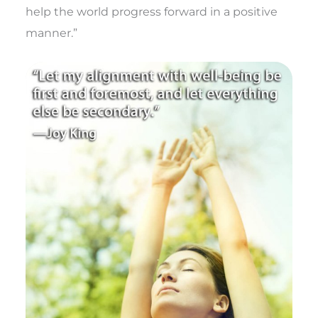
help the world progress forward in a positive
manner.”