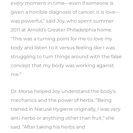
every
moment in time—even if someone is
given a horrible diagnosis of cancer, it is love—
was powerful,” said Joy, who spent summer
2011 at Arnold’s Greater Philadelphia home.
“This was a turning point for me to
love
my
body and listen to it versus feeling like I was
struggling to turn things around with the false
concept that my body was working against
me.”
Dr. Morse helped Joy understand the body’s
mechanics and the power of herbs. “Being
trained in Natural Hygiene originally, I was very
anti-herbs or anything other than fruit,” she
said. “After taking his herbs and