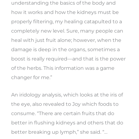
understanding the basics of the body and
how it works and how the kidneys must be
properly filtering, my healing catapulted to a
completely new level. Sure, many people can
heal with just fruit alone; however, when the
damage is deep in the organs, sometimes a
boost is really required—and that is the power
of the herbs. This information was a game
changer for me.”
An iridology analysis, which looks at the iris of
the eye, also revealed to Joy which foods to
consume. “There are certain fruits that do
better in flushing kidneys and others that do
better breaking up lymph,” she said. “…