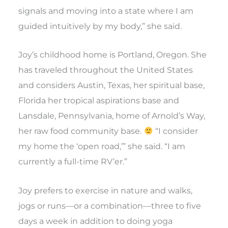
signals and moving into a state where I am
guided intuitively by my body,” she said.
Joy’s childhood home is Portland, Oregon. She
has traveled throughout the United States
and considers Austin, Texas, her spiritual base,
Florida her tropical aspirations base and
Lansdale, Pennsylvania, home of Arnold’s Way,
her raw food community base.
“I consider
my home the ‘open road,’” she said. “I am
currently a full-time RV’er.”
Joy prefers to exercise in nature and walks,
jogs or runs—or a combination—three to five
days a week in addition to doing yoga