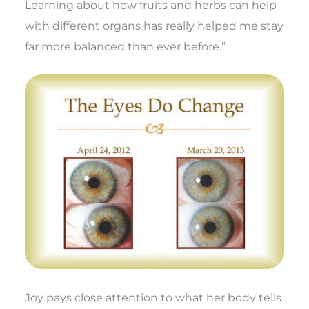
Learning about how fruits and herbs can help
with different organs has really helped me stay
far more balanced than ever before.”
Joy pays close attention to what her body tells