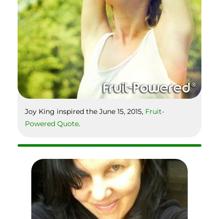
Joy King inspired the June 15, 2015,
Fruit-
Powered Quote
.