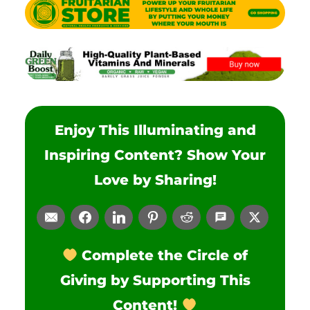
Enjoy This Illuminating and
Inspiring Content? Show Your
Love by Sharing!
Complete the Circle of
Giving by Supporting This
Content!