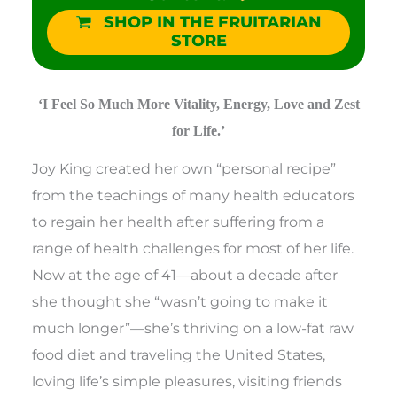
SHOP IN THE FRUITARIAN
STORE
‘I Feel So Much More Vitality, Energy, Love and Zest
for Life.’
Joy King created her own “personal recipe”
from the teachings of many health educators
to regain her health after suffering from a
range of health challenges for most of her life.
Now at the age of 41—about a decade after
she thought she “wasn’t going to make it
much longer”—she’s thriving on a low-fat raw
food diet and traveling the United States,
loving life’s simple pleasures, visiting friends