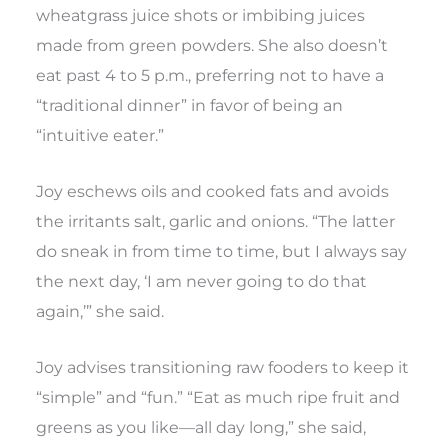
wheatgrass juice shots or imbibing juices
made from green powders. She also doesn’t
eat past 4 to 5 p.m., preferring not to have a
“traditional dinner” in favor of being an
“intuitive eater.”
Joy eschews oils and cooked fats and avoids
the irritants salt, garlic and onions. “The latter
do sneak in from time to time, but I always say
the next day, ‘I am never going to do that
again,’” she said.
Joy advises transitioning raw fooders to keep it
“simple” and “fun.” “Eat as much ripe fruit and
greens as you like—all day long,” she said,