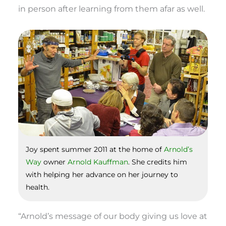
in person after learning from them afar as well.
Joy spent summer 2011 at the home of
Arnold’s
Way
owner
Arnold Kauffman
. She credits him
with helping her advance on her journey to
health.
“Arnold’s message of our body giving us love at