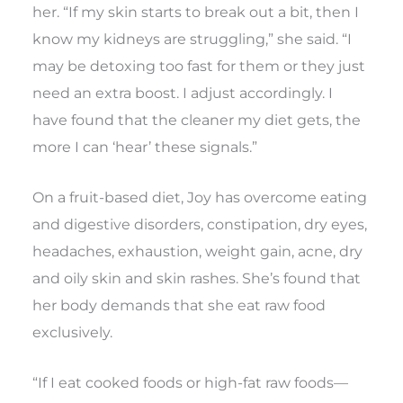
her. “If my skin starts to break out a bit, then I
know my kidneys are struggling,” she said. “I
may be detoxing too fast for them or they just
need an extra boost. I adjust accordingly. I
have found that the cleaner my diet gets, the
more I can ‘hear’ these signals.”
On a fruit-based diet, Joy has overcome eating
and digestive disorders, constipation, dry eyes,
headaches, exhaustion, weight gain, acne, dry
and oily skin and skin rashes. She’s found that
her body demands that she eat raw food
exclusively.
“If I eat cooked foods or high-fat raw foods—