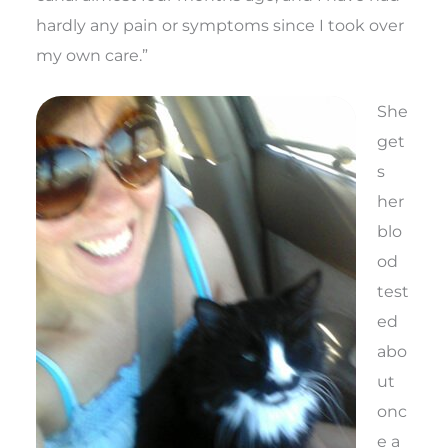
hardly any pain or symptoms since I took over
my own care.”
She
get
s
her
blo
od
test
ed
abo
ut
onc
e a