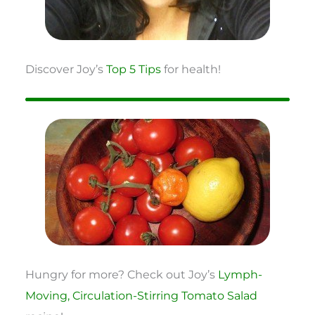
Discover Joy’s
Top 5 Tips
for health!
Hungry for more? Check out Joy’s
Lymph-
Moving, Circulation-Stirring Tomato Salad