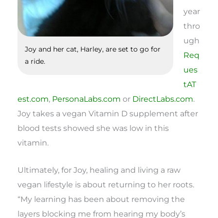
year
thro
ugh
Joy and her cat, Harley, are set to go for
Req
a ride.
ues
tAT
est.com
,
PersonaLabs.com
or
DirectLabs.com
.
Joy takes a vegan Vitamin D supplement after
blood tests showed she was low in this
vitamin.
Ultimately, for Joy, healing and living a raw
vegan lifestyle is about returning to her roots.
“My learning has been about removing the
layers blocking me from hearing my body’s