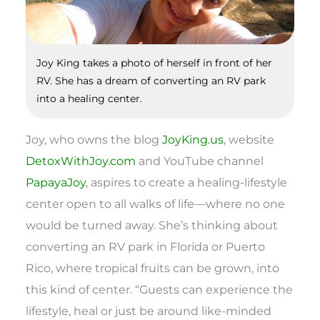
Joy King takes a photo of herself in front of her
RV. She has a dream of converting an RV park
into a healing center.
Joy, who owns the blog
JoyKing.us
, website
DetoxWithJoy.com
and YouTube channel
PapayaJoy
, aspires to create a healing-lifestyle
center open to all walks of life—where no one
would be turned away. She’s thinking about
converting an RV park in Florida or Puerto
Rico, where tropical fruits can be grown, into
this kind of center. “Guests can experience the
lifestyle, heal or just be around like-minded