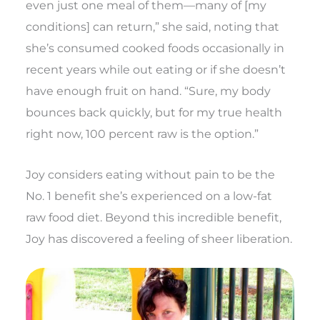
even just one meal of them—many of [my
conditions] can return,” she said, noting that
she’s consumed cooked foods occasionally in
recent years while out eating or if she doesn’t
have enough fruit on hand. “Sure, my body
bounces back quickly, but for my true health
right now, 100 percent raw is the option.”
Joy considers eating without pain to be the
No. 1 benefit she’s experienced on a low-fat
raw food diet. Beyond this incredible benefit,
Joy has discovered a feeling of sheer liberation.