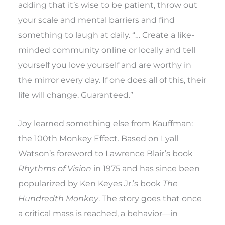
adding that it’s wise to be patient, throw out
your scale and mental barriers and find
something to laugh at daily. “… Create a like-
minded community online or locally and tell
yourself you love yourself and are worthy in
the mirror every day. If one does all of this, their
life will change. Guaranteed.”
Joy learned something else from Kauffman:
the 100th Monkey Effect. Based on Lyall
Watson’s foreword to Lawrence Blair’s book
Rhythms of Vision
in 1975 and has since been
popularized by Ken Keyes Jr.’s book
The
Hundredth Monkey
. The story goes that once
a critical mass is reached, a behavior—in