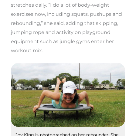
stretches daily. “I do a lot of body-weight
exercises now, including squats, pushups and
rebounding,” she said, adding that skipping,
jumping rope and activity on playground
equipment such as jungle gyms enter her
workout mix.
Joy King is photographed on her rebounder. She