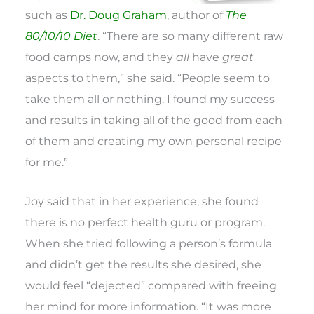
such as
Dr. Doug Graham
, author of
The
80/10/10 Diet
. “There are so many different raw
food camps now, and they
all
have
great
aspects to them,” she said. “People seem to
take them all or nothing. I found my success
and results in taking all of the good from each
of them and creating my own personal recipe
for me.”
Joy said that in her experience, she found
there is no perfect health guru or program.
When she tried following a person’s formula
and didn’t get the results she desired, she
would feel “dejected” compared with freeing
her mind for more information. “It was more