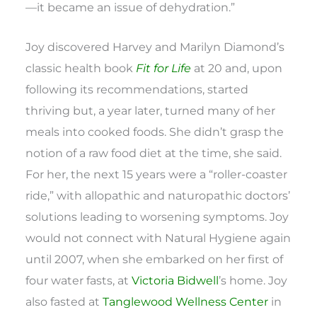
—it became an issue of dehydration.”
Joy discovered Harvey and Marilyn Diamond’s
classic health book
Fit for Life
at 20 and, upon
following its recommendations, started
thriving but, a year later, turned many of her
meals into cooked foods. She didn’t grasp the
notion of a raw food diet at the time, she said.
For her, the next 15 years were a “roller-coaster
ride,” with allopathic and naturopathic doctors’
solutions leading to worsening symptoms. Joy
would not connect with Natural Hygiene again
until 2007, when she embarked on her first of
four water fasts, at
Victoria Bidwell
’s home. Joy
also fasted at
Tanglewood Wellness Center
in