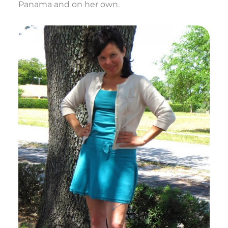
Panama and on her own.