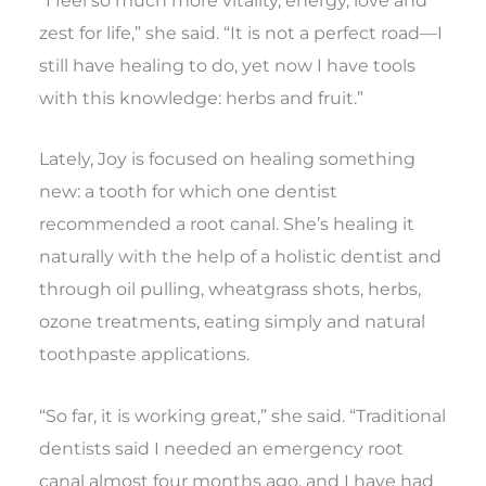
“I feel so much more vitality, energy, love and
zest for life,” she said. “It is not a perfect road—I
still have healing to do, yet now I have tools
with this knowledge: herbs and fruit.”
Lately, Joy is focused on healing something
new: a tooth for which one dentist
recommended a root canal. She’s healing it
naturally with the help of a holistic dentist and
through oil pulling, wheatgrass shots, herbs,
ozone treatments, eating simply and natural
toothpaste applications.
“So far, it is working great,” she said. “Traditional
dentists said I needed an emergency root
canal almost four months ago, and I have had