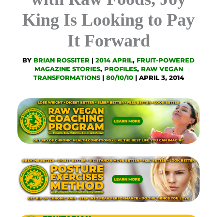
King Is Looking to Pay
It Forward
BY
BRIAN ROSSITER
|
2014 APRIL
,
FRUIT-POWERED
MAGAZINE STORIES
,
PROFILES
,
RAW VEGAN
TRANSFORMATIONS
|
80/10/10
|
APRIL 3, 2014