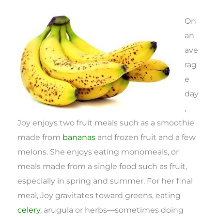
On
an
ave
rag
e
day
,
Joy enjoys two fruit meals such as a smoothie
made from
bananas
and frozen fruit and a few
melons. She enjoys eating monomeals, or
meals made from a single food such as fruit,
especially in spring and summer. For her final
meal, Joy gravitates toward greens, eating
celery
, arugula or herbs—sometimes doing