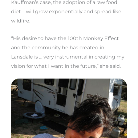
Kauffman’s case, the adoption of a raw food
diet—will grow exponentially and spread like
wildfire.
“His desire to have the 100th Monkey Effect
and the community he has created in
Lansdale is … very instrumental in creating my
vision for what I want in the future,” she said.