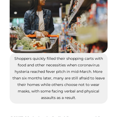
Shoppers quickly filled their shopping carts with
food and other necessities when coronavirus
hysteria reached fever pitch in mid-March. More
than six months later, many are still afraid to leave
their homes while others choose not to wear
masks, with some facing verbal and physical
assaults as a result.