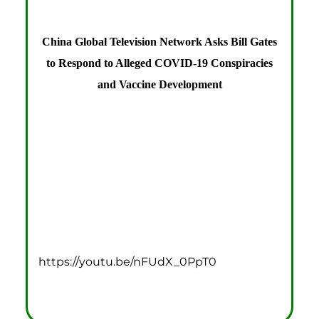
China Global Television Network Asks Bill Gates
to Respond to Alleged COVID-19 Conspiracies
and Vaccine Development
https://youtu.be/nFUdX_0PpT0