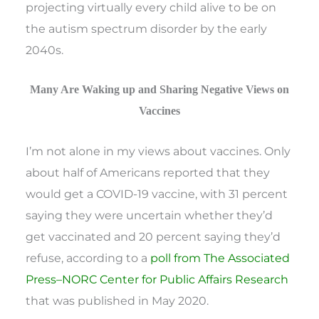
projecting virtually every child alive to be on
the autism spectrum disorder by the early
2040s.
Many Are Waking up and Sharing Negative Views on
Vaccines
I’m not alone in my views about vaccines. Only
about half of Americans reported that they
would get a COVID-19 vaccine, with 31 percent
saying they were uncertain whether they’d
get vaccinated and 20 percent saying they’d
refuse, according to a
poll from The Associated
Press–NORC Center for Public Affairs Research
that was published in May 2020.