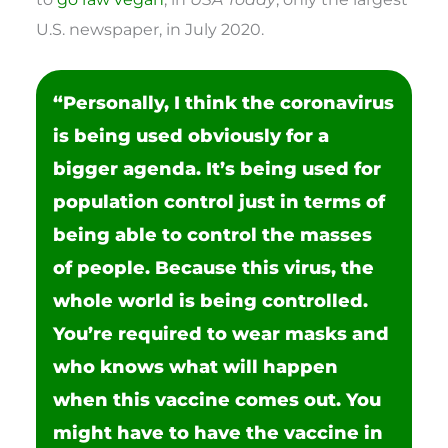
U.S. newspaper, in July 2020.
“Personally, I think the coronavirus
is being used obviously for a
bigger agenda. It’s being used for
population control just in terms of
being able to control the masses
of people. Because this virus, the
whole world is being controlled.
You’re required to wear masks and
who knows what will happen
when this vaccine comes out. You
might have to have the vaccine in