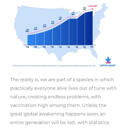
The reality is, we are part of a species in which
practically everyone alive lives out of tune with
nature, creating endless problems, with
vaccination high among them. Unless the
great global awakening happens soon, an
entire generation will be lost, with statistics