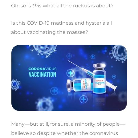
Oh, so is
this
what all the ruckus is about?
Is this COVID-19 madness and hysteria all
about vaccinating the masses?
Many—but still, for sure, a minority of people—
believe so despite whether the coronavirus