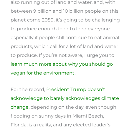
also running out of land and water, and, with
between 9 billion and 10 billion people on this
planet come 2050, it’s going to be challenging
to produce enough food to feed everyone—
especially if people still continue to eat animal
products, which call for a lot of land and water
to produce. If you’re not aware, I urge you to
learn much more about why you should go
vegan for the environment
.
For the record,
President Trump doesn’t
acknowledge to barely acknowledges climate
change
, depending on the day, even though
flooding on sunny days in Miami Beach,
Florida, is a reality, and any elected leader’s