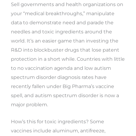
Sell governments and health organizations on
your “medical breakthroughs,” manipulate
data to demonstrate need and parade the
needles and toxic ingredients around the
world. It’s an easier game than investing the
R&D into blockbuster drugs that lose patent
protection in a short while. Countries with little
to no vaccination agenda and low autism
spectrum disorder diagnosis rates have
recently fallen under Big Pharma’s vaccine
spell, and autism spectrum disorder is now a
major problem.
How’s this for toxic ingredients? Some
vaccines include aluminum, antifreeze,