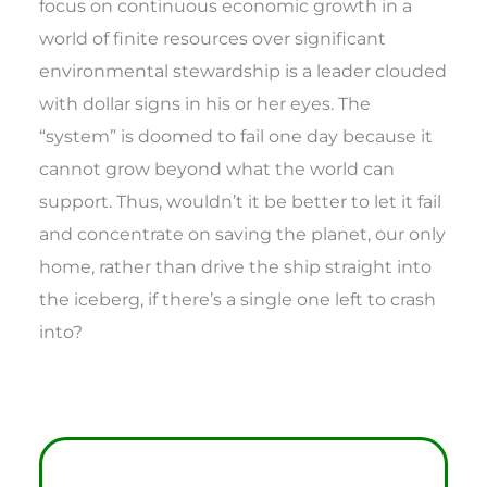
focus on continuous economic growth in a
world of finite resources over significant
environmental stewardship is a leader clouded
with dollar signs in his or her eyes. The
“system” is doomed to fail one day because it
cannot grow beyond what the world can
support. Thus, wouldn’t it be better to let it fail
and concentrate on saving the planet, our only
home, rather than drive the ship straight into
the iceberg, if there’s a single one left to crash
into?