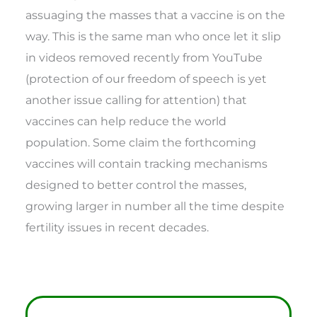
assuaging the masses that a vaccine is on the
way. This is the same man who once let it slip
in videos removed recently from YouTube
(protection of our freedom of speech is yet
another issue calling for attention) that
vaccines can help reduce the world
population. Some claim the forthcoming
vaccines will contain tracking mechanisms
designed to better control the masses,
growing larger in number all the time despite
fertility issues in recent decades.