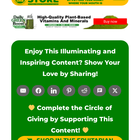
Enjoy This Illuminating and
Inspiring Content? Show Your
Love by Sharing!
Complete the Circle of
Giving by Supporting This
Content!