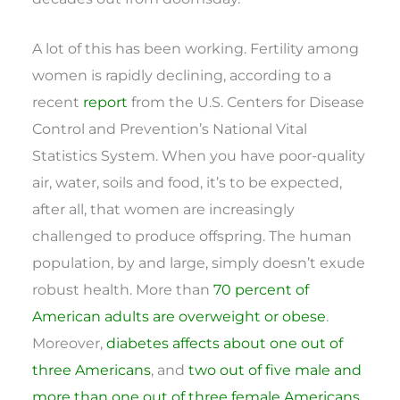
A lot of this has been working. Fertility among
women is rapidly declining, according to a
recent
report
from the U.S. Centers for Disease
Control and Prevention’s National Vital
Statistics System. When you have poor-quality
air, water, soils and food, it’s to be expected,
after all, that women are increasingly
challenged to produce offspring. The human
population, by and large, simply doesn’t exude
robust health. More than
70 percent of
American adults are overweight or obese
.
Moreover,
diabetes affects about one out of
three Americans
, and
two out of five male and
more than one out of three female Americans