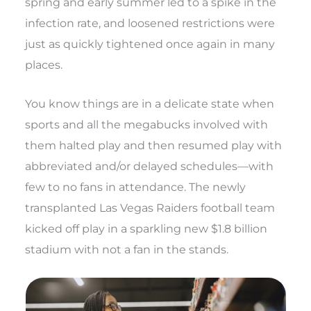
spring and early summer led to a spike in the
infection rate, and loosened restrictions were
just as quickly tightened once again in many
places.
You know things are in a delicate state when
sports and all the megabucks involved with
them halted play and then resumed play with
abbreviated and/or delayed schedules—with
few to no fans in attendance. The newly
transplanted Las Vegas Raiders football team
kicked off play in a sparkling new $1.8 billion
stadium with not a fan in the stands.