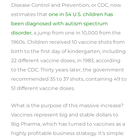
Disease Control and Prevention, or CDC, now
estimates that
one in 54 U.S. children has
been diagnosed with autism spectrum
disorder
, a jump from one in 10,000 from the
1960s. Children received 10 vaccine shots from
birth to the first day of kindergarten, including
22 different vaccine doses, in 1983, according
to the CDC. Thirty years later, the government
recommended 35 to 37 shots, containing 49 to
51 different vaccine doses.
What is the purpose of this massive increase?
Vaccines represent big and stable dollars to
Big Pharma, which has turned to vaccines as a
highly profitable business strategy. It’s simple: