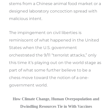
stems from a Chinese animal food market or a
designed laboratory concoction spread with
malicious intent.
The impingement on civil liberties is
reminiscent of what happened in the United
States when the U.S. government
orchestrated the 9/11 “terrorist attacks,” only
this time it’s playing out on the world stage as
part of what some further believe to be a
chess move toward the notion of a one-
government world.
How Climate Change, Human Overpopulation and
Dwindling Resources Tie in With Vaccines