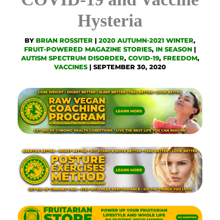
Hysteria
BY
BRIAN ROSSITER
|
2020 AUTUMN-2021 WINTER
,
FRUIT-POWERED MAGAZINE STORIES
,
IN SEASON
|
AUTISM SPECTRUM DISORDER
,
COVID-19
,
FREEDOM
,
VACCINES
|
SEPTEMBER 30, 2020