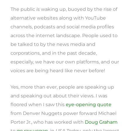
The public
is
waking up, buoyed by the rise of
alternative websites along with YouTube
channels, podcasts and social media profiles
across the internet landscape. People used to
be talked to by the news media and
corporations, and in the past decade,
especially, we have our own platforms, and our
voices are being heard like never before!
Yes, more than ever, people are speaking up
and speaking out about their views. I was
floored when I saw this
eye-opening quote
from Denver Nuggets power forward Michael
Porter Jr., who has worked with
Doug Graham
to
go raw vegan
, in
USA Today
, only the largest