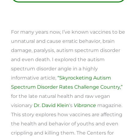
For many years now, I’ve known vaccines to be
unnatural and cause erratic behavior, brain
damage, paralysis, autism spectrum disorder
and even death. I explored the autism
spectrum disorder angle in a highly
informative article,
“Skyrocketing Autism
Spectrum Disorder Rates Challenge Country,”
for the late natural health and raw vegan
visionary
Dr. David Klein
‘s
Vibrance
magazine.
This story explores how vaccines are affecting
the health and behavior of youths and even
crippling and killing them. The Centers for