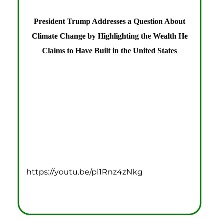
President Trump Addresses a Question About
Climate Change by Highlighting the Wealth He
Claims to Have Built in the United States
https://youtu.be/pl1Rnz4zNkg