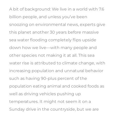
A bit of background: We live in a world with 7.6
billion people, and unless you’ve been
snoozing on environmental news, experts give
this planet another 30 years before massive
sea water flooding completely flips upside
down how we live—with many people and
other species not making it at all. This sea
water rise is attributed to climate change, with
increasing population and unnatural behavior
such as having 90-plus percent of the
population eating animal and cooked foods as
well as driving vehicles pushing up
temperatures. It might not seem it on a
Sunday drive in the countryside, but we are