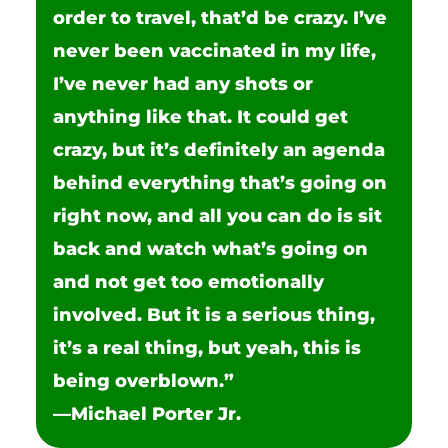
order to travel, that’d be crazy. I’ve
never been vaccinated in my life,
I’ve never had any shots or
anything like that. It could get
crazy, but it’s definitely an agenda
behind everything that’s going on
right now, and all you can do is sit
back and watch what’s going on
and not get too emotionally
involved. But it is a serious thing,
it’s a real thing, but yeah, this is
being overblown.”
—Michael Porter Jr.