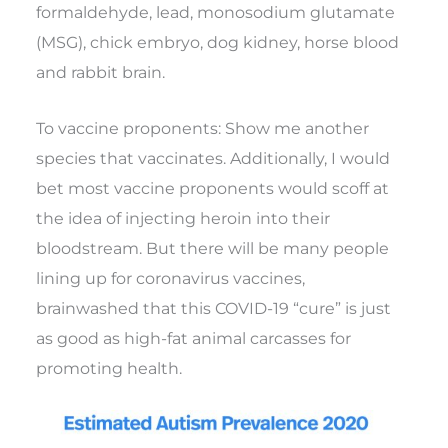
formaldehyde, lead, monosodium glutamate
(MSG), chick embryo, dog kidney, horse blood
and rabbit brain.
To vaccine proponents: Show me another
species that vaccinates. Additionally, I would
bet most vaccine proponents would scoff at
the idea of injecting heroin into their
bloodstream. But there will be many people
lining up for coronavirus vaccines,
brainwashed that this COVID-19 “cure” is just
as good as high-fat animal carcasses for
promoting health.