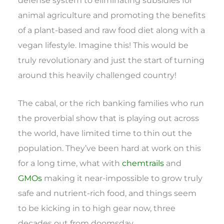
animal agriculture and promoting the benefits
of a plant-based and raw food diet along with a
vegan lifestyle. Imagine this! This would be
truly revolutionary and just the start of turning
around this heavily challenged country!
The cabal, or the rich banking families who run
the proverbial show that is playing out across
the world, have limited time to thin out the
population. They’ve been hard at work on this
for a long time, what with
chemtrails
and
GMOs
making it near-impossible to grow truly
safe and nutrient-rich food, and things seem
to be kicking in to high gear now, three
decades out from doomsday.