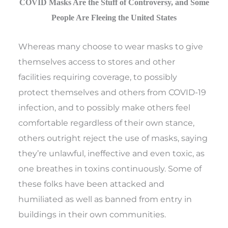
COVID Masks Are the Stuff of Controversy, and Some
People Are Fleeing the United States
Whereas many choose to wear masks to give
themselves access to stores and other
facilities requiring coverage, to possibly
protect themselves and others from COVID-19
infection, and to possibly make others feel
comfortable regardless of their own stance,
others outright reject the use of masks, saying
they’re unlawful, ineffective and even toxic, as
one breathes in toxins continuously. Some of
these folks have been attacked and
humiliated as well as banned from entry in
buildings in their own communities.