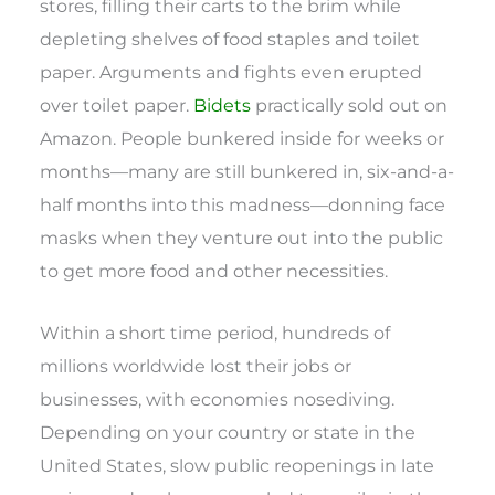
stores, filling their carts to the brim while
depleting shelves of food staples and toilet
paper. Arguments and fights even erupted
over toilet paper.
Bidets
practically sold out on
Amazon. People bunkered inside for weeks or
months—many are still bunkered in, six-and-a-
half months into this madness—donning face
masks when they venture out into the public
to get more food and other necessities.
Within a short time period, hundreds of
millions worldwide lost their jobs or
businesses, with economies nosediving.
Depending on your country or state in the
United States, slow public reopenings in late