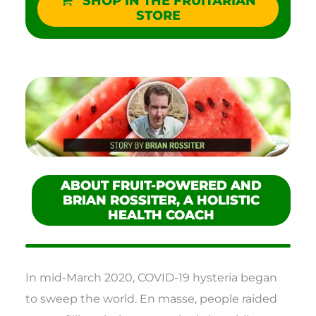
SHOP IN THE FRUITARIAN
STORE
ABOUT FRUIT-POWERED AND
BRIAN ROSSITER, A HOLISTIC
HEALTH COACH
In mid-March 2020, COVID-19 hysteria began
to sweep the world. En masse, people raided