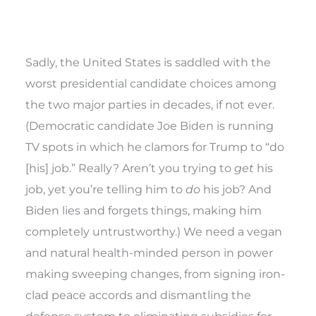
Sadly, the United States is saddled with the
worst presidential candidate choices among
the two major parties in decades, if not ever.
(Democratic candidate Joe Biden is running
TV spots in which he clamors for Trump to “do
[his] job.” Really? Aren’t you trying to
get
his
job, yet you’re telling him to
do
his job? And
Biden lies and forgets things, making him
completely untrustworthy.) We need a vegan
and natural health-minded person in power
making sweeping changes, from signing iron-
clad peace accords and dismantling the
defense system to eliminating subsidies for