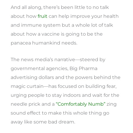
And all along, there’s been little to no talk
about how
fruit
can help improve your health
and immune system but a whole lot of talk
about how a vaccine is going to be the
panacea humankind needs.
The news media’s narrative—steered by
governmental agencies, Big Pharma
advertising dollars and the powers behind the
magic curtain—has focused on building fear,
urging people to stay indoors and wait for the
needle prick and a
“Comfortably Numb”
zing
sound effect to make this whole thing go
away like some bad dream.