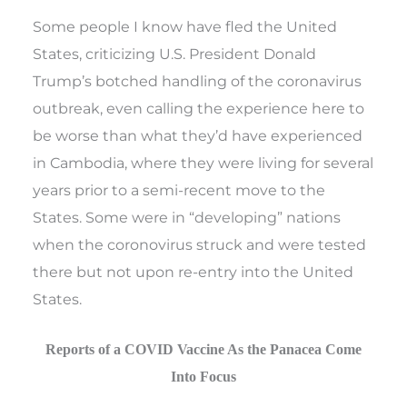
Some people I know have fled the United
States, criticizing U.S. President Donald
Trump’s botched handling of the coronavirus
outbreak, even calling the experience here to
be worse than what they’d have experienced
in Cambodia, where they were living for several
years prior to a semi-recent move to the
States. Some were in “developing” nations
when the coronovirus struck and were tested
there but not upon re-entry into the United
States.
Reports of a COVID Vaccine As the Panacea Come
Into Focus