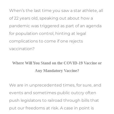
When’s the last time you saw a star athlete, all
of 22 years old, speaking out about how a
pandemic was triggered as part of an agenda
for population control, hinting at legal
complications to come if one rejects
vaccination?
Where Will You Stand on the COVID-19 Vaccine or
Any Mandatory Vaccine?
We are in unprecedented times, for sure, and
events and sometimes public outcry often
push legislators to railroad through bills that
put our freedoms at risk. A case in point is