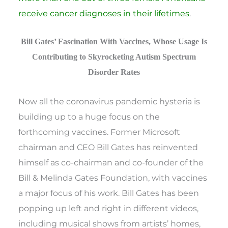
receive cancer diagnoses in their lifetimes
.
Bill Gates’ Fascination With Vaccines, Whose Usage Is
Contributing to Skyrocketing Autism Spectrum
Disorder Rates
Now all the coronavirus pandemic hysteria is
building up to a huge focus on the
forthcoming vaccines. Former Microsoft
chairman and CEO Bill Gates has reinvented
himself as co-chairman and co-founder of the
Bill & Melinda Gates Foundation, with vaccines
a major focus of his work. Bill Gates has been
popping up left and right in different videos,
including musical shows from artists’ homes,