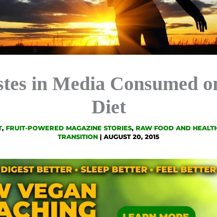
stes in Media Consumed o
Diet
T
,
FRUIT-POWERED MAGAZINE STORIES
,
RAW FOOD AND HEALTH
TRANSITION
|
AUGUST 20, 2015