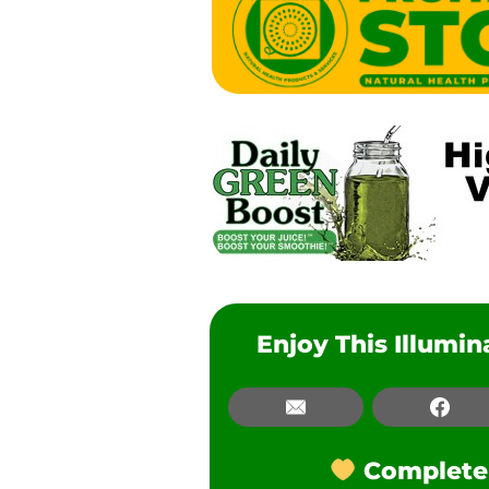
Enjoy This Illumi
Email
Email
Fac
Facebook
Complete t
LinkedIn