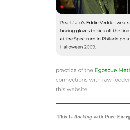
Pearl Jam’s Eddie Vedder wear
boxing gloves to kick off the fin
at the Spectrum in Philadelphia
Halloween 2009.
practice of the
Egoscue Met
connections with raw fooder
this website.
This Is
Rocking
with Pure Ener