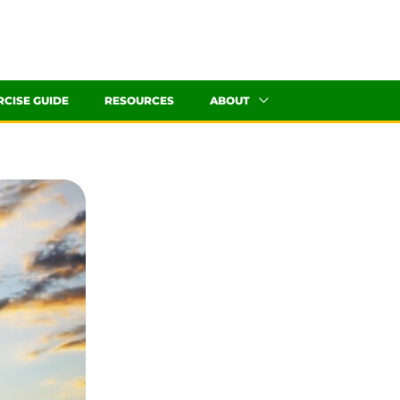
RCISE GUIDE
RESOURCES
ABOUT