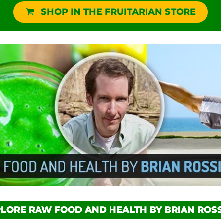
SHOP IN THE FRUITARIAN STORE
LORE RAW FOOD AND HEALTH BY BRIAN ROSS