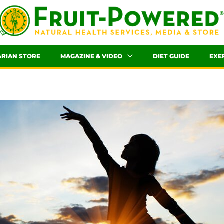
ARIAN STORE
MAGAZINE & VIDEO
DIET GUIDE
EXE