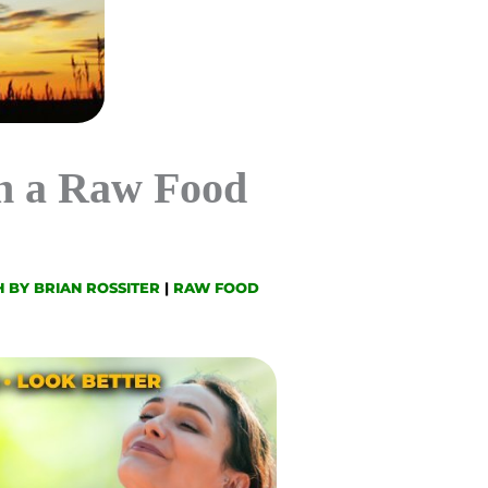
n a Raw Food
 BY BRIAN ROSSITER
|
RAW FOOD