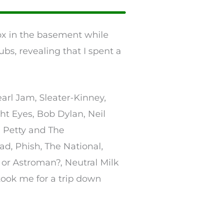
box in the basement while
bs, revealing that I spent a
arl Jam, Sleater-Kinney,
t Eyes, Bob Dylan, Neil
 Petty and The
ad, Phish, The National,
n or Astroman?, Neutral Milk
ok me for a trip down