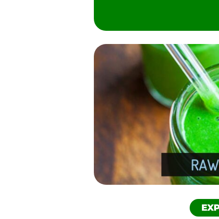
Pinterest
Reddit
SMS
Twitter
EXP