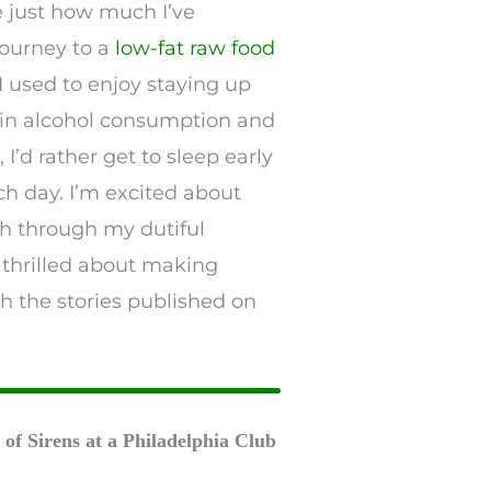
e just how much I’ve
journey to a
low-fat raw food
 used to enjoy staying up
 in alcohol consumption and
I’d rather get to sleep early
h day. I’m excited about
th through my dutiful
 thrilled about making
 the stories published on
of Sirens at a Philadelphia Club