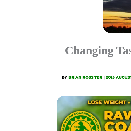
Changing Ta
BY
BRIAN ROSSITER
|
2015 AUGUS