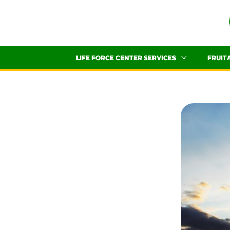
Skip
to
content
LIFE FORCE CENTER SERVICES
FRUIT