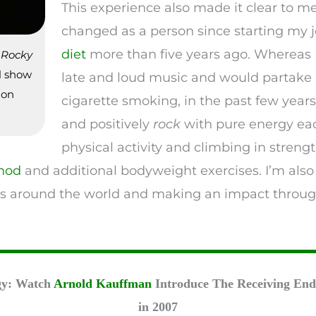
This experience also made it clear to m
changed as a person since starting my 
diet
more than five years ago. Whereas I
s
Rocky
al show
late and loud music and would partake
 on
cigarette smoking, in the past few years, 
and positively
rock
with pure energy eac
physical activity and climbing in streng
hod
and additional bodyweight exercises. I’m also
s around the world and making an impact through
gy: Watch
Arnold Kauffman
Introduce The Receiving End 
in 2007