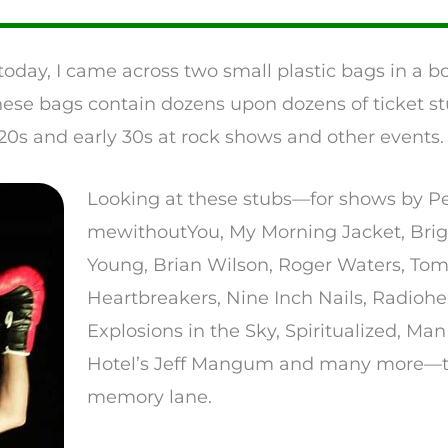
today, I came across two small plastic bags in a 
hese bags contain dozens upon dozens of ticket stu
0s and early 30s at rock shows and other events.
Looking at these stubs—for shows by Pe
mewithoutYou, My Morning Jacket, Brigh
Young, Brian Wilson, Roger Waters, Tom
Heartbreakers, Nine Inch Nails, Radiohe
Explosions in the Sky, Spiritualized, Ma
Hotel’s Jeff Mangum and many more—to
memory lane.