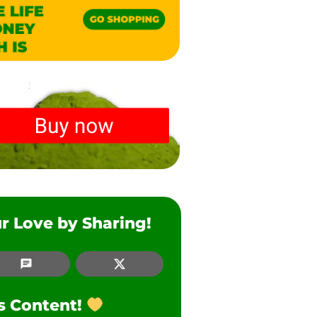
r Love by Sharing!
SMS
Twitter
is Content!