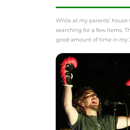
While at my parents’ house 
searching for a few items. T
good amount of time in my 2