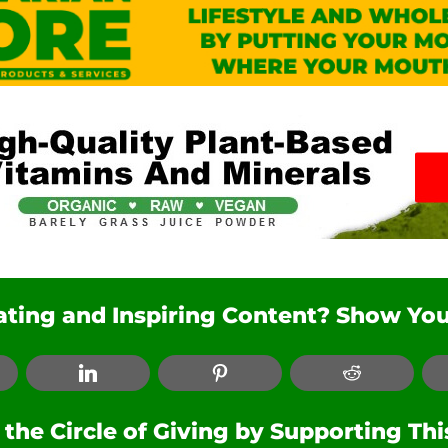
nating and Inspiring Content? Show You
ebook
LinkedIn
Pinterest
Reddit
he Circle of Giving by Supporting Th