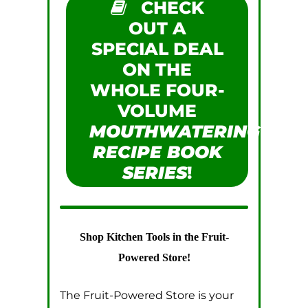
CHECK
OUT A
SPECIAL DEAL
ON THE
WHOLE FOUR-
VOLUME
MOUTHWATERING
RECIPE BOOK
SERIES
!
Shop Kitchen Tools in the Fruit-
Powered Store!
The Fruit-Powered Store is your