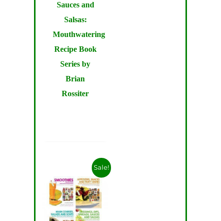
Sauces and
Salsas:
Mouthwatering
Recipe Book
Series by
Brian
Rossiter
Sale!