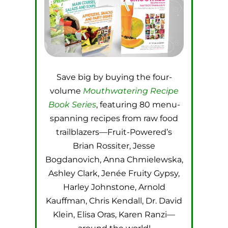
Save big by buying the four-
volume
Mouthwatering Recipe
Book Series
, featuring 80 menu-
spanning recipes from raw food
trailblazers—Fruit-Powered’s
Brian Rossiter, Jesse
Bogdanovich, Anna Chmielewska,
Ashley Clark, Jenée Fruity Gypsy,
Harley Johnstone, Arnold
Kauffman, Chris Kendall, Dr. David
Klein, Elisa Oras, Karen Ranzi—