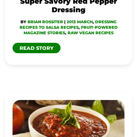
Super Savory Red Pepper
Dressing
BY
BRIAN ROSSITER
|
2013 MARCH
,
DRESSING
RECIPES TO SALSA RECIPES
,
FRUIT-POWERED
MAGAZINE STORIES
,
RAW VEGAN RECIPES
READ STORY
SAVORY
MARINARA
SAUCE