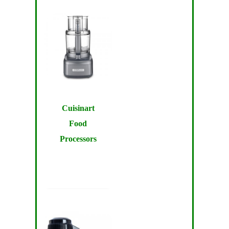
Cuisinart
Food
Processors