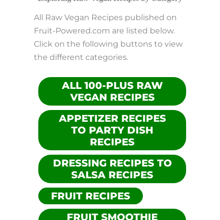
All Raw Vegan Recipes published on
Fruit-Powered.com are listed below.
Click on the following buttons to view
the different categories.
ALL 100-PLUS RAW
VEGAN RECIPES
APPETIZER RECIPES
TO PARTY DISH
RECIPES
DRESSING RECIPES TO
SALSA RECIPES
FRUIT RECIPES
FRUIT SMOOTHIE