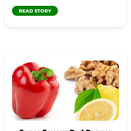
READ STORY
SUPER
SAVORY
RED
PEPPER
DRESSING