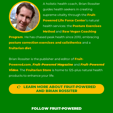
A holistic health coach, Brian Rossiter
guides health seekers in creating
supreme vitality through the
Fruit-
Powered Life Force Center
‘s natural
health services: the
Posture Exercises
Method
and
Raw Vegan Coaching
Program
. He has chased peak health since 2010, embracing
posture correction exercises and calisthenics
and a
fruitarian diet
.
Brian Rossiter is the publisher and editor of
Fruit-
Powered.com
,
Fruit-Powered Magazine
and
Fruit-Powered
Video
. The
Fruitarian Store
is home to 125-plus natural health
products to enhance your life.
LEARN MORE ABOUT FRUIT-POWERED
AND BRIAN ROSSITER
FOLLOW FRUIT-POWERED