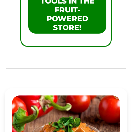
TOOLS IN THE
FRUIT-
POWERED
STORE!
PEPPER-
TOMATO
WALNUT
DRESSING