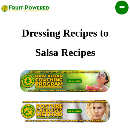
Skip
MA
to
ME
content
Dressing Recipes to
Salsa Recipes