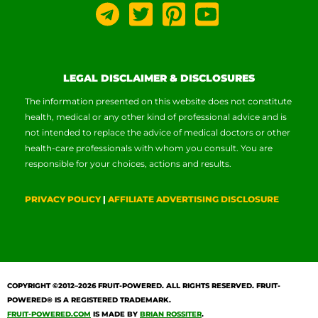
LEGAL DISCLAIMER & DISCLOSURES
The information presented on this website does not constitute
health, medical or any other kind of professional advice and is
not intended to replace the advice of medical doctors or other
health-care professionals with whom you consult. You are
responsible for your choices, actions and results.
PRIVACY POLICY
|
AFFILIATE ADVERTISING DISCLOSURE
COPYRIGHT ©2012–2026
FRUIT-POWERED
. ALL RIGHTS RESERVED. FRUIT-
POWERED® IS A REGISTERED TRADEMARK.
FRUIT-POWERED.COM
IS MADE BY
BRIAN ROSSITER
.