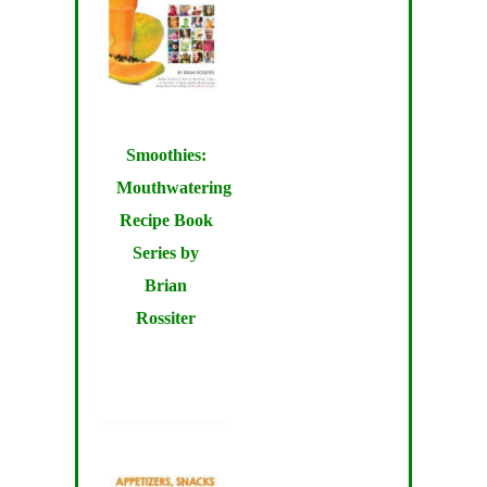
Smoothies:
Mouthwatering
Recipe Book
Series by
Brian
Rossiter