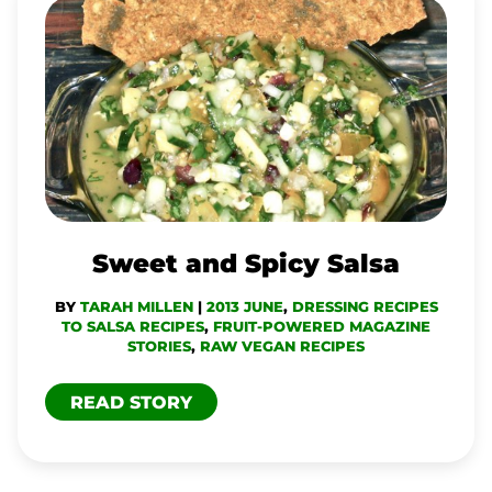
SWEET
AND
SPICY
SALSA
Sweet and Spicy Salsa
BY
TARAH MILLEN
|
2013 JUNE
,
DRESSING RECIPES
TO SALSA RECIPES
,
FRUIT-POWERED MAGAZINE
STORIES
,
RAW VEGAN RECIPES
READ STORY