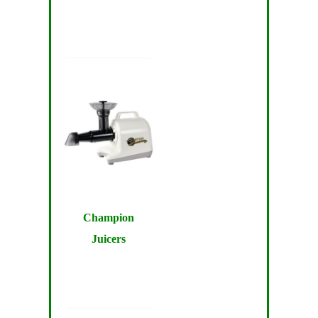
Champion
Juicers