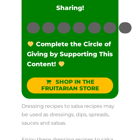
Sharing!
Complete the Circle of
Giving by Supporting This
Content!
SHOP IN THE
FRUITARIAN STORE
Dressing recipes to salsa recipes may
be used as dressings, dips, spreads,
sauces and salsas.
Enjoy these dressing recipes to salsa