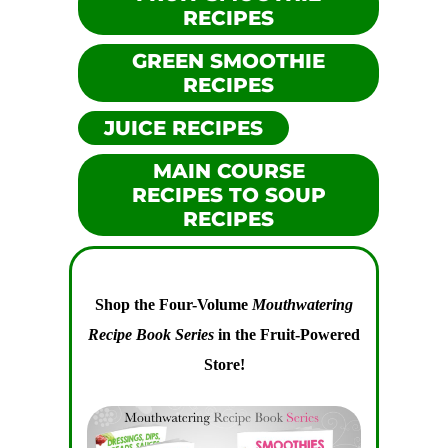
RECIPES
GREEN SMOOTHIE
RECIPES
JUICE RECIPES
MAIN COURSE
RECIPES TO SOUP
RECIPES
Shop the Four-Volume
Mouthwatering
Recipe Book Series
in the Fruit-Powered
Store!