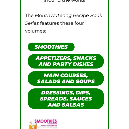
around the world!
The
Mouthwatering Recipe Book
Series
features these four
volumes:
SMOOTHIES
APPETIZERS, SNACKS
AND PARTY DISHES
MAIN COURSES,
SALADS AND SOUPS
DRESSINGS, DIPS,
SPREADS, SAUCES
AND SALSAS