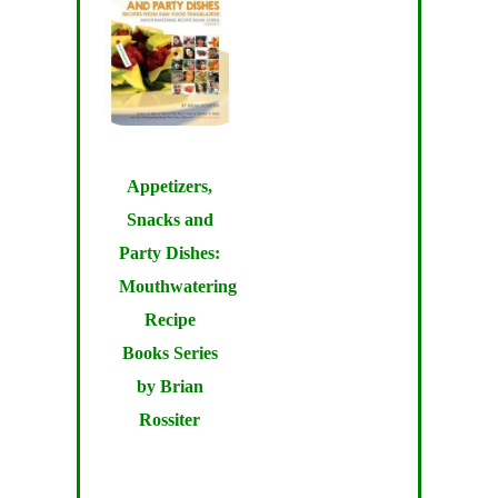
Appetizers,
Snacks and
Party Dishes:
Mouthwatering
Recipe
Books Series
by Brian
Rossiter