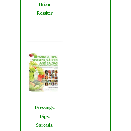
Brian
Rossiter
Dressings,
Dips,
Spreads,