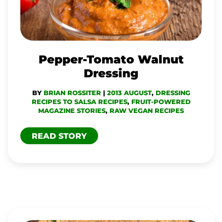
Pepper-Tomato Walnut
Dressing
BY
BRIAN ROSSITER
|
2013 AUGUST
,
DRESSING
RECIPES TO SALSA RECIPES
,
FRUIT-POWERED
MAGAZINE STORIES
,
RAW VEGAN RECIPES
READ STORY