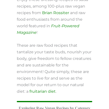
recipes, among 100-plus raw vegan
recipes from
Brian Rossiter
and raw
food enthusiasts from around the
world featured in
Fruit-Powered
Magazine
!
These are raw food recipes that
tantalize your taste buds, nourish your
body, give freedom to fellow creatures
and are sustainable for the
environment! Quite simply, these are
recipes to
live
for and serve as the
model for our return to our natural
diet: a
fruitarian diet
.
Exploring Raw Vegan Recipes by Category