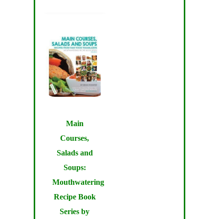
Main
Courses,
Salads and
Soups:
Mouthwatering
Recipe Book
Series by