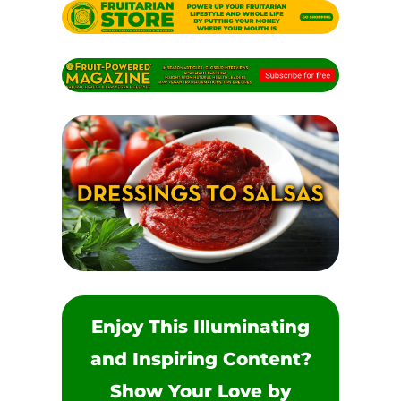
Enjoy This Illuminating
and Inspiring Content?
Show Your Love by