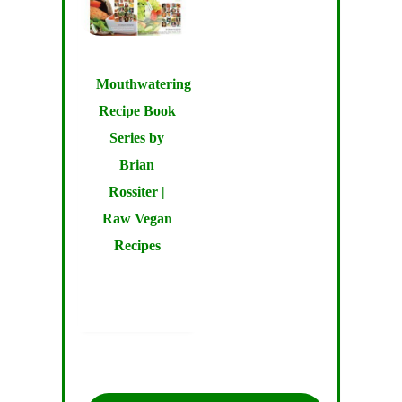
Mouthwatering
Recipe Book
Series by
Brian
Rossiter |
Raw Vegan
Recipes