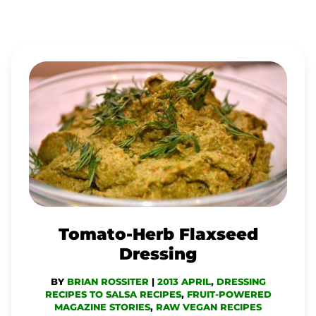
TOMATO-
HERB
FLAXSEED
DRESSING
Tomato-Herb Flaxseed
Dressing
BY
BRIAN ROSSITER
|
2013 APRIL
,
DRESSING
RECIPES TO SALSA RECIPES
,
FRUIT-POWERED
MAGAZINE STORIES
,
RAW VEGAN RECIPES