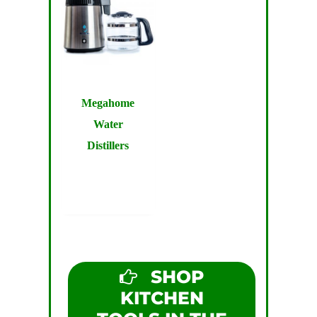
Megahome
Water
Distillers
SHOP
KITCHEN