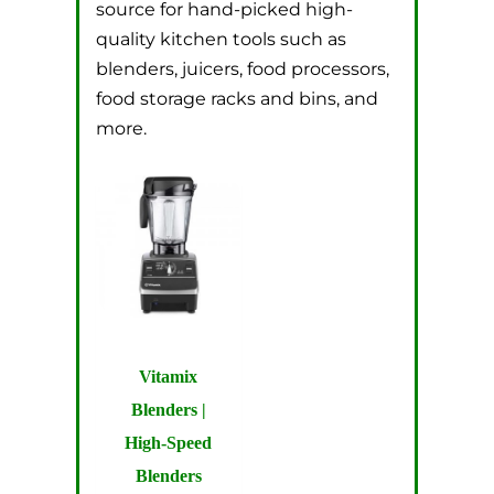
source for hand-picked high-
quality kitchen tools such as
blenders, juicers, food processors,
food storage racks and bins, and
more.
Vitamix
Blenders |
High-Speed
Blenders