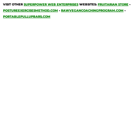
VISIT OTHER
SUPERPOWER WEB ENTERPRISES
WEBSITES:
FRUITARIAN STORE
•
POSTUREEXERCISESMETHOD.COM
•
RAWVEGANCOACHINGPROGRAM.COM
•
PORTABLEPULLUPBARS.COM