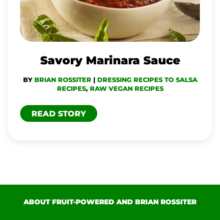
Savory Marinara Sauce
BY
BRIAN ROSSITER
|
DRESSING RECIPES TO SALSA
RECIPES
,
RAW VEGAN RECIPES
READ STORY
ABOUT FRUIT-POWERED AND BRIAN ROSSITER