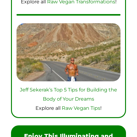
Explore all
Raw Vegan Transformations
!
Jeff Sekerak’s Top 5 Tips for Building the
Body of Your Dreams
Explore all
Raw Vegan Tips
!
Enjoy This Illuminating and