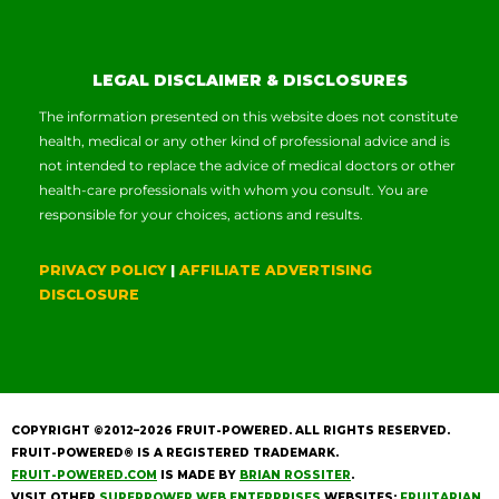
LEGAL DISCLAIMER & DISCLOSURES
The information presented on this website does not constitute
health, medical or any other kind of professional advice and is
not intended to replace the advice of medical doctors or other
health-care professionals with whom you consult. You are
responsible for your choices, actions and results.
PRIVACY POLICY
|
AFFILIATE ADVERTISING
DISCLOSURE
COPYRIGHT ©2012–2026
FRUIT-POWERED
. ALL RIGHTS RESERVED.
FRUIT-POWERED® IS A REGISTERED TRADEMARK.
FRUIT-POWERED.COM
IS MADE BY
BRIAN ROSSITER
.
VISIT OTHER
SUPERPOWER WEB ENTERPRISES
WEBSITES:
FRUITARIAN