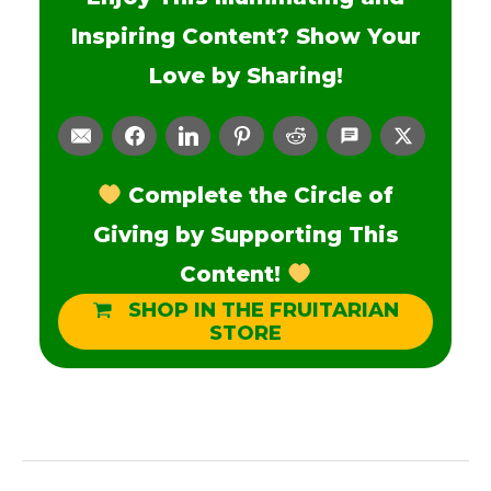
Inspiring Content? Show Your
Love by Sharing!
Complete the Circle of
Giving by Supporting This
Content!
SHOP IN THE FRUITARIAN
STORE