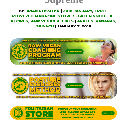
BY
BRIAN ROSSITER
|
2016 JANUARY
,
FRUIT-
POWERED MAGAZINE STORIES
,
GREEN SMOOTHIE
RECIPES
,
RAW VEGAN RECIPES
|
APPLES
,
BANANAS
,
SPINACH
|
JANUARY 7, 2016