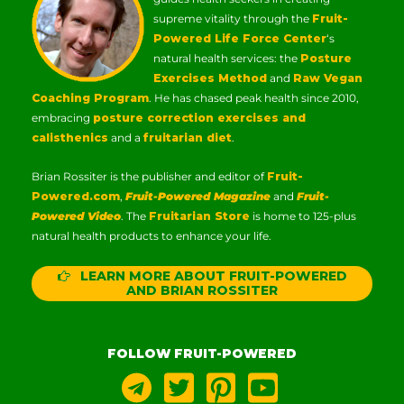
supreme vitality through the
Fruit-
Powered Life Force Center
‘s
natural health services: the
Posture
Exercises Method
and
Raw Vegan
Coaching Program
. He has chased peak health since 2010,
embracing
posture correction exercises and
calisthenics
and a
fruitarian diet
.
Brian Rossiter is the publisher and editor of
Fruit-
Powered.com
,
Fruit-Powered Magazine
and
Fruit-
Powered Video
. The
Fruitarian Store
is home to 125-plus
natural health products to enhance your life.
LEARN MORE ABOUT FRUIT-POWERED
AND BRIAN ROSSITER
FOLLOW FRUIT-POWERED