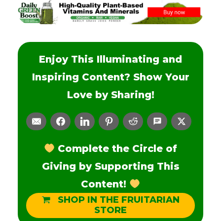
Enjoy This Illuminating and
Inspiring Content? Show Your
Love by Sharing!
Complete the Circle of
Giving by Supporting This
Content!
SHOP IN THE FRUITARIAN
STORE