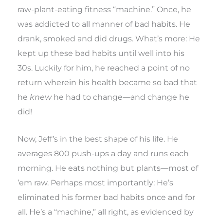
raw-plant-eating fitness “machine.” Once, he
was addicted to all manner of bad habits. He
drank, smoked and did drugs. What’s more: He
kept up these bad habits until well into his
30s. Luckily for him, he reached a point of no
return wherein his health became so bad that
he
knew
he had to change—and change he
did!
Now, Jeff’s in the best shape of his life. He
averages 800 push-ups a day and runs each
morning. He eats nothing but plants—most of
’em raw. Perhaps most importantly: He’s
eliminated his former bad habits once and for
all. He’s a “machine,” all right, as evidenced by