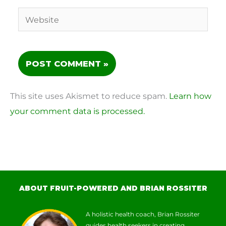
Website
This site uses Akismet to reduce spam.
Learn how
your comment data is processed.
ABOUT FRUIT-POWERED AND BRIAN ROSSITER
A holistic health coach, Brian Rossiter
guides health seekers in creating