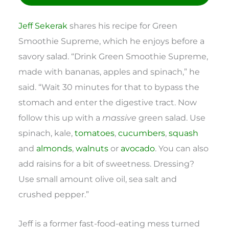
Jeff Sekerak
shares his recipe for Green
Smoothie Supreme, which he enjoys before a
savory salad. “Drink Green Smoothie Supreme,
made with bananas, apples and spinach,” he
said. “Wait 30 minutes for that to bypass the
stomach and enter the digestive tract. Now
follow this up with a
massive
green salad. Use
spinach, kale,
tomatoes
,
cucumbers
,
squash
and
almonds
,
walnuts
or
avocado
. You can also
add raisins for a bit of sweetness. Dressing?
Use small amount olive oil, sea salt and
crushed pepper.”
Jeff is a former fast-food-eating mess turned