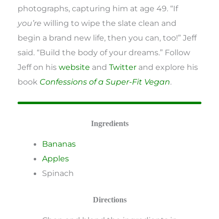
photographs, capturing him at age 49. “If
you’re
willing to wipe the slate clean and
begin a brand new life, then you can, too!” Jeff
said. “Build the body of your dreams.” Follow
Jeff on his
website
and
Twitter
and explore his
book
Confessions of a Super-Fit Vegan
.
Ingredients
Bananas
Apples
Spinach
Directions