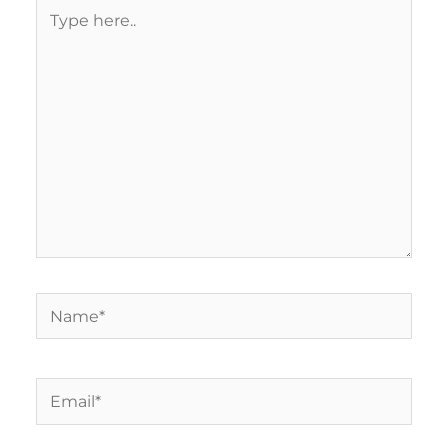
Type
here..
Name*
Email*