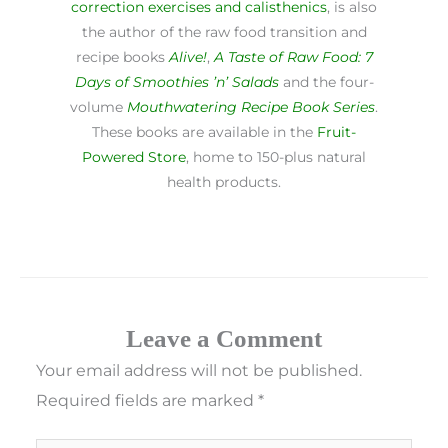
correction exercises and calisthenics
, is also
the author of the raw food transition and
recipe books
Alive!
,
A Taste of Raw Food: 7
Days of Smoothies ’n’ Salads
and the four-
volume
Mouthwatering Recipe Book Series
.
These books are available in the
Fruit-
Powered Store
, home to 150-plus natural
health products.
Leave a Comment
Your email address will not be published.
Required fields are marked
*