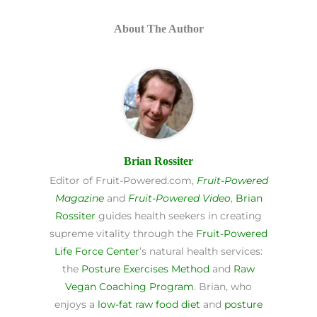
About The Author
Brian Rossiter
Editor of Fruit-Powered.com,
Fruit-Powered
Magazine
and
Fruit-Powered Video
,
Brian
Rossiter
guides health seekers in creating
supreme vitality through the
Fruit-Powered
Life Force Center
’s natural health services:
the
Posture Exercises Method
and
Raw
Vegan Coaching Program
. Brian, who
enjoys a
low-fat raw food diet
and
posture