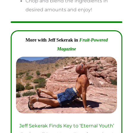
Chop and blend the ingredients in
desired amounts and enjoy!
More with Jeff Sekerak in
Fruit-Powered
Magazine
Jeff Sekerak Finds Key to ‘Eternal Youth’