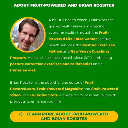
ABOUT FRUIT-POWERED AND BRIAN ROSSITER
A holistic health coach, Brian Rossiter
guides health seekers in creating
supreme vitality through the
Fruit-
Powered Life Force Center
‘s natural
health services: the
Posture Exercises
Method
and
Raw Vegan Coaching
Program
. He has chased peak health since 2010, embracing
posture correction exercises and calisthenics
and a
fruitarian diet
.
Brian Rossiter is the publisher and editor of
Fruit-
Powered.com
,
Fruit-Powered Magazine
and
Fruit-Powered
Video
. The
Fruitarian Store
is home to 125-plus natural health
products to enhance your life.
LEARN MORE ABOUT FRUIT-POWERED
AND BRIAN ROSSITER