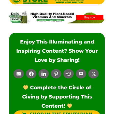
Enjoy This Illuminating and
Inspiring Content? Show Your
Love by Sharing!
Complete the Circle of
Giving by Supporting This
Content!