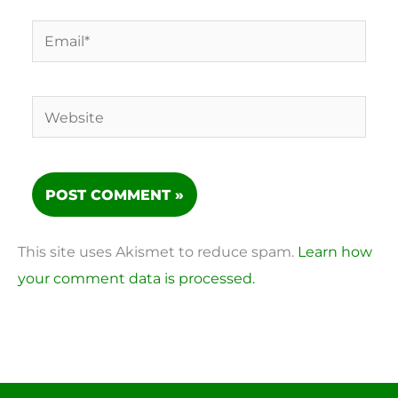
Email*
Website
This site uses Akismet to reduce spam.
Learn how
your comment data is processed.