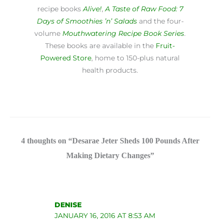
recipe books
Alive!
,
A Taste of Raw Food: 7
Days of Smoothies ’n’ Salads
and the four-
volume
Mouthwatering Recipe Book Series
.
These books are available in the
Fruit-
Powered Store
, home to 150-plus natural
health products.
4 thoughts on “Desarae Jeter Sheds 100 Pounds After
Making Dietary Changes”
DENISE
JANUARY 16, 2016 AT 8:53 AM