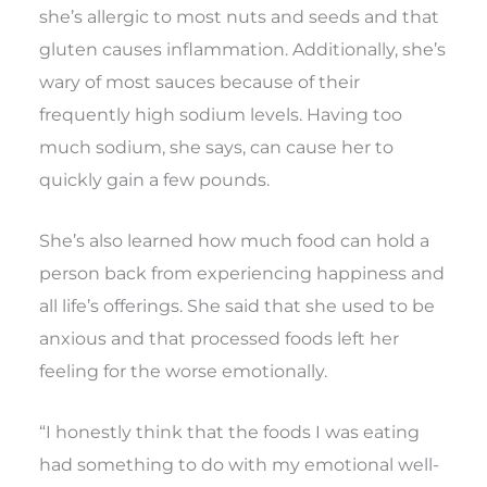
she’s allergic to most nuts and seeds and that
gluten causes inflammation. Additionally, she’s
wary of most sauces because of their
frequently high sodium levels. Having too
much sodium, she says, can cause her to
quickly gain a few pounds.
She’s also learned how much food can hold a
person back from experiencing happiness and
all life’s offerings. She said that she used to be
anxious and that processed foods left her
feeling for the worse emotionally.
“I honestly think that the foods I was eating
had something to do with my emotional well-