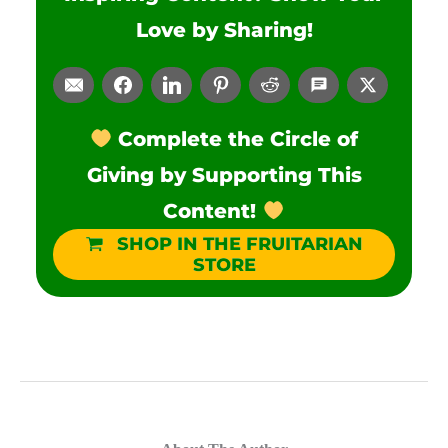
Love by Sharing!
Complete the Circle of
Giving by Supporting This
Content!
SHOP IN THE FRUITARIAN
STORE