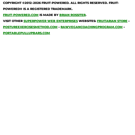
COPYRIGHT ©2012–2026
FRUIT-POWERED
. ALL RIGHTS RESERVED. FRUIT-
POWERED® IS A REGISTERED TRADEMARK.
FRUIT-POWERED.COM
IS MADE BY
BRIAN ROSSITER
.
VISIT OTHER
SUPERPOWER WEB ENTERPRISES
WEBSITES:
FRUITARIAN STORE
•
POSTUREEXERCISESMETHOD.COM
•
RAWVEGANCOACHINGPROGRAM.COM
•
PORTABLEPULLUPBARS.COM