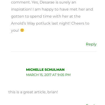
comment. Yes, Desarae is surely an
inspiration! I am happy to have met her and
gotten to spend time with her at the
Arnold’s Way potluck last night! Cheers to
you!
Reply
MICHELLE SCHULMAN
MARCH 15, 2017 AT 9:05 PM
this is a great article, brian!