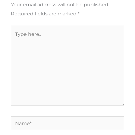
Your email address will not be published.
Required fields are marked
*
Type
here..
Name*