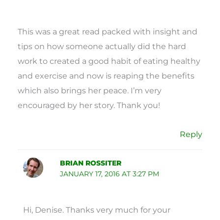
This was a great read packed with insight and
tips on how someone actually did the hard
work to created a good habit of eating healthy
and exercise and now is reaping the benefits
which also brings her peace. I’m very
encouraged by her story. Thank you!
Reply
BRIAN ROSSITER
JANUARY 17, 2016 AT 3:27 PM
Hi, Denise. Thanks very much for your