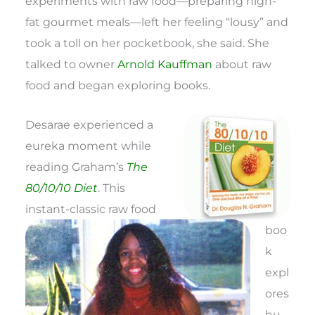
experiments with raw food—preparing high-
fat gourmet meals—left her feeling “lousy” and
took a toll on her pocketbook, she said. She
talked to owner
Arnold Kauffman
about raw
food and began exploring books.
Desarae experienced a
eureka moment while
reading Graham’s
The
80/10/10 Diet
. This
instant-classic raw food
boo
k
expl
ores
hu