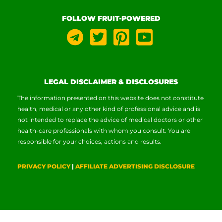
FOLLOW FRUIT-POWERED
LEGAL DISCLAIMER & DISCLOSURES
The information presented on this website does not constitute
health, medical or any other kind of professional advice and is
not intended to replace the advice of medical doctors or other
health-care professionals with whom you consult. You are
responsible for your choices, actions and results.
PRIVACY POLICY
|
AFFILIATE ADVERTISING DISCLOSURE