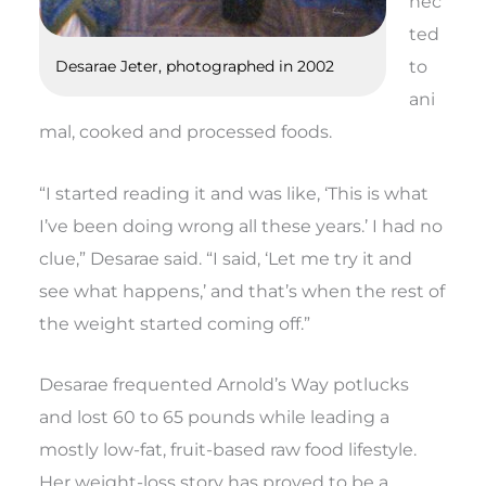
nec
ted
to
Desarae Jeter, photographed in 2002
ani
mal, cooked and processed foods.
“I started reading it and was like, ‘This is what
I’ve been doing wrong all these years.’ I had no
clue,” Desarae said. “I said, ‘Let me try it and
see what happens,’ and that’s when the rest of
the weight started coming off.”
Desarae frequented
Arnold’s Way
potlucks
and lost 60 to 65 pounds while leading a
mostly low-fat, fruit-based raw food lifestyle.
Her weight-loss story has proved to be a