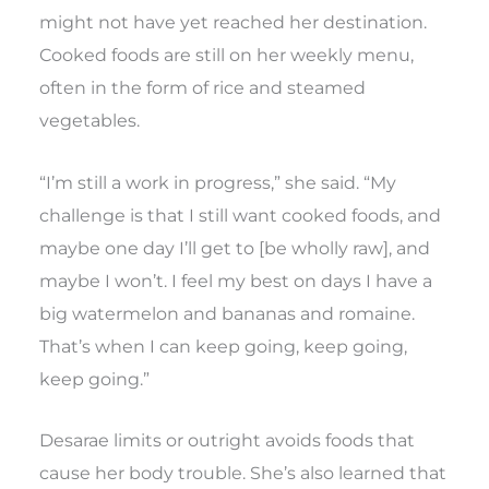
might not have yet reached her destination.
Cooked foods are still on her weekly menu,
often in the form of rice and steamed
vegetables.
“I’m still a work in progress,” she said. “My
challenge is that I still want cooked foods, and
maybe one day I’ll get to [be wholly raw], and
maybe I won’t. I feel my best on days I have a
big watermelon and bananas and romaine.
That’s when I can keep going, keep going,
keep going.”
Desarae limits or outright avoids foods that
cause her body trouble. She’s also learned that