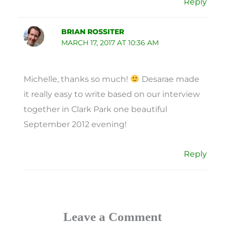
Reply
BRIAN ROSSITER
MARCH 17, 2017 AT 10:36 AM
Michelle, thanks so much!
Desarae made
it really easy to write based on our interview
together in Clark Park one beautiful
September 2012 evening!
Reply
Leave a Comment