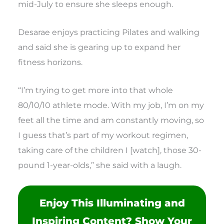
mid-July to ensure she sleeps enough.
Desarae enjoys practicing Pilates and walking
and said she is gearing up to expand her
fitness horizons.
“I’m trying to get more into that whole
80/10/10 athlete mode. With my job, I’m on my
feet all the time and am constantly moving, so
I guess that’s part of my workout regimen,
taking care of the children I [watch], those 30-
pound 1-year-olds,” she said with a laugh.
Enjoy This Illuminating and
Inspiring Content? Show Your