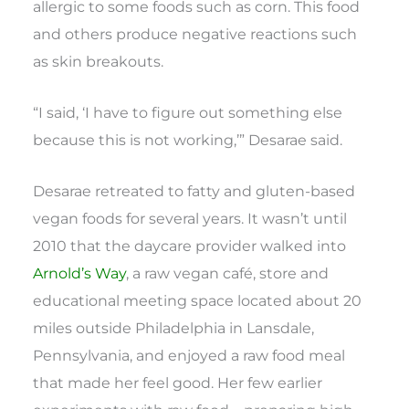
allergic to some foods such as corn. This food
and others produce negative reactions such
as skin breakouts.
“I said, ‘I have to figure out something else
because this is not working,’” Desarae said.
Desarae retreated to fatty and gluten-based
vegan foods for several years. It wasn’t until
2010 that the daycare provider walked into
Arnold’s Way
, a raw vegan café, store and
educational meeting space located about 20
miles outside Philadelphia in Lansdale,
Pennsylvania, and enjoyed a raw food meal
that made her feel good. Her few earlier