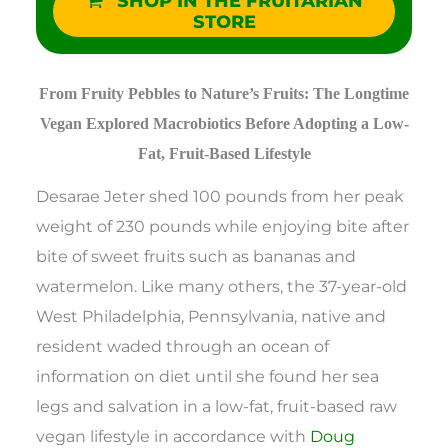
SHOP IN THE FRUITARIAN
STORE
From Fruity Pebbles to Nature’s Fruits: The Longtime
Vegan Explored Macrobiotics Before Adopting a Low-
Fat, Fruit-Based Lifestyle
Desarae Jeter shed 100 pounds from her peak
weight of 230 pounds while enjoying bite after
bite of sweet fruits such as bananas and
watermelon. Like many others, the 37-year-old
West Philadelphia, Pennsylvania, native and
resident waded through an ocean of
information on diet until she found her sea
legs and salvation in a low-fat, fruit-based raw
vegan lifestyle in accordance with
Doug