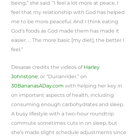
being,” she said. “I feel a lot more at peace. I
feel that my relationship with God has helped
me to be more peaceful. And I think eating
God’s foods as God made them has made it
easier. … The more basic [my diet], the better I
feel.”
Desarae credits the videos of
Harley
Johnstone
, or “Durianrider,” on
30BananasADay.com
with helping her key in
on important aspects of health, including
consuming enough carbohydrates and sleep.
A busy lifestyle with a two-hour roundtrip
commute sometimes cuts in on sleep, but
she’s made slight schedule adjustments since