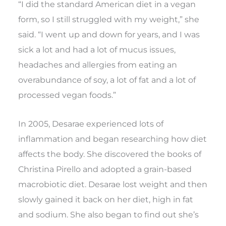
“I did the standard American diet in a vegan
form, so I still struggled with my weight,” she
said. “I went up and down for years, and I was
sick a lot and had a lot of mucus issues,
headaches and allergies from eating an
overabundance of soy, a lot of fat and a lot of
processed vegan foods.”
In 2005, Desarae experienced lots of
inflammation and began researching how diet
affects the body. She discovered the books of
Christina Pirello and adopted a grain-based
macrobiotic diet. Desarae lost weight and then
slowly gained it back on her diet, high in fat
and sodium. She also began to find out she’s