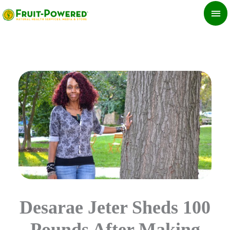
Skip
MA
to
ME
content
Desarae Jeter Sheds 100
Pounds After Making