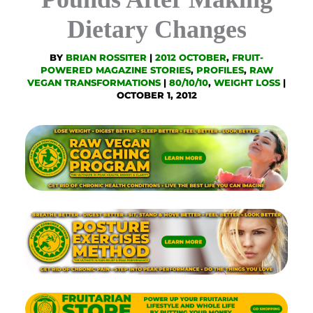
Dietary Changes
BY
BRIAN ROSSITER
|
2012 OCTOBER
,
FRUIT-
POWERED MAGAZINE STORIES
,
PROFILES
,
RAW
VEGAN TRANSFORMATIONS
|
80/10/10
,
WEIGHT LOSS
|
OCTOBER 1, 2012