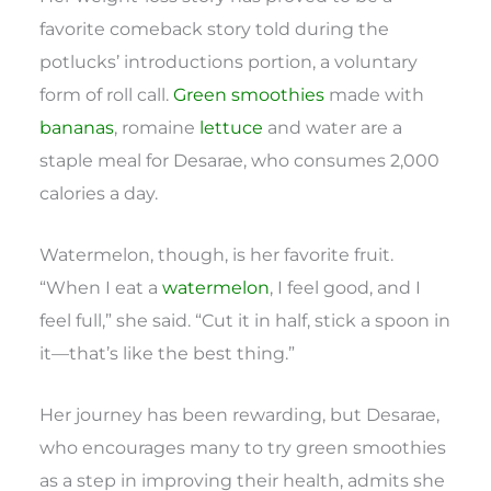
favorite comeback story told during the
potlucks’ introductions portion, a voluntary
form of roll call.
Green smoothies
made with
bananas
, romaine
lettuce
and water are a
staple meal for Desarae, who consumes 2,000
calories a day.
Watermelon, though, is her favorite fruit.
“When I eat a
watermelon
, I feel good, and I
feel full,” she said. “Cut it in half, stick a spoon in
it—that’s like the best thing.”
Her journey has been rewarding, but Desarae,
who encourages many to try green smoothies
as a step in improving their health, admits she