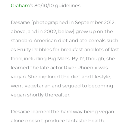
Graham
’s 80/10/10 guidelines.
Desarae [photographed in September 2012,
above, and in 2002, below] grew up on the
standard American diet and ate cereals such
as Fruity Pebbles for breakfast and lots of fast
food, including Big Macs. By 12, though, she
learned the late actor River Phoenix was
vegan. She explored the diet and lifestyle,
went vegetarian and segued to becoming
vegan shortly thereafter.
Desarae learned the hard way being vegan
alone doesn’t produce fantastic health.