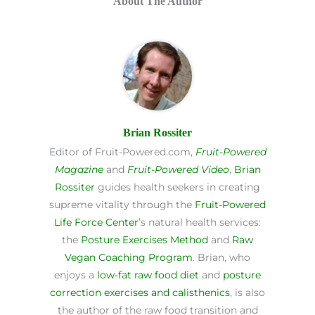
About The Author
Brian Rossiter
Editor of Fruit-Powered.com,
Fruit-Powered
Magazine
and
Fruit-Powered Video
,
Brian
Rossiter
guides health seekers in creating
supreme vitality through the
Fruit-Powered
Life Force Center
’s natural health services:
the
Posture Exercises Method
and
Raw
Vegan Coaching Program
. Brian, who
enjoys a
low-fat raw food diet
and
posture
correction exercises and calisthenics
, is also
the author of the raw food transition and