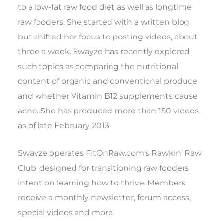
to a low-fat raw food diet as well as longtime
raw fooders. She started with a written blog
but shifted her focus to posting videos, about
three a week. Swayze has recently explored
such topics as comparing the nutritional
content of organic and conventional produce
and whether Vitamin B12 supplements cause
acne. She has produced more than 150 videos
as of late February 2013.
Swayze operates FitOnRaw.com’s Rawkin’ Raw
Club, designed for transitioning raw fooders
intent on learning how to thrive. Members
receive a monthly newsletter, forum access,
special videos and more.