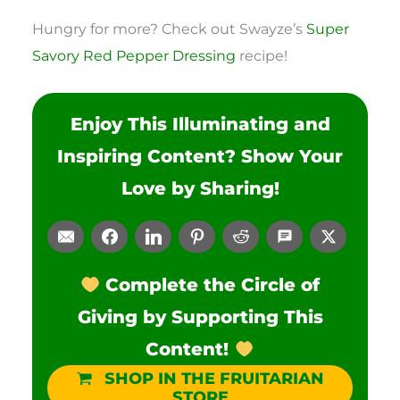
Hungry for more? Check out Swayze’s
Super
Savory Red Pepper Dressing
recipe!
Enjoy This Illuminating and
Inspiring Content? Show Your
Love by Sharing!
Complete the Circle of
Giving by Supporting This
Content!
SHOP IN THE FRUITARIAN
STORE