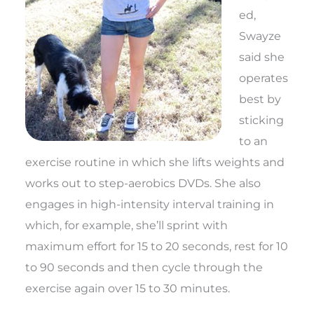
ed,
Swayze
said she
operates
best by
sticking
to an
exercise routine in which she lifts weights and
works out to step-aerobics DVDs. She also
engages in high-intensity interval training in
which, for example, she’ll sprint with
maximum effort for 15 to 20 seconds, rest for 10
to 90 seconds and then cycle through the
exercise again over 15 to 30 minutes.