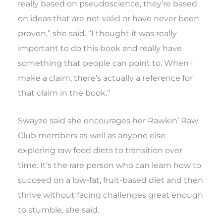
really based on pseudoscience, they’re based
on ideas that are not valid or have never been
proven,” she said. “I thought it was really
important to do this book and really have
something that people can point to. When I
make a claim, there’s actually a reference for
that claim in the book.”
Swayze said she encourages her Rawkin’ Raw
Club members as well as anyone else
exploring raw food diets to transition over
time. It’s the rare person who can learn how to
succeed on a low-fat, fruit-based diet and then
thrive without facing challenges great enough
to stumble, she said.