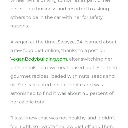
pet-sitting business and resorted to asking
others to be in the car with her for safety
reasons.
A vegan at the time, Swayze, 24, learned about
a raw food diet online, thanks to a post on
VeganBodybuilding.com
, after switching her
pets’ meals to a raw meat-based diet. She tried
gourmet recipes, loaded with nuts, seeds and
oil. She calculated her fat intake and was
astonished to find it was about 40 percent of
her caloric total.
“I just knew that was not healthy, and it didn’t
feel right, so I wrote the raw diet off and then,