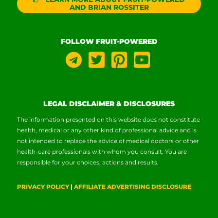
AND BRIAN ROSSITER
FOLLOW FRUIT-POWERED
LEGAL DISCLAIMER & DISCLOSURES
The information presented on this website does not constitute
health, medical or any other kind of professional advice and is
not intended to replace the advice of medical doctors or other
health-care professionals with whom you consult. You are
responsible for your choices, actions and results.
PRIVACY POLICY
|
AFFILIATE ADVERTISING DISCLOSURE