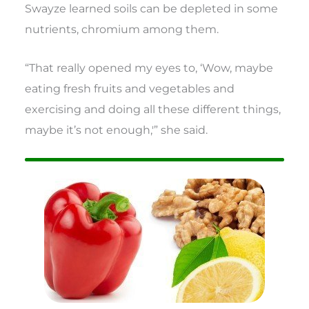
Swayze learned soils can be depleted in some
nutrients, chromium among them.
“That really opened my eyes to, ‘Wow, maybe
eating fresh fruits and vegetables and
exercising and doing all these different things,
maybe it’s not enough,'” she said.