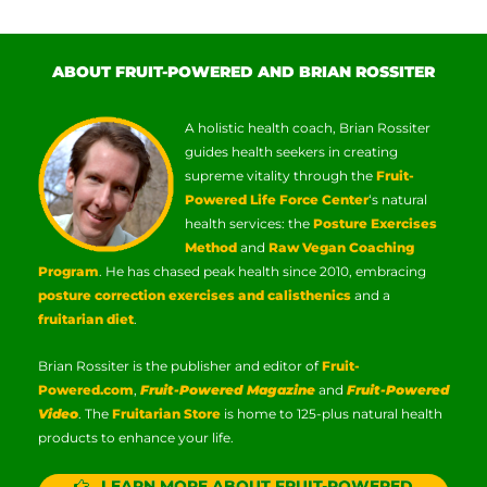
ABOUT FRUIT-POWERED AND BRIAN ROSSITER
A holistic health coach, Brian Rossiter
guides health seekers in creating
supreme vitality through the
Fruit-
Powered Life Force Center
‘s natural
health services: the
Posture Exercises
Method
and
Raw Vegan Coaching
Program
. He has chased peak health since 2010, embracing
posture correction exercises and calisthenics
and a
fruitarian diet
.
Brian Rossiter is the publisher and editor of
Fruit-
Powered.com
,
Fruit-Powered Magazine
and
Fruit-Powered
Video
. The
Fruitarian Store
is home to 125-plus natural health
products to enhance your life.
LEARN MORE ABOUT FRUIT-POWERED