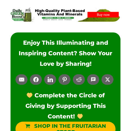
Enjoy This Illuminating and
Inspiring Content? Show Your
Love by Sharing!
Complete the Circle of
Giving by Supporting This
Content!
SHOP IN THE FRUITARIAN