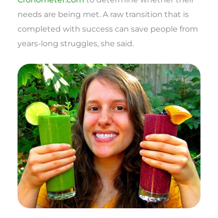
needs are being met. A raw transition that is
completed with success can save people from
years-long struggles, she said.