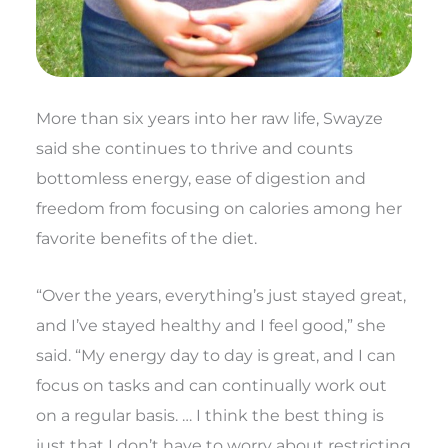
More than six years into her raw life, Swayze
said she continues to thrive and counts
bottomless energy, ease of digestion and
freedom from focusing on calories among her
favorite benefits of the diet.
“Over the years, everything’s just stayed great,
and I’ve stayed healthy and I feel good,” she
said. “My energy day to day is great, and I can
focus on tasks and can continually work out
on a regular basis. … I think the best thing is
just that I don’t have to worry about restricting