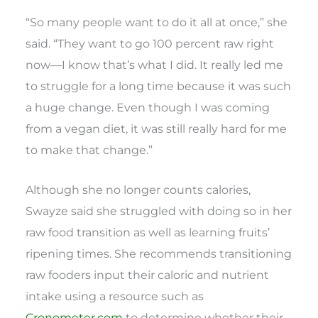
“So many people want to do it all at once,” she
said. “They want to go 100 percent raw right
now—I know that’s what I did. It really led me
to struggle for a long time because it was such
a huge change. Even though I was coming
from a vegan diet, it was still really hard for me
to make that change.”
Although she no longer counts calories,
Swayze said she struggled with doing so in her
raw food transition as well as learning fruits’
ripening times. She recommends transitioning
raw fooders input their caloric and nutrient
intake using a resource such as
Cronometer.com
to determine whether their