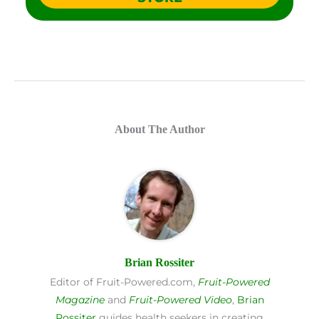
About The Author
Brian Rossiter
Editor of Fruit-Powered.com,
Fruit-Powered
Magazine
and
Fruit-Powered Video
,
Brian
Rossiter
guides health seekers in creating