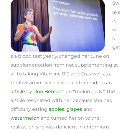
Sw
ayz
e,
wh
o
get
s a blood test yearly, changed her tune on
supplementation from not supplementing at
all to taking Vitamins B12 and D as well as a
multivitamin twice a week after reading an
article
by
Don Bennett
on “melon belly.” The
article resonated with her because she had
difficulty eating
apples
,
grapes
and
watermelon
and turned her on to the
realization she was deficient in chromium.