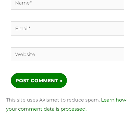
Email*
Website
This site uses Akismet to reduce spam.
Learn how
your comment data is processed.