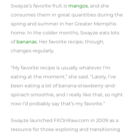
Swayze’s favorite fruit is
mangos
, and she
consumes them in great quantities during the
spring and summer in her Greater Memphis
home. In the colder months, Swayze eats lots
of
bananas
. Her favorite recipe, though,
changes regularly.
“My favorite recipe is usually whatever I’m
eating at the moment,” she said. “Lately, I’ve
been eating a lot of banana-strawberry-and-
spinach smoothie, and I really like that, so right
now I’d probably say that’s my favorite.”
Swayze launched FitOnRaw.com in 2009 as a
resource for those exploring and transitioning