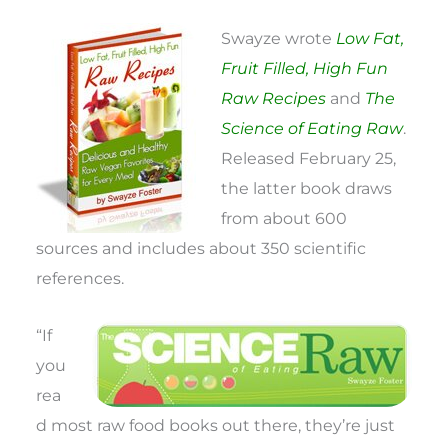
Swayze wrote
Low Fat,
Fruit Filled, High Fun
Raw Recipes
and
The
Science of Eating Raw
.
Released February 25,
the latter book draws
from about 600
sources and includes about 350 scientific
references.
“If
you
rea
d most raw food books out there, they’re just