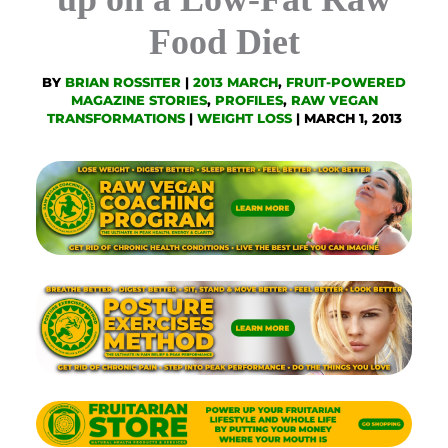
Food Diet
BY
BRIAN ROSSITER
|
2013 MARCH
,
FRUIT-POWERED
MAGAZINE STORIES
,
PROFILES
,
RAW VEGAN
TRANSFORMATIONS
|
WEIGHT LOSS
|
MARCH 1, 2013