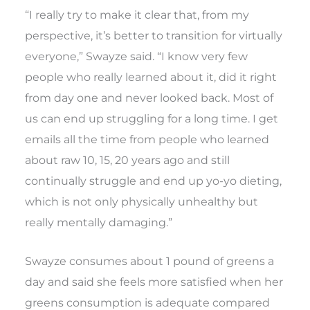
“I really try to make it clear that, from my
perspective, it’s better to transition for virtually
everyone,” Swayze said. “I know very few
people who really learned about it, did it right
from day one and never looked back. Most of
us can end up struggling for a long time. I get
emails all the time from people who learned
about raw 10, 15, 20 years ago and still
continually struggle and end up yo-yo dieting,
which is not only physically unhealthy but
really mentally damaging.”
Swayze consumes about 1 pound of greens a
day and said she feels more satisfied when her
greens consumption is adequate compared