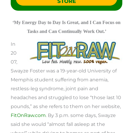
STORE
‘My Energy Day to Day Is Great, and I Can Focus on
Tasks and Can Continually Work Out.’
In
20
07,
Swayze Foster was a 19-year-old University of
Memphis student suffering from anemia,
restless-leg syndrome, joint pain and
headaches and struggled to lose “those last 10
pounds,” as she refers to them on her website,
FitOnRaw.com
. By 3 p.m. some days, Swayze
said she would “almost fall asleep at the
wheel” while driving to homes as part of her