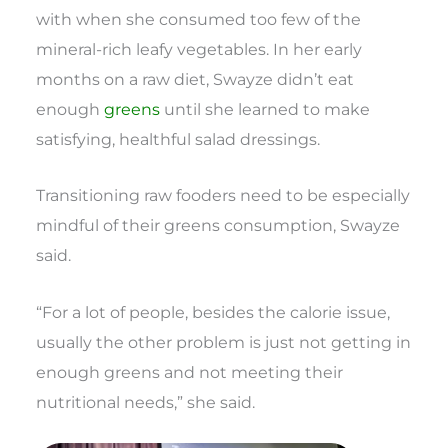
with when she consumed too few of the
mineral-rich leafy vegetables. In her early
months on a raw diet, Swayze didn’t eat
enough
greens
until she learned to make
satisfying, healthful salad dressings.
Transitioning raw fooders need to be especially
mindful of their greens consumption, Swayze
said.
“For a lot of people, besides the calorie issue,
usually the other problem is just not getting in
enough greens and not meeting their
nutritional needs,” she said.