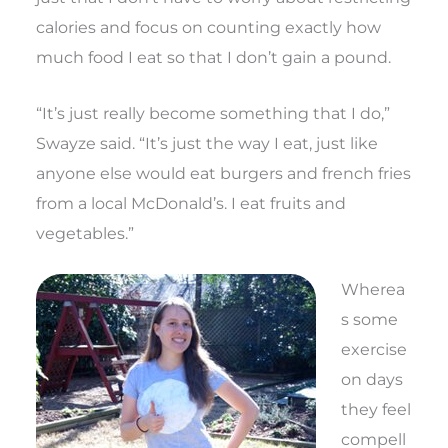
calories and focus on counting exactly how
much food I eat so that I don’t gain a pound.
“It’s just really become something that I do,”
Swayze said. “It’s just the way I eat, just like
anyone else would eat burgers and french fries
from a local McDonald’s. I eat fruits and
vegetables.”
Wherea
s some
exercise
on days
they feel
compell