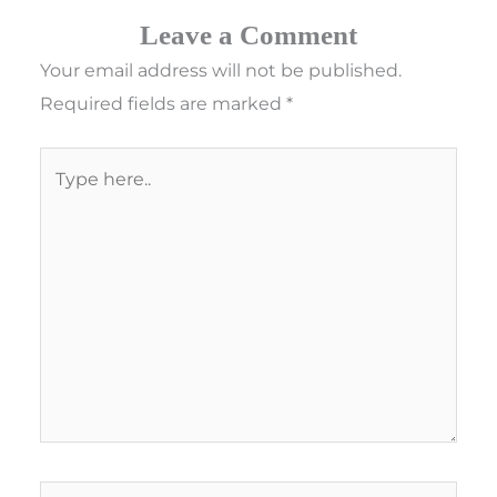
Leave a Comment
Your email address will not be published.
Required fields are marked
*
Type
here..
Name*