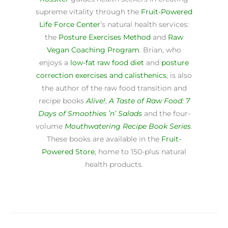
supreme vitality through the
Fruit-Powered
Life Force Center
’s natural health services:
the
Posture Exercises Method
and
Raw
Vegan Coaching Program
. Brian, who
enjoys a
low-fat raw food diet
and
posture
correction exercises and calisthenics
, is also
the author of the raw food transition and
recipe books
Alive!
,
A Taste of Raw Food: 7
Days of Smoothies ’n’ Salads
and the four-
volume
Mouthwatering Recipe Book Series
.
These books are available in the
Fruit-
Powered Store
, home to 150-plus natural
health products.