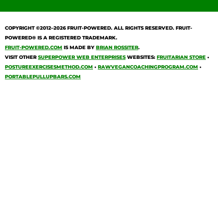
COPYRIGHT ©2012–2026
FRUIT-POWERED
. ALL RIGHTS RESERVED. FRUIT-
POWERED® IS A REGISTERED TRADEMARK.
FRUIT-POWERED.COM
IS MADE BY
BRIAN ROSSITER
.
VISIT OTHER
SUPERPOWER WEB ENTERPRISES
WEBSITES:
FRUITARIAN STORE
•
POSTUREEXERCISESMETHOD.COM
•
RAWVEGANCOACHINGPROGRAM.COM
•
PORTABLEPULLUPBARS.COM