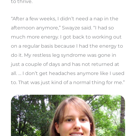
to thrive.
“After a few weeks, I didn’t need a nap in the
afternoon anymore,” Swayze said. “I had so
much more energy. I got back to working out
on a regular basis because I had the energy to
do it. My restless leg syndrome was gone in
just a couple of days and has not returned at
all. … I don’t get headaches anymore like I used
to. That was just kind of a normal thing for me.”