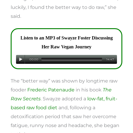
luckily, I found the better way to do raw,” she
said.
Listen to an MP3 of Swayze Foster Discussing
Her Raw Vegan Journey
00:00
14:47
The “better way” was shown by longtime raw
fooder
Frederic Patenaude
in his book
The
Raw Secrets
. Swayze adopted a
low-fat, fruit-
based raw food diet
and, following a
detoxification period that saw her overcome
fatigue, runny nose and headache, she began