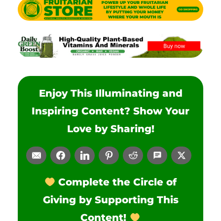
Enjoy This Illuminating and
Inspiring Content? Show Your
Love by Sharing!
Complete the Circle of
Giving by Supporting This
Content!