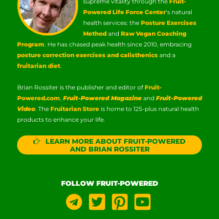
supreme vitality through the
Fruit-
Powered Life Force Center
‘s natural
health services: the
Posture Exercises
Method
and
Raw Vegan Coaching
Program
. He has chased peak health since 2010, embracing
posture correction exercises and calisthenics
and a
fruitarian diet
.
Brian Rossiter is the publisher and editor of
Fruit-
Powered.com
,
Fruit-Powered Magazine
and
Fruit-Powered
Video
. The
Fruitarian Store
is home to 125-plus natural health
products to enhance your life.
LEARN MORE ABOUT FRUIT-POWERED
AND BRIAN ROSSITER
FOLLOW FRUIT-POWERED