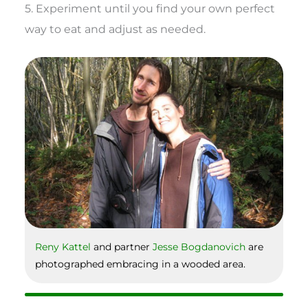
5. Experiment until you find your own perfect
way to eat and adjust as needed.
Reny Kattel
and partner
Jesse Bogdanovich
are
photographed embracing in a wooded area.