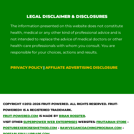
LEGAL DISCLAIMER & DISCLOSURES
The information presented on this website does not constitute
health, medical or any other kind of professional advice and is
not intended to replace the advice of medical doctors or other
health-care professionals with whom you consult. You are
responsible for your choices, actions and results.
PRIVACY POLICY
|
AFFILIATE ADVERTISING DISCLOSURE
COPYRIGHT ©2012–2026
FRUIT-POWERED
. ALL RIGHTS RESERVED. FRUIT-
POWERED® IS A REGISTERED TRADEMARK.
FRUIT-POWERED.COM
IS MADE BY
BRIAN ROSSITER
.
VISIT OTHER
SUPERPOWER WEB ENTERPRISES
WEBSITES:
FRUITARIAN STORE
•
POSTUREEXERCISESMETHOD.COM
•
RAWVEGANCOACHINGPROGRAM.COM
•
PORTABLEPULLUPBARS.COM