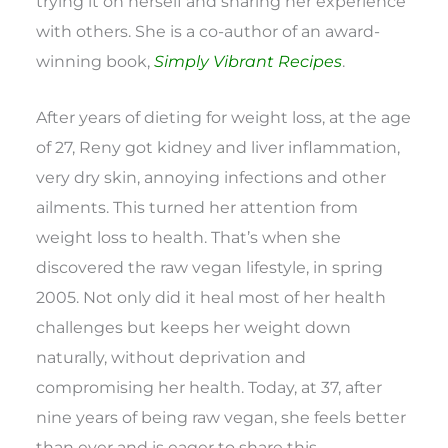
trying it on herself and sharing her experience
with others. She is a co-author of an award-
winning book,
Simply Vibrant Recipes
.
After years of dieting for weight loss, at the age
of 27, Reny got kidney and liver inflammation,
very dry skin, annoying infections and other
ailments. This turned her attention from
weight loss to health. That’s when she
discovered the raw vegan lifestyle, in spring
2005. Not only did it heal most of her health
challenges but keeps her weight down
naturally, without deprivation and
compromising her health. Today, at 37, after
nine years of being raw vegan, she feels better
than ever and is eager to share this