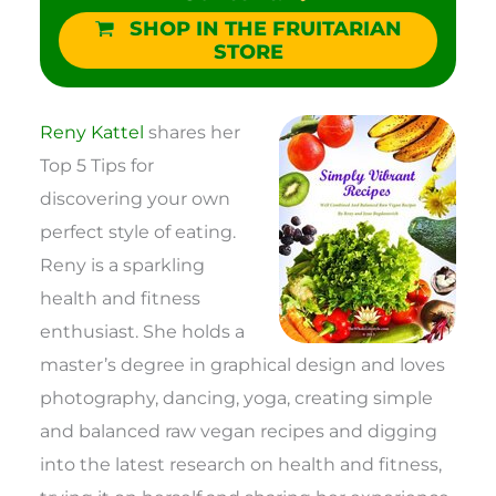
SHOP IN THE FRUITARIAN
STORE
Reny Kattel
shares her
Top 5 Tips for
discovering your own
perfect style of eating.
Reny is a sparkling
health and fitness
enthusiast. She holds a
master’s degree in graphical design and loves
photography, dancing, yoga, creating simple
and balanced raw vegan recipes and digging
into the latest research on health and fitness,