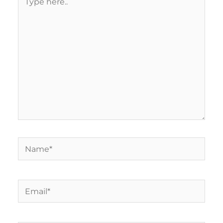
here..
Name*
Email*