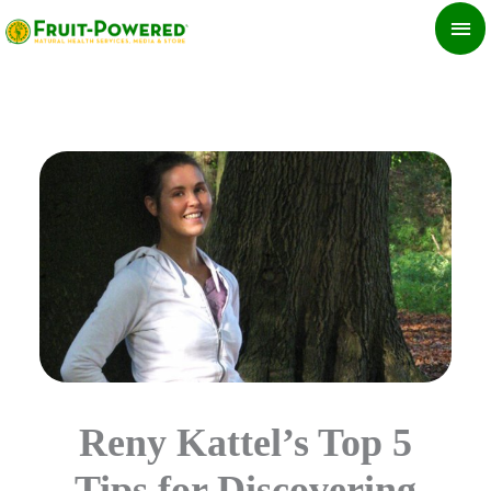
Skip
MA
to
ME
content
Reny Kattel’s Top 5
Tips for Discovering