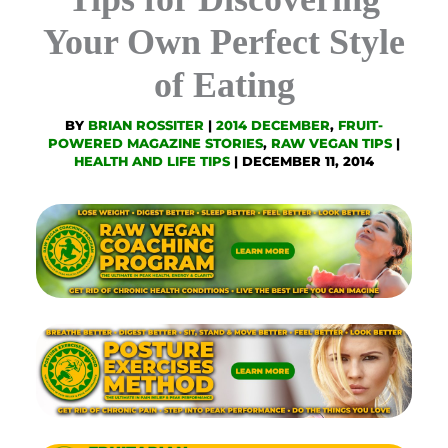
Your Own Perfect Style
of Eating
BY
BRIAN ROSSITER
|
2014 DECEMBER
,
FRUIT-
POWERED MAGAZINE STORIES
,
RAW VEGAN TIPS
|
HEALTH AND LIFE TIPS
|
DECEMBER 11, 2014