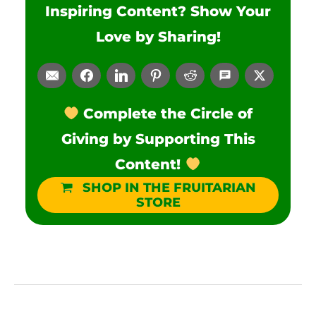
Inspiring Content? Show Your
Love by Sharing!
Complete the Circle of
Giving by Supporting This
Content!
SHOP IN THE FRUITARIAN
STORE