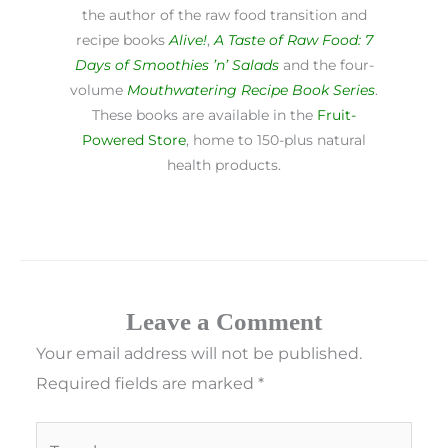
the author of the raw food transition and
recipe books
Alive!
,
A Taste of Raw Food: 7
Days of Smoothies ’n’ Salads
and the four-
volume
Mouthwatering Recipe Book Series
.
These books are available in the
Fruit-
Powered Store
, home to 150-plus natural
health products.
Leave a Comment
Your email address will not be published.
Required fields are marked
*
Type