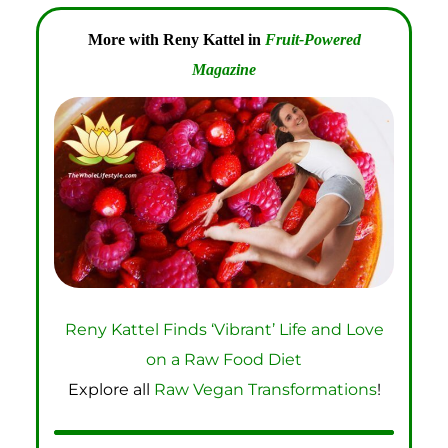
More with Reny Kattel in
Fruit-Powered
Magazine
Reny Kattel Finds ‘Vibrant’ Life and Love
on a Raw Food Diet
Explore all
Raw Vegan Transformations
!