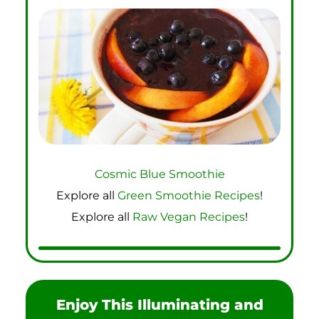
Cosmic Blue Smoothie
Explore all
Green Smoothie Recipes
!
Explore all
Raw Vegan Recipes
!
Enjoy This Illuminating and