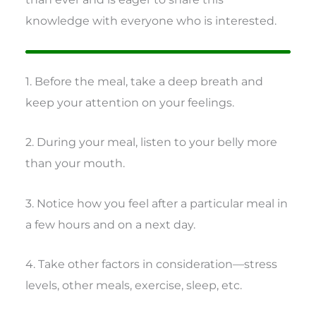
knowledge with everyone who is interested.
1. Before the meal, take a deep breath and
keep your attention on your feelings.
2. During your meal, listen to your belly more
than your mouth.
3. Notice how you feel after a particular meal in
a few hours and on a next day.
4. Take other factors in consideration—stress
levels, other meals, exercise, sleep, etc.