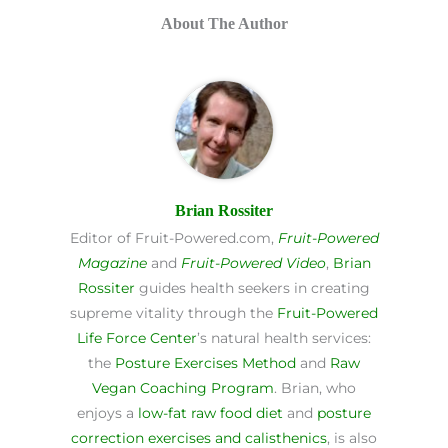
About The Author
Brian Rossiter
Editor of Fruit-Powered.com,
Fruit-Powered
Magazine
and
Fruit-Powered Video
,
Brian
Rossiter
guides health seekers in creating
supreme vitality through the
Fruit-Powered
Life Force Center
’s natural health services:
the
Posture Exercises Method
and
Raw
Vegan Coaching Program
. Brian, who
enjoys a
low-fat raw food diet
and
posture
correction exercises and calisthenics
, is also