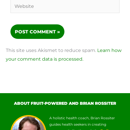
Website
This site uses Akismet to reduce spam.
Learn how
your comment data is processed.
ABOUT FRUIT-POWERED AND BRIAN ROSSITER
A holistic health coach, Brian Rossiter
guides health seekers in creating