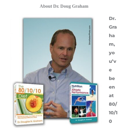
About Dr. Doug Graham
Dr.
Gra
ha
m,
yo
u’v
e
be
en
at
80/
10/1
0