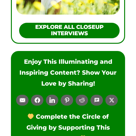
EXPLORE ALL CLOSEUP
INTERVIEWS
Enjoy This Illuminating and
Inspiring Content? Show Your
Love by Sharing!
Complete the Circle of
Giving by Supporting This