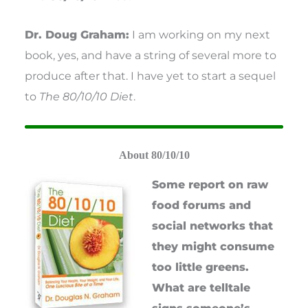
Dr. Doug Graham:
I am working on my next
book, yes, and have a string of several more to
produce after that. I have yet to start a sequel
to
The 80/10/10 Diet
.
About 80/10/10
Some report on raw
food forums and
social networks that
they might consume
too little greens.
What are telltale
signs someone’s