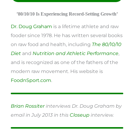
’80/10/10 Is Experiencing Record-Setting Growth’
Dr. Doug Graham
is a lifetime athlete and raw
fooder since 1978. He has written several books
on raw food and health, including
The 80/10/10
Diet
and
Nutrition and Athletic Performance
,
and is recognized as one of the fathers of the
modern raw movement. His website is
FoodnSport.com
.
Brian Rossiter
interviews Dr. Doug Graham by
email in July 2013 in this
Closeup
interview.