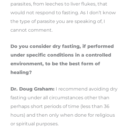
parasites, from leeches to liver flukes, that
would not respond to fasting. As I don’t know
the type of parasite you are speaking of, I
cannot comment.
Do you consider dry fasting, if performed
under specific conditions in a controlled
environment, to be the best form of
healing?
Dr. Doug Graham:
I recommend avoiding dry
fasting under all circumstances other than
perhaps short periods of time (less than 36
hours) and then only when done for religious
or spiritual purposes.