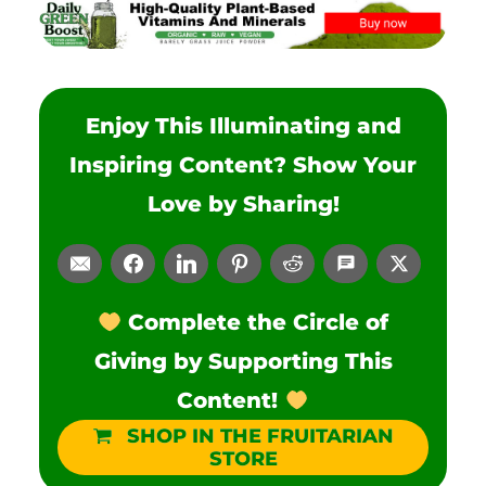
Enjoy This Illuminating and
Inspiring Content? Show Your
Love by Sharing!
Complete the Circle of
Giving by Supporting This
Content!
SHOP IN THE FRUITARIAN
STORE