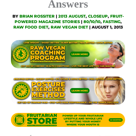
Answers
BY
BRIAN ROSSITER
|
2013 AUGUST
,
CLOSEUP
,
FRUIT-
POWERED MAGAZINE STORIES
|
80/10/10
,
FASTING
,
RAW FOOD DIET
,
RAW VEGAN DIET
|
AUGUST 1, 2013