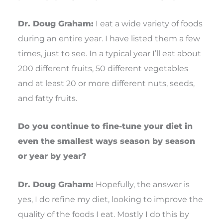
Dr. Doug Graham:
I eat a wide variety of foods
during an entire year. I have listed them a few
times, just to see. In a typical year I’ll eat about
200 different fruits, 50 different vegetables
and at least 20 or more different nuts, seeds,
and fatty fruits.
Do you continue to fine-tune your diet in
even the smallest ways season by season
or year by year?
Dr. Doug Graham:
Hopefully, the answer is
yes, I do refine my diet, looking to improve the
quality of the foods I eat. Mostly I do this by