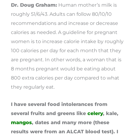
Dr. Doug Graham:
Human mother’s milk is
roughly 51/6/43. Adults can follow 80/10/10
recommendations and increase or decrease
calories as needed. A guideline for pregnant
women is to increase calorie intake by roughly
100 calories per day for each month that they
are pregnant. In other words, a woman that is
8 months pregnant would be eating about
800 extra calories per day compared to what
they regularly eat.
I have several food intolerances from
several fruits and greens like
celery
, kale,
mangos
, dates and many more (these
results were from an ALCAT blood test). I