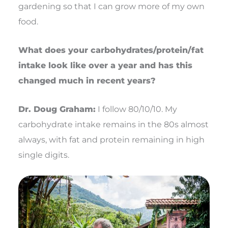
gardening so that I can grow more of my own
food.
What does your carbohydrates/protein/fat
intake look like over a year and has this
changed much in recent years?
Dr. Doug Graham:
I follow 80/10/10. My
carbohydrate intake remains in the 80s almost
always, with fat and protein remaining in high
single digits.