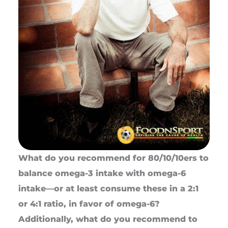
What do you recommend for 80/10/10ers to
balance omega-3 intake with omega-6
intake—or at least consume these in a 2:1
or 4:1 ratio, in favor of omega-6?
Additionally, what do you recommend to