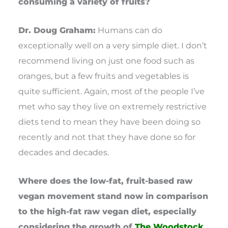
consuming a variety of fruits?
Dr. Doug Graham:
Humans can do
exceptionally well on a very simple diet. I don’t
recommend living on just one food such as
oranges, but a few fruits and vegetables is
quite sufficient. Again, most of the people I’ve
met who say they live on extremely restrictive
diets tend to mean they have been doing so
recently and not that they have done so for
decades and decades.
Where does the low-fat, fruit-based raw
vegan movement stand now in comparison
to the high-fat raw vegan diet, especially
considering the growth of
The Woodstock