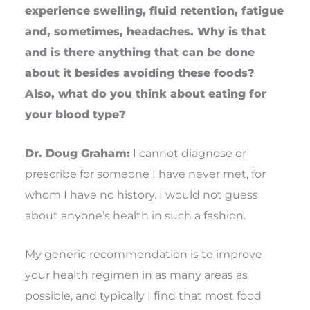
experience swelling, fluid retention, fatigue
and, sometimes, headaches. Why is that
and is there anything that can be done
about it besides avoiding these foods?
Also, what do you think about eating for
your blood type?
Dr. Doug Graham:
I cannot diagnose or
prescribe for someone I have never met, for
whom I have no history. I would not guess
about anyone’s health in such a fashion.
My generic recommendation is to improve
your health regimen in as many areas as
possible, and typically I find that most food