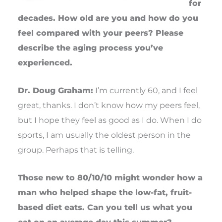
for
decades. How old are you and how do you
feel compared with your peers? Please
describe the aging process you’ve
experienced.
Dr. Doug Graham:
I’m currently 60, and I feel
great, thanks. I don’t know how my peers feel,
but I hope they feel as good as I do. When I do
sports, I am usually the oldest person in the
group. Perhaps that is telling.
Those new to 80/10/10 might wonder how a
man who helped shape the low-fat, fruit-
based diet eats. Can you tell us what you