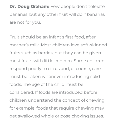
Dr. Doug Graham:
Few people don’t tolerate
bananas, but any other fruit will do if bananas
are not for you.
Fruit should be an infant’s first food, after
mother’s milk. Most children love soft-skinned
fruits such as berries, but they can be given
most fruits with little concern. Some children
respond poorly to citrus and, of course, care
must be taken whenever introducing solid
foods. The age of the child must be
considered. If foods are introduced before
children understand the concept of chewing,
for example, foods that require chewing may
get swallowed whole or pose choking issues.