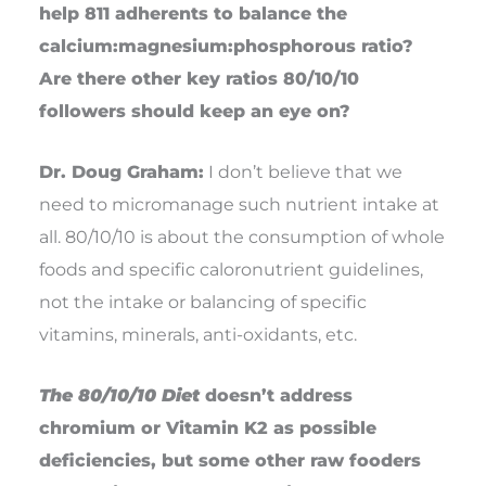
help 811 adherents to balance the
calcium:magnesium:phosphorous ratio?
Are there other key ratios 80/10/10
followers should keep an eye on?
Dr. Doug Graham:
I don’t believe that we
need to micromanage such nutrient intake at
all. 80/10/10 is about the consumption of whole
foods and specific caloronutrient guidelines,
not the intake or balancing of specific
vitamins, minerals, anti-oxidants, etc.
The 80/10/10 Diet
doesn’t address
chromium or Vitamin K2 as possible
deficiencies, but some other raw fooders