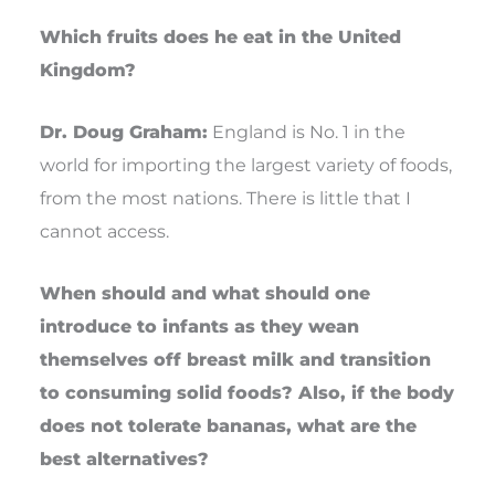
Which fruits does he eat in the United
Kingdom?
Dr. Doug Graham:
England is No. 1 in the
world for importing the largest variety of foods,
from the most nations. There is little that I
cannot access.
When should and what should one
introduce to infants as they wean
themselves off breast milk and transition
to consuming solid foods? Also, if the body
does not tolerate bananas, what are the
best alternatives?