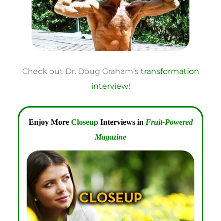
Check out Dr. Doug Graham’s
transformation
interview
!
Enjoy More
Closeup
Interviews in
Fruit-Powered
Magazine