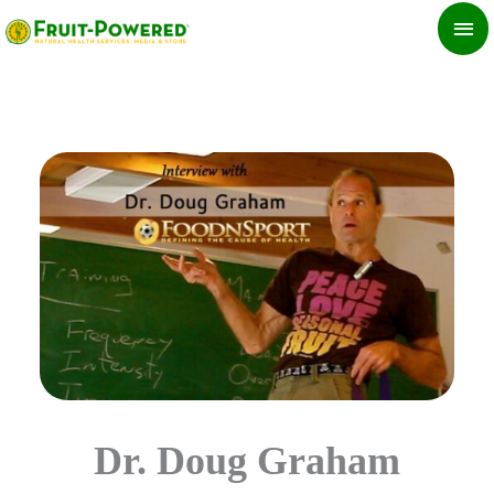
Skip
MA
to
ME
content
Dr. Doug Graham