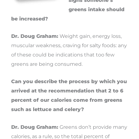
greens intake should
be increased?
Dr. Doug Graham:
Weight gain, energy loss,
muscular weakness, craving for salty foods: any
of these could be indications that too few
greens are being consumed.
Can you describe the process by which you
arrived at the recommendation that 2 to 6
percent of our calories come from greens
such as lettuce and celery?
Dr. Doug Graham:
Greens don’t provide many
calories, as a rule, so the total percent of