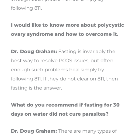
following 811.
I would like to know more about polycystic
ovary syndrome and how to overcome it.
Dr. Doug Graham:
Fasting is invariably the
best way to resolve PCOS issues, but often
enough such problems heal simply by
following 811. If they do not clear on 811, then
fasting is the answer.
What do you recommend if fasting for 30
days on water did not cure parasites?
Dr. Doug Graham:
There are many types of