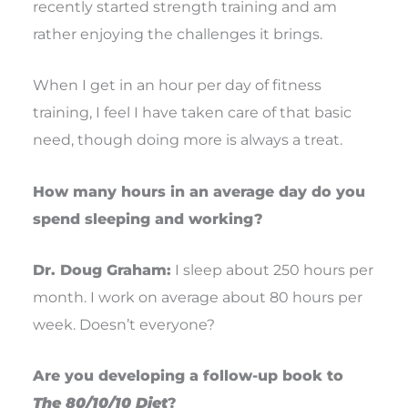
recently started strength training and am
rather enjoying the challenges it brings.
When I get in an hour per day of fitness
training, I feel I have taken care of that basic
need, though doing more is always a treat.
How many hours in an average day do you
spend sleeping and working?
Dr. Doug Graham:
I sleep about 250 hours per
month. I work on average about 80 hours per
week. Doesn’t everyone?
Are you developing a follow-up book to
The 80/10/10 Diet
?