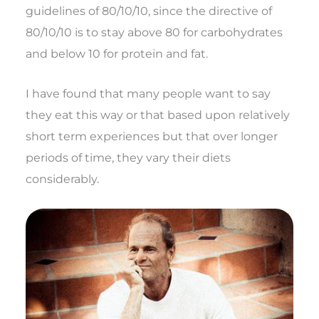
guidelines of 80/10/10, since the directive of
80/10/10 is to stay above 80 for carbohydrates
and below 10 for protein and fat.
I have found that many people want to say
they eat this way or that based upon relatively
short term experiences but that over longer
periods of time, they vary their diets
considerably.