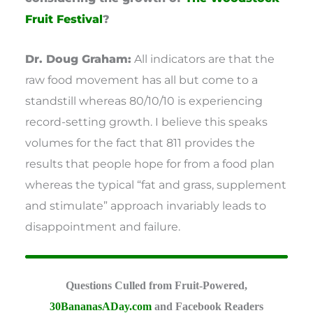
Fruit Festival
?
Dr. Doug Graham:
All indicators are that the
raw food movement has all but come to a
standstill whereas 80/10/10 is experiencing
record-setting growth. I believe this speaks
volumes for the fact that 811 provides the
results that people hope for from a food plan
whereas the typical “fat and grass, supplement
and stimulate” approach invariably leads to
disappointment and failure.
Questions Culled from Fruit-Powered,
30BananasADay.com
and Facebook Readers