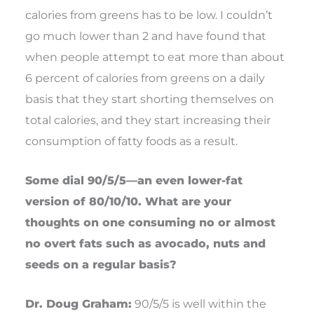
calories from greens has to be low. I couldn’t
go much lower than 2 and have found that
when people attempt to eat more than about
6 percent of calories from greens on a daily
basis that they start shorting themselves on
total calories, and they start increasing their
consumption of fatty foods as a result.
Some dial 90/5/5—an even lower-fat
version of 80/10/10. What are your
thoughts on one consuming no or almost
no overt fats such as avocado, nuts and
seeds on a regular basis?
Dr. Doug Graham:
90/5/5 is well within the