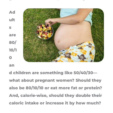
Ad
ult
s
are
80/
10/1
0
an
d children are something like 50/40/30—
what about pregnant women? Should they
also be 80/10/10 or eat more fat or protein?
And, calorie-wise, should they double their
caloric intake or increase it by how much?