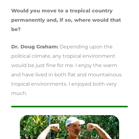
Would you move to a tropical country
permanently and, if so, where would that
be?
Dr. Doug Graham:
Depending upon the
political climate, any tropical environment
would be just fine for me. I enjoy the warm
and have lived in both flat and mountainous
tropical environments. I enjoyed both very
much.