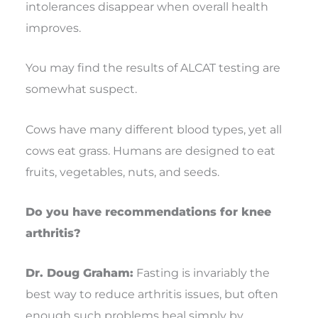
intolerances disappear when overall health
improves.
You may find the results of ALCAT testing are
somewhat suspect.
Cows have many different blood types, yet all
cows eat grass. Humans are designed to eat
fruits, vegetables, nuts, and seeds.
Do you have recommendations for knee
arthritis?
Dr. Doug Graham:
Fasting is invariably the
best way to reduce arthritis issues, but often
enough such problems heal simply by