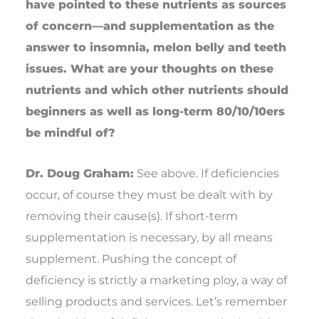
have pointed to these nutrients as sources
of concern—and supplementation as the
answer to insomnia, melon belly and teeth
issues. What are your thoughts on these
nutrients and which other nutrients should
beginners as well as long-term 80/10/10ers
be mindful of?
Dr. Doug Graham:
See above. If deficiencies
occur, of course they must be dealt with by
removing their cause(s). If short-term
supplementation is necessary, by all means
supplement. Pushing the concept of
deficiency is strictly a marketing ploy, a way of
selling products and services. Let’s remember