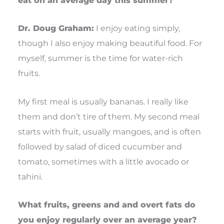
eat on an average day this summer?
Dr. Doug Graham:
I enjoy eating simply,
though I also enjoy making beautiful food. For
myself, summer is the time for water-rich
fruits.
My first meal is usually bananas. I really like
them and don’t tire of them. My second meal
starts with fruit, usually mangoes, and is often
followed by salad of diced cucumber and
tomato, sometimes with a little avocado or
tahini.
What fruits, greens and and overt fats do
you enjoy regularly over an average year?