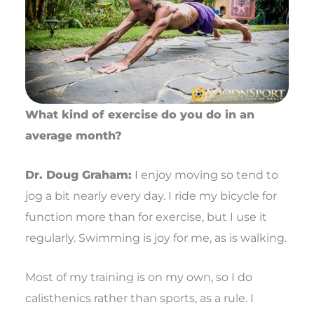
What kind of exercise do you do in an
average month?
Dr. Doug Graham:
I enjoy moving so tend to
jog a bit nearly every day. I ride my bicycle for
function more than for exercise, but I use it
regularly. Swimming is joy for me, as is walking.
Most of my training is on my own, so I do
calisthenics rather than sports, as a rule. I