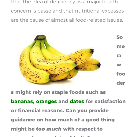
that the idea of deficiency as a major health
concern is passé and that nutritional excesses
are the cause of almost all food-related issues.
So
me
ra
w
foo
der
s might rely on staple foods such as
bananas
,
oranges
and
dates
for satisfaction
or financial reasons. Can you provide
guidance on how much of a good thing
might be
too much
with respect to