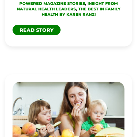
POWERED MAGAZINE STORIES
,
INSIGHT FROM
NATURAL HEALTH LEADERS
,
THE BEST IN FAMILY
HEALTH BY KAREN RANZI
READ STORY
IS
IT
DANGEROUS
TO
RAISE
VEGAN