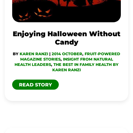
Enjoying Halloween Without
Candy
BY
KAREN RANZI
|
2014 OCTOBER
,
FRUIT-POWERED
MAGAZINE STORIES
,
INSIGHT FROM NATURAL
HEALTH LEADERS
,
THE BEST IN FAMILY HEALTH BY
KAREN RANZI
READ STORY