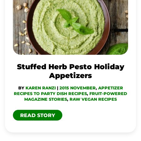
HERB
PESTO
HOLIDAY
APPETIZERS
Stuffed Herb Pesto Holiday
Appetizers
BY
KAREN RANZI
|
2015 NOVEMBER
,
APPETIZER
RECIPES TO PARTY DISH RECIPES
,
FRUIT-POWERED
MAGAZINE STORIES
,
RAW VEGAN RECIPES
READ STORY