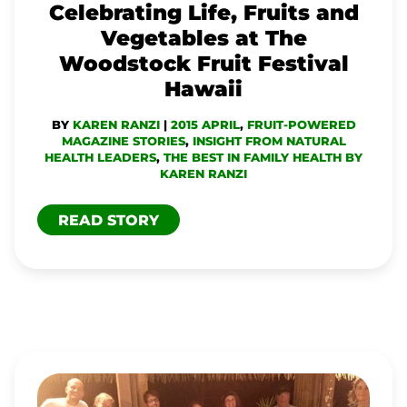
Celebrating Life, Fruits and
FRUIT
Vegetables at The
FESTIVAL
Woodstock Fruit Festival
HAWAII
Hawaii
BY
KAREN RANZI
|
2015 APRIL
,
FRUIT-POWERED
MAGAZINE STORIES
,
INSIGHT FROM NATURAL
HEALTH LEADERS
,
THE BEST IN FAMILY HEALTH BY
KAREN RANZI
READ STORY
LOVE