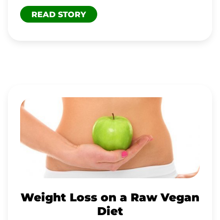
READ STORY
WEIGHT
LOSS
ON
A
RAW
VEGAN
DIET
Weight Loss on a Raw Vegan
Diet