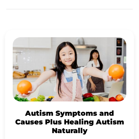
AUTISM
SYMPTOMS
AND
CAUSES
PLUS
HEALING
AUTISM
NATURALLY
Autism Symptoms and
Causes Plus Healing Autism
Naturally