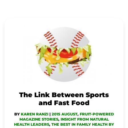
THE
LINK
BETWEEN
SPORTS
AND
FAST
FOOD
The Link Between Sports
and Fast Food
BY
KAREN RANZI
|
2015 AUGUST
,
FRUIT-POWERED
MAGAZINE STORIES
,
INSIGHT FROM NATURAL
HEALTH LEADERS
,
THE BEST IN FAMILY HEALTH BY