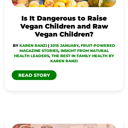
CHILDREN
AND
Is It Dangerous to Raise
RAW
Vegan Children and Raw
VEGAN
Vegan Children?
CHILDREN?
BY
KAREN RANZI
|
2015 JANUARY
,
FRUIT-POWERED
MAGAZINE STORIES
,
INSIGHT FROM NATURAL
HEALTH LEADERS
,
THE BEST IN FAMILY HEALTH BY
KAREN RANZI
READ STORY
TIPS