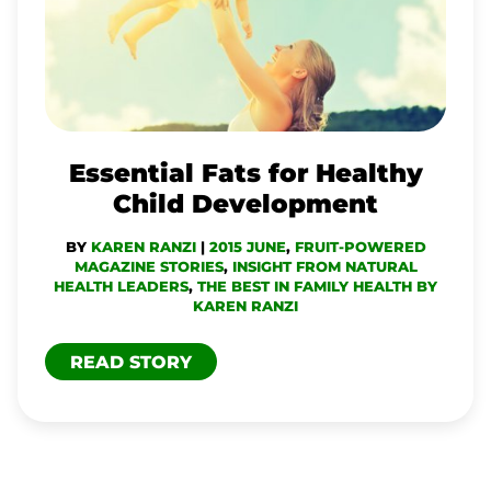
HEALTHY
CHILD
DEVELOPMENT
Essential Fats for Healthy
Child Development
BY
KAREN RANZI
|
2015 JUNE
,
FRUIT-POWERED
MAGAZINE STORIES
,
INSIGHT FROM NATURAL
HEALTH LEADERS
,
THE BEST IN FAMILY HEALTH BY
KAREN RANZI
READ STORY