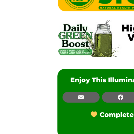
Enjoy This Illumi
Email
Email
Fac
Facebook
Complete t
LinkedIn
Pinterest