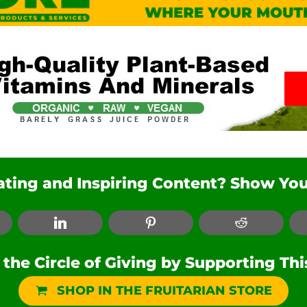
nating and Inspiring Content? Show You
ebook
LinkedIn
Pinterest
Reddit
he Circle of Giving by Supporting Th
SHOP IN THE FRUITARIAN STORE