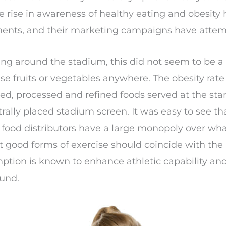
 The rise in awareness of healthy eating and obesit
ments, and their marketing campaigns have attempt
ng around the stadium, this did not seem to be a 
se fruits or vegetables anywhere. The obesity rat
ed, processed and refined foods served at the st
trally placed stadium screen. It was easy to see t
 food distributors have a large monopoly over what
 good forms of exercise should coincide with the 
mption is known to enhance athletic capability an
ound.