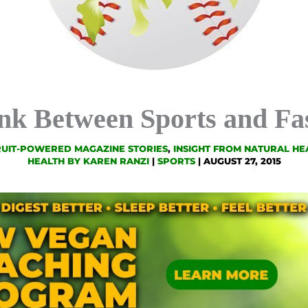
nk Between Sports and Fa
RUIT-POWERED MAGAZINE STORIES
,
INSIGHT FROM NATURAL HE
HEALTH BY KAREN RANZI
|
SPORTS
|
AUGUST 27, 2015