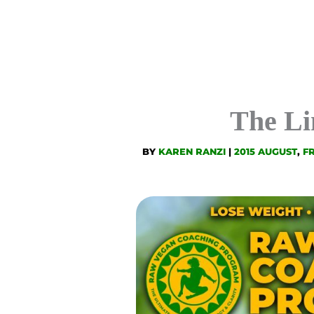
The Li
BY
KAREN RANZI
|
2015 AUGUST
,
F