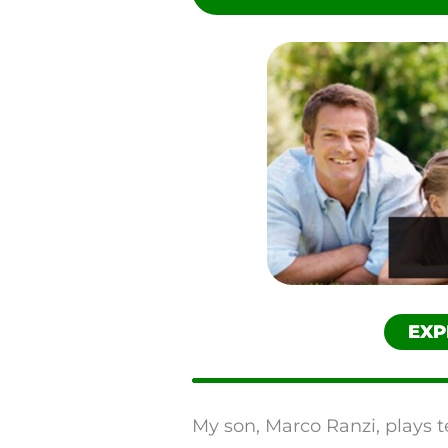
Reddit
SMS
Twitter
EXP
My son, Marco Ranzi, plays t