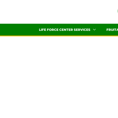
Skip
to
content
LIFE FORCE CENTER SERVICES
FRUIT