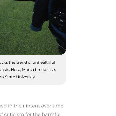
cks the trend of unhealthful
asts. Here, Marco broadcasts
n State University.
d in their intent over time.
f criticism for the harmful