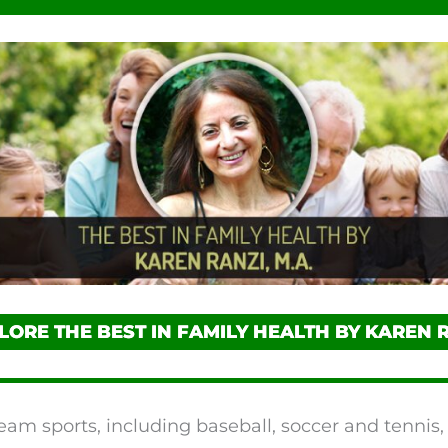
LORE THE BEST IN FAMILY HEALTH BY KAREN 
eam sports, including baseball, soccer and tennis,