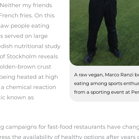
 Neither my friends
rench fries. On this
 saw people eating
s served on large
dish nutritional study
 of Stockholm reveals
golden-brown crust
A raw vegan, Marco Ranzi bu
r being heated at high
eating among sports enthusi
 a chemical reaction
from a sporting event at Pen
tic known as
ng campaigns for fast-food restaurants have change
 the availability of healthy options after years o