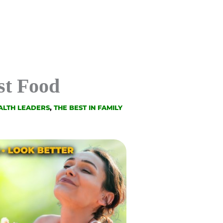
st Food
ALTH LEADERS
,
THE BEST IN FAMILY