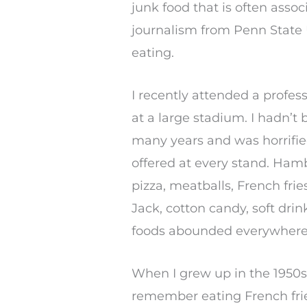
junk food that is often assoc
journalism from Penn State U
eating.
I recently attended a profe
at a large stadium. I hadn’t
many years and was horrified
offered at every stand. Ham
pizza, meatballs, French fries
Jack, cotton candy, soft drin
foods abounded everywhere
When I grew up in the 1950s 
remember eating French frie