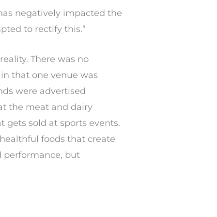
y has negatively impacted the
ed to rectify this.”
reality. There was no
e in that one venue was
ands were advertised
hat the meat and dairy
 gets sold at sports events.
healthful foods that create
d performance, but