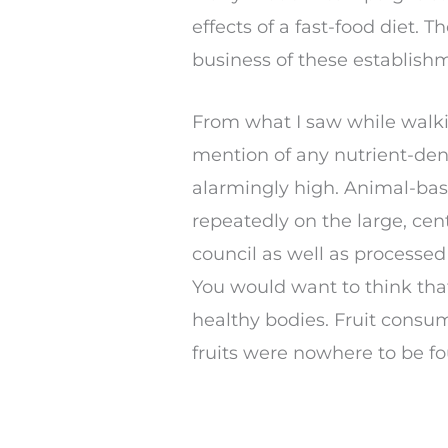
effects of a fast-food diet.
business of these establish
From what I saw while walki
mention of any nutrient-den
alarmingly high. Animal-bas
repeatedly on the large, cen
council as well as processed
You would want to think that
healthy bodies. Fruit consu
fruits were nowhere to be f