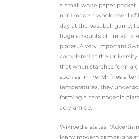
a small white paper pocket.
nor I made a whole meal of F
day at the baseball game, I
huge amounts of French frie
plates. A very important Swe
completed at the University
that when starches form a 
such as in French fries afte
temperatures, they undergo
forming a carcinogenic plas
acrylamide.
Wikipedia states, “Advertisi
Many modern campaigns stress