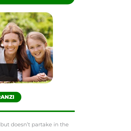
RANZI
 but doesn’t partake in the