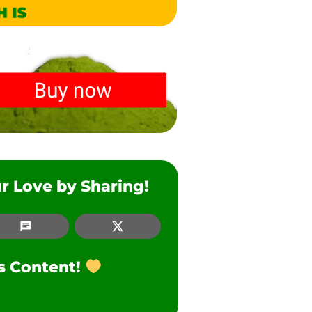
r Love by Sharing!
SMS
Twitter
is Content!