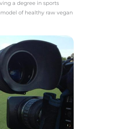
iving a degree in sports
a model of healthy raw vegan