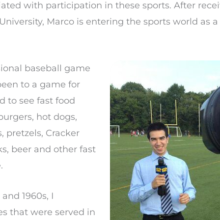
iated with participation in these sports. After rece
niversity, Marco is entering the sports world as 
ssional baseball game
 been to a game for
 to see fast food
burgers, hot dogs,
, pretzels, Cracker
ks, beer and other fast
.
and 1960s, I
s that were served in