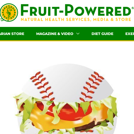
ARIAN STORE
MAGAZINE & VIDEO
DIET GUIDE
EXE