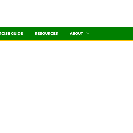
RCISE GUIDE
RESOURCES
ABOUT