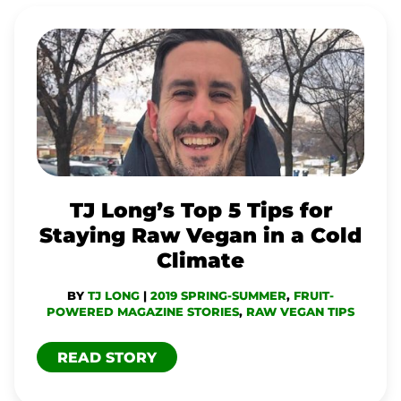
TJ
LONG’S
TOP
5
TIPS
FOR
STAYING
TJ Long’s Top 5 Tips for
RAW
Staying Raw Vegan in a Cold
VEGAN
Climate
IN
BY
TJ LONG
|
2019 SPRING-SUMMER
,
FRUIT-
A
POWERED MAGAZINE STORIES
,
RAW VEGAN TIPS
COLD
READ STORY
CLIMATE