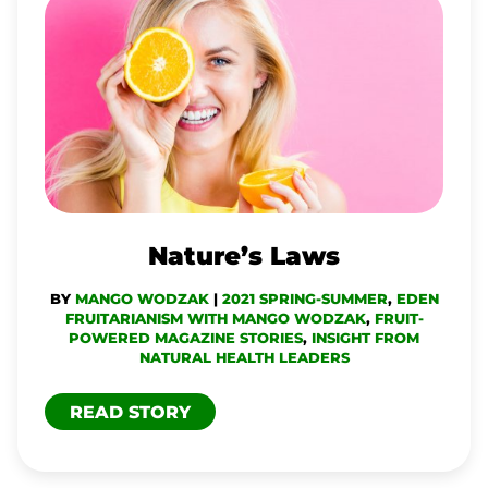
NATURE’S
LAWS
Nature’s Laws
BY
MANGO WODZAK
|
2021 SPRING-SUMMER
,
EDEN
FRUITARIANISM WITH MANGO WODZAK
,
FRUIT-
POWERED MAGAZINE STORIES
,
INSIGHT FROM
NATURAL HEALTH LEADERS
READ STORY