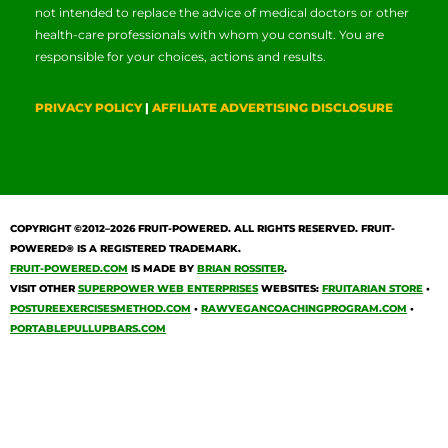
not intended to replace the advice of medical doctors or other
health-care professionals with whom you consult. You are
responsible for your choices, actions and results.
PRIVACY POLICY
|
AFFILIATE ADVERTISING DISCLOSURE
COPYRIGHT ©2012–2026
FRUIT-POWERED
. ALL RIGHTS RESERVED. FRUIT-
POWERED® IS A REGISTERED TRADEMARK.
FRUIT-POWERED.COM
IS MADE BY
BRIAN ROSSITER
.
VISIT OTHER
SUPERPOWER WEB ENTERPRISES
WEBSITES:
FRUITARIAN STORE
•
POSTUREEXERCISESMETHOD.COM
•
RAWVEGANCOACHINGPROGRAM.COM
•
PORTABLEPULLUPBARS.COM