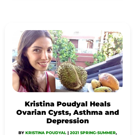
KRISTINA
POUDYAL
HEALS
OVARIAN
CYSTS,
ASTHMA
AND
DEPRESSION
Kristina Poudyal Heals
Ovarian Cysts, Asthma and
Depression
BY
KRISTINA POUDYAL
|
2021 SPRING-SUMMER
,