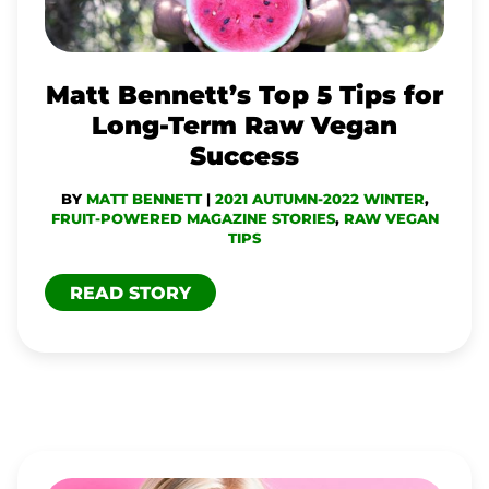
FOR
LONG-
TERM
Matt Bennett’s Top 5 Tips for
RAW
Long-Term Raw Vegan
VEGAN
Success
SUCCESS
BY
MATT BENNETT
|
2021 AUTUMN-2022 WINTER
,
FRUIT-POWERED MAGAZINE STORIES
,
RAW VEGAN
TIPS
READ STORY