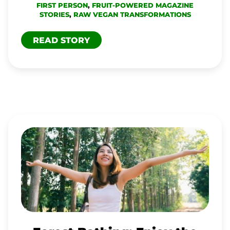
FIRST PERSON
,
FRUIT-POWERED MAGAZINE
STORIES
,
RAW VEGAN TRANSFORMATIONS
READ STORY
FOREST
BATHING:
ENJOY
THE
BEAUTY
AND
HEALTH