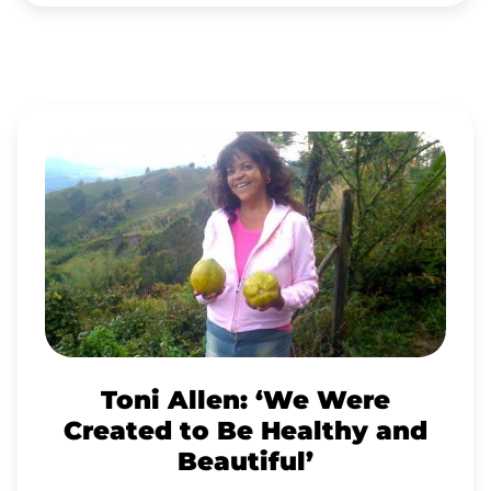
TONI
ALLEN:
‘WE
WERE
CREATED
TO
BE
HEALTHY
Toni Allen: ‘We Were
AND
Created to Be Healthy and
BEAUTIFUL’
Beautiful’