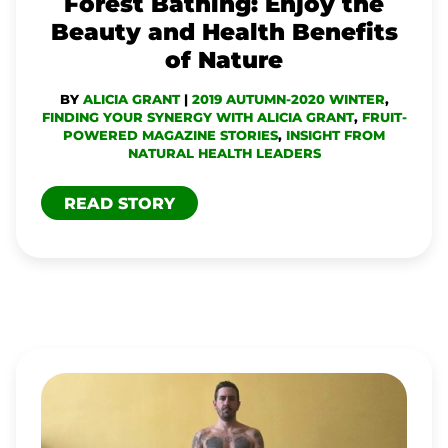
Forest Bathing: Enjoy the
BENEFITS
Beauty and Health Benefits
OF
of Nature
NATURE
BY
ALICIA GRANT
|
2019 AUTUMN-2020 WINTER
,
FINDING YOUR SYNERGY WITH ALICIA GRANT
,
FRUIT-
POWERED MAGAZINE STORIES
,
INSIGHT FROM
NATURAL HEALTH LEADERS
READ STORY
TJ
LONG
OVERCOMES