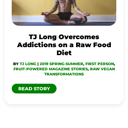
ADDICTIONS
ON
A
RAW
TJ Long Overcomes
FOOD
Addictions on a Raw Food
DIET
Diet
BY
TJ LONG
|
2019 SPRING-SUMMER
,
FIRST PERSON
,
FRUIT-POWERED MAGAZINE STORIES
,
RAW VEGAN
TRANSFORMATIONS
READ STORY