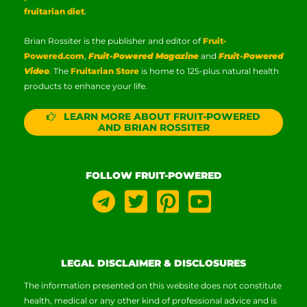
fruitarian diet
.
Brian Rossiter is the publisher and editor of
Fruit-
Powered.com
,
Fruit-Powered Magazine
and
Fruit-Powered
Video
. The
Fruitarian Store
is home to 125-plus natural health
products to enhance your life.
LEARN MORE ABOUT FRUIT-POWERED
AND BRIAN ROSSITER
FOLLOW FRUIT-POWERED
LEGAL DISCLAIMER & DISCLOSURES
The information presented on this website does not constitute
health, medical or any other kind of professional advice and is