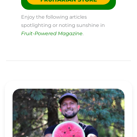
Enjoy the following articles
spotlighting or noting sunshine in
Fruit-Powered Magazine
.
MATT
BENNETT’S
TOP
5
TIPS