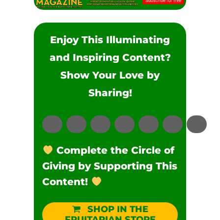
Enjoy This Illuminating
and Inspiring Content?
Show Your Love by
Sharing!
Complete the Circle of
Giving by Supporting This
Content!
SHOP IN THE
FRUITARIAN STORE