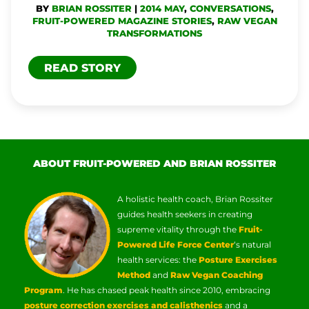
BY
BRIAN ROSSITER
|
2014 MAY
,
CONVERSATIONS
,
FRUIT-POWERED MAGAZINE STORIES
,
RAW VEGAN
TRANSFORMATIONS
READ STORY
ABOUT FRUIT-POWERED AND BRIAN ROSSITER
A holistic health coach, Brian Rossiter
guides health seekers in creating
supreme vitality through the
Fruit-
Powered Life Force Center
‘s natural
health services: the
Posture Exercises
Method
and
Raw Vegan Coaching
Program
. He has chased peak health since 2010, embracing
posture correction exercises and calisthenics
and a