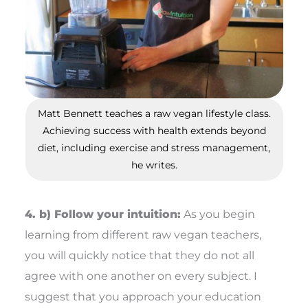
Matt Bennett teaches a raw vegan lifestyle class.
Achieving success with health extends beyond
diet, including exercise and stress management,
he writes.
4. b) Follow your intuition:
As you begin
learning from different raw vegan teachers,
you will quickly notice that they do not all
agree with one another on every subject. I
suggest that you approach your education