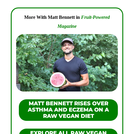
More With Matt Bennett in
Fruit-Powered
Magazine
MATT BENNETT RISES OVER
ASTHMA AND ECZEMA ON A
RAW VEGAN DIET
EXPLORE ALL RAW VEGAN