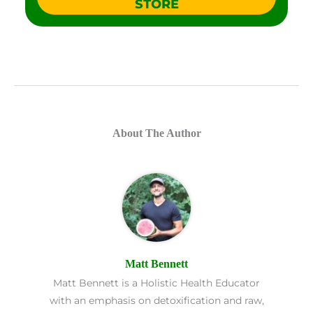
STORE
About The Author
Matt Bennett
Matt Bennett is a Holistic Health Educator
with an emphasis on detoxification and raw,