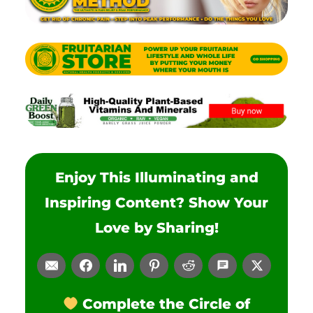
Enjoy This Illuminating and
Inspiring Content? Show Your
Love by Sharing!
Complete the Circle of