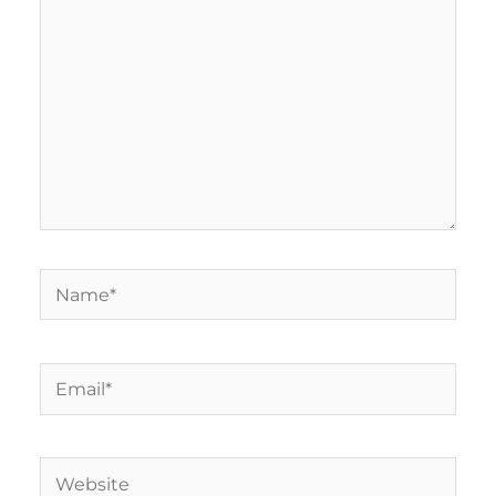
Name*
Email*
Website