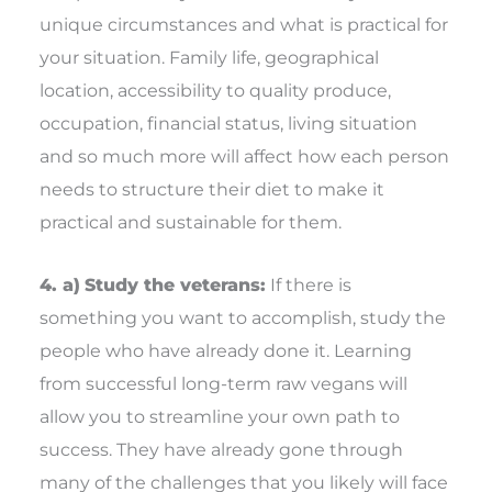
unique circumstances and what is practical for
your situation. Family life, geographical
location, accessibility to quality produce,
occupation, financial status, living situation
and so much more will affect how each person
needs to structure their diet to make it
practical and sustainable for them.
4. a)
Study the veterans:
If there is
something you want to accomplish, study the
people who have already done it. Learning
from successful long-term raw vegans will
allow you to streamline your own path to
success. They have already gone through
many of the challenges that you likely will face