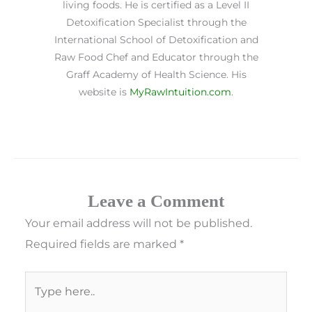
living foods. He is certified as a Level II
Detoxification Specialist through the
International School of Detoxification and
Raw Food Chef and Educator through the
Graff Academy of Health Science. His
website is
MyRawIntuition.com
.
Leave a Comment
Your email address will not be published.
Required fields are marked
*
Type
here..