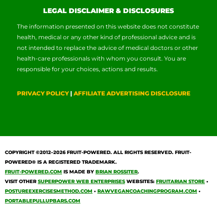
LEGAL DISCLAIMER & DISCLOSURES
The information presented on this website does not constitute
health, medical or any other kind of professional advice and is
not intended to replace the advice of medical doctors or other
health-care professionals with whom you consult. You are
responsible for your choices, actions and results.
PRIVACY POLICY
|
AFFILIATE ADVERTISING DISCLOSURE
COPYRIGHT ©2012–2026
FRUIT-POWERED
. ALL RIGHTS RESERVED. FRUIT-
POWERED® IS A REGISTERED TRADEMARK.
FRUIT-POWERED.COM
IS MADE BY
BRIAN ROSSITER
.
VISIT OTHER
SUPERPOWER WEB ENTERPRISES
WEBSITES:
FRUITARIAN STORE
•
POSTUREEXERCISESMETHOD.COM
•
RAWVEGANCOACHINGPROGRAM.COM
•
PORTABLEPULLUPBARS.COM