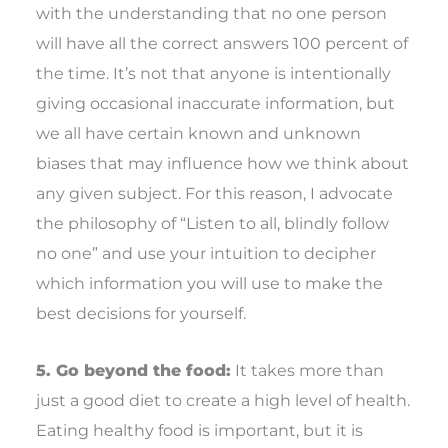
with the understanding that no one person
will have all the correct answers 100 percent of
the time. It’s not that anyone is intentionally
giving occasional inaccurate information, but
we all have certain known and unknown
biases that may influence how we think about
any given subject. For this reason, I advocate
the philosophy of “Listen to all, blindly follow
no one” and use your intuition to decipher
which information you will use to make the
best decisions for yourself.
5. Go beyond the food:
It takes more than
just a good diet to create a high level of health.
Eating healthy food is important, but it is