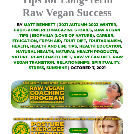
Raw Vegan Success
BY
MATT BENNETT
|
2021 AUTUMN-2022 WINTER
,
FRUIT-POWERED MAGAZINE STORIES
,
RAW VEGAN
TIPS
|
BIOPHILIA (LOVE OF NATURE)
,
CAREER
,
EDUCATION
,
FRESH AIR
,
FRUIT DIET
,
FRUITARIANISM
,
HEALTH
,
HEALTH AND LIFE TIPS
,
HEALTH EDUCATION
,
NATURAL HEALTH
,
NATURAL HEALTH PRODUCTS
,
NATURE
,
PLANT-BASED DIET
,
RAW VEGAN DIET
,
RAW
VEGAN TRANSITION
,
RELATIONSHIPS
,
SPIRITUALITY
,
STRESS
,
SUNSHINE
|
OCTOBER 7, 2021