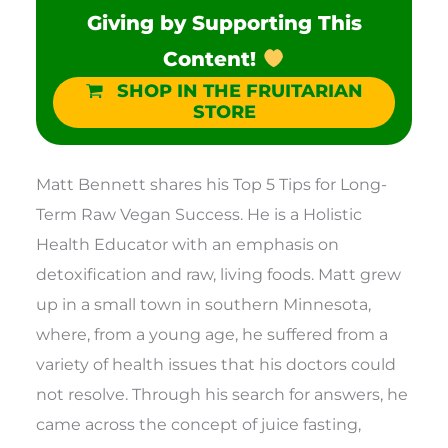
Giving by Supporting This
Content!
SHOP IN THE FRUITARIAN
STORE
Matt Bennett shares his Top 5 Tips for Long-
Term Raw Vegan Success. He is a Holistic
Health Educator with an emphasis on
detoxification and raw, living foods. Matt grew
up in a small town in southern Minnesota,
where, from a young age, he suffered from a
variety of health issues that his doctors could
not resolve. Through his search for answers, he
came across the concept of juice fasting,