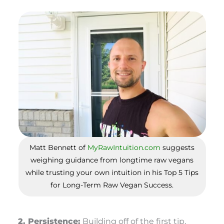
Matt Bennett of
MyRawIntuition.com
suggests
weighing guidance from longtime raw vegans
while trusting your own intuition in his Top 5 Tips
for Long-Term Raw Vegan Success.
2. Persistence:
Building off of the first tip,