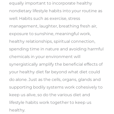
equally important to incorporate healthy
nondietary lifestyle habits into your routine as
well. Habits such as exercise, stress
management, laughter, breathing fresh air,
exposure to sunshine, meaningful work,
healthy relationships, spiritual connection,
spending time in nature and avoiding harmful
chemicals in your environment will
synergistically amplify the beneficial effects of
your healthy diet far beyond what diet could
do alone. Just as the cells, organs, glands and
supporting bodily systems work cohesively to
keep us alive, so do the various diet and
lifestyle habits work together to keep us
healthy.