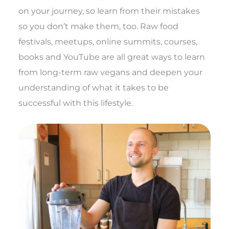
on your journey, so learn from their mistakes
so you don’t make them, too. Raw food
festivals, meetups, online summits, courses,
books and YouTube are all great ways to learn
from long-term raw vegans and deepen your
understanding of what it takes to be
successful with this lifestyle.