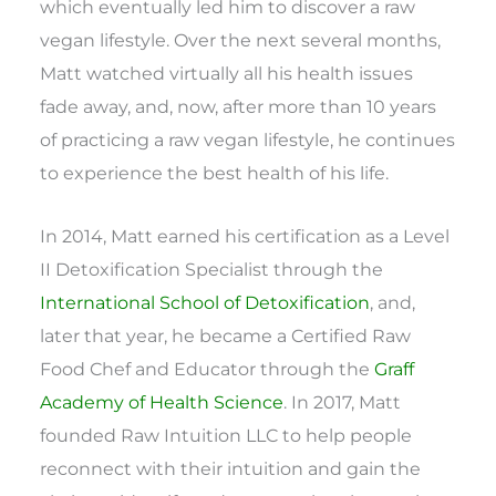
which eventually led him to discover a raw
vegan lifestyle. Over the next several months,
Matt watched virtually all his health issues
fade away, and, now, after more than 10 years
of practicing a raw vegan lifestyle, he continues
to experience the best health of his life.
In 2014, Matt earned his certification as a Level
II Detoxification Specialist through the
International School of Detoxification
, and,
later that year, he became a Certified Raw
Food Chef and Educator through the
Graff
Academy of Health Science
. In 2017, Matt
founded Raw Intuition LLC to help people
reconnect with their intuition and gain the