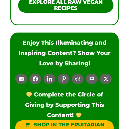
EXPLORE ALL RAW VEGAN
RECIPES
Enjoy This Illuminating and
Inspiring Content? Show Your
Love by Sharing!
Complete the Circle of
Giving by Supporting This
Content!
SHOP IN THE FRUITARIAN