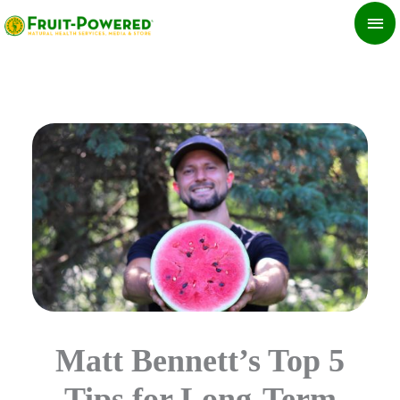
Skip
MA
to
ME
content
Matt Bennett’s Top 5
Tips for Long-Term