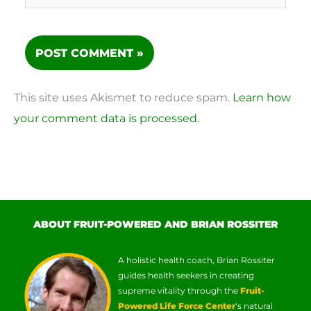
This site uses Akismet to reduce spam.
Learn how
your comment data is processed.
ABOUT FRUIT-POWERED AND BRIAN ROSSITER
A holistic health coach, Brian Rossiter
guides health seekers in creating
supreme vitality through the
Fruit-
Powered Life Force Center
‘s natural