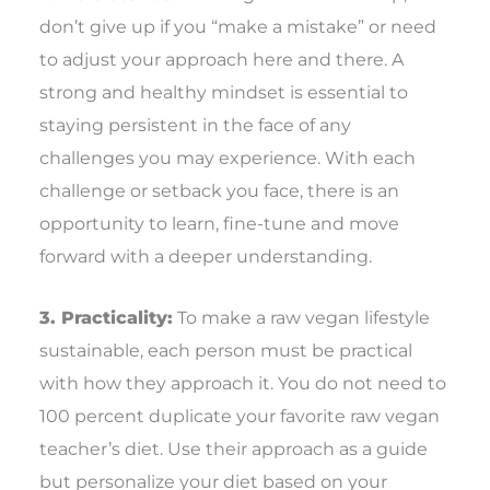
don’t give up if you “make a mistake” or need
to adjust your approach here and there. A
strong and healthy mindset is essential to
staying persistent in the face of any
challenges you may experience. With each
challenge or setback you face, there is an
opportunity to learn, fine-tune and move
forward with a deeper understanding.
3. Practicality:
To make a raw vegan lifestyle
sustainable, each person must be practical
with how they approach it. You do not need to
100 percent duplicate your favorite raw vegan
teacher’s diet. Use their approach as a guide
but personalize your diet based on your