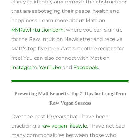
clarity to identify and remove the obstructions
that are sabotaging their peace, health and
happiness. Learn more about Matt on
MyRawIntuition.com
, where you can sign up
for the Raw Intuition Newsletter and receive
Matt’s top five breakfast smoothie recipes for
free! You can also connect with Matt on
Instagram
,
YouTube
and
Facebook
.
Presenting Matt Bennett’s Top 5 Tips for Long-Term
Raw Vegan Success
Over the past 10 years that I have been
practicing a
raw vegan lifestyle
, I have noticed
many commonalities between those who