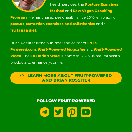
health services: the
Posture Exercises
Method
and
Raw Vegan Coaching
Program
. He has chased peak health since 2010, embracing
posture correction exercises and calisthenics
and a
fruitarian diet
.
Brian Rossiter is the publisher and editor of
Fruit-
Powered.com
,
Fruit-Powered Magazine
and
Fruit-Powered
Video
. The
Fruitarian Store
is home to 125-plus natural health
products to enhance your life.
LEARN MORE ABOUT FRUIT-POWERED
AND BRIAN ROSSITER
FOLLOW FRUIT-POWERED