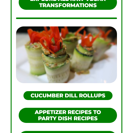
TRANSFORMATIONS
CUCUMBER DILL ROLLUPS
APPETIZER RECIPES TO
PARTY DISH RECIPES