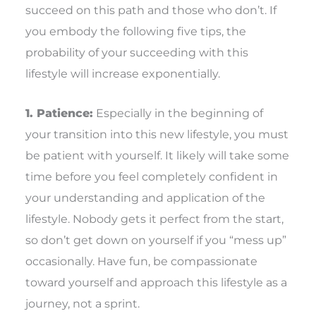
succeed on this path and those who don’t. If
you embody the following five tips, the
probability of your succeeding with this
lifestyle will increase exponentially.
1. Patience:
Especially in the beginning of
your transition into this new lifestyle, you must
be patient with yourself. It likely will take some
time before you feel completely confident in
your understanding and application of the
lifestyle. Nobody gets it perfect from the start,
so don’t get down on yourself if you “mess up”
occasionally. Have fun, be compassionate
toward yourself and approach this lifestyle as a
journey, not a sprint.