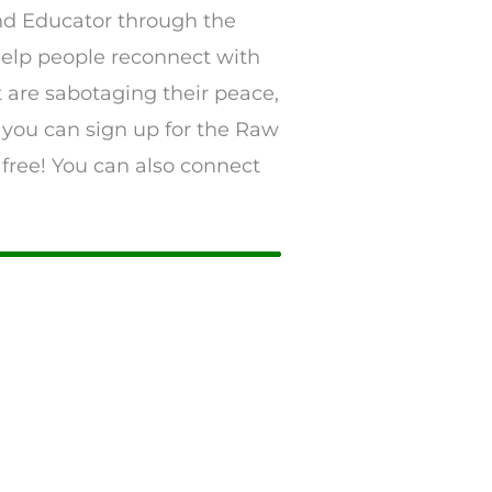
and Educator through the
 help people reconnect with
t are sabotaging their peace,
 you can sign up for the Raw
 free! You can also connect