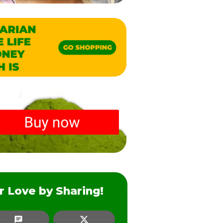
r Love by Sharing!
SMS
Twitter