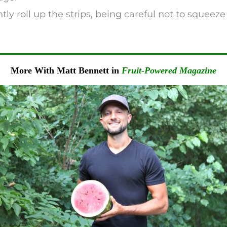
ently roll up the strips, being careful not to squeez
More With Matt Bennett in
Fruit-Powered Magazine