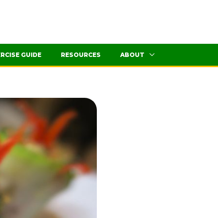
RCISE GUIDE
RESOURCES
ABOUT