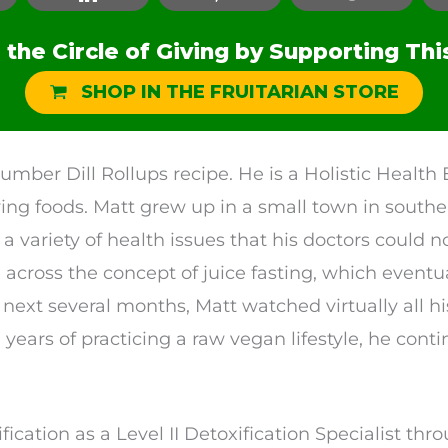
the Circle of Giving by Supporting Thi
SHOP IN THE FRUITARIAN STORE
umber Dill Rollups recipe. He is a Holistic Healt
iving foods. Matt grew up in a small town in south
a variety of health issues that his doctors could n
across the concept of juice fasting, which eventua
 next several months, Matt watched virtually all h
 years of practicing a raw vegan lifestyle, he cont
ification as a Level II Detoxification Specialist th