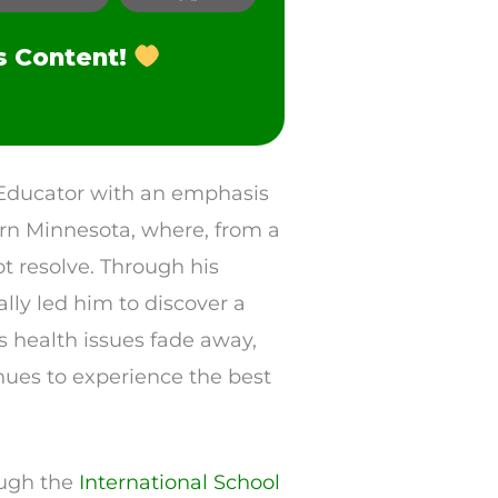
s Content!
h Educator with an emphasis
ern Minnesota, where, from a
ot resolve. Through his
lly led him to discover a
is health issues fade away,
inues to experience the best
rough the
International School