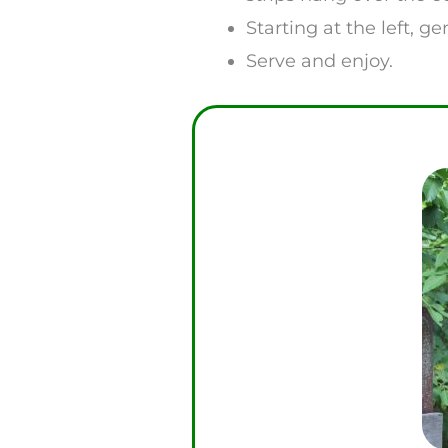
Starting at the left, g
Serve and enjoy.