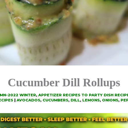
Cucumber Dill Rollups
UMN-2022 WINTER
,
APPETIZER RECIPES TO PARTY DISH RECIP
ECIPES
|
AVOCADOS
,
CUCUMBERS
,
DILL
,
LEMONS
,
ONIONS
,
PE