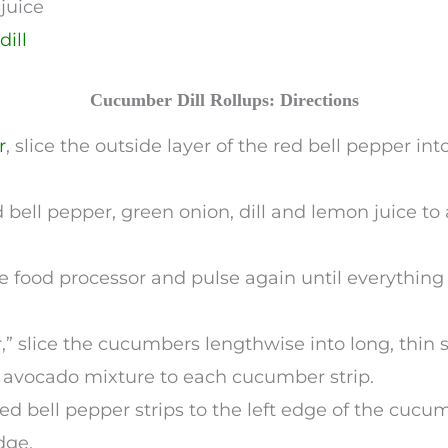
juice
dill
Cucumber Dill Rollups: Directions
r
, slice the outside layer of the red bell pepper int
bell pepper, green onion, dill and lemon juice to
e food processor and pulse again until everythin
,” slice the cucumbers lengthwise into long, thin s
e avocado mixture to each cucumber strip.
red bell pepper strips to the left edge of the cucu
dge.