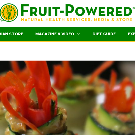
RIAN STORE
MAGAZINE & VIDEO
DIET GUIDE
EXE