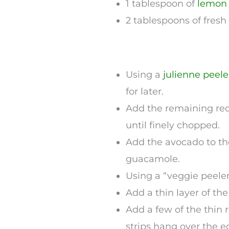
1 tablespoon of
lemon
2 tablespoons of fresh
Using a
julienne peele
for later.
Add the remaining red 
until finely chopped.
Add the avocado to th
guacamole.
Using a “veggie peeler
Add a thin layer of th
Add a few of the thin 
strips hang over the e