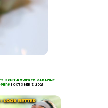
ES
,
FRUIT-POWERED MAGAZINE
PPERS
|
OCTOBER 7, 2021