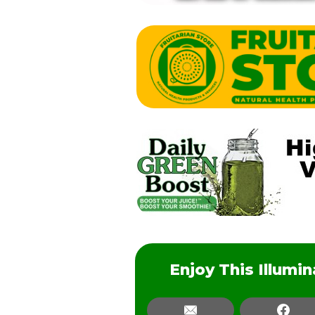
Enjoy This Illumi
Email
Email
Fac