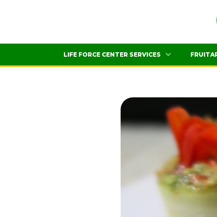
Skip
to
content
LIFE FORCE CENTER SERVICES
FRUITA