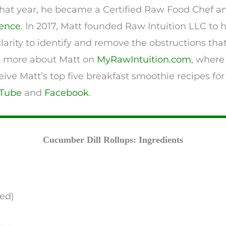
r that year, he became a Certified Raw Food Chef 
ience
. In 2017, Matt founded Raw Intuition LLC to
clarity to identify and remove the obstructions tha
n more about Matt on
MyRawIntuition.com
, where
eive Matt’s top five breakfast smoothie recipes for
Tube
and
Facebook
.
Cucumber Dill Rollups: Ingredients
ed)