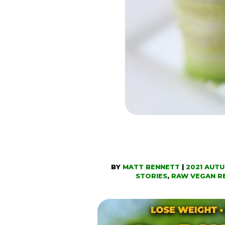
BY
MATT BENNETT
|
2021 AUT
STORIES
,
RAW VEGAN R