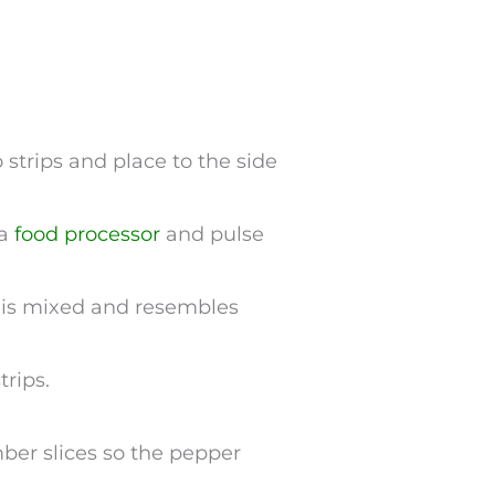
o strips and place to the side
 a
food processor
and pulse
g is mixed and resembles
trips.
mber slices so the pepper