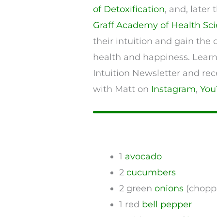
of Detoxification
, and, late
Graff Academy of Health Sc
their intuition and gain the 
health and happiness. Lear
Intuition Newsletter and rec
with Matt on
Instagram
,
You
1
avocado
2
cucumbers
2 green
onions
(chopp
1 red
bell pepper