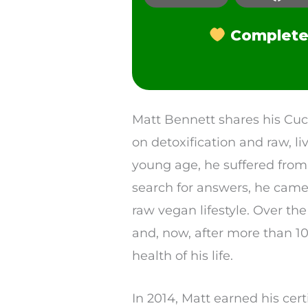
Facebook
Complete 
LinkedIn
Pinterest
Reddit
SMS
Matt Bennett shares his Cuc
on detoxification and raw, l
Twitter
young age, he suffered from 
search for answers, he came 
raw vegan lifestyle. Over the
and, now, after more than 10
health of his life.
In 2014, Matt earned his cert