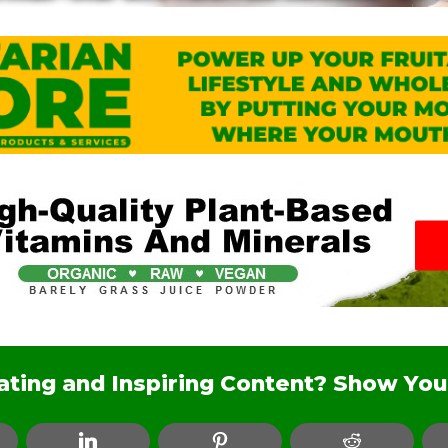
nating and Inspiring Content? Show You
ebook
LinkedIn
Pinterest
Reddit