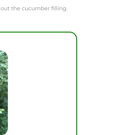
e out the cucumber filling.