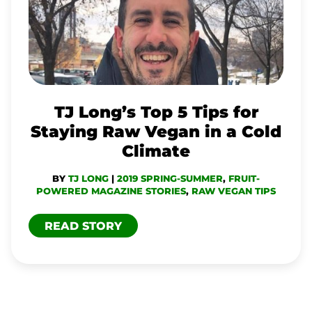
LONG’S
TOP
5
TIPS
FOR
STAYING
TJ Long’s Top 5 Tips for
RAW
Staying Raw Vegan in a Cold
VEGAN
Climate
IN
BY
TJ LONG
|
2019 SPRING-SUMMER
,
FRUIT-
A
POWERED MAGAZINE STORIES
,
RAW VEGAN TIPS
COLD
READ STORY
CLIMATE