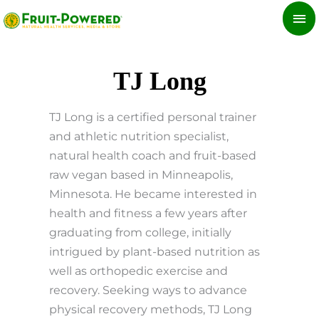
Skip
MA
to
ME
content
TJ Long
TJ Long is a certified personal trainer
and athletic nutrition specialist,
natural health coach and fruit-based
raw vegan based in Minneapolis,
Minnesota. He became interested in
health and fitness a few years after
graduating from college, initially
intrigued by plant-based nutrition as
well as orthopedic exercise and
recovery. Seeking ways to advance
physical recovery methods, TJ Long