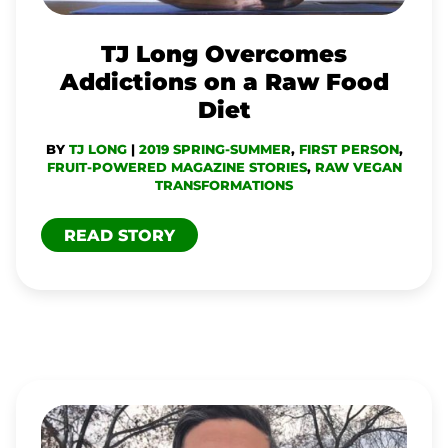
A
RAW
TJ Long Overcomes
FOOD
Addictions on a Raw Food
DIET
Diet
BY
TJ LONG
|
2019 SPRING-SUMMER
,
FIRST PERSON
,
FRUIT-POWERED MAGAZINE STORIES
,
RAW VEGAN
TRANSFORMATIONS
READ STORY
TJ