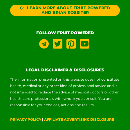
LEARN MORE ABOUT FRUIT-POWERED
AND BRIAN ROSSITER
FOLLOW FRUIT-POWERED
LEGAL DISCLAIMER & DISCLOSURES
The information presented on this website does not constitute
health, medical or any other kind of professional advice and is
not intended to replace the advice of medical doctors or other
health-care professionals with whom you consult. You are
responsible for your choices, actions and results.
PRIVACY POLICY
|
AFFILIATE ADVERTISING DISCLOSURE