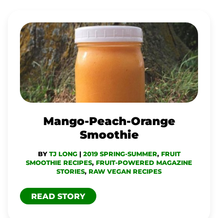
MANGO-
PEACH-
ORANGE
SMOOTHIE
Mango-Peach-Orange
Smoothie
BY
TJ LONG
|
2019 SPRING-SUMMER
,
FRUIT
SMOOTHIE RECIPES
,
FRUIT-POWERED MAGAZINE
STORIES
,
RAW VEGAN RECIPES
READ STORY