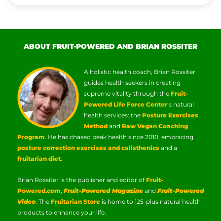
ABOUT FRUIT-POWERED AND BRIAN ROSSITER
A holistic health coach, Brian Rossiter
guides health seekers in creating
supreme vitality through the
Fruit-
Powered Life Force Center
‘s natural
health services: the
Posture Exercises
Method
and
Raw Vegan Coaching
Program
. He has chased peak health since 2010, embracing
posture correction exercises and calisthenics
and a
fruitarian diet
.
Brian Rossiter is the publisher and editor of
Fruit-
Powered.com
,
Fruit-Powered Magazine
and
Fruit-Powered
Video
. The
Fruitarian Store
is home to 125-plus natural health
products to enhance your life.