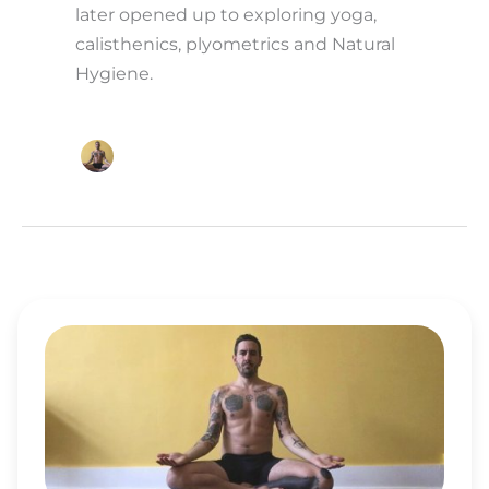
later opened up to exploring yoga,
calisthenics, plyometrics and Natural
Hygiene.
TJ
LONG
OVERCOMES
ADDICTIONS
ON