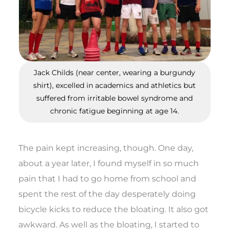
Jack Childs (near center, wearing a burgundy
shirt), excelled in academics and athletics but
suffered from irritable bowel syndrome and
chronic fatigue beginning at age 14.
The pain kept increasing, though. One day,
about a year later, I found myself in so much
pain that I had to go home from school and
spent the rest of the day desperately doing
bicycle kicks to reduce the bloating. It also got
awkward. As well as the bloating, I started to