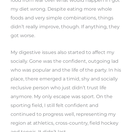
food from fear over what would happen if I got
my diet wrong. Despite eating more whole
foods and very simple combinations, things
didn’t really improve, though. If anything, they
got worse.
My digestive issues also started to affect my
socially. Gone was the confident, outgoing lad
who was popular and the life of the party. In his
place, there emerged a timid, shy and socially
reclusive person who just didn’t trust life
anymore. My only escape was sport. On the
sporting field, I still felt confident and
continued to progress well, representing my
region at athletics, cross-country, field hockey
and tennis. It didn’t last.