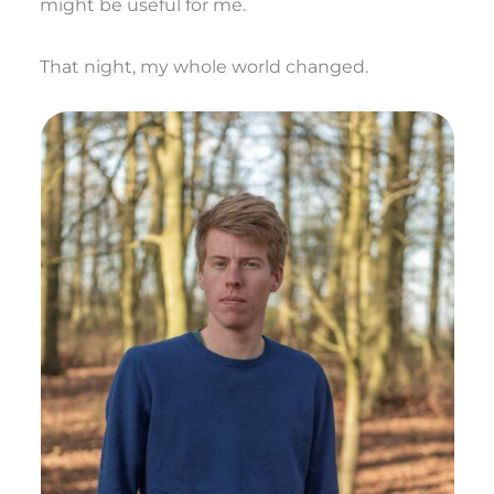
might be useful for me.
That night, my whole world changed.