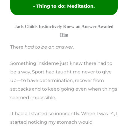
• Thing to do: Meditation.
Jack Childs Instinctively Knew an Answer Awaited
Him
There
had to be an answer
.
Something insideme just knew there had to
be a way. Sport had taught me never to give
up—to have determination, recover from
setbacks and to keep going even when things
seemed impossible.
It had all started so innocently. When I was 14, I
started noticing my stomach would