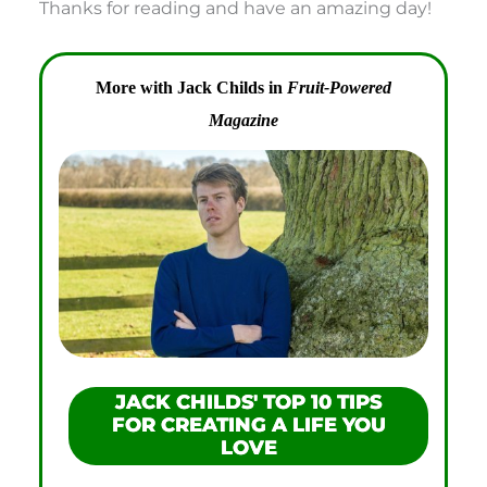
Thanks for reading and have an amazing day!
More with Jack Childs in
Fruit-Powered
Magazine
JACK CHILDS' TOP 10 TIPS
FOR CREATING A LIFE YOU
LOVE