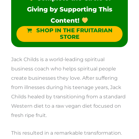
Giving by Supporting This
Content!
SHOP IN THE FRUITARIAN
STORE
Jack Childs is a world-leading spiritual
business coach who helps spiritual people
create businesses they love. After suffering
from illnesses during his teenage years, Jack
Childs healed by transitioning from a standard
Western diet to a raw vegan diet focused on
fresh ripe fruit.
This resulted in a remarkable transformation.