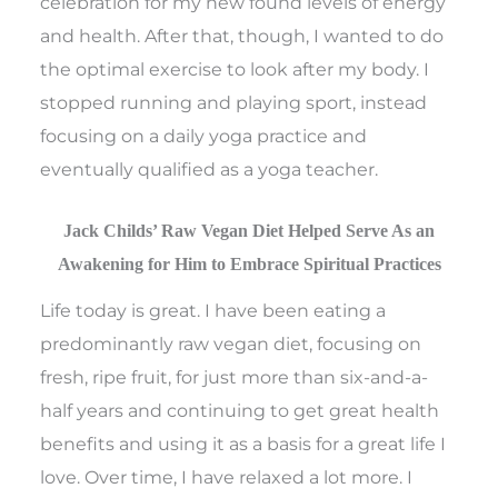
celebration for my new found levels of energy
and health. After that, though, I wanted to do
the optimal exercise to look after my body. I
stopped running and playing sport, instead
focusing on a daily yoga practice and
eventually qualified as a yoga teacher.
Jack Childs’ Raw Vegan Diet Helped Serve As an
Awakening for Him to Embrace Spiritual Practices
Life today is great. I have been eating a
predominantly raw vegan diet, focusing on
fresh, ripe fruit, for just more than six-and-a-
half years and continuing to get great health
benefits and using it as a basis for a great life I
love. Over time, I have relaxed a lot more. I