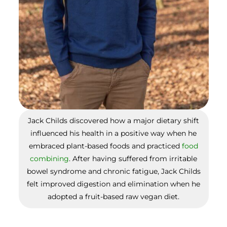
Jack Childs discovered how a major dietary shift
influenced his health in a positive way when he
embraced plant-based foods and practiced
food
combining
. After having suffered from irritable
bowel syndrome and chronic fatigue, Jack Childs
felt improved digestion and elimination when he
adopted a fruit-based raw vegan diet.