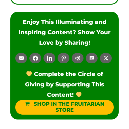
Enjoy This Illuminating and
Inspiring Content? Show Your
Love by Sharing!
Complete the Circle of
Giving by Supporting This
Content!
SHOP IN THE FRUITARIAN
STORE