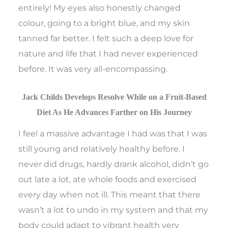
entirely! My eyes also honestly changed
colour, going to a bright blue, and my skin
tanned far better. I felt such a deep love for
nature and life that I had never experienced
before. It was very all-encompassing.
Jack Childs Develops Resolve While on a Fruit-Based
Diet As He Advances Farther on His Journey
I feel a massive advantage I had was that I was
still young and relatively healthy before. I
never did drugs, hardly drank alcohol, didn’t go
out late a lot, ate whole foods and exercised
every day when not ill. This meant that there
wasn’t a lot to undo in my system and that my
body could adapt to vibrant health very