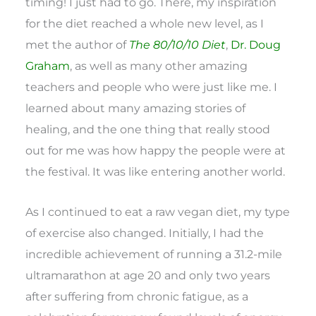
timing! I just had to go. There, my inspiration
for the diet reached a whole new level, as I
met the author of
The 80/10/10 Diet
,
Dr. Doug
Graham
, as well as many other amazing
teachers and people who were just like me. I
learned about many amazing stories of
healing, and the one thing that really stood
out for me was how happy the people were at
the festival. It was like entering another world.
As I continued to eat a raw vegan diet, my type
of exercise also changed. Initially, I had the
incredible achievement of running a 31.2-mile
ultramarathon at age 20 and only two years
after suffering from chronic fatigue, as a