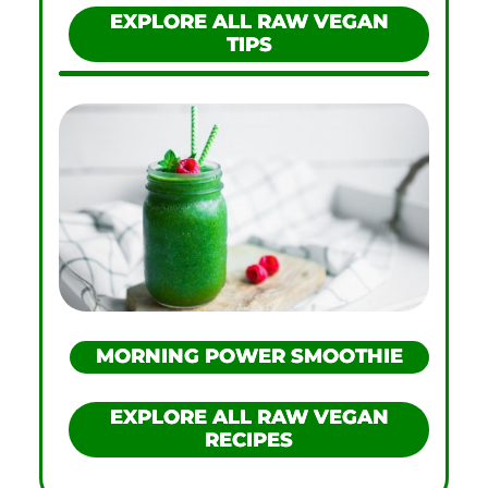
EXPLORE ALL RAW VEGAN
TIPS
MORNING POWER SMOOTHIE
EXPLORE ALL RAW VEGAN
RECIPES