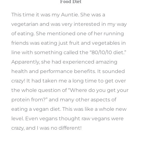
Food Diet
This time it was my Auntie. She was a
vegetarian and was very interested in my way
of eating. She mentioned one of her running
friends was eating just fruit and vegetables in
line with something called the “80/10/10 diet.”
Apparently, she had experienced amazing
health and performance benefits. It sounded
crazy! It had taken me a long time to get over
the whole question of “Where do you get your
protein from?” and many other aspects of
eating a vegan diet. This was like a whole new
level. Even vegans thought raw vegans were
crazy, and I was no different!