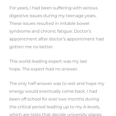
For years, I had been suffering with serious
digestive issues during my teenage years.
These issues resulted in irritable bowel
syndrome and chronic fatigue. Doctor’s
appointment after doctor’s appointment had
gotten me no better.
This world-leading expert was my last
hope.
The expert had no answer
.
The only half-answer was to rest and hope my
energy would eventually come back. I had
been off school for over two months during
the critical period leading up to my A-levels,
which are tests that decide university places,