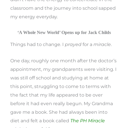
classroom and the journey into school sapped
my energy everyday.
‘A Whole New World’ Opens up for Jack Childs
Things had to change. I
prayed
for a
miracle
.
One day, roughly one month after the doctor’s
appointment, my grandparents were visiting. I
was still off school and studying at home at
this point, struggling to come to terms with
the fact that my life appeared to be over
before it had even really begun. My Grandma
gave me a book. She had always been into
diet and felt a book called
The PH Miracle