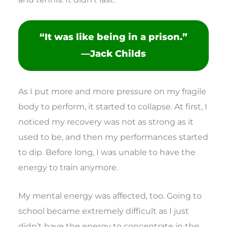
“It was like being in a prison.”
—Jack Childs
As I put more and more pressure on my fragile
body to perform, it started to collapse. At first, I
noticed my recovery was not as strong as it
used to be, and then my performances started
to dip. Before long, I was unable to have the
energy to train anymore.
My mental energy was affected, too. Going to
school became extremely difficult as I just
didn’t have the energy to concentrate in the