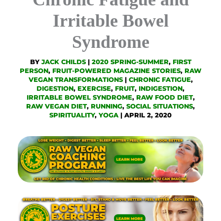
Irritable Bowel
Syndrome
BY
JACK CHILDS
|
2020 SPRING-SUMMER
,
FIRST
PERSON
,
FRUIT-POWERED MAGAZINE STORIES
,
RAW
VEGAN TRANSFORMATIONS
|
CHRONIC FATIGUE
,
DIGESTION
,
EXERCISE
,
FRUIT
,
INDIGESTION
,
IRRITABLE BOWEL SYNDROME
,
RAW FOOD DIET
,
RAW VEGAN DIET
,
RUNNING
,
SOCIAL SITUATIONS
,
SPIRITUALITY
,
YOGA
|
APRIL 2, 2020