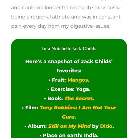
and could no longer train despite previously
being a regional athlete and was in constant
pain every day from my digestive issues.
In a Nutshell: Jack Childs
Here’s a snapshot of Jack Childs’
favorites:
• Fruit:
Mangos
.
• Exercise: Yoga.
• Book:
The Secret
.
• Film:
Tony Robbins: I Am Not Your
Guru
.
• Album:
Still on My Mind
by
Dido
.
• Place on earth: India.