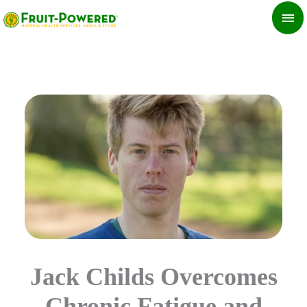
Skip
MA
to
ME
content
Jack Childs Overcomes
Chronic Fatigue and