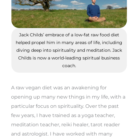
Jack Childs’ embrace of a low-fat raw food diet
helped propel him in many areas of life, including
diving deep into spirituality and meditation. Jack
Childs is now a world-leading spiritual business
coach.
A raw vegan diet was an awakening for
opening up many new things in my life, with a
particular focus on spirituality. Over the past
few years, I have trained as a yoga teacher,
meditation teacher, reiki healer, tarot reader
and astrologist. I have worked with many