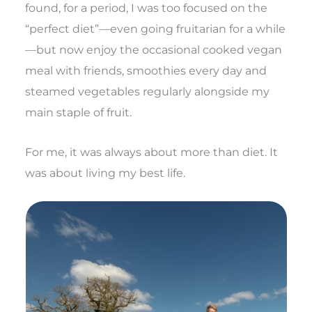
found, for a period, I was too focused on the
“perfect diet”—even going fruitarian for a while
—but now enjoy the occasional cooked vegan
meal with friends, smoothies every day and
steamed vegetables regularly alongside my
main staple of fruit.
For me, it was always about more than diet. It
was about living my best life.