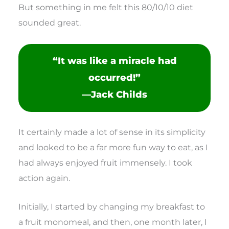
But something in me felt this 80/10/10 diet
sounded great.
“It was like a miracle had
occurred!”
—Jack Childs
It certainly made a lot of sense in its simplicity
and looked to be a far more fun way to eat, as I
had always enjoyed fruit immensely. I took
action again.
Initially, I started by changing my breakfast to
a fruit monomeal, and then, one month later, I