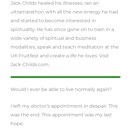
Jack Childs healed his illnesses, ran an
ultramarathon with all the new energy he had
and started to become interested in
spirituality. He has since gone on to train in a
wide variety of spiritual and business
modalities, speak and teach meditation at the
UK Fruitfest and create a life he loves. Visit
Jack-Childs.com.
Would I ever be able to live normally again?
I left my doctor’s appointment in despair. This
was the end. This appointment was my last
hope.