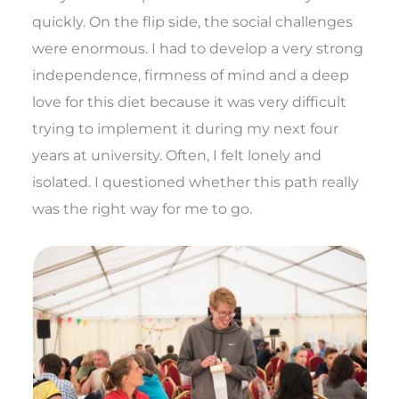
quickly. On the flip side, the social challenges
were enormous. I had to develop a very strong
independence, firmness of mind and a deep
love for this diet because it was very difficult
trying to implement it during my next four
years at university. Often, I felt lonely and
isolated. I questioned whether this path really
was the right way for me to go.