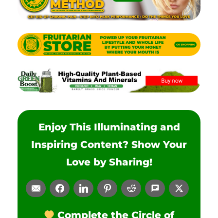
Enjoy This Illuminating and
Inspiring Content? Show Your
Love by Sharing!
Complete the Circle of