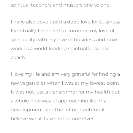
spiritual teachers and masters one to one.
I have also developed a deep love for business.
Eventually, I decided to combine my love of
spirituality with my love of business and now
work as a world-leading spiritual business
coach.
I love my life and am very grateful for finding a
raw vegan diet when I was at my lowest point.
It was not just a transformer for my health but
a whole new way of approaching life, my
development and the infinite potential I
believe we all have inside ourselves.