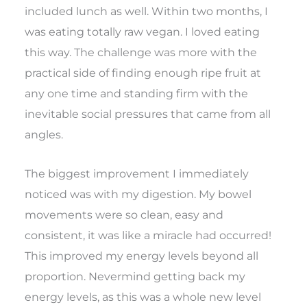
included lunch as well. Within two months, I
was eating totally raw vegan. I loved eating
this way. The challenge was more with the
practical side of finding enough ripe fruit at
any one time and standing firm with the
inevitable social pressures that came from all
angles.
The biggest improvement I immediately
noticed was with my digestion. My bowel
movements were so clean, easy and
consistent, it was like a miracle had occurred!
This improved my energy levels beyond all
proportion. Nevermind getting back my
energy levels, as this was a whole new level