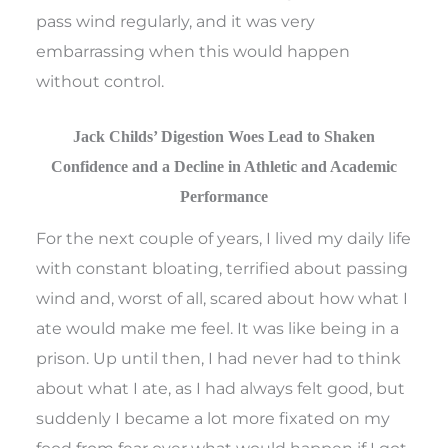
pass wind regularly, and it was very
embarrassing when this would happen
without control.
Jack Childs’ Digestion Woes Lead to Shaken
Confidence and a Decline in Athletic and Academic
Performance
For the next couple of years, I lived my daily life
with constant bloating, terrified about passing
wind and, worst of all, scared about how what I
ate would make me feel. It was like being in a
prison. Up until then, I had never had to think
about what I ate, as I had always felt good, but
suddenly I became a lot more fixated on my