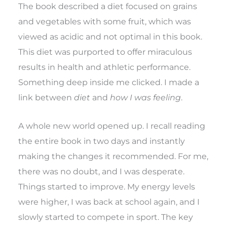
The book described a diet focused on grains
and vegetables with some fruit, which was
viewed as acidic and not optimal in this book.
This diet was purported to offer miraculous
results in health and athletic performance.
Something deep inside me clicked. I made a
link between
diet
and
how I was feeling
.
A whole new world opened up. I recall reading
the entire book in two days and instantly
making the changes it recommended. For me,
there was no doubt, and I was desperate.
Things started to improve. My energy levels
were higher, I was back at school again, and I
slowly started to compete in sport. The key