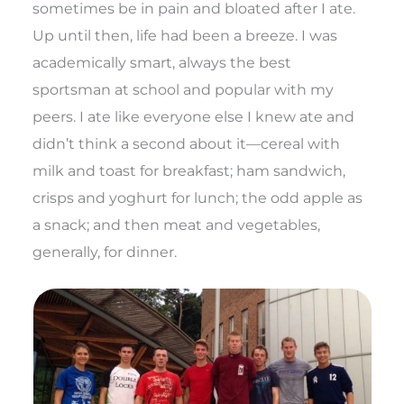
sometimes be in pain and bloated after I ate.
Up until then, life had been a breeze. I was
academically smart, always the best
sportsman at school and popular with my
peers. I ate like everyone else I knew ate and
didn’t think a second about it—cereal with
milk and toast for breakfast; ham sandwich,
crisps and yoghurt for lunch; the odd apple as
a snack; and then meat and vegetables,
generally, for dinner.