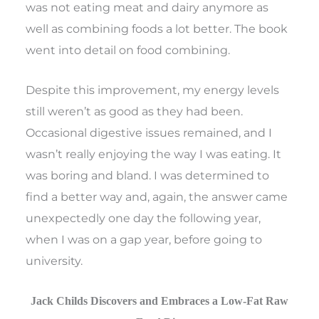
was not eating meat and dairy anymore as
well as combining foods a lot better. The book
went into detail on food combining.
Despite this improvement, my energy levels
still weren’t as good as they had been.
Occasional digestive issues remained, and I
wasn’t really enjoying the way I was eating. It
was boring and bland. I was determined to
find a better way and, again, the answer came
unexpectedly one day the following year,
when I was on a gap year, before going to
university.
Jack Childs Discovers and Embraces a Low-Fat Raw