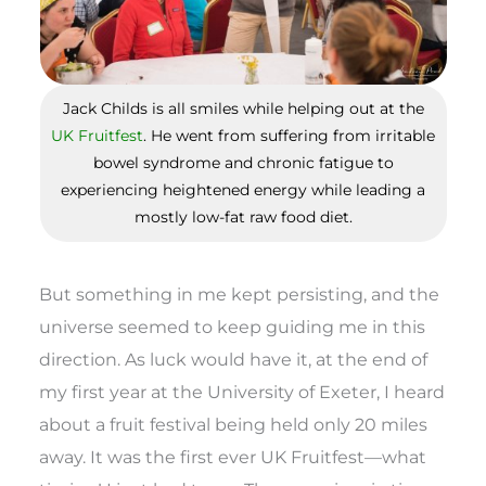
Jack Childs is all smiles while helping out at the
UK Fruitfest
. He went from suffering from irritable
bowel syndrome and chronic fatigue to
experiencing heightened energy while leading a
mostly low-fat raw food diet.
But something in me kept persisting, and the
universe seemed to keep guiding me in this
direction. As luck would have it, at the end of
my first year at the University of Exeter, I heard
about a fruit festival being held only 20 miles
away. It was the first ever UK Fruitfest—what