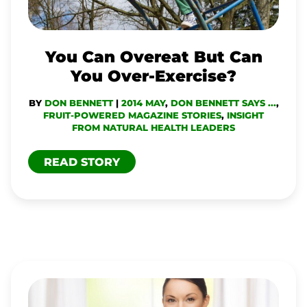
YOU
OVER-
EXERCISE?
You Can Overeat But Can
You Over-Exercise?
BY
DON BENNETT
|
2014 MAY
,
DON BENNETT SAYS ...
,
FRUIT-POWERED MAGAZINE STORIES
,
INSIGHT
FROM NATURAL HEALTH LEADERS
READ STORY
WITH