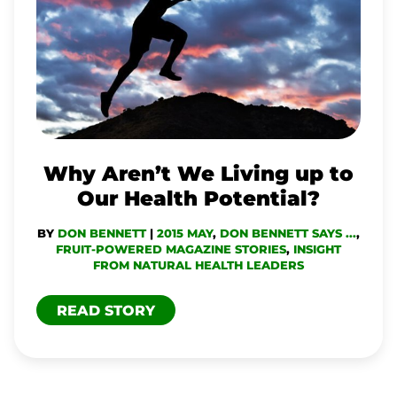
WE
LIVING
UP
TO
OUR
HEALTH
Why Aren’t We Living up to
POTENTIAL?
Our Health Potential?
BY
DON BENNETT
|
2015 MAY
,
DON BENNETT SAYS ...
,
FRUIT-POWERED MAGAZINE STORIES
,
INSIGHT
FROM NATURAL HEALTH LEADERS
READ STORY