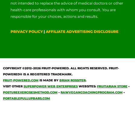
not intended to replace the advice of medical doctors or other
health-care professionals with whom you consult. You are
responsible for your choices, actions and results.
PRIVACY POLICY
|
AFFILIATE ADVERTISING DISCLOSURE
COPYRIGHT ©2012–2026
FRUIT-POWERED
. ALL RIGHTS RESERVED. FRUIT-
POWERED® IS A REGISTERED TRADEMARK.
FRUIT-POWERED.COM
IS MADE BY
BRIAN ROSSITER
.
VISIT OTHER
SUPERPOWER WEB ENTERPRISES
WEBSITES:
FRUITARIAN STORE
•
POSTUREEXERCISESMETHOD.COM
•
RAWVEGANCOACHINGPROGRAM.COM
•
PORTABLEPULLUPBARS.COM