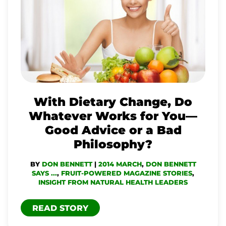
DIETARY
CHANGE,
DO
WHATEVER
WORKS
FOR
YOU
With Dietary Change, Do
—
Whatever Works for You—
GOOD
Good Advice or a Bad
ADVICE
Philosophy?
OR
BY
DON BENNETT
|
2014 MARCH
,
DON BENNETT
A
SAYS ...
,
FRUIT-POWERED MAGAZINE STORIES
,
BAD
INSIGHT FROM NATURAL HEALTH LEADERS
PHILOSOPHY?
READ STORY