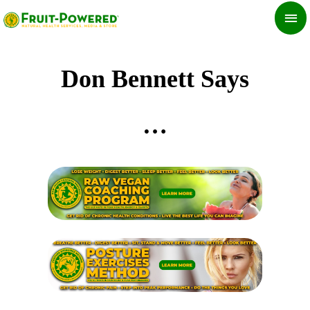
Skip
MA
to
ME
content
Don Bennett Says
…