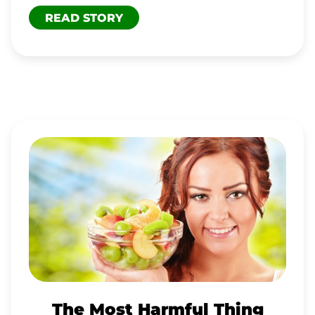
READ STORY
THE
MOST
HARMFUL
THING
The Most Harmful Thing