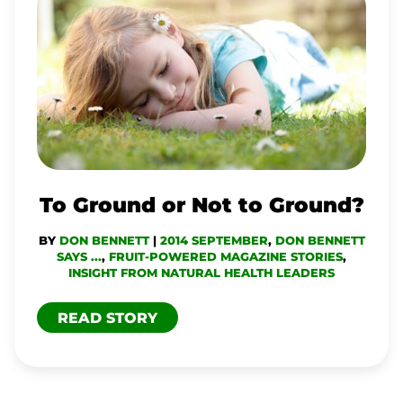
GROUND
OR
NOT
TO
GROUND?
To Ground or Not to Ground?
BY
DON BENNETT
|
2014 SEPTEMBER
,
DON BENNETT
SAYS ...
,
FRUIT-POWERED MAGAZINE STORIES
,
INSIGHT FROM NATURAL HEALTH LEADERS
READ STORY