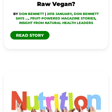
Raw Vegan?
BY
DON BENNETT
|
2015 JANUARY
,
DON BENNETT
SAYS ...
,
FRUIT-POWERED MAGAZINE STORIES
,
INSIGHT FROM NATURAL HEALTH LEADERS
READ STORY
CAN
HUMAN
NATURE
BE
BAD