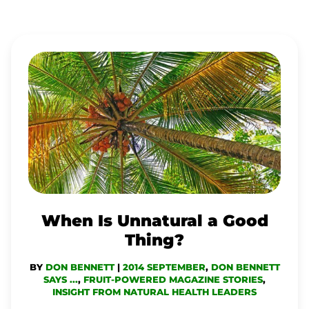
WHEN
IS
UNNATURAL
A
GOOD
THING?
When Is Unnatural a Good
Thing?
BY
DON BENNETT
|
2014 SEPTEMBER
,
DON BENNETT
SAYS ...
,
FRUIT-POWERED MAGAZINE STORIES
,
INSIGHT FROM NATURAL HEALTH LEADERS