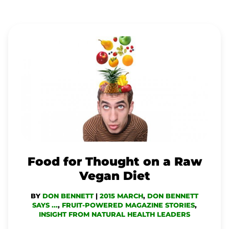
FOOD
FOR
THOUGHT
ON
A
RAW
VEGAN
DIET
Food for Thought on a Raw
Vegan Diet
BY
DON BENNETT
|
2015 MARCH
,
DON BENNETT
SAYS ...
,
FRUIT-POWERED MAGAZINE STORIES
,
INSIGHT FROM NATURAL HEALTH LEADERS