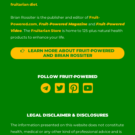
fruitarian diet
.
Brian Rossiter is the publisher and editor of
Fruit-
Powered.com
,
Fruit-Powered Magazine
and
Fruit-Powered
Video
. The
Fruitarian Store
is home to 125-plus natural health
products to enhance your life.
LEARN MORE ABOUT FRUIT-POWERED
AND BRIAN ROSSITER
FOLLOW FRUIT-POWERED
LEGAL DISCLAIMER & DISCLOSURES
The information presented on this website does not constitute
health, medical or any other kind of professional advice and is