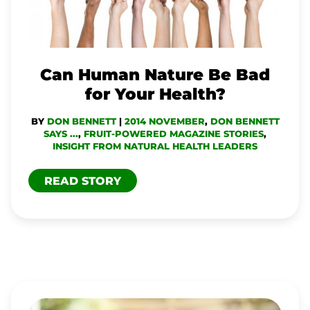
FOR
YOUR
HEALTH?
Can Human Nature Be Bad
for Your Health?
BY
DON BENNETT
|
2014 NOVEMBER
,
DON BENNETT
SAYS ...
,
FRUIT-POWERED MAGAZINE STORIES
,
INSIGHT FROM NATURAL HEALTH LEADERS
READ STORY
TO