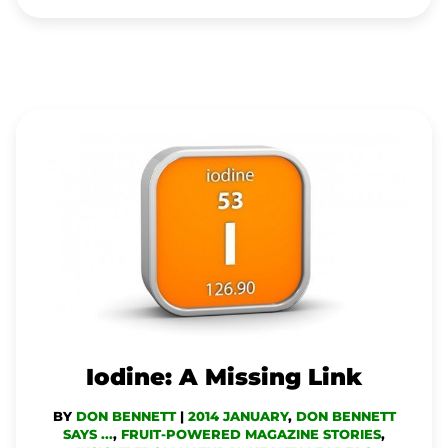
IODINE:
A
MISSING
LINK
Iodine: A Missing Link
BY
DON BENNETT
|
2014 JANUARY
,
DON BENNETT
SAYS ...
,
FRUIT-POWERED MAGAZINE STORIES
,