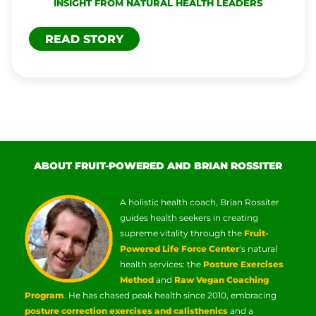
INSIGHT FROM NATURAL HEALTH LEADERS
READ STORY
ABOUT FRUIT-POWERED AND BRIAN ROSSITER
A holistic health coach, Brian Rossiter
guides health seekers in creating
supreme vitality through the
Fruit-
Powered Life Force Center
‘s natural
health services: the
Posture Exercises
Method
and
Raw Vegan Coaching
Program
. He has chased peak health since 2010, embracing
posture correction exercises and calisthenics
and a