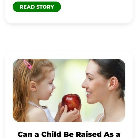
READ STORY
CAN
A
CHILD
BE
RAISED
AS
A
RAW
Can a Child Be Raised As a
VEGAN?