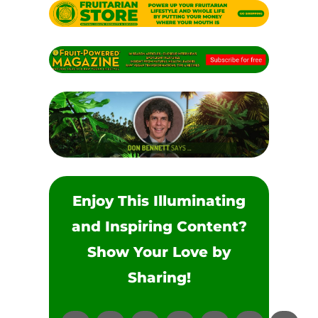
Enjoy This Illuminating
and Inspiring Content?
Show Your Love by
Sharing!