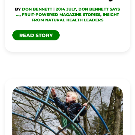
BY
DON BENNETT
|
2014 JULY
,
DON BENNETT SAYS
...
,
FRUIT-POWERED MAGAZINE STORIES
,
INSIGHT
FROM NATURAL HEALTH LEADERS
READ STORY
YOU
CAN
OVEREAT
BUT
CAN