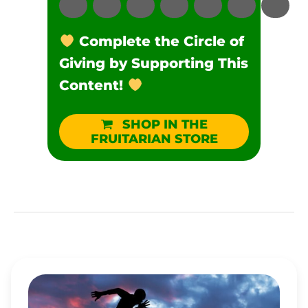
Complete the Circle of
Giving by Supporting This
Content!
SHOP IN THE
FRUITARIAN STORE
WHY
AREN’T