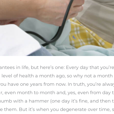
tees in life, but here’s one: Every day that you’re 
d a level of health a month ago, so why not a mon
ou have one years from now. In truth, you’re alwa
r, even month to month and, yes, even from day to
thumb with a hammer (one day it’s fine, and then th
ice them. But it’s when you degenerate over time, sl