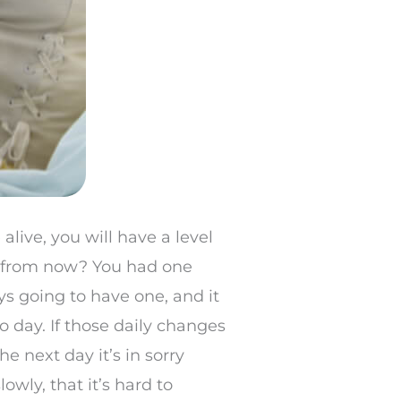
alive, you will have a level
th from now? You had one
ys going to have one, and it
 day. If those daily changes
e next day it’s in sorry
owly, that it’s hard to