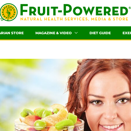
ARIAN STORE
MAGAZINE & VIDEO
DIET GUIDE
EXE