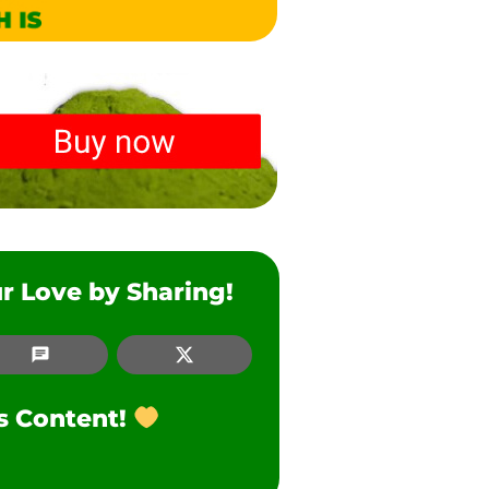
r Love by Sharing!
SMS
Twitter
is Content!