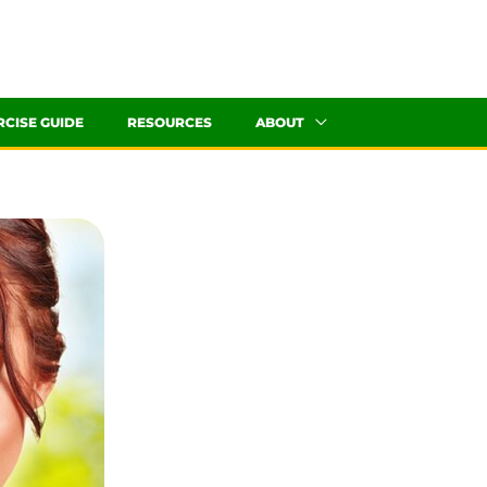
RCISE GUIDE
RESOURCES
ABOUT