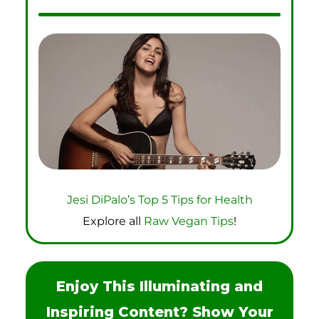
Jesi DiPalo’s Top 5 Tips for Health
Explore all
Raw Vegan Tips
!
Enjoy This Illuminating and
Inspiring Content? Show Your