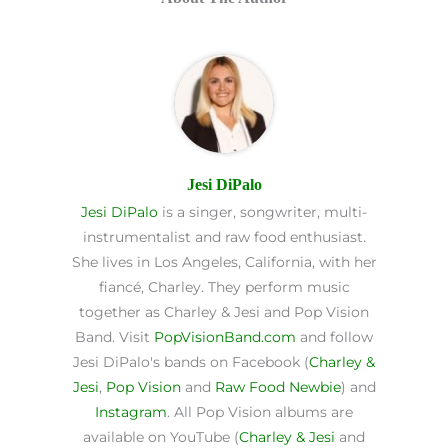
Jesi DiPalo
Jesi DiPalo
is a singer, songwriter, multi-
instrumentalist and raw food enthusiast.
She lives in Los Angeles, California, with her
fiancé, Charley. They perform music
together as Charley & Jesi and Pop Vision
Band. Visit
PopVisionBand.com
and follow
Jesi DiPalo's bands on Facebook (
Charley &
Jesi
,
Pop Vision
and
Raw Food Newbie
) and
Instagram
. All Pop Vision albums are
available on YouTube (
Charley & Jesi
and