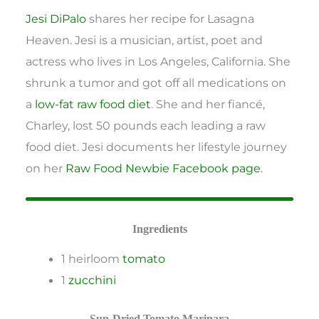
Jesi DiPalo
shares her recipe for Lasagna
Heaven. Jesi is a musician, artist, poet and
actress who lives in Los Angeles, California. She
shrunk a tumor and got off all medications on
a
low-fat raw food diet
. She and her fiancé,
Charley, lost 50 pounds each leading a raw
food diet. Jesi documents her lifestyle journey
on her
Raw Food Newbie Facebook page
.
Ingredients
1 heirloom
tomato
1
zucchini
Sun-Dried Tomato Marinara