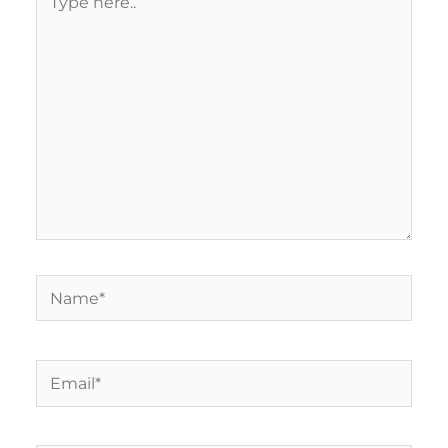
here..
Name*
Email*