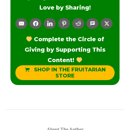
Love by Sharing!
Complete the Circle of
Giving by Supporting This
Content!
SHOP IN THE FRUITARIAN
STORE
About The Author