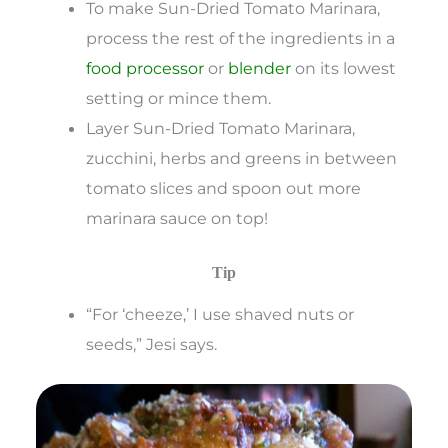
To make Sun-Dried Tomato Marinara,
process the rest of the ingredients in a
food processor
or
blender
on its lowest
setting or mince them.
Layer Sun-Dried Tomato Marinara,
zucchini, herbs and greens in between
tomato slices and spoon out more
marinara sauce on top!
Tip
“For ‘cheeze,’ I use shaved nuts or
seeds,” Jesi says.