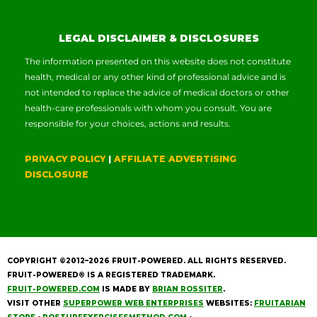
LEGAL DISCLAIMER & DISCLOSURES
The information presented on this website does not constitute
health, medical or any other kind of professional advice and is
not intended to replace the advice of medical doctors or other
health-care professionals with whom you consult. You are
responsible for your choices, actions and results.
PRIVACY POLICY
|
AFFILIATE ADVERTISING
DISCLOSURE
COPYRIGHT ©2012–2026
FRUIT-POWERED
. ALL RIGHTS RESERVED.
FRUIT-POWERED® IS A REGISTERED TRADEMARK.
FRUIT-POWERED.COM
IS MADE BY
BRIAN ROSSITER
.
VISIT OTHER
SUPERPOWER WEB ENTERPRISES
WEBSITES:
FRUITARIAN