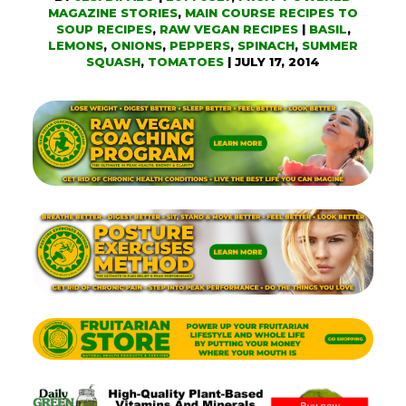
MAGAZINE STORIES
,
MAIN COURSE RECIPES TO
SOUP RECIPES
,
RAW VEGAN RECIPES
|
BASIL
,
LEMONS
,
ONIONS
,
PEPPERS
,
SPINACH
,
SUMMER
SQUASH
,
TOMATOES
|
JULY 17, 2014