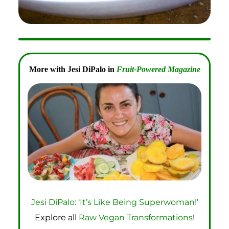
More with Jesi DiPalo in
Fruit-Powered Magazine
Jesi DiPalo: ‘It’s Like Being Superwoman!’
Explore all
Raw Vegan Transformations
!