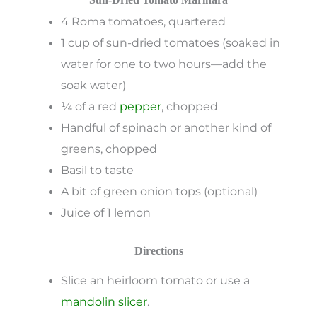
4 Roma tomatoes, quartered
1 cup of sun-dried tomatoes (soaked in
water for one to two hours—add the
soak water)
¼ of a red
pepper
, chopped
Handful of spinach or another kind of
greens, chopped
Basil to taste
A bit of green onion tops (optional)
Juice of 1 lemon
Directions
Slice an heirloom tomato or use a
mandolin slicer
.