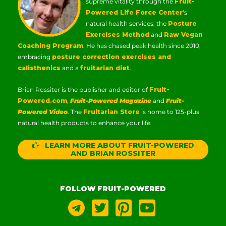
supreme vitality through the
Fruit-
Powered Life Force Center
‘s
natural health services: the
Posture
Exercises Method
and
Raw Vegan
Coaching Program
. He has chased peak health since 2010,
embracing
posture correction exercises and
calisthenics
and a
fruitarian diet
.
Brian Rossiter is the publisher and editor of
Fruit-
Powered.com
,
Fruit-Powered Magazine
and
Fruit-
Powered Video
. The
Fruitarian Store
is home to 125-plus
natural health products to enhance your life.
LEARN MORE ABOUT FRUIT-POWERED
AND BRIAN ROSSITER
FOLLOW FRUIT-POWERED