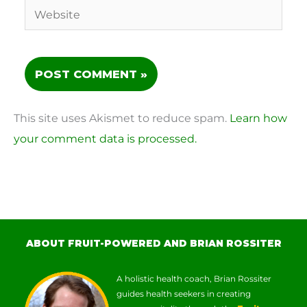
Website
This site uses Akismet to reduce spam.
Learn how
your comment data is processed.
ABOUT FRUIT-POWERED AND BRIAN ROSSITER
A holistic health coach, Brian Rossiter
guides health seekers in creating