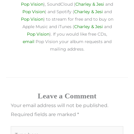
Pop Vision
), SoundCloud (
Charley & Jesi
and
Pop Vision
) and Spotify (
Charley & Jesi
and
Pop Vision
) to stream for free and to buy on
Apple Music and iTunes (
Charley & Jesi
and
Pop Vision
). If you would like free CDs,
email
Pop Vision your album requests and
mailing address.
Leave a Comment
Your email address will not be published.
Required fields are marked
*
Type