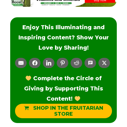
Enjoy This Illuminating and
Inspiring Content? Show Your
Love by Sharing!
Complete the Circle of
Giving by Supporting This
Content!
SHOP IN THE FRUITARIAN
STORE