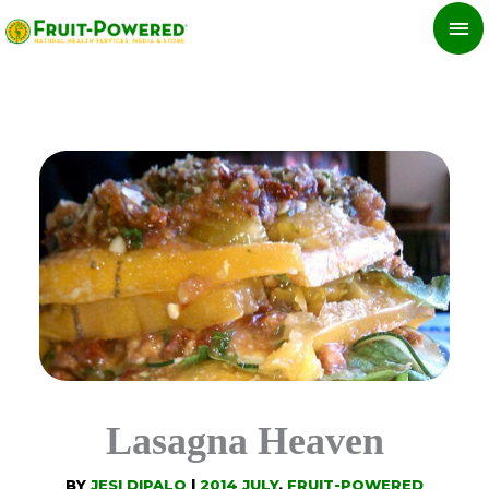
Skip
MA
to
ME
content
Lasagna Heaven
BY
JESI DIPALO
|
2014 JULY
,
FRUIT-POWERED