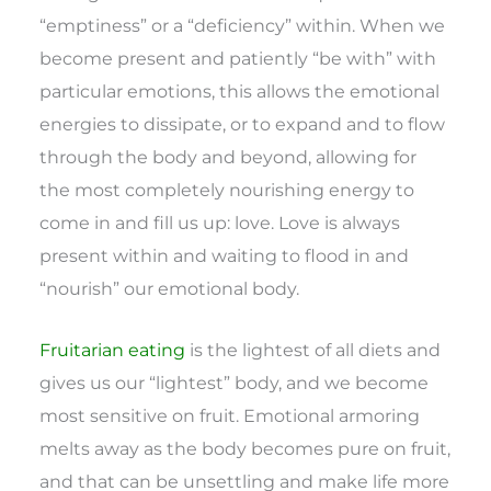
“emptiness” or a “deficiency” within. When we
become present and patiently “be with” with
particular emotions, this allows the emotional
energies to dissipate, or to expand and to flow
through the body and beyond, allowing for
the most completely nourishing energy to
come in and fill us up: love. Love is always
present within and waiting to flood in and
“nourish” our emotional body.
Fruitarian eating
is the lightest of all diets and
gives us our “lightest” body, and we become
most sensitive on fruit. Emotional armoring
melts away as the body becomes pure on fruit,
and that can be unsettling and make life more