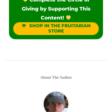
Giving by Supporting This
Content!
SHOP IN THE FRUITARIAN
STORE
About The Author