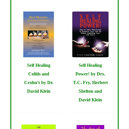
Self Healing
Self Healing
Colitis and
Power! by Drs.
Crohn’s by Dr.
T.C. Fry, Herbert
David Klein
Shelton and
David Klein