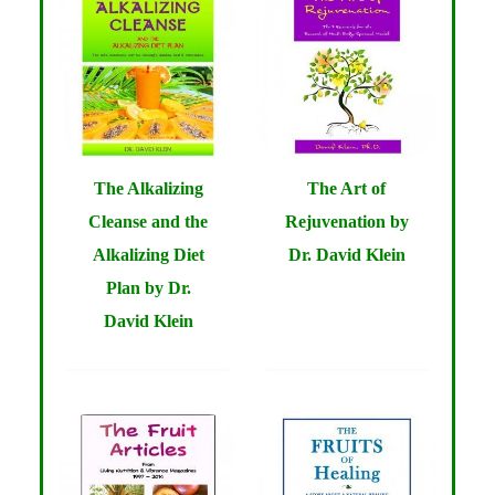
The Alkalizing
The Art of
Cleanse and the
Rejuvenation by
Alkalizing Diet
Dr. David Klein
Plan by Dr.
David Klein