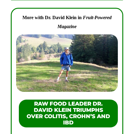
More with Dr. David Klein in
Fruit-Powered
Magazine
RAW FOOD LEADER DR.
DAVID KLEIN TRIUMPHS
OVER COLITIS, CROHN’S AND
IBD