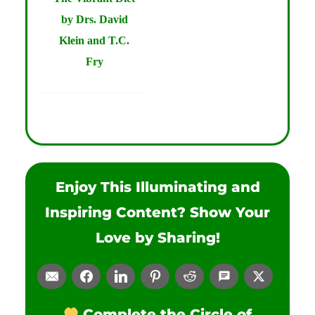
by Drs. David
Klein and T.C.
Fry
Enjoy This Illuminating and
Inspiring Content? Show Your
Love by Sharing!
Complete the Circle of