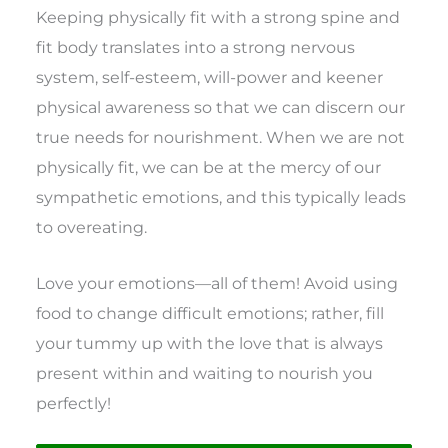
Keeping physically fit with a strong spine and
fit body translates into a strong nervous
system, self-esteem, will-power and keener
physical awareness so that we can discern our
true needs for nourishment. When we are not
physically fit, we can be at the mercy of our
sympathetic emotions, and this typically leads
to overeating.
Love your emotions—all of them! Avoid using
food to change difficult emotions; rather, fill
your tummy up with the love that is always
present within and waiting to nourish you
perfectly!