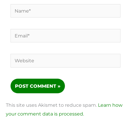
Name*
Email*
Website
This site uses Akismet to reduce spam.
Learn how
your comment data is processed.