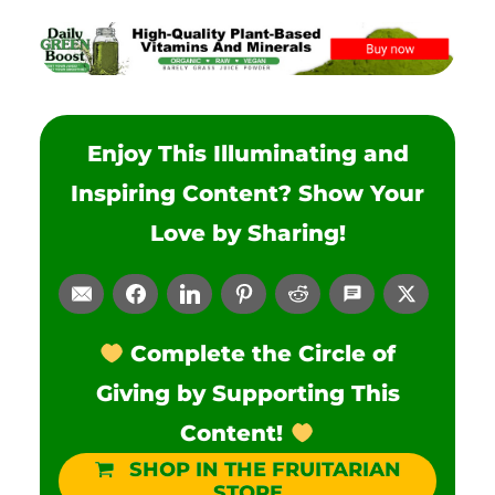
Enjoy This Illuminating and
Inspiring Content? Show Your
Love by Sharing!
Complete the Circle of
Giving by Supporting This
Content!
SHOP IN THE FRUITARIAN
STORE