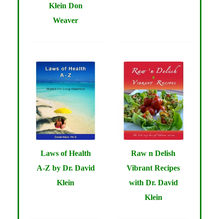
Klein Don
Weaver
Laws of Health
Raw n Delish
A-Z by Dr. David
Vibrant Recipes
Klein
with Dr. David
Klein