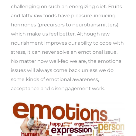
challenging on such an energizing diet. Fruits
and fatty raw foods have pleasure-inducing
hormones (precursors to neurotransmitters),
which make us feel better. Although raw
nourishment improves our ability to cope with
stress, it can never solve an emotional issue.
No matter how well-fed we are, the emotional
issues will always come back unless we do
some kinds of emotional awareness,
acceptance and disengagement work.