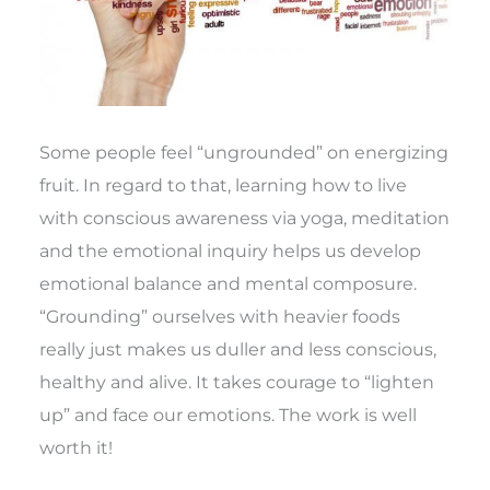
Some people feel “ungrounded” on energizing
fruit. In regard to that, learning how to live
with conscious awareness via yoga, meditation
and the emotional inquiry helps us develop
emotional balance and mental composure.
“Grounding” ourselves with heavier foods
really just makes us duller and less conscious,
healthy and alive. It takes courage to “lighten
up” and face our emotions. The work is well
worth it!