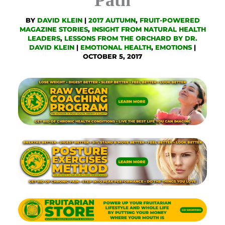
BY
DAVID KLEIN
|
2017 AUTUMN
,
FRUIT-POWERED
MAGAZINE STORIES
,
INSIGHT FROM NATURAL HEALTH
LEADERS
,
LESSONS FROM THE ORCHARD BY DR.
DAVID KLEIN
|
EMOTIONAL HEALTH
,
EMOTIONS
|
OCTOBER 5, 2017