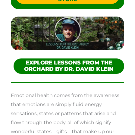
EXPLORE LESSONS FROM THE
ORCHARD BY DR. DAVID KLEIN
Emotional health comes from the awareness
that emotions are simply fluid energy
sensations, states or patterns that arise and
flow through the body, all of which signify
wonderful states—gifts—that make up our