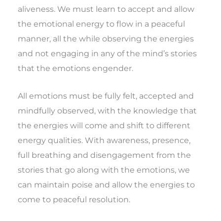
aliveness. We must learn to accept and allow
the emotional energy to flow in a peaceful
manner, all the while observing the energies
and not engaging in any of the mind’s stories
that the emotions engender.
All emotions must be fully felt, accepted and
mindfully observed, with the knowledge that
the energies will come and shift to different
energy qualities. With awareness, presence,
full breathing and disengagement from the
stories that go along with the emotions, we
can maintain poise and allow the energies to
come to peaceful resolution.