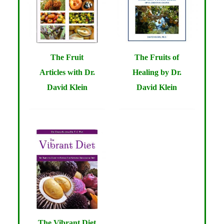
The Fruit
The Fruits of
Articles with Dr.
Healing by Dr.
David Klein
David Klein
The Vibrant Diet