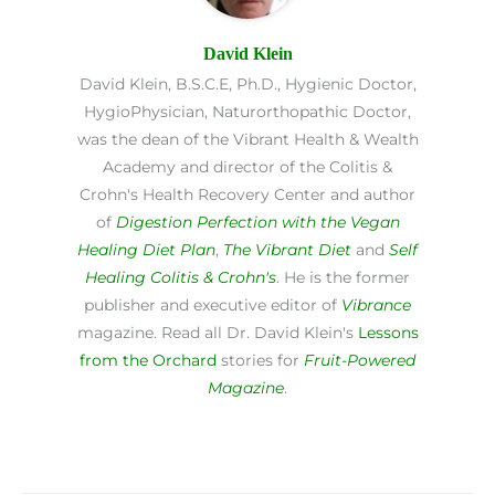
David Klein
David Klein, B.S.C.E, Ph.D., Hygienic Doctor,
HygioPhysician, Naturorthopathic Doctor,
was the dean of the Vibrant Health & Wealth
Academy and director of the Colitis &
Crohn's Health Recovery Center and author
of
Digestion Perfection with the Vegan
Healing Diet Plan
,
The Vibrant Diet
and
Self
Healing Colitis & Crohn's
. He is the former
publisher and executive editor of
Vibrance
magazine. Read all Dr. David Klein's
Lessons
from the Orchard
stories for
Fruit-Powered
Magazine
.