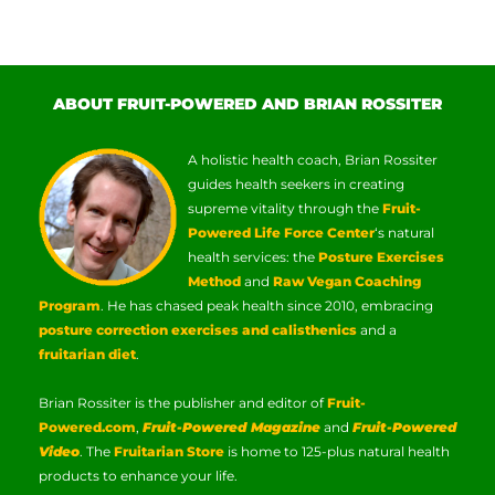
ABOUT FRUIT-POWERED AND BRIAN ROSSITER
A holistic health coach, Brian Rossiter
guides health seekers in creating
supreme vitality through the
Fruit-
Powered Life Force Center
‘s natural
health services: the
Posture Exercises
Method
and
Raw Vegan Coaching
Program
. He has chased peak health since 2010, embracing
posture correction exercises and calisthenics
and a
fruitarian diet
.
Brian Rossiter is the publisher and editor of
Fruit-
Powered.com
,
Fruit-Powered Magazine
and
Fruit-Powered
Video
. The
Fruitarian Store
is home to 125-plus natural health
products to enhance your life.