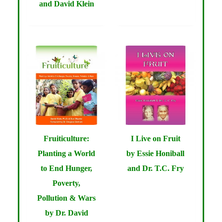
and David Klein
Fruiticulture:
I Live on Fruit
Planting a World
by Essie Honiball
to End Hunger,
and Dr. T.C. Fry
Poverty,
Pollution & Wars
by Dr. David