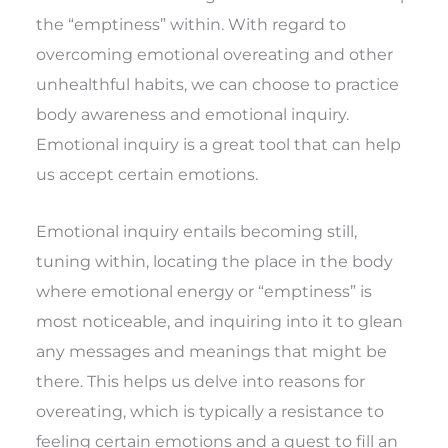
the “emptiness” within. With regard to
overcoming emotional overeating and other
unhealthful habits, we can choose to practice
body awareness and emotional inquiry.
Emotional inquiry is a great tool that can help
us accept certain emotions.
Emotional inquiry entails becoming still,
tuning within, locating the place in the body
where emotional energy or “emptiness” is
most noticeable, and inquiring into it to glean
any messages and meanings that might be
there. This helps us delve into reasons for
overeating, which is typically a resistance to
feeling certain emotions and a quest to fill an