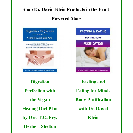
Shop Dr. David Klein Products in the Fruit-
Powered Store
Digestion
Fasting and
Perfection with
Eating for Mind-
the Vegan
Body Purification
Healing Diet Plan
with Dr. David
by Drs. T.C. Fry,
Klein
Herbert Shelton