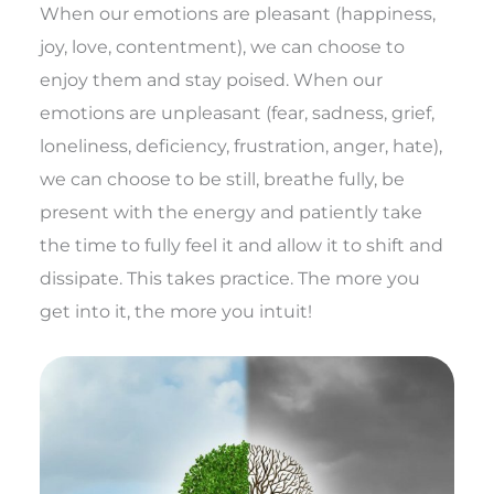
When our emotions are pleasant (happiness,
joy, love, contentment), we can choose to
enjoy them and stay poised. When our
emotions are unpleasant (fear, sadness, grief,
loneliness, deficiency, frustration, anger, hate),
we can choose to be still, breathe fully, be
present with the energy and patiently take
the time to fully feel it and allow it to shift and
dissipate. This takes practice. The more you
get into it, the more you intuit!