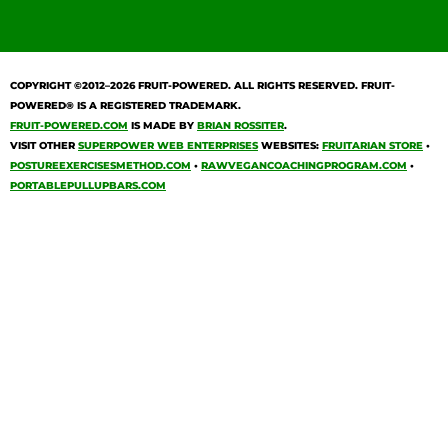
COPYRIGHT ©2012–2026
FRUIT-POWERED
. ALL RIGHTS RESERVED. FRUIT-
POWERED® IS A REGISTERED TRADEMARK.
FRUIT-POWERED.COM
IS MADE BY
BRIAN ROSSITER
.
VISIT OTHER
SUPERPOWER WEB ENTERPRISES
WEBSITES:
FRUITARIAN STORE
•
POSTUREEXERCISESMETHOD.COM
•
RAWVEGANCOACHINGPROGRAM.COM
•
PORTABLEPULLUPBARS.COM