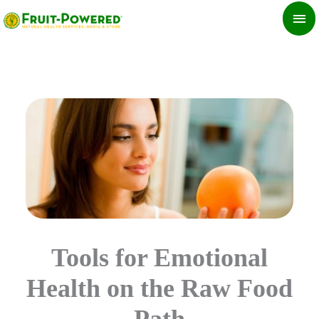
Skip
MA
to
ME
content
Tools for Emotional
Health on the Raw Food
Path