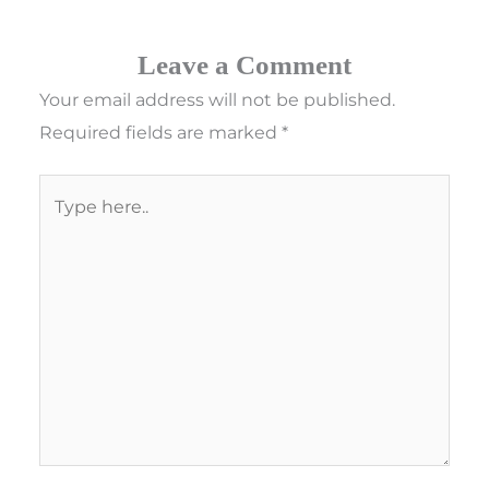
Leave a Comment
Your email address will not be published.
Required fields are marked
*
Type
here..