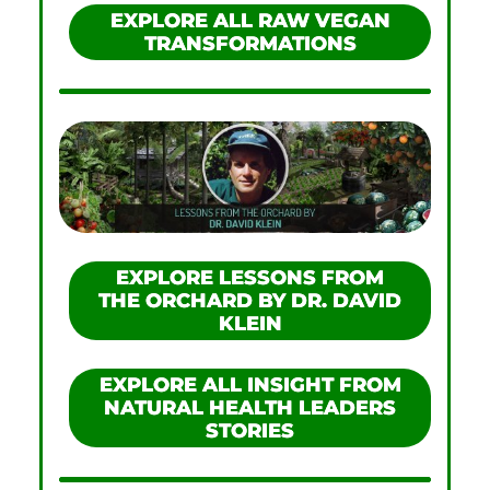
EXPLORE ALL RAW VEGAN
TRANSFORMATIONS
EXPLORE LESSONS FROM
THE ORCHARD BY DR. DAVID
KLEIN
EXPLORE ALL INSIGHT FROM
NATURAL HEALTH LEADERS
STORIES