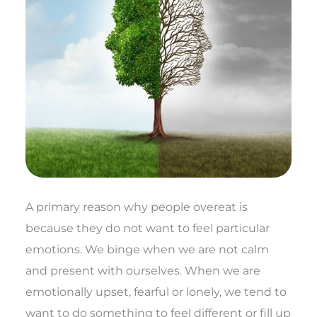
A primary reason why people overeat is
because they do not want to feel particular
emotions. We binge when we are not calm
and present with ourselves. When we are
emotionally upset, fearful or lonely, we tend to
want to do something to feel different or fill up