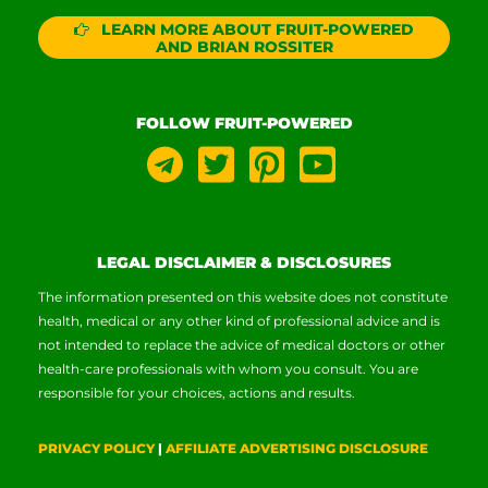
LEARN MORE ABOUT FRUIT-POWERED
AND BRIAN ROSSITER
FOLLOW FRUIT-POWERED
LEGAL DISCLAIMER & DISCLOSURES
The information presented on this website does not constitute
health, medical or any other kind of professional advice and is
not intended to replace the advice of medical doctors or other
health-care professionals with whom you consult. You are
responsible for your choices, actions and results.
PRIVACY POLICY
|
AFFILIATE ADVERTISING DISCLOSURE