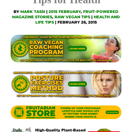
BY
MARK TASSI
|
2015 FEBRUARY
,
FRUIT-POWERED
MAGAZINE STORIES
,
RAW VEGAN TIPS
|
HEALTH AND
LIFE TIPS
|
FEBRUARY 26, 2015