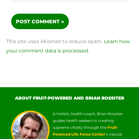
This site uses Akismet to reduce spam.
Learn how
your comment data is processed.
ABOUT FRUIT-POWERED AND BRIAN ROSSITER
A holistic health coach, Brian Rossiter
guides health seekers in creating
supreme vitality through the
Fruit-
Powered Life Force Center
‘s natural