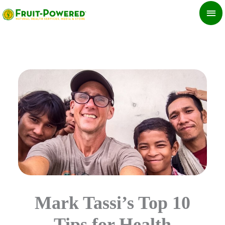
Skip
MA
to
ME
content
Mark Tassi’s Top 10
Tips for Health