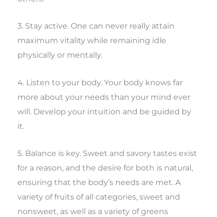
3. Stay active. One can never really attain
maximum vitality while remaining idle
physically or mentally.
4. Listen to your body. Your body knows far
more about your needs than your mind ever
will. Develop your intuition and be guided by
it.
5. Balance is key. Sweet and savory tastes exist
for a reason, and the desire for both is natural,
ensuring that the body’s needs are met. A
variety of fruits of all categories, sweet and
nonsweet, as well as a variety of greens