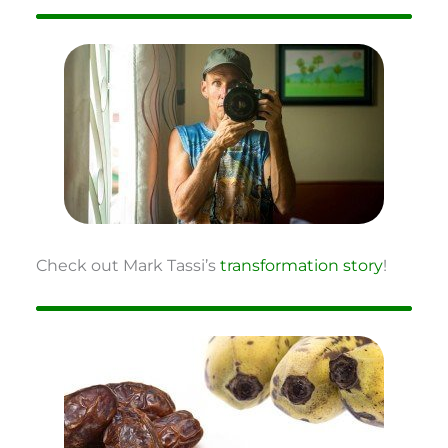
Check out Mark Tassi’s
transformation story
!