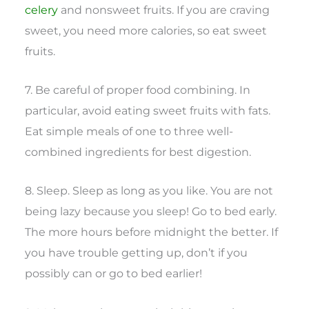
celery
and nonsweet fruits. If you are craving
sweet, you need more calories, so eat sweet
fruits.
7. Be careful of proper food combining. In
particular, avoid eating sweet fruits with fats.
Eat simple meals of one to three well-
combined ingredients for best digestion.
8. Sleep. Sleep as long as you like. You are not
being lazy because you sleep! Go to bed early.
The more hours before midnight the better. If
you have trouble getting up, don’t if you
possibly can or go to bed earlier!