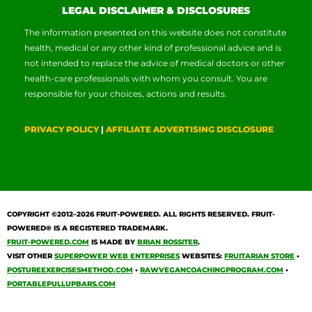
LEGAL DISCLAIMER & DISCLOSURES
The information presented on this website does not constitute
health, medical or any other kind of professional advice and is
not intended to replace the advice of medical doctors or other
health-care professionals with whom you consult. You are
responsible for your choices, actions and results.
PRIVACY POLICY
|
AFFILIATE ADVERTISING DISCLOSURE
COPYRIGHT ©2012–2026
FRUIT-POWERED
. ALL RIGHTS RESERVED. FRUIT-
POWERED® IS A REGISTERED TRADEMARK.
FRUIT-POWERED.COM
IS MADE BY
BRIAN ROSSITER
.
VISIT OTHER
SUPERPOWER WEB ENTERPRISES
WEBSITES:
FRUITARIAN STORE
•
POSTUREEXERCISESMETHOD.COM
•
RAWVEGANCOACHINGPROGRAM.COM
•
PORTABLEPULLUPBARS.COM