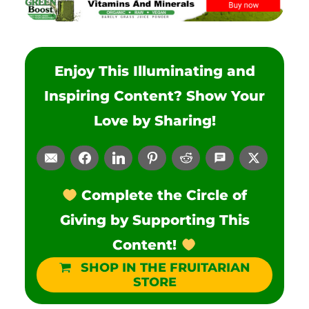
Enjoy This Illuminating and
Inspiring Content? Show Your
Love by Sharing!
Complete the Circle of
Giving by Supporting This
Content!
SHOP IN THE FRUITARIAN
STORE