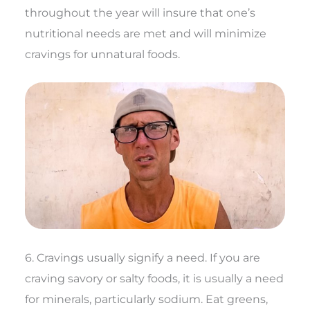
throughout the year will insure that one’s
nutritional needs are met and will minimize
cravings for unnatural foods.
6. Cravings usually signify a need. If you are
craving savory or salty foods, it is usually a need
for minerals, particularly sodium. Eat greens,