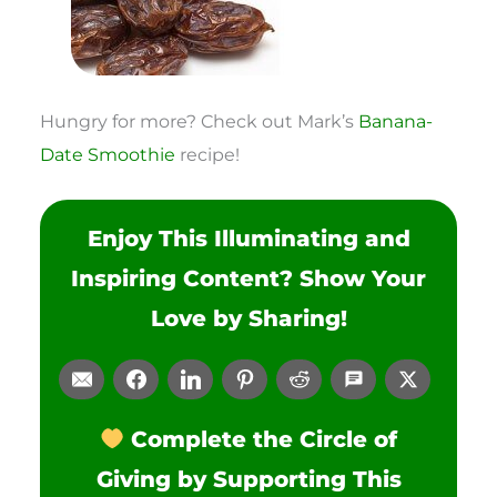
Hungry for more? Check out Mark’s
Banana-
Date Smoothie
recipe!
Enjoy This Illuminating and
Inspiring Content? Show Your
Love by Sharing!
Complete the Circle of
Giving by Supporting This