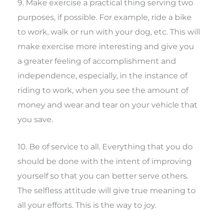
9. Make exercise a practical thing serving two
purposes, if possible. For example, ride a bike
to work, walk or run with your dog, etc. This will
make exercise more interesting and give you
a greater feeling of accomplishment and
independence, especially, in the instance of
riding to work, when you see the amount of
money and wear and tear on your vehicle that
you save.
10. Be of service to all. Everything that you do
should be done with the intent of improving
yourself so that you can better serve others.
The selfless attitude will give true meaning to
all your efforts. This is the way to joy.