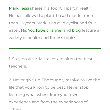
Mark Tassi
shares his Top 10 Tips for health.
He has followed a plant-based diet for more
than 25 years. Mark is an avid cyclist and fruit
eater. His
YouTube channel
and
blog
feature a
variety of health and fitness topics.
1. Stay positive. Mistakes are often the best
teachers.
2. Never give up. Thoroughly resolve to live the
life that you know to be best. Never stop
learning what
is
best from your own
experience and from the experiences of
others.