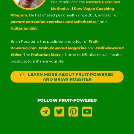
health services: the
Posture Exercises
Method
and
Raw Vegan Coaching
Program
. He has chased peak health since 2010, embracing
posture correction exercises and calisthenics
and a
fruitarian diet
.
Brian Rossiter is the publisher and editor of
Fruit-
Powered.com
,
Fruit-Powered Magazine
and
Fruit-Powered
Video
. The
Fruitarian Store
is home to 125-plus natural health
products to enhance your life.
LEARN MORE ABOUT FRUIT-POWERED
AND BRIAN ROSSITER
FOLLOW FRUIT-POWERED