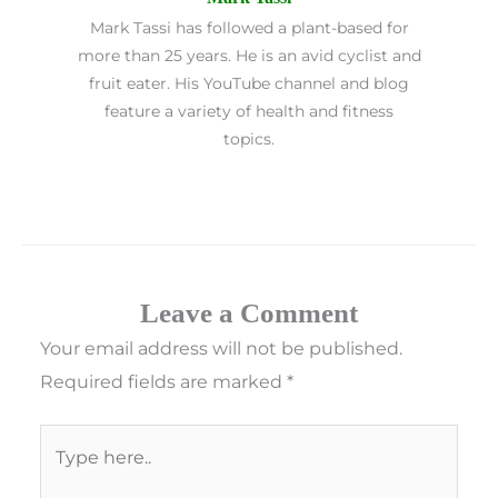
Mark Tassi has followed a plant-based for
more than 25 years. He is an avid cyclist and
fruit eater. His YouTube channel and blog
feature a variety of health and fitness
topics.
Leave a Comment
Your email address will not be published.
Required fields are marked
*
Type
here..