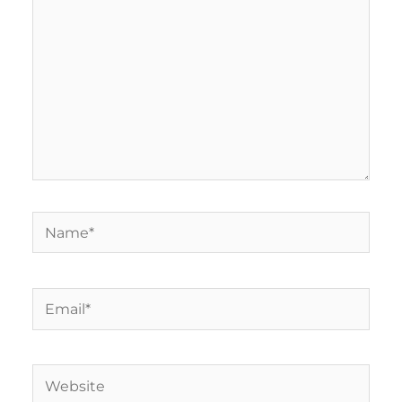
Name*
Email*
Website