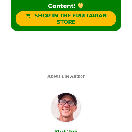
Content!
SHOP IN THE FRUITARIAN
STORE
About The Author
Mark Tassi