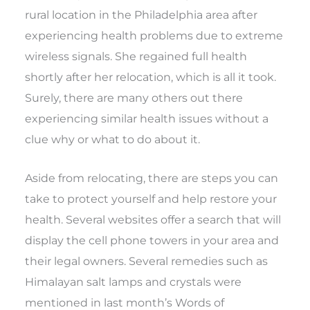
rural location in the Philadelphia area after
experiencing health problems due to extreme
wireless signals. She regained full health
shortly after her relocation, which is all it took.
Surely, there are many others out there
experiencing similar health issues without a
clue why or what to do about it.
Aside from relocating, there are steps you can
take to protect yourself and help restore your
health. Several websites offer a search that will
display the cell phone towers in your area and
their legal owners. Several remedies such as
Himalayan salt lamps and crystals were
mentioned in last month’s Words of