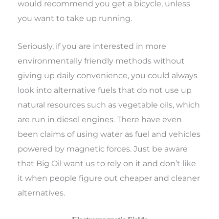
would recommend you get a bicycle, unless
you want to take up running.
Seriously, if you are interested in more
environmentally friendly methods without
giving up daily convenience, you could always
look into alternative fuels that do not use up
natural resources such as vegetable oils, which
are run in diesel engines. There have even
been claims of using water as fuel and vehicles
powered by magnetic forces. Just be aware
that Big Oil want us to rely on it and don’t like
it when people figure out cheaper and cleaner
alternatives.