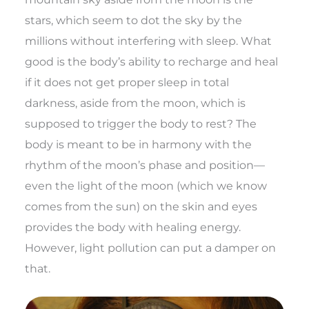
stars, which seem to dot the sky by the
millions without interfering with sleep. What
good is the body’s ability to recharge and heal
if it does not get proper sleep in total
darkness, aside from the moon, which is
supposed to trigger the body to rest? The
body is meant to be in harmony with the
rhythm of the moon’s phase and position—
even the light of the moon (which we know
comes from the sun) on the skin and eyes
provides the body with healing energy.
However, light pollution can put a damper on
that.