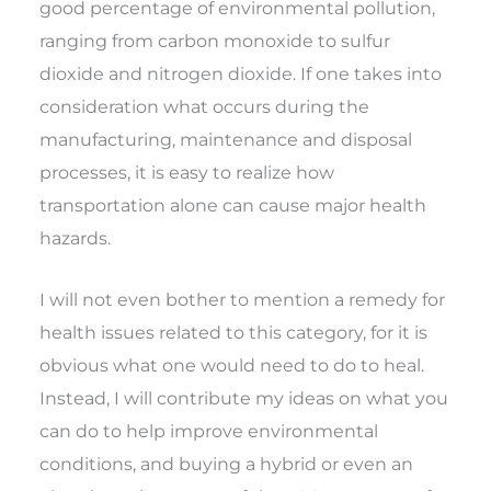
good percentage of environmental pollution,
ranging from carbon monoxide to sulfur
dioxide and nitrogen dioxide. If one takes into
consideration what occurs during the
manufacturing, maintenance and disposal
processes, it is easy to realize how
transportation alone can cause major health
hazards.
I will not even bother to mention a remedy for
health issues related to this category, for it is
obvious what one would need to do to heal.
Instead, I will contribute my ideas on what you
can do to help improve environmental
conditions, and buying a hybrid or even an