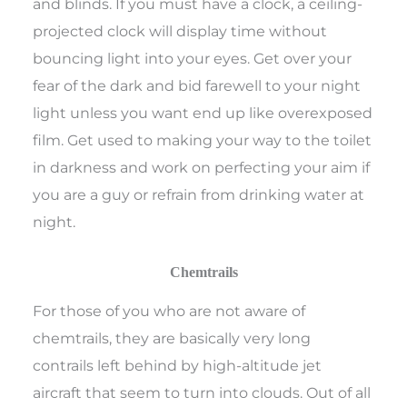
and blinds. If you must have a clock, a ceiling-
projected clock will display time without
bouncing light into your eyes. Get over your
fear of the dark and bid farewell to your night
light unless you want end up like overexposed
film. Get used to making your way to the toilet
in darkness and work on perfecting your aim if
you are a guy or refrain from drinking water at
night.
Chemtrails
For those of you who are not aware of
chemtrails, they are basically very long
contrails left behind by high-altitude jet
aircraft that seem to turn into clouds. Out of all