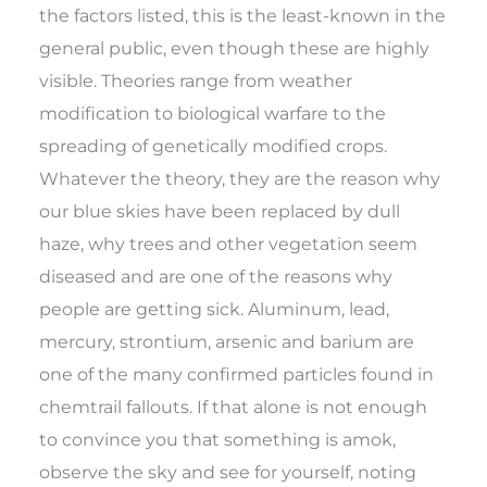
the factors listed, this is the least-known in the
general public, even though these are highly
visible. Theories range from weather
modification to biological warfare to the
spreading of genetically modified crops.
Whatever the theory, they are the reason why
our blue skies have been replaced by dull
haze, why trees and other vegetation seem
diseased and are one of the reasons why
people are getting sick. Aluminum, lead,
mercury, strontium, arsenic and barium are
one of the many confirmed particles found in
chemtrail fallouts. If that alone is not enough
to convince you that something is amok,
observe the sky and see for yourself, noting