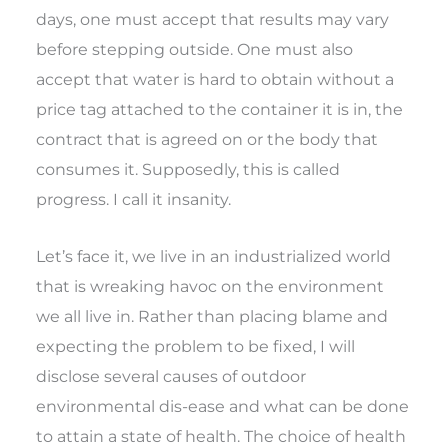
days, one must accept that results may vary
before stepping outside. One must also
accept that water is hard to obtain without a
price tag attached to the container it is in, the
contract that is agreed on or the body that
consumes it. Supposedly, this is called
progress. I call it insanity.
Let’s face it, we live in an industrialized world
that is wreaking havoc on the environment
we all live in. Rather than placing blame and
expecting the problem to be fixed, I will
disclose several causes of outdoor
environmental dis-ease and what can be done
to attain a state of health. The choice of health