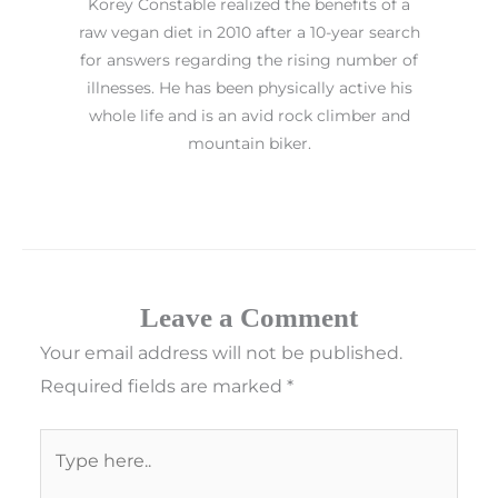
Korey Constable realized the benefits of a
raw vegan diet in 2010 after a 10-year search
for answers regarding the rising number of
illnesses. He has been physically active his
whole life and is an avid rock climber and
mountain biker.
Leave a Comment
Your email address will not be published.
Required fields are marked
*
Type
here..