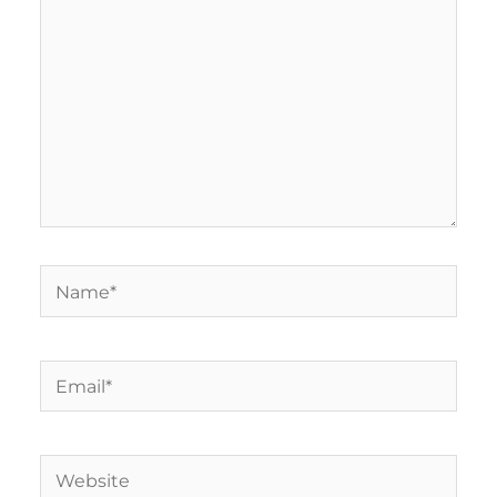
Name*
Email*
Website