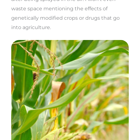
waste space mentioning the effects of
genetically modified crops or drugs that go
into agriculture.