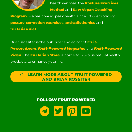
health services: the
Posture Exercises
Method
and
Raw Vegan Coaching
Program
. He has chased peak health since 2010, embracing
posture correction exercises and calisthenics
and a
fruitarian diet
.
Brian Rossiter is the publisher and editor of
Fruit-
Powered.com
,
Fruit-Powered Magazine
and
Fruit-Powered
Video
. The
Fruitarian Store
is home to 125-plus natural health
products to enhance your life.
LEARN MORE ABOUT FRUIT-POWERED
AND BRIAN ROSSITER
FOLLOW FRUIT-POWERED