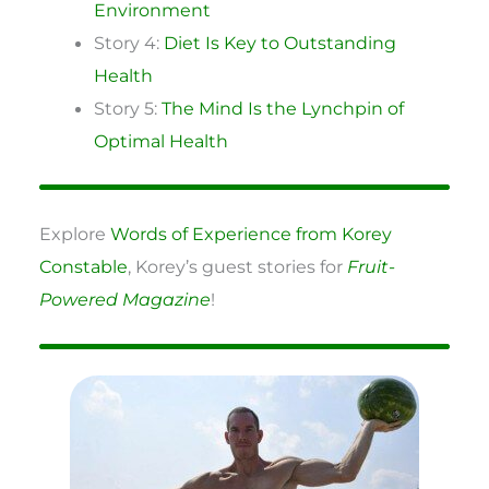
Environment
Story 4:
Diet Is Key to Outstanding
Health
Story 5:
The Mind Is the Lynchpin of
Optimal Health
Explore
Words of Experience from Korey
Constable
, Korey’s guest stories for
Fruit-
Powered Magazine
!