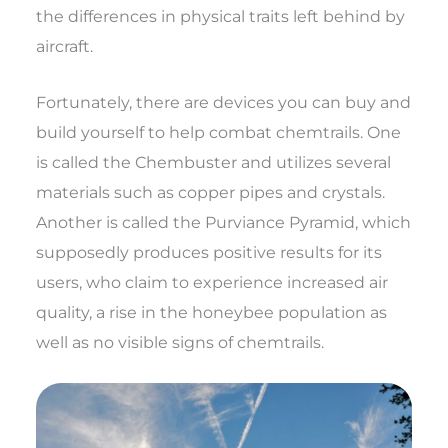
the differences in physical traits left behind by
aircraft.
Fortunately, there are devices you can buy and
build yourself to help combat chemtrails. One
is called the Chembuster and utilizes several
materials such as copper pipes and crystals.
Another is called the Purviance Pyramid, which
supposedly produces positive results for its
users, who claim to experience increased air
quality, a rise in the honeybee population as
well as no visible signs of chemtrails.