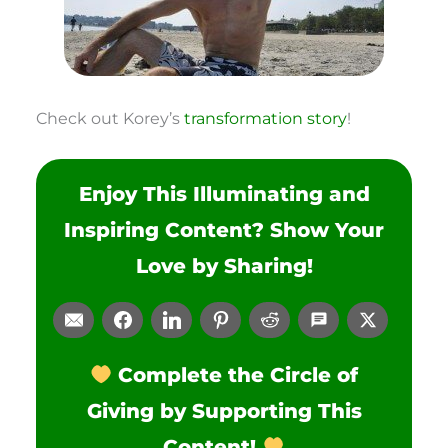
Check out Korey’s
transformation story
!
Enjoy This Illuminating and
Inspiring Content? Show Your
Love by Sharing!
Complete the Circle of
Giving by Supporting This
Content!