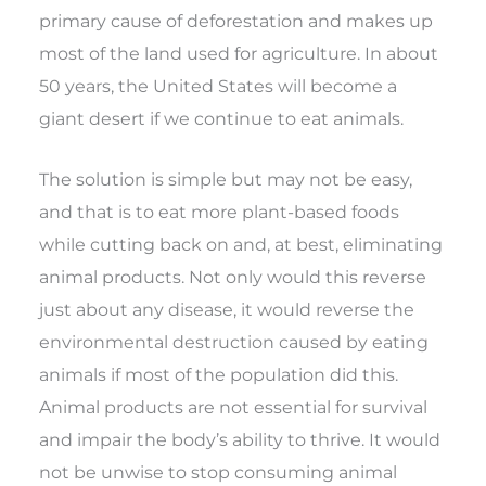
primary cause of deforestation and makes up
most of the land used for agriculture. In about
50 years, the United States will become a
giant desert if we continue to eat animals.
The solution is simple but may not be easy,
and that is to eat more plant-based foods
while cutting back on and, at best, eliminating
animal products. Not only would this reverse
just about any disease, it would reverse the
environmental destruction caused by eating
animals if most of the population did this.
Animal products are not essential for survival
and impair the body’s ability to thrive. It would
not be unwise to stop consuming animal