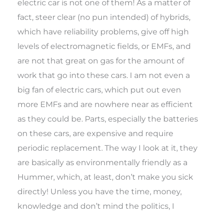
electric car is not one of them! As a matter of
fact, steer clear (no pun intended) of hybrids,
which have reliability problems, give off high
levels of electromagnetic fields, or EMFs, and
are not that great on gas for the amount of
work that go into these cars. I am not even a
big fan of electric cars, which put out even
more EMFs and are nowhere near as efficient
as they could be. Parts, especially the batteries
on these cars, are expensive and require
periodic replacement. The way I look at it, they
are basically as environmentally friendly as a
Hummer, which, at least, don’t make you sick
directly! Unless you have the time, money,
knowledge and don’t mind the politics, I