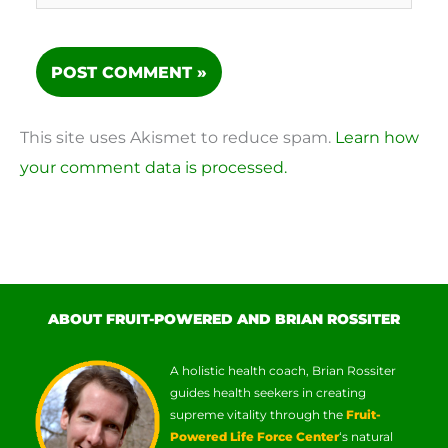
This site uses Akismet to reduce spam.
Learn how
your comment data is processed.
ABOUT FRUIT-POWERED AND BRIAN ROSSITER
A holistic health coach, Brian Rossiter
guides health seekers in creating
supreme vitality through the
Fruit-
Powered Life Force Center
‘s natural