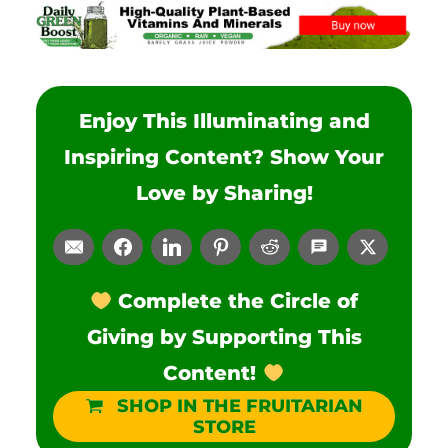
Enjoy This Illuminating and
Inspiring Content? Show Your
Love by Sharing!
Complete the Circle of
Giving by Supporting This
Content!
SHOP IN THE FRUITARIAN
STORE