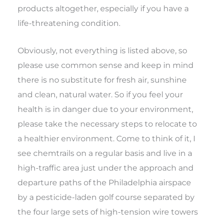
products altogether, especially if you have a
life-threatening condition.
Obviously, not everything is listed above, so
please use common sense and keep in mind
there is no substitute for fresh air, sunshine
and clean, natural water. So if you feel your
health is in danger due to your environment,
please take the necessary steps to relocate to
a healthier environment. Come to think of it, I
see chemtrails on a regular basis and live in a
high-traffic area just under the approach and
departure paths of the Philadelphia airspace
by a pesticide-laden golf course separated by
the four large sets of high-tension wire towers