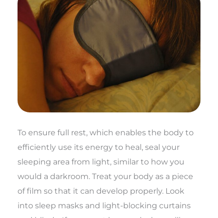
To ensure full rest, which enables the body to
efficiently use its energy to heal, seal your
sleeping area from light, similar to how you
would a darkroom. Treat your body as a piece
of film so that it can develop properly. Look
into sleep masks and light-blocking curtains