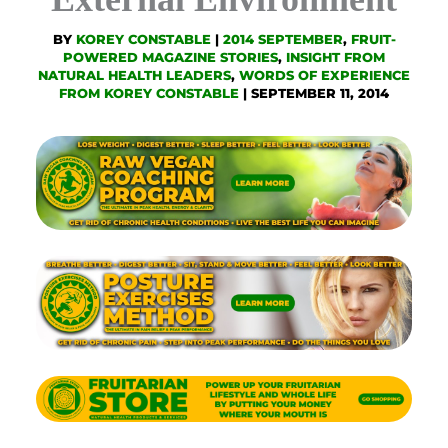
BY
KOREY CONSTABLE
|
2014 SEPTEMBER
,
FRUIT-
POWERED MAGAZINE STORIES
,
INSIGHT FROM
NATURAL HEALTH LEADERS
,
WORDS OF EXPERIENCE
FROM KOREY CONSTABLE
|
SEPTEMBER 11, 2014