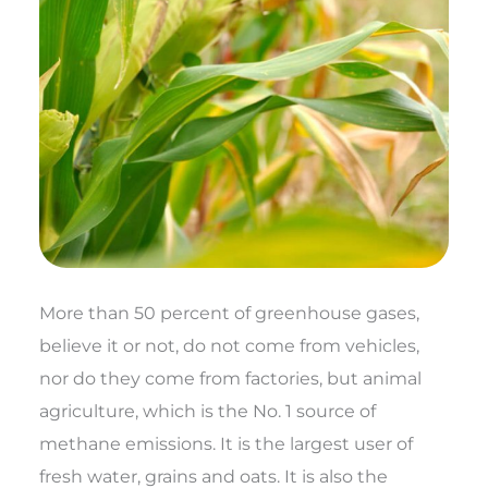
More than 50 percent of greenhouse gases,
believe it or not, do not come from vehicles,
nor do they come from factories, but animal
agriculture, which is the No. 1 source of
methane emissions. It is the largest user of
fresh water, grains and oats. It is also the