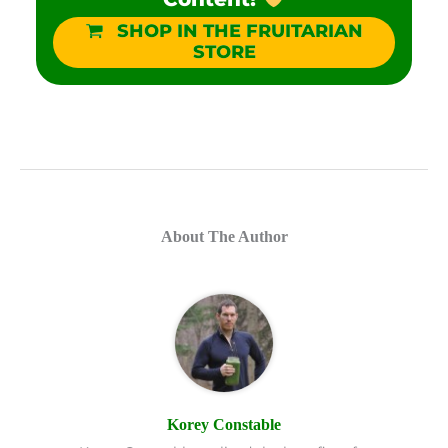
SHOP IN THE FRUITARIAN
STORE
About The Author
Korey Constable