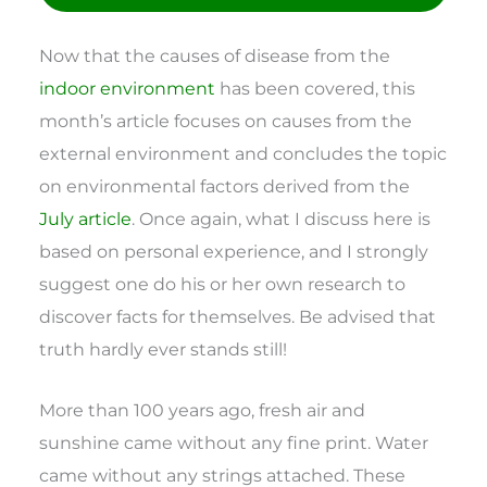
Now that the causes of disease from the
indoor environment
has been covered, this
month’s article focuses on causes from the
external environment and concludes the topic
on environmental factors derived from the
July article
. Once again, what I discuss here is
based on personal experience, and I strongly
suggest one do his or her own research to
discover facts for themselves. Be advised that
truth hardly ever stands still!
More than 100 years ago, fresh air and
sunshine came without any fine print. Water
came without any strings attached. These