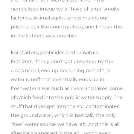
generalized image we all have of large, smoky
factories. Animal agribusiness makes our
prisons look like country clubs, and I mean this
in the lightest way possible.
For starters, pesticides and unnatural
fertilizers, if they don’t get absorbed by the
crops or soil, end up becoming part of the
water runoff that eventually ends up in
freshwater areas such as rivers and lakes, some
of which feed into the public water supply. The
stuff that does get into the soil contaminates
the groundwater, which is basically the only
“free” water source we have left. And this is all
after being sprayed in the air. I won’t even