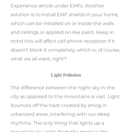
Experience article under EMFs. Another
solution is to install EMF shields in your home,
which can be installed on or inside the walls
and ceilings or applied on like paint. Keep in
mind this will affect cell phone reception if it
doesn’t block it completely, which is, of course,
what we all want, right?
Light Pollution
The difference between the night sky in the
city as opposed to the mountains is vast. Light
bounces off the haze created by smog in
urbanized areas, interfering with our sleep
rhythms. The only thing that lights up a
mountain sky aside from the moon is the