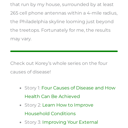
that run by my house, surrounded by at least
265 cell phone antennas within a 4-mile radius,
the Philadelphia skyline looming just beyond
the treetops. Fortunately for me, the results
may vary.
Check out Korey’s whole series on the four
causes of disease!
Story 1:
Four Causes of Disease and How
Health Can Be Achieved
Story 2:
Learn How to Improve
Household Conditions
Story 3:
Improving Your External