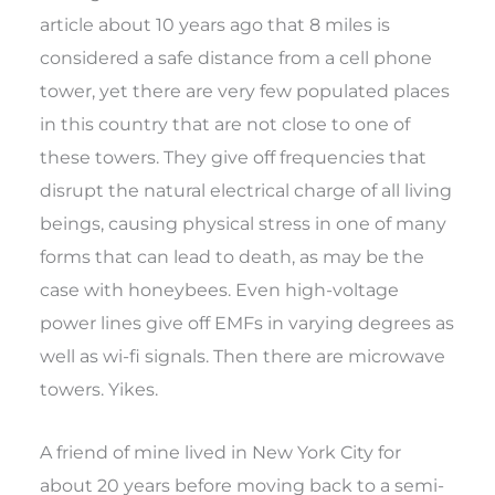
article about 10 years ago that 8 miles is
considered a safe distance from a cell phone
tower, yet there are very few populated places
in this country that are not close to one of
these towers. They give off frequencies that
disrupt the natural electrical charge of all living
beings, causing physical stress in one of many
forms that can lead to death, as may be the
case with honeybees. Even high-voltage
power lines give off EMFs in varying degrees as
well as wi-fi signals. Then there are microwave
towers. Yikes.
A friend of mine lived in New York City for
about 20 years before moving back to a semi-