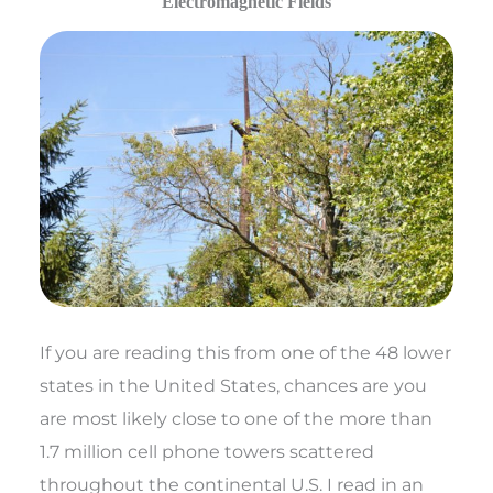
Electromagnetic Fields
If you are reading this from one of the 48 lower
states in the United States, chances are you
are most likely close to one of the more than
1.7 million cell phone towers scattered
throughout the continental U.S. I read in an