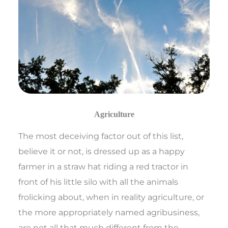
Agriculture
The most deceiving factor out of this list,
believe it or not, is dressed up as a happy
farmer in a straw hat riding a red tractor in
front of his little silo with all the animals
frolicking about, when in reality agriculture, or
the more appropriately named agribusiness,
are not all that much different from the