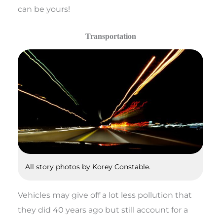
can be yours!
Transportation
All story photos by Korey Constable.
Vehicles may give off a lot less pollution that
they did 40 years ago but still account for a