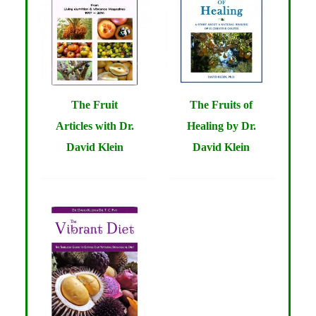
The Fruit
The Fruits of
Articles with Dr.
Healing by Dr.
David Klein
David Klein