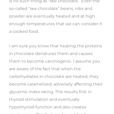
is no such thing as “raw chocolate.” Even the
so-called “raw chocolate” beans, nibs and
powder are eventually heated and at high
enough temperatures that we can consider it
a cooked food.
I am sure you know that heating the proteins
in chocolate denatures them and causes
them to become carcinogenic. I assume you
are aware of the fact that when the
carbohydrates in chocolate are heated, they
become caramelized, adversely affecting their
glycemic index rating. This results first in
thyroid stimulation and eventually
hypothyroid function and also creates