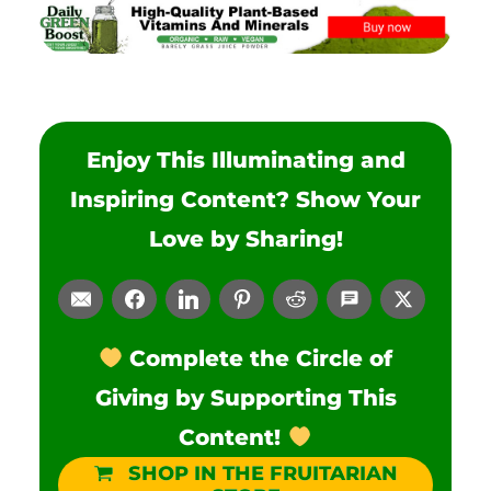
Enjoy This Illuminating and
Inspiring Content? Show Your
Love by Sharing!
Complete the Circle of
Giving by Supporting This
Content!
SHOP IN THE FRUITARIAN