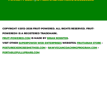
COPYRIGHT ©2012–2026
FRUIT-POWERED
. ALL RIGHTS RESERVED. FRUIT-
POWERED® IS A REGISTERED TRADEMARK.
FRUIT-POWERED.COM
IS MADE BY
BRIAN ROSSITER
.
VISIT OTHER
SUPERPOWER WEB ENTERPRISES
WEBSITES:
FRUITARIAN STORE
•
POSTUREEXERCISESMETHOD.COM
•
RAWVEGANCOACHINGPROGRAM.COM
•
PORTABLEPULLUPBARS.COM