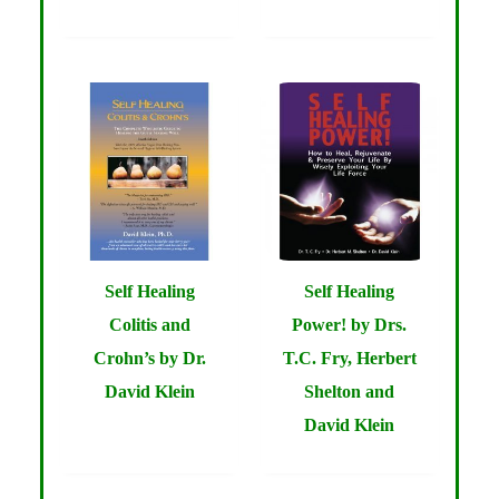
Self Healing
Self Healing
Colitis and
Power! by Drs.
Crohn’s by Dr.
T.C. Fry, Herbert
David Klein
Shelton and
David Klein