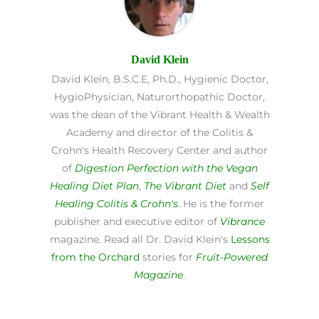
David Klein
David Klein, B.S.C.E, Ph.D., Hygienic Doctor,
HygioPhysician, Naturorthopathic Doctor,
was the dean of the Vibrant Health & Wealth
Academy and director of the Colitis &
Crohn's Health Recovery Center and author
of
Digestion Perfection with the Vegan
Healing Diet Plan
,
The Vibrant Diet
and
Self
Healing Colitis & Crohn's
. He is the former
publisher and executive editor of
Vibrance
magazine. Read all Dr. David Klein's
Lessons
from the Orchard
stories for
Fruit-Powered
Magazine
.