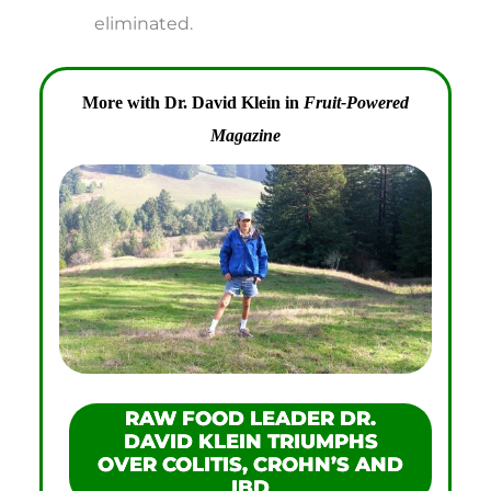
eliminated.
More with Dr. David Klein in
Fruit-Powered
Magazine
RAW FOOD LEADER DR.
DAVID KLEIN TRIUMPHS
OVER COLITIS, CROHN’S AND
IBD