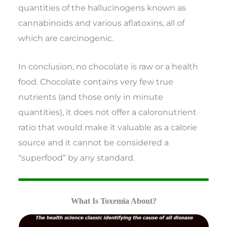
quantities of the hallucinogens known as
cannabinoids and various aflatoxins, all of
which are carcinogenic.
In conclusion, no chocolate is raw or a health
food. Chocolate contains very few true
nutrients (and those only in minute
quantities), it does not offer a caloronutrient
ratio that would make it valuable as a calorie
source and it cannot be considered a
“superfood” by any standard.
What Is Toxemia About?