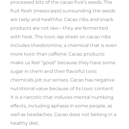
processed bits of the cacao fruit’s seeds. The
fruit flesh (mesocarps) surrounding the seeds
are tasty and healthful. Cacao nibs and snack
products are not raw—they are fermented
with heat. The toxic rap sheet on cacao nibs
includes theobromine, a chemical that is even
more toxic than caffeine. Cacao products
make us feel “good” because they have some
sugar in them and their flavorful toxic
chemicals jolt our senses. Cacao has negative
nutritional value because of its toxic content.
It is a narcotic that induces mental numbing
effects, including aphasia in some people, as
well as headaches. Cacao does not belong in a
healthy diet.