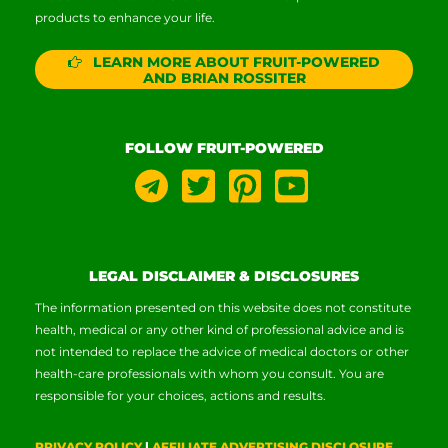
products to enhance your life.
LEARN MORE ABOUT FRUIT-POWERED
AND BRIAN ROSSITER
FOLLOW FRUIT-POWERED
LEGAL DISCLAIMER & DISCLOSURES
The information presented on this website does not constitute
health, medical or any other kind of professional advice and is
not intended to replace the advice of medical doctors or other
health-care professionals with whom you consult. You are
responsible for your choices, actions and results.
PRIVACY POLICY
|
AFFILIATE ADVERTISING DISCLOSURE