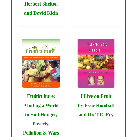
Herbert Shelton
and David Klein
Fruiticulture:
I Live on Fruit
Planting a World
by Essie Honiball
to End Hunger,
and Dr. T.C. Fry
Poverty,
Pollution & Wars