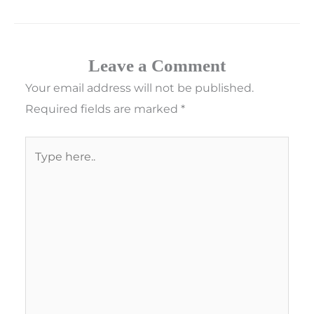
Leave a Comment
Your email address will not be published.
Required fields are marked
*
Type
here..