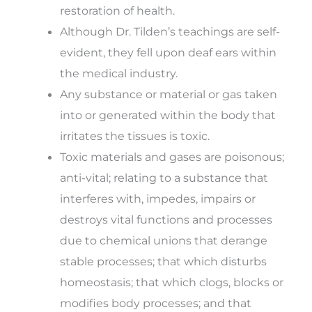
restoration of health.
Although Dr. Tilden’s teachings are self-
evident, they fell upon deaf ears within
the medical industry.
Any substance or material or gas taken
into or generated within the body that
irritates the tissues is toxic.
Toxic materials and gases are poisonous;
anti-vital; relating to a substance that
interferes with, impedes, impairs or
destroys vital functions and processes
due to chemical unions that derange
stable processes; that which disturbs
homeostasis; that which clogs, blocks or
modifies body processes; and that