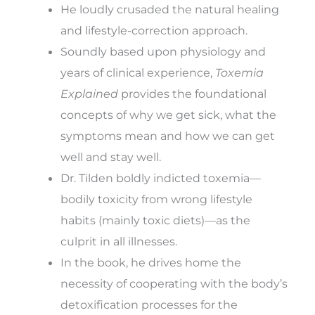
He loudly crusaded the natural healing
and lifestyle-correction approach.
Soundly based upon physiology and
years of clinical experience,
Toxemia
Explained
provides the foundational
concepts of why we get sick, what the
symptoms mean and how we can get
well and stay well.
Dr. Tilden boldly indicted toxemia—
bodily toxicity from wrong lifestyle
habits (mainly toxic diets)—as the
culprit in all illnesses.
In the book, he drives home the
necessity of cooperating with the body’s
detoxification processes for the