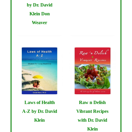
by Dr. David
Klein Don
Weaver
Laws of Health
Raw n Delish
A-Z by Dr. David
Vibrant Recipes
Klein
with Dr. David
Klein