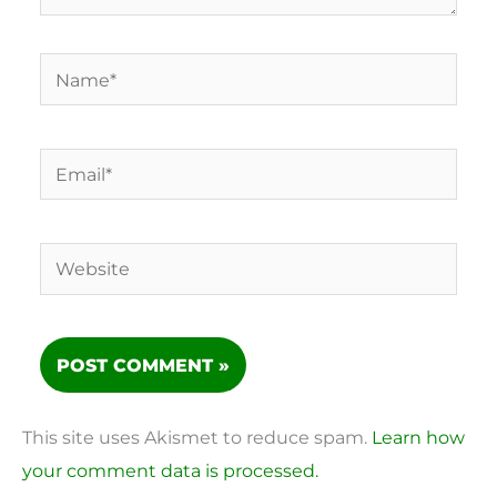
Name*
Email*
Website
This site uses Akismet to reduce spam.
Learn how
your comment data is processed.