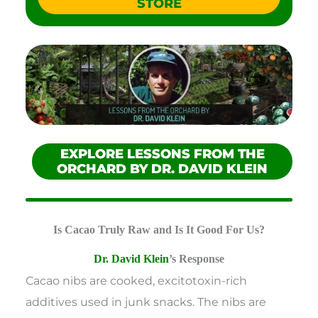
STORE
EXPLORE LESSONS FROM THE
ORCHARD BY DR. DAVID KLEIN
Is Cacao Truly Raw and Is It Good For Us?
Dr. David Klein
’s Response
Cacao nibs are cooked, excitotoxin-rich
additives used in junk snacks. The nibs are