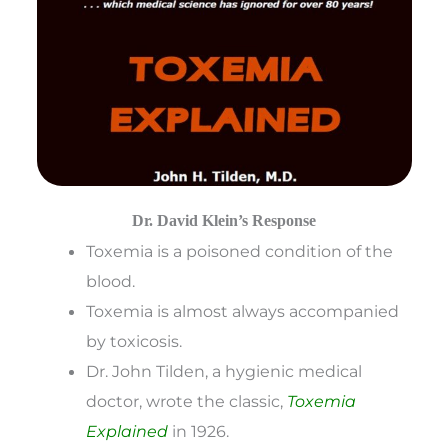
Dr. David Klein’s Response
Toxemia is a poisoned condition of the
blood.
Toxemia is almost always accompanied
by toxicosis.
Dr. John Tilden, a hygienic medical
doctor, wrote the classic,
Toxemia
Explained
in 1926.