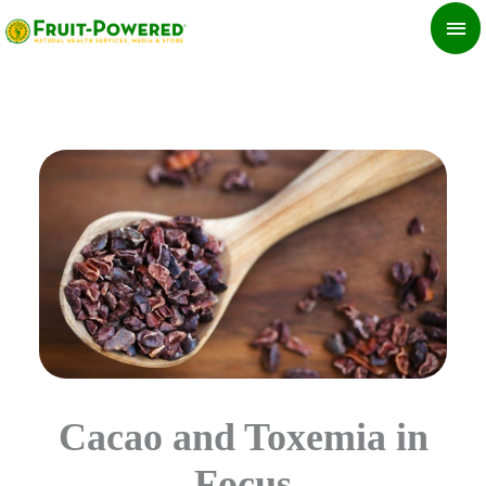
Skip
MA
to
ME
content
Cacao and Toxemia in
Focus