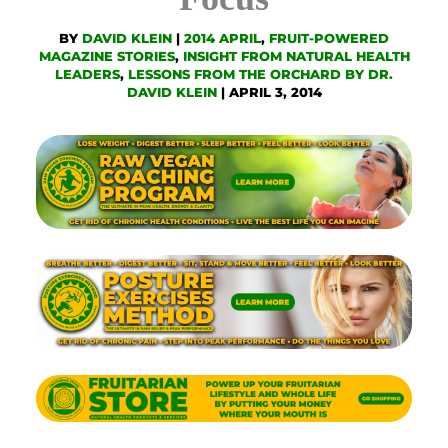
BY
DAVID KLEIN
|
2014 APRIL
,
FRUIT-POWERED
MAGAZINE STORIES
,
INSIGHT FROM NATURAL HEALTH
LEADERS
,
LESSONS FROM THE ORCHARD BY DR.
DAVID KLEIN
|
APRIL 3, 2014