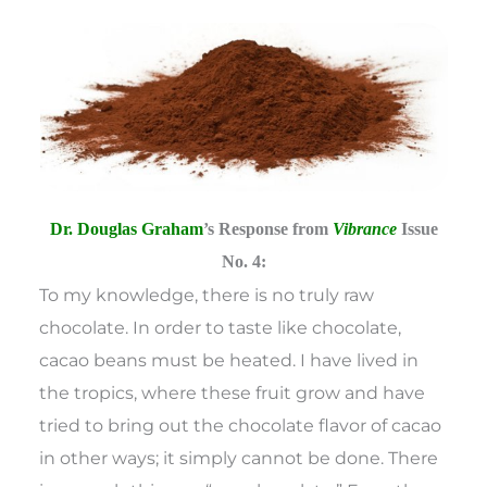
Dr. Douglas Graham
’s Response from
Vibrance
Issue
No. 4:
To my knowledge, there is no truly raw
chocolate. In order to taste like chocolate,
cacao beans must be heated. I have lived in
the tropics, where these fruit grow and have
tried to bring out the chocolate flavor of cacao
in other ways; it simply cannot be done. There