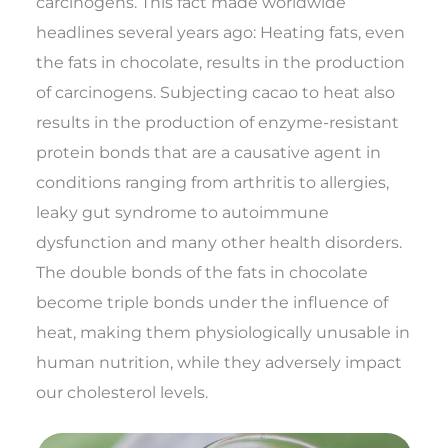
carcinogens. This fact made worldwide
headlines several years ago: Heating fats, even
the fats in chocolate, results in the production
of carcinogens. Subjecting cacao to heat also
results in the production of enzyme-resistant
protein bonds that are a causative agent in
conditions ranging from arthritis to allergies,
leaky gut syndrome to autoimmune
dysfunction and many other health disorders.
The double bonds of the fats in chocolate
become triple bonds under the influence of
heat, making them physiologically unusable in
human nutrition, while they adversely impact
our cholesterol levels.