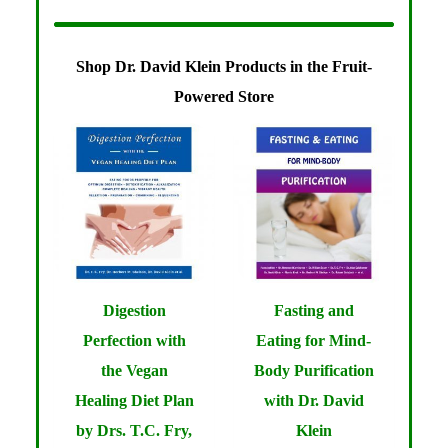
Shop Dr. David Klein Products in the Fruit-
Powered Store
Digestion
Fasting and
Perfection with
Eating for Mind-
the Vegan
Body Purification
Healing Diet Plan
with Dr. David
by Drs. T.C. Fry,
Klein