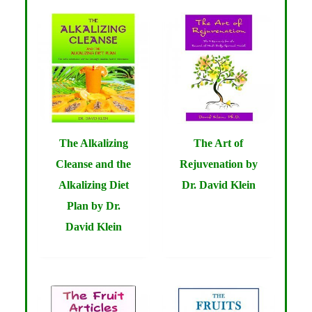
The Alkalizing
The Art of
Cleanse and the
Rejuvenation by
Alkalizing Diet
Dr. David Klein
Plan by Dr.
David Klein