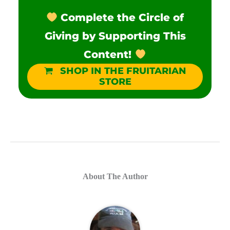
Complete the Circle of
Giving by Supporting This
Content!
SHOP IN THE FRUITARIAN
STORE
About The Author