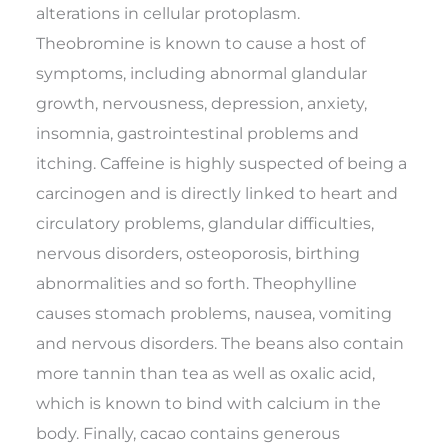
alterations in cellular protoplasm.
Theobromine is known to cause a host of
symptoms, including abnormal glandular
growth, nervousness, depression, anxiety,
insomnia, gastrointestinal problems and
itching. Caffeine is highly suspected of being a
carcinogen and is directly linked to heart and
circulatory problems, glandular difficulties,
nervous disorders, osteoporosis, birthing
abnormalities and so forth. Theophylline
causes stomach problems, nausea, vomiting
and nervous disorders. The beans also contain
more tannin than tea as well as oxalic acid,
which is known to bind with calcium in the
body. Finally, cacao contains generous