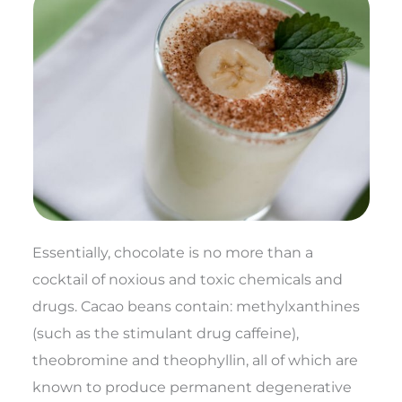
Essentially, chocolate is no more than a
cocktail of noxious and toxic chemicals and
drugs. Cacao beans contain: methylxanthines
(such as the stimulant drug caffeine),
theobromine and theophyllin, all of which are
known to produce permanent degenerative