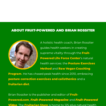
ABOUT FRUIT-POWERED AND BRIAN ROSSITER
A holistic health coach, Brian Rossiter
guides health seekers in creating
supreme vitality through the
Fruit-
Powered Life Force Center
‘s natural
health services: the
Posture Exercises
Method
and
Raw Vegan Coaching
Program
. He has chased peak health since 2010, embracing
posture correction exercises and calisthenics
and a
fruitarian diet
.
Brian Rossiter is the publisher and editor of
Fruit-
Powered.com
,
Fruit-Powered Magazine
and
Fruit-Powered
Video
. The
Fruitarian Store
is home to 125-plus natural health