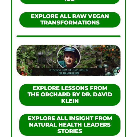
EXPLORE ALL RAW VEGAN
TRANSFORMATIONS
EXPLORE LESSONS FROM
THE ORCHARD BY DR. DAVID
KLEIN
EXPLORE ALL INSIGHT FROM
NATURAL HEALTH LEADERS
STORIES