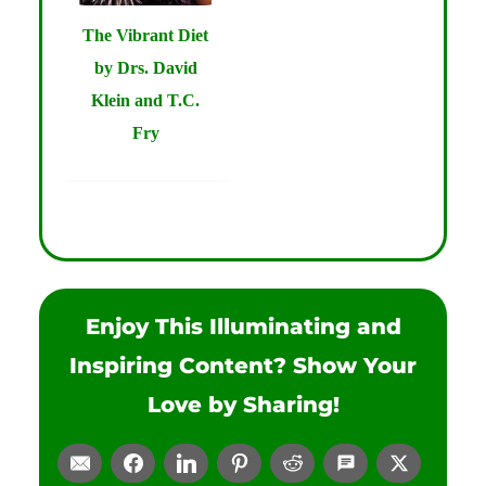
The Vibrant Diet
by Drs. David
Klein and T.C.
Fry
Enjoy This Illuminating and
Inspiring Content? Show Your
Love by Sharing!