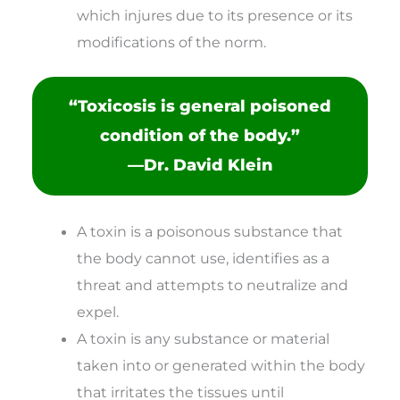
which injures due to its presence or its
modifications of the norm.
“Toxicosis is general poisoned
condition of the body.”
—Dr. David Klein
A toxin is a poisonous substance that
the body cannot use, identifies as a
threat and attempts to neutralize and
expel.
A toxin is any substance or material
taken into or generated within the body
that irritates the tissues until