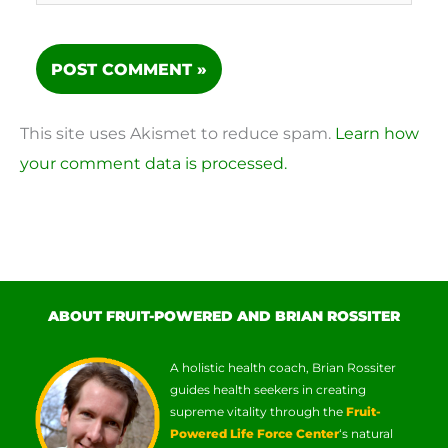
This site uses Akismet to reduce spam.
Learn how
your comment data is processed.
ABOUT FRUIT-POWERED AND BRIAN ROSSITER
A holistic health coach, Brian Rossiter
guides health seekers in creating
supreme vitality through the
Fruit-
Powered Life Force Center
‘s natural