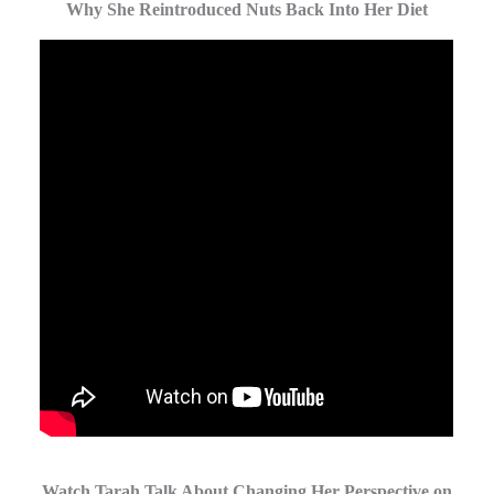
Why She Reintroduced Nuts Back Into Her Diet
Watch Tarah Talk About Changing Her Perspective on