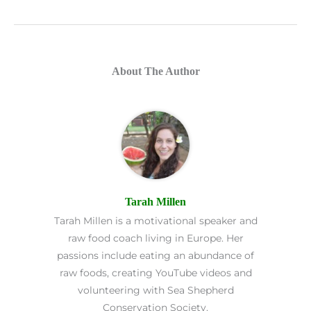
About The Author
Tarah Millen
Tarah Millen is a motivational speaker and
raw food coach living in Europe. Her
passions include eating an abundance of
raw foods, creating YouTube videos and
volunteering with Sea Shepherd
Conservation Society.