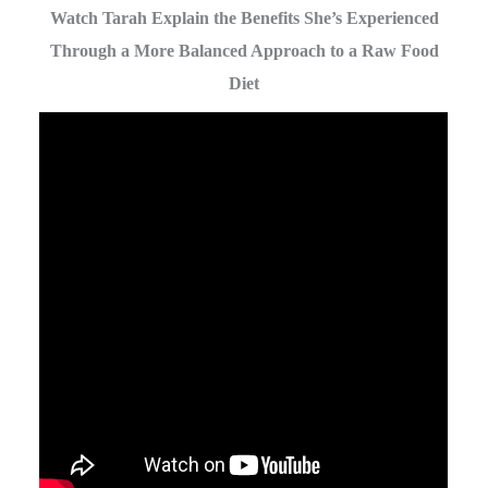
Watch Tarah Explain the Benefits She’s Experienced
Through a More Balanced Approach to a Raw Food
Diet