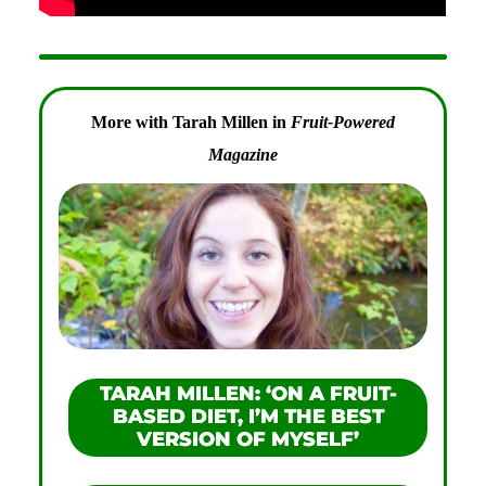
More with Tarah Millen in
Fruit-Powered
Magazine
TARAH MILLEN: ‘ON A FRUIT-
BASED DIET, I’M THE BEST
VERSION OF MYSELF’