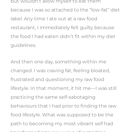
but wouldn’t allow myself to eat them
because I was so attached to the “low-fat” diet
label. Any time I ate out at a raw food
restaurant, I immediately felt guilty because
the food I had eaten didn’t fit within my diet
guidelines.
And then one day, something within me
changed. I was craving fat, feeling bloated,
frustrated and questioning my raw food
lifestyle. In that moment, it hit me—I was still
practicing the same self-sabotaging
behaviours that I had prior to finding the raw
food lifestyle. What was supposed to be the
path to becoming my most vibrant self had