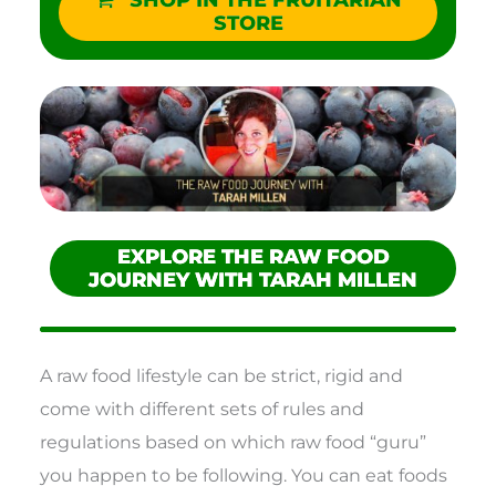
SHOP IN THE FRUITARIAN
STORE
EXPLORE THE RAW FOOD
JOURNEY WITH TARAH MILLEN
A raw food lifestyle can be strict, rigid and
come with different sets of rules and
regulations based on which raw food “guru”
you happen to be following. You can eat foods