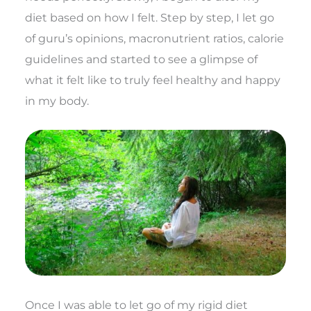
diet based on how I felt. Step by step, I let go
of guru’s opinions, macronutrient ratios, calorie
guidelines and started to see a glimpse of
what it felt like to truly feel healthy and happy
in my body.
Once I was able to let go of my rigid diet