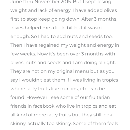
June thru November 2015. But I kept losing
weight and lack of energy. I have added olives
first to stop keep going down. After 3 months,
olives helped me a little bit but it wasn’t
enough. So I had to add nuts and seeds too.
Then I have regained my weight and energy in
few weeks. Now it’s been over 3 months with
olives, nuts and seeds and I am doing allright.
They are not on my original menu but as you
say I wouldn’t eat them if I was living in tropics
where fatty fruits like durians, etc. can be
found. However I see some of our fruitarian
friends in facebook who live in tropics and eat
all kind of more fatty fruits but they still look
skinny, actually too skinny. Some of them feels