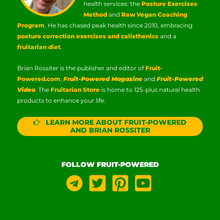
health services: the
Posture Exercises
Method
and
Raw Vegan Coaching
Program
. He has chased peak health since 2010, embracing
posture correction exercises and calisthenics
and a
fruitarian diet
.
Brian Rossiter is the publisher and editor of
Fruit-
Powered.com
,
Fruit-Powered Magazine
and
Fruit-Powered
Video
. The
Fruitarian Store
is home to 125-plus natural health
products to enhance your life.
LEARN MORE ABOUT FRUIT-POWERED
AND BRIAN ROSSITER
FOLLOW FRUIT-POWERED