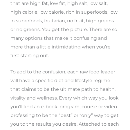
that are high fat, low fat, high salt, low salt,
high calorie, low calorie, rich in superfoods, low
in superfoods, fruitarian, no fruit, high greens
or no greens. You get the picture. There are so
many options that make it confusing and
more than a little intimidating when you’re
first starting out.
To add to the confusion, each raw food leader
will have a specific diet and lifestyle regime
that claims to be the ultimate path to health,
vitality and wellness. Every which way you look
you’ll find an e-book, program, course or video
professing to be the “best” or “only” way to get
you to the results you desire. Attached to each