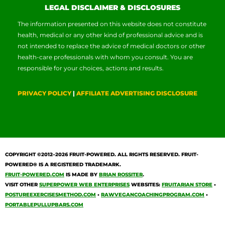
LEGAL DISCLAIMER & DISCLOSURES
The information presented on this website does not constitute
health, medical or any other kind of professional advice and is
not intended to replace the advice of medical doctors or other
health-care professionals with whom you consult. You are
responsible for your choices, actions and results.
PRIVACY POLICY
|
AFFILIATE ADVERTISING DISCLOSURE
COPYRIGHT ©2012–2026
FRUIT-POWERED
. ALL RIGHTS RESERVED. FRUIT-
POWERED® IS A REGISTERED TRADEMARK.
FRUIT-POWERED.COM
IS MADE BY
BRIAN ROSSITER
.
VISIT OTHER
SUPERPOWER WEB ENTERPRISES
WEBSITES:
FRUITARIAN STORE
•
POSTUREEXERCISESMETHOD.COM
•
RAWVEGANCOACHINGPROGRAM.COM
•
PORTABLEPULLUPBARS.COM