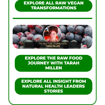
EXPLORE ALL RAW VEGAN
TRANSFORMATIONS
EXPLORE THE RAW FOOD
JOURNEY WITH TARAH
MILLEN
EXPLORE ALL INSIGHT FROM
NATURAL HEALTH LEADERS
STORIES