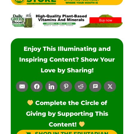
Enjoy This Illuminating and
Inspiring Content? Show Your
Love by Sharing!
Complete the Circle of
Giving by Supporting This
Content!