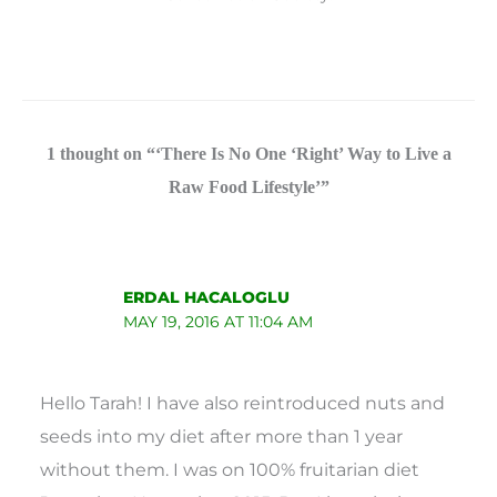
1 thought on “‘There Is No One ‘Right’ Way to Live a
Raw Food Lifestyle’”
ERDAL HACALOGLU
MAY 19, 2016 AT 11:04 AM
Hello Tarah! I have also reintroduced nuts and
seeds into my diet after more than 1 year
without them. I was on 100% fruitarian diet