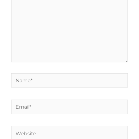
Name*
Email*
Website