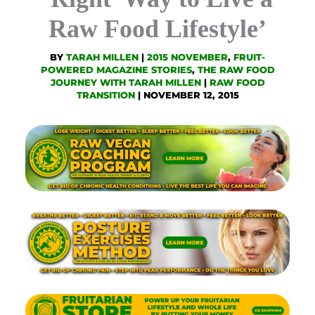
Raw Food Lifestyle’
BY
TARAH MILLEN
|
2015 NOVEMBER
,
FRUIT-
POWERED MAGAZINE STORIES
,
THE RAW FOOD
JOURNEY WITH TARAH MILLEN
|
RAW FOOD
TRANSITION
|
NOVEMBER 12, 2015