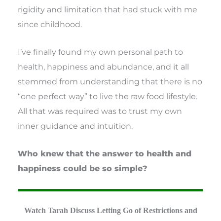
rigidity and limitation that had stuck with me
since childhood.
I’ve finally found my own personal path to
health, happiness and abundance, and it all
stemmed from understanding that there is no
“one perfect way” to live the raw food lifestyle.
All that was required was to trust my own
inner guidance and intuition.
Who knew that the answer to health and
happiness could be so simple?
Watch Tarah Discuss Letting Go of Restrictions and