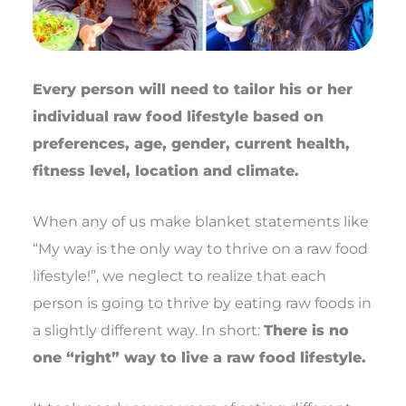
Every person will need to tailor his or her
individual raw food lifestyle based on
preferences, age, gender, current health,
fitness level, location and climate.
When any of us make blanket statements like
“My way is the only way to thrive on a raw food
lifestyle!”, we neglect to realize that each
person is going to thrive by eating raw foods in
a slightly different way. In short:
There is no
one “right” way to live a raw food lifestyle.