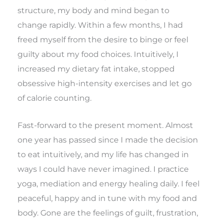
structure, my body and mind began to
change rapidly. Within a few months, I had
freed myself from the desire to binge or feel
guilty about my food choices. Intuitively, I
increased my dietary fat intake, stopped
obsessive high-intensity exercises and let go
of calorie counting.
Fast-forward to the present moment. Almost
one year has passed since I made the decision
to eat intuitively, and my life has changed in
ways I could have never imagined. I practice
yoga, mediation and energy healing daily. I feel
peaceful, happy and in tune with my food and
body. Gone are the feelings of guilt, frustration,