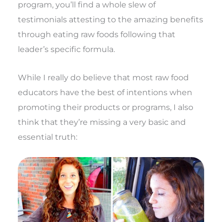
program, you’ll find a whole slew of
testimonials attesting to the amazing benefits
through eating raw foods following that
leader’s specific formula.
While I really do believe that most raw food
educators have the best of intentions when
promoting their products or programs, I also
think that they’re missing a very basic and
essential truth: