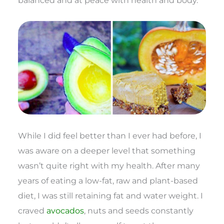
balanced and at peace with health and body.
While I did feel better than I ever had before, I
was aware on a deeper level that something
wasn’t quite right with my health. After many
years of eating a low-fat, raw and plant-based
diet, I was still retaining fat and water weight. I
craved
avocados
, nuts and seeds constantly