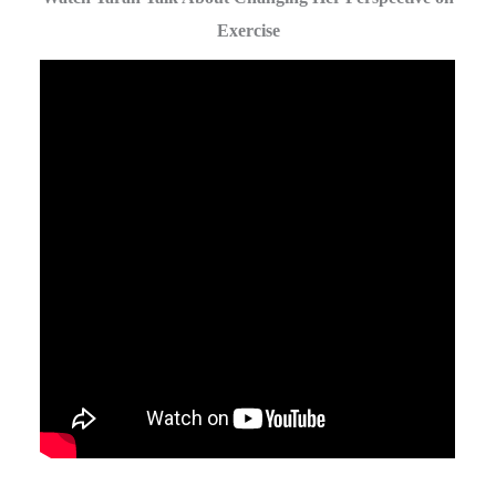
Exercise