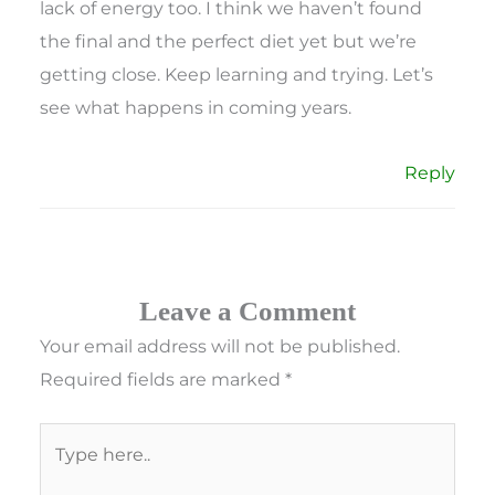
lack of energy too. I think we haven’t found
the final and the perfect diet yet but we’re
getting close. Keep learning and trying. Let’s
see what happens in coming years.
Reply
Leave a Comment
Your email address will not be published.
Required fields are marked
*
Type
here..