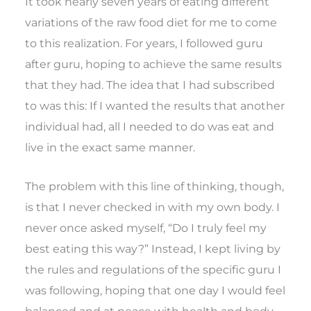
It took nearly seven years of eating different
variations of the raw food diet for me to come
to this realization. For years, I followed guru
after guru, hoping to achieve the same results
that they had. The idea that I had subscribed
to was this: If I wanted the results that another
individual had, all I needed to do was eat and
live in the exact same manner.
The problem with this line of thinking, though,
is that I never checked in with my own body. I
never once asked myself, “Do I truly feel my
best eating this way?” Instead, I kept living by
the rules and regulations of the specific guru I
was following, hoping that one day I would feel