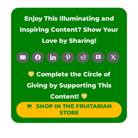
Enjoy This Illuminating and
Inspiring Content? Show Your
Love by Sharing!
Complete the Circle of
Giving by Supporting This
Content!
SHOP IN THE FRUITARIAN
STORE