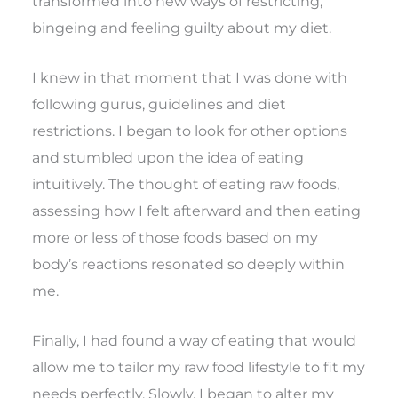
transformed into new ways of restricting,
bingeing and feeling guilty about my diet.
I knew in that moment that I was done with
following gurus, guidelines and diet
restrictions. I began to look for other options
and stumbled upon the idea of eating
intuitively. The thought of eating raw foods,
assessing how I felt afterward and then eating
more or less of those foods based on my
body’s reactions resonated so deeply within
me.
Finally, I had found a way of eating that would
allow me to tailor my raw food lifestyle to fit my
needs perfectly. Slowly, I began to alter my