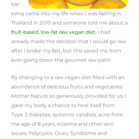
ble
ssing came into my life when I was fasting in
Thailand in 2010 and someone told me about a
fruit-based, low-fat raw vegan diet
. I had
already made the decision that I would go raw
after I broke my fast, but this saved me from
ever going down the gourmet raw path!
By changing to a raw vegan diet filled with an
abundance of delicious fruits and vegetables
Mother Nature so generously provided for us, I
gave my body a chance to heal itself from
Type 2 diabetes; systemic candida; acne from
the age of 8 years, eczema and other skin
issues; Polycystic Ovary Syndrome and