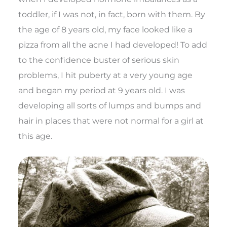
toddler, if I was not, in fact, born with them. By
the age of 8 years old, my face looked like a
pizza from all the acne I had developed! To add
to the confidence buster of serious skin
problems, I hit puberty at a very young age
and began my period at 9 years old. I was
developing all sorts of lumps and bumps and
hair in places that were not normal for a girl at
this age.