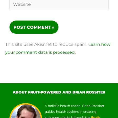
Website
This site uses Akismet to reduce spam.
Learn how
your comment data is processed.
ABOUT FRUIT-POWERED AND BRIAN ROSSITER
A holistic health coach, Brian Rossiter
guides health seekers in creating
supreme vitality through the
Fruit-