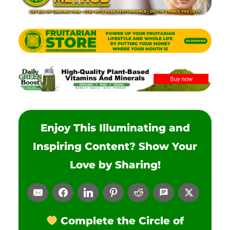
Enjoy This Illuminating and
Inspiring Content? Show Your
Love by Sharing!
Complete the Circle of