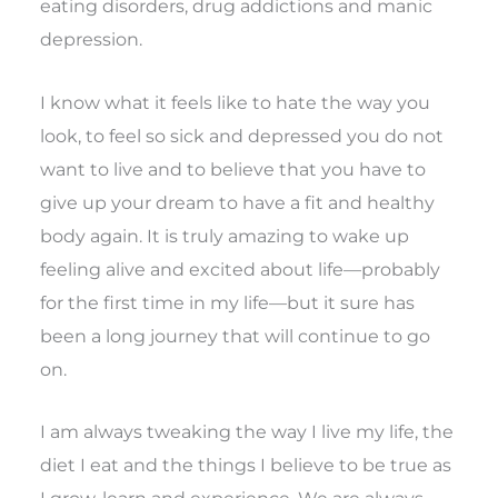
eating disorders, drug addictions and manic
depression.
I know what it feels like to hate the way you
look, to feel so sick and depressed you do not
want to live and to believe that you have to
give up your dream to have a fit and healthy
body again. It is truly amazing to wake up
feeling alive and excited about life—probably
for the first time in my life—but it sure has
been a long journey that will continue to go
on.
I am always tweaking the way I live my life, the
diet I eat and the things I believe to be true as
I grow, learn and experience. We are always