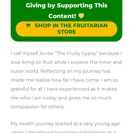
Giving by Supporting This
Content!
SHOP IN THE FRUITARIAN
STORE
I call myself Jenée “The Fruity Gypsy” because I
love living on fruit while I explore the inner and
outer world. Reflecting on my journey has
made me realize how far I have come. I am so
grateful for all I have experienced as it makes
me who I am today and gives me so much
compassion for others.
My health journey started at a very young age
when I developed hormone imbalances as a