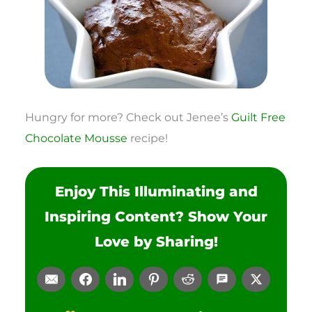
Hungry for more? Check out Jenee’s
Guilt Free
Chocolate Mousse
recipe!
Enjoy This Illuminating and
Inspiring Content? Show Your
Love by Sharing!