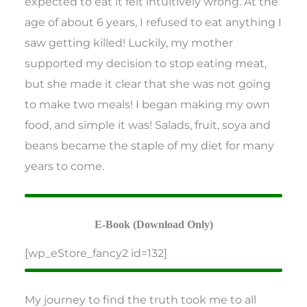
expected to eat it felt intuitively wrong. At the
age of about 6 years, I refused to eat anything I
saw getting killed! Luckily, my mother
supported my decision to stop eating meat,
but she made it clear that she was not going
to make two meals! I began making my own
food, and simple it was! Salads, fruit, soya and
beans became the staple of my diet for many
years to come.
E-Book (Download Only)
[wp_eStore_fancy2 id=132]
My journey to find the truth took me to all