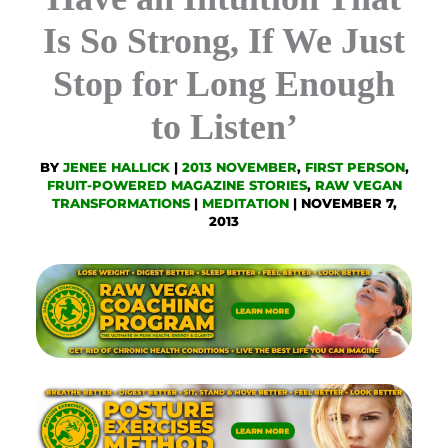
Is So Strong, If We Just
Stop for Long Enough
to Listen’
BY
JENEE HALLICK
|
2013 NOVEMBER
,
FIRST PERSON
,
FRUIT-POWERED MAGAZINE STORIES
,
RAW VEGAN
TRANSFORMATIONS
|
MEDITATION
|
NOVEMBER 7,
2013