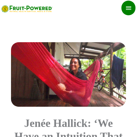
Skip
MA
to
ME
content
Jenée Hallick: ‘We
Have an Intuition That