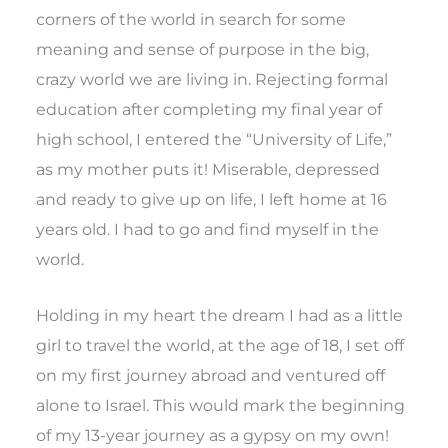
corners of the world in search for some
meaning and sense of purpose in the big,
crazy world we are living in. Rejecting formal
education after completing my final year of
high school, I entered the “University of Life,”
as my mother puts it! Miserable, depressed
and ready to give up on life, I left home at 16
years old. I had to go and find myself in the
world.
Holding in my heart the dream I had as a little
girl to travel the world, at the age of 18, I set off
on my first journey abroad and ventured off
alone to Israel. This would mark the beginning
of my 13-year journey as a gypsy on my own!