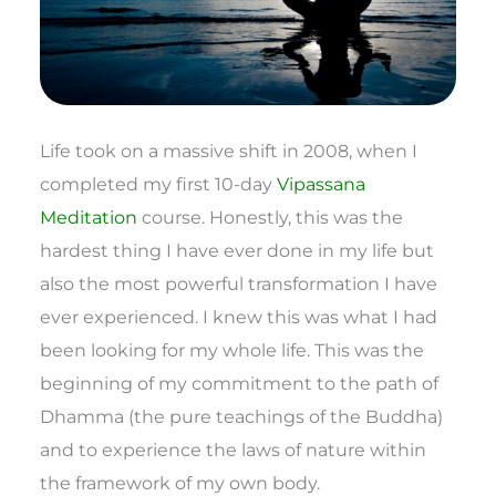
Life took on a massive shift in 2008, when I
completed my first 10-day
Vipassana
Meditation
course. Honestly, this was the
hardest thing I have ever done in my life but
also the most powerful transformation I have
ever experienced. I knew this was what I had
been looking for my whole life. This was the
beginning of my commitment to the path of
Dhamma (the pure teachings of the Buddha)
and to experience the laws of nature within
the framework of my own body.