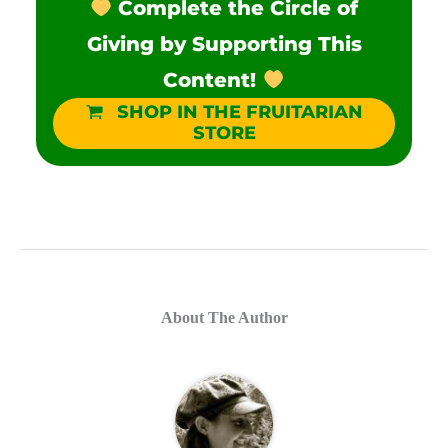
Complete the Circle of
Giving by Supporting This
Content!
SHOP IN THE FRUITARIAN
STORE
About The Author