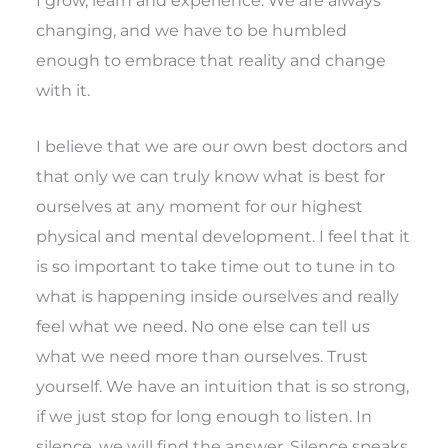
changing, and we have to be humbled
enough to embrace that reality and change
with it.
I believe that we are our own best doctors and
that only we can truly know what is best for
ourselves at any moment for our highest
physical and mental development. I feel that it
is so important to take time out to tune in to
what is happening inside ourselves and really
feel what we need. No one else can tell us
what we need more than ourselves. Trust
yourself. We have an intuition that is so strong,
if we just stop for long enough to listen. In
silence, we will find the answer. Silence speaks.