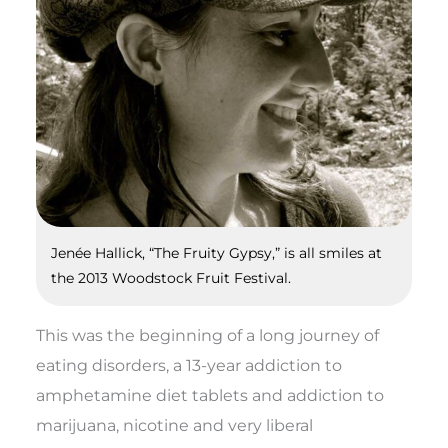
Jenée Hallick, “The Fruity Gypsy,” is all smiles at
the 2013 Woodstock Fruit Festival.
This was the beginning of a long journey of
eating disorders, a 13-year addiction to
amphetamine diet tablets and addiction to
marijuana, nicotine and very liberal