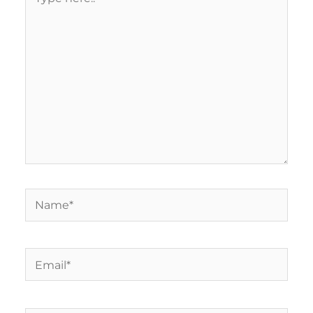
here..
Name*
Email*