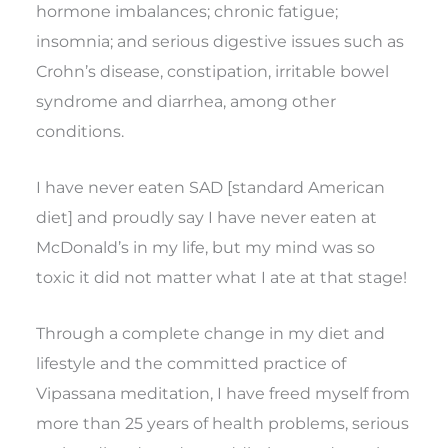
hormone imbalances; chronic fatigue;
insomnia; and serious digestive issues such as
Crohn’s disease, constipation, irritable bowel
syndrome and diarrhea, among other
conditions.
I have never eaten SAD [standard American
diet] and proudly say I have never eaten at
McDonald’s in my life, but my mind was so
toxic it did not matter what I ate at that stage!
Through a complete change in my diet and
lifestyle and the committed practice of
Vipassana meditation, I have freed myself from
more than 25 years of health problems, serious