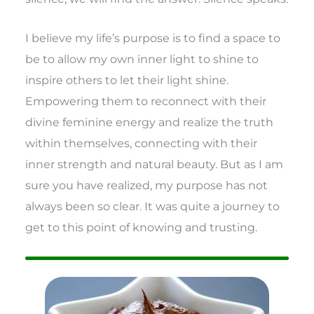
I believe my life’s purpose is to find a space to
be to allow my own inner light to shine to
inspire others to let their light shine.
Empowering them to reconnect with their
divine feminine energy and realize the truth
within themselves, connecting with their
inner strength and natural beauty. But as I am
sure you have realized, my purpose has not
always been so clear. It was quite a journey to
get to this point of knowing and trusting.