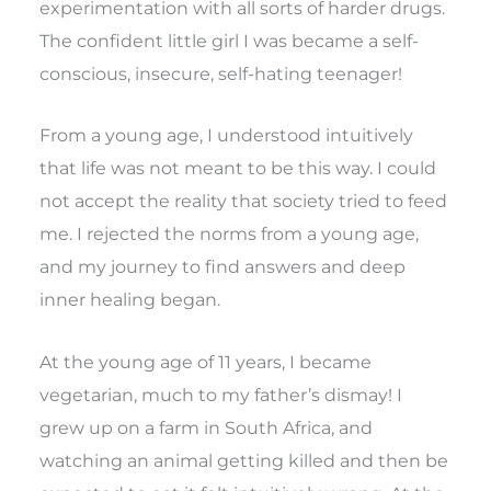
experimentation with all sorts of harder drugs.
The confident little girl I was became a self-
conscious, insecure, self-hating teenager!
From a young age, I understood intuitively
that life was not meant to be this way. I could
not accept the reality that society tried to feed
me. I rejected the norms from a young age,
and my journey to find answers and deep
inner healing began.
At the young age of 11 years, I became
vegetarian, much to my father’s dismay! I
grew up on a farm in South Africa, and
watching an animal getting killed and then be