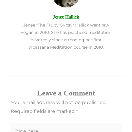
Jenee Hallick
Jenée "The Fruity Gypsy" Hallick went raw
vegan in 2010. She has practiced meditation
devotedly since attending her first
Vipassana Meditation course in 2010.
Leave a Comment
Your email address will not be published.
Required fields are marked
*
Type