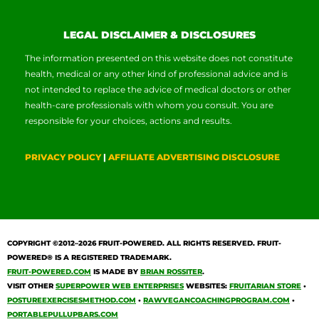
LEGAL DISCLAIMER & DISCLOSURES
The information presented on this website does not constitute
health, medical or any other kind of professional advice and is
not intended to replace the advice of medical doctors or other
health-care professionals with whom you consult. You are
responsible for your choices, actions and results.
PRIVACY POLICY
|
AFFILIATE ADVERTISING DISCLOSURE
COPYRIGHT ©2012–2026
FRUIT-POWERED
. ALL RIGHTS RESERVED. FRUIT-
POWERED® IS A REGISTERED TRADEMARK.
FRUIT-POWERED.COM
IS MADE BY
BRIAN ROSSITER
.
VISIT OTHER
SUPERPOWER WEB ENTERPRISES
WEBSITES:
FRUITARIAN STORE
•
POSTUREEXERCISESMETHOD.COM
•
RAWVEGANCOACHINGPROGRAM.COM
•
PORTABLEPULLUPBARS.COM