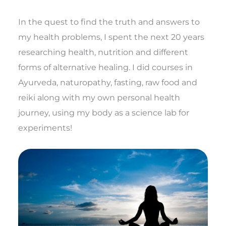
In the quest to find the truth and answers to
my health problems, I spent the next 20 years
researching health, nutrition and different
forms of alternative healing. I did courses in
Ayurveda, naturopathy, fasting, raw food and
reiki along with my own personal health
journey, using my body as a science lab for
experiments!