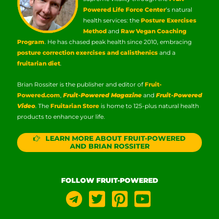
Powered Life Force Center
‘s natural
health services: the
Posture Exercises
Method
and
Raw Vegan Coaching
Program
. He has chased peak health since 2010, embracing
posture correction exercises and calisthenics
and a
fruitarian diet
.
Brian Rossiter is the publisher and editor of
Fruit-
Powered.com
,
Fruit-Powered Magazine
and
Fruit-Powered
Video
. The
Fruitarian Store
is home to 125-plus natural health
products to enhance your life.
LEARN MORE ABOUT FRUIT-POWERED
AND BRIAN ROSSITER
FOLLOW FRUIT-POWERED