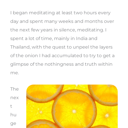
I began meditating at least two hours every
day and spent many weeks and months over
the next few years in silence, meditating. I
spent a lot of time, mainly in India and
Thailand, with the quest to unpeel the layers
of the onion I had accumulated to try to get a
glimpse of the nothingness and truth within
me.
The
nex
t
hu
ge