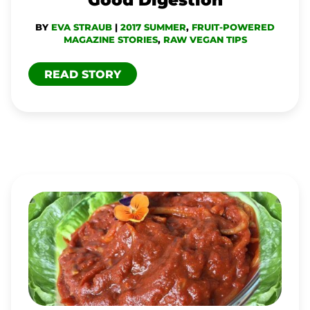
BY
EVA STRAUB
|
2017 SUMMER
,
FRUIT-POWERED
MAGAZINE STORIES
,
RAW VEGAN TIPS
READ STORY
MEATLESS-
MEAT
SAUCE
FOR
ZOODLES