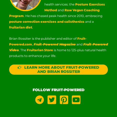
health services: the
Posture Exercises
Method
and
Raw Vegan Coaching
Program
. He has chased peak health since 2010, embracing
posture correction exercises and calisthenics
and a
fruitarian diet
.
Brian Rossiter is the publisher and editor of
Fruit-
Powered.com
,
Fruit-Powered Magazine
and
Fruit-Powered
Video
. The
Fruitarian Store
is home to 125-plus natural health
products to enhance your life.
LEARN MORE ABOUT FRUIT-POWERED
AND BRIAN ROSSITER
FOLLOW FRUIT-POWERED