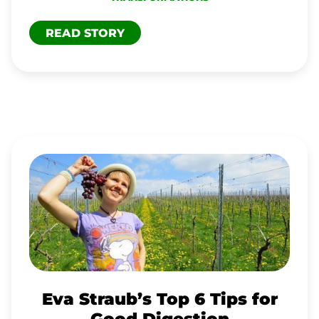
READ STORY
EVA
STRAUB’S
TOP
6
TIPS
FOR
GOOD
Eva Straub’s Top 6 Tips for
DIGESTION
Good Digestion