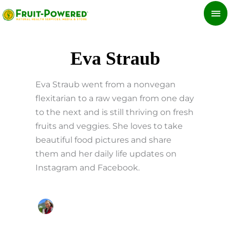
Skip
MA
to
ME
content
Eva Straub
Eva Straub went from a nonvegan
flexitarian to a raw vegan from one day
to the next and is still thriving on fresh
fruits and veggies. She loves to take
beautiful food pictures and share
them and her daily life updates on
Instagram and Facebook.