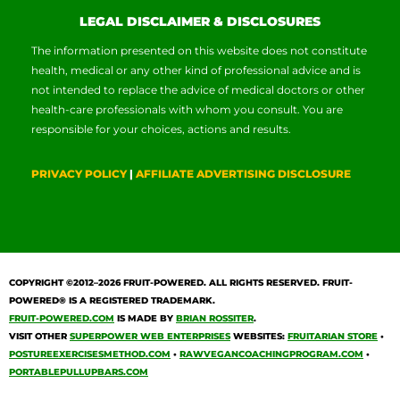
LEGAL DISCLAIMER & DISCLOSURES
The information presented on this website does not constitute
health, medical or any other kind of professional advice and is
not intended to replace the advice of medical doctors or other
health-care professionals with whom you consult. You are
responsible for your choices, actions and results.
PRIVACY POLICY
|
AFFILIATE ADVERTISING DISCLOSURE
COPYRIGHT ©2012–2026
FRUIT-POWERED
. ALL RIGHTS RESERVED. FRUIT-
POWERED® IS A REGISTERED TRADEMARK.
FRUIT-POWERED.COM
IS MADE BY
BRIAN ROSSITER
.
VISIT OTHER
SUPERPOWER WEB ENTERPRISES
WEBSITES:
FRUITARIAN STORE
•
POSTUREEXERCISESMETHOD.COM
•
RAWVEGANCOACHINGPROGRAM.COM
•
PORTABLEPULLUPBARS.COM