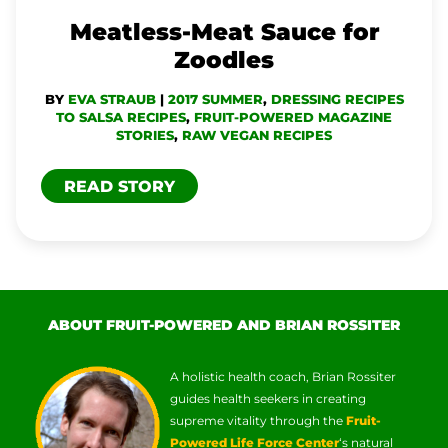
Meatless-Meat Sauce for
Zoodles
BY
EVA STRAUB
|
2017 SUMMER
,
DRESSING RECIPES
TO SALSA RECIPES
,
FRUIT-POWERED MAGAZINE
STORIES
,
RAW VEGAN RECIPES
READ STORY
ABOUT FRUIT-POWERED AND BRIAN ROSSITER
A holistic health coach, Brian Rossiter
guides health seekers in creating
supreme vitality through the
Fruit-
Powered Life Force Center
‘s natural