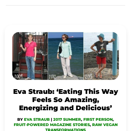
EVA
STRAUB:
‘EATING
THIS
WAY
FEELS
SO
Eva Straub: ‘Eating This Way
AMAZING,
Feels So Amazing,
ENERGIZING
Energizing and Delicious’
AND
BY
EVA STRAUB
|
2017 SUMMER
,
FIRST PERSON
,
DELICIOUS’
FRUIT-POWERED MAGAZINE STORIES
,
RAW VEGAN
TRANSFORMATIONS