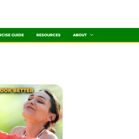
RCISE GUIDE
RESOURCES
ABOUT