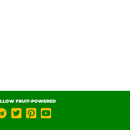
LLOW FRUIT-POWERED