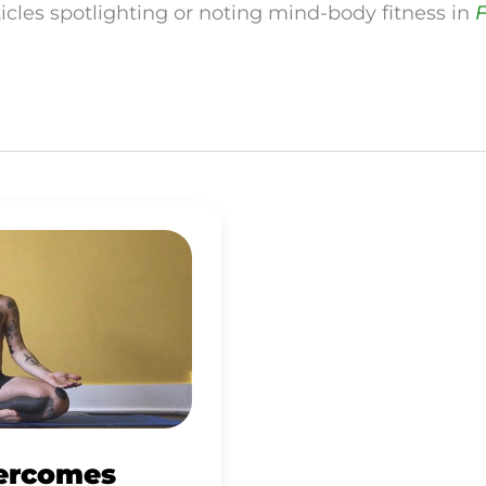
ticles spotlighting or noting mind-body fitness in
F
ercomes