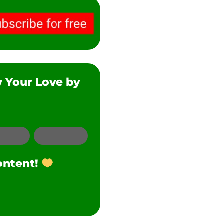
w Your Love by
SMS
Twitter
ontent!