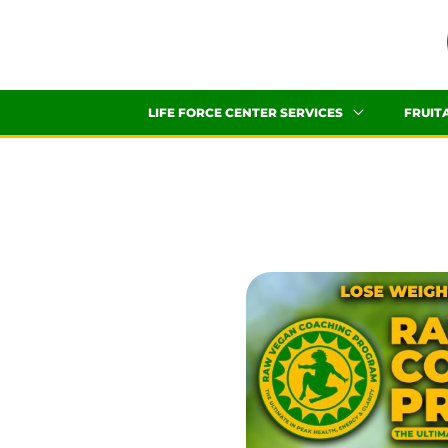
Skip
to
content
LIFE FORCE CENTER SERVICES
FRUIT