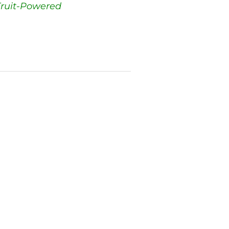
ruit-Powered