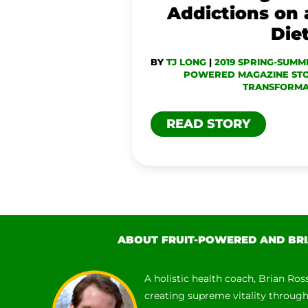
FOOD
Addictions on
DIET
Die
BY
TJ LONG
|
2019 SPRING-SUMM
POWERED MAGAZINE STO
TRANSFORMA
READ STORY
ABOUT FRUIT-POWERED AND BRI
A holistic health coach, Brian Ros
creating supreme vitality throug