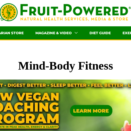
ARIAN STORE
MAGAZINE & VIDEO
DIET GUIDE
EXE
Mind-Body Fitness