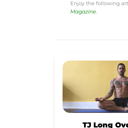
Enjoy the following ar
Magazine
.
TJ
LONG
OVERCOMES
ADDICTIONS
ON
A
RAW
TJ Long Ov