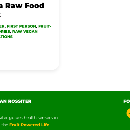
 a Raw Food
t
ER
,
FIRST PERSON
,
FRUIT-
RIES
,
RAW VEGAN
TIONS
AN ROSSITER
FO
siter guides health seekers in
h the
Fruit-Powered Life