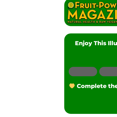
Enjoy This Il
Email
Complete the 