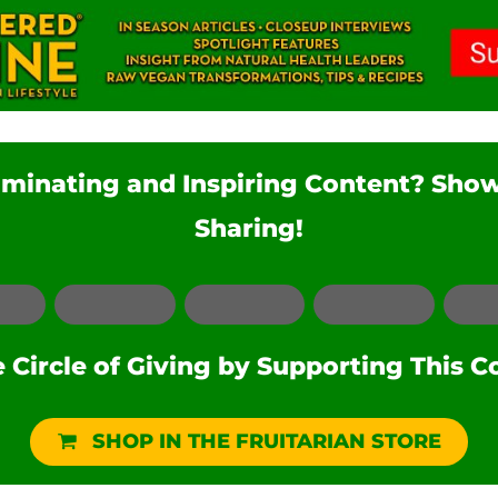
luminating and Inspiring Content? Sho
Sharing!
Facebook
LinkedIn
Pinterest
Reddit
Circle of Giving by Supporting This C
SHOP IN THE FRUITARIAN STORE