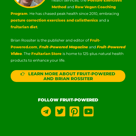
health services: the
Posture Exercises
Method
and
Raw Vegan Coaching
Program
. He has chased peak health since 2010, embracing
posture correction exercises and calisthenics
and a
fruitarian diet
.
Brian Rossiter is the publisher and editor of
Fruit-
Powered.com
,
Fruit-Powered Magazine
and
Fruit-Powered
Video
. The
Fruitarian Store
is home to 125-plus natural health
products to enhance your life.
LEARN MORE ABOUT FRUIT-POWERED
AND BRIAN ROSSITER
FOLLOW FRUIT-POWERED