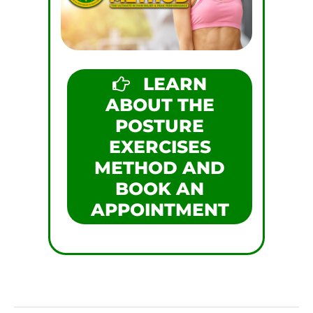
LEARN
ABOUT THE
POSTURE
EXERCISES
METHOD AND
BOOK AN
APPOINTMENT