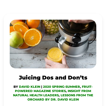
JUICING
DOS
AND
DON’TS
Juicing Dos and Don’ts
BY
DAVID KLEIN
|
2020 SPRING-SUMMER
,
FRUIT-
POWERED MAGAZINE STORIES
,
INSIGHT FROM
NATURAL HEALTH LEADERS
,
LESSONS FROM THE
ORCHARD BY DR. DAVID KLEIN