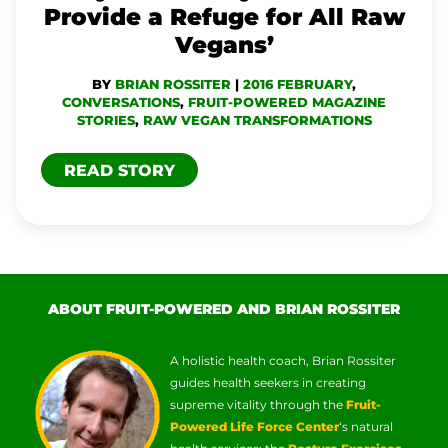
Provide a Refuge for All Raw
FOR
Vegans’
ALL
BY
BRIAN ROSSITER
|
2016 FEBRUARY
,
RAW
CONVERSATIONS
,
FRUIT-POWERED MAGAZINE
VEGANS’
STORIES
,
RAW VEGAN TRANSFORMATIONS
READ STORY
ABOUT FRUIT-POWERED AND BRIAN ROSSITER
A holistic health coach, Brian Rossiter
guides health seekers in creating
supreme vitality through the
Fruit-
Powered Life Force Center
‘s natural