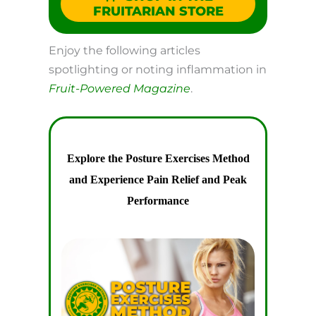
FRUITARIAN STORE
Enjoy the following articles
spotlighting or noting inflammation in
Fruit-Powered Magazine
.
Explore the Posture Exercises Method
and Experience Pain Relief and Peak
Performance