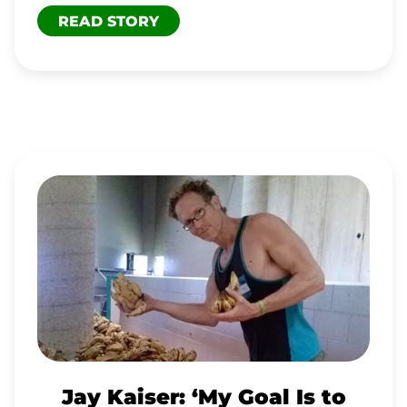
READ STORY
JAY
KAISER:
‘MY
GOAL
IS
TO
PROVIDE
A
Jay Kaiser: ‘My Goal Is to
REFUGE