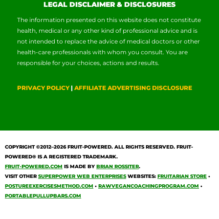
LEGAL DISCLAIMER & DISCLOSURES
The information presented on this website does not constitute
health, medical or any other kind of professional advice and is
not intended to replace the advice of medical doctors or other
health-care professionals with whom you consult. You are
responsible for your choices, actions and results.
PRIVACY POLICY
|
AFFILIATE ADVERTISING DISCLOSURE
COPYRIGHT ©2012–2026
FRUIT-POWERED
. ALL RIGHTS RESERVED. FRUIT-
POWERED® IS A REGISTERED TRADEMARK.
FRUIT-POWERED.COM
IS MADE BY
BRIAN ROSSITER
.
VISIT OTHER
SUPERPOWER WEB ENTERPRISES
WEBSITES:
FRUITARIAN STORE
•
POSTUREEXERCISESMETHOD.COM
•
RAWVEGANCOACHINGPROGRAM.COM
•
PORTABLEPULLUPBARS.COM