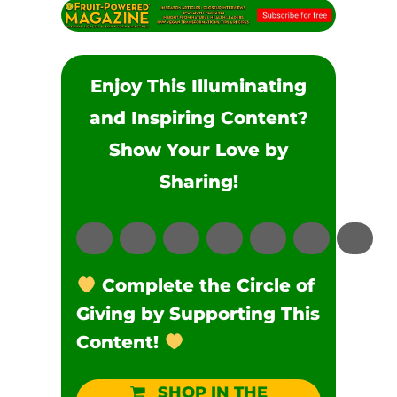
Enjoy This Illuminating
and Inspiring Content?
Show Your Love by
Sharing!
Complete the Circle of
Giving by Supporting This
Content!
SHOP IN THE