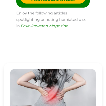
Enjoy the following articles
spotlighting or noting herniated disc
in
Fruit-Powered Magazine
.
ENJOY
EFFECTIVE
AND
LASTING
BACK