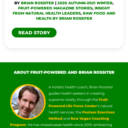
BY
BRIAN ROSSITER
|
2020 AUTUMN-2021 WINTER
,
PAIN
FRUIT-POWERED MAGAZINE STORIES
,
INSIGHT
FROM NATURAL HEALTH LEADERS
,
RAW FOOD AND
HEALTH BY BRIAN ROSSITER
READ STORY
ABOUT FRUIT-POWERED AND BRIAN ROSSITER
A holistic health coach, Brian Rossiter
guides health seekers in creating
supreme vitality through the
Fruit-
Powered Life Force Center
‘s natural
health services: the
Posture Exercises
Method
and
Raw Vegan Coaching
Program
. He has chased peak health since 2010, embracing