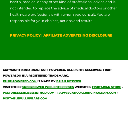
health, medical or any other kind of professional advice and is
not intended to replace the advice of medical doctors or other
health-care professionals with whom you consult. You are
responsible for your choices, actions and results.
PRIVACY POLICY
|
AFFILIATE ADVERTISING DISCLOSURE
COPYRIGHT ©2012–2026
FRUIT-POWERED
. ALL RIGHTS RESERVED. FRUIT-
POWERED® IS A REGISTERED TRADEMARK.
FRUIT-POWERED.COM
IS MADE BY
BRIAN ROSSITER
.
VISIT OTHER
SUPERPOWER WEB ENTERPRISES
WEBSITES:
FRUITARIAN STORE
•
POSTUREEXERCISESMETHOD.COM
•
RAWVEGANCOACHINGPROGRAM.COM
•
PORTABLEPULLUPBARS.COM