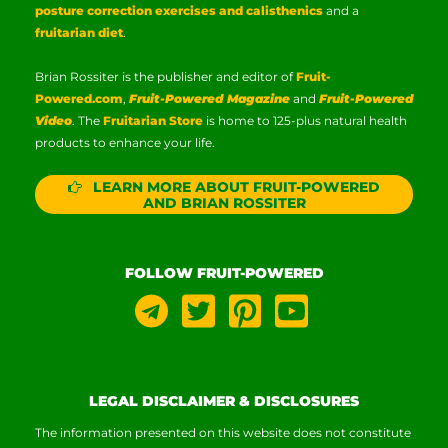
posture correction exercises and calisthenics
and a
fruitarian diet
.
Brian Rossiter is the publisher and editor of
Fruit-
Powered.com
,
Fruit-Powered Magazine
and
Fruit-Powered
Video
. The
Fruitarian Store
is home to 125-plus natural health
products to enhance your life.
LEARN MORE ABOUT FRUIT-POWERED
AND BRIAN ROSSITER
FOLLOW FRUIT-POWERED
LEGAL DISCLAIMER & DISCLOSURES
The information presented on this website does not constitute