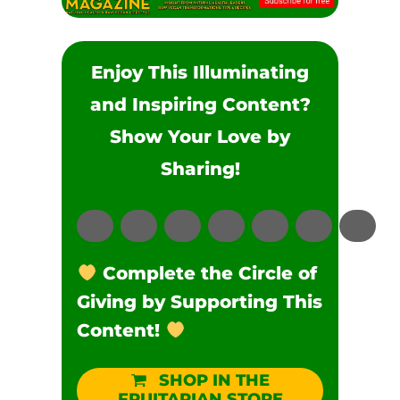
Enjoy This Illuminating
and Inspiring Content?
Show Your Love by
Sharing!
Complete the Circle of
Giving by Supporting This
Content!
SHOP IN THE
FRUITARIAN STORE