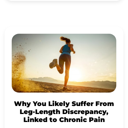
WHY
YOU
LIKELY
SUFFER
FROM
LEG-
LENGTH
DISCREPANCY,
Why You Likely Suffer From
LINKED
Leg-Length Discrepancy,
TO
Linked to Chronic Pain
CHRONIC