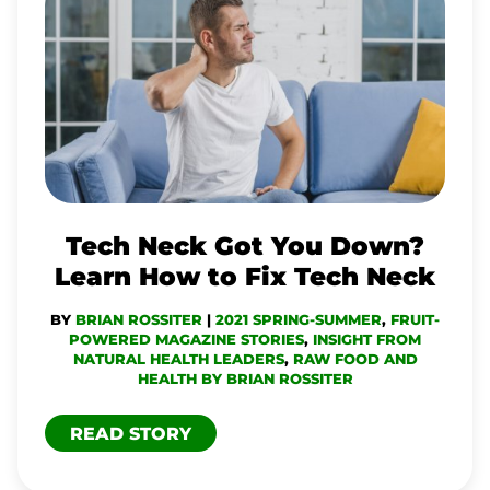
NECK
GOT
YOU
DOWN?
LEARN
HOW
TO
Tech Neck Got You Down?
FIX
Learn How to Fix Tech Neck
TECH
BY
BRIAN ROSSITER
|
2021 SPRING-SUMMER
,
FRUIT-
NECK
POWERED MAGAZINE STORIES
,
INSIGHT FROM
NATURAL HEALTH LEADERS
,
RAW FOOD AND
HEALTH BY BRIAN ROSSITER
READ STORY