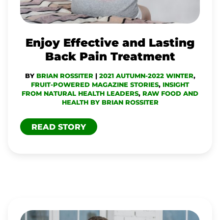
PAIN
TREATMENT
Enjoy Effective and Lasting
Back Pain Treatment
BY
BRIAN ROSSITER
|
2021 AUTUMN-2022 WINTER
,
FRUIT-POWERED MAGAZINE STORIES
,
INSIGHT
FROM NATURAL HEALTH LEADERS
,
RAW FOOD AND
HEALTH BY BRIAN ROSSITER
READ STORY
TECH