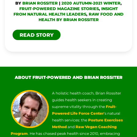
BY
BRIAN ROSSITER
|
2020 AUTUMN-2021 WINTER
,
PAIN
FRUIT-POWERED MAGAZINE STORIES
,
INSIGHT
FROM NATURAL HEALTH LEADERS
,
RAW FOOD AND
HEALTH BY BRIAN ROSSITER
READ STORY
ABOUT FRUIT-POWERED AND BRIAN ROSSITER
A holistic health coach, Brian Rossiter
guides health seekers in creating
supreme vitality through the
Fruit-
Powered Life Force Center
‘s natural
health services: the
Posture Exercises
Method
and
Raw Vegan Coaching
Program
. He has chased peak health since 2010, embracing