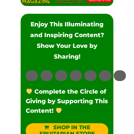
Enjoy This Illuminating
and Inspiring Content?
Show Your Love by
Sharing!
Complete the Circle of
Giving by Supporting This
Content!
SHOP IN THE
FRUITARIAN STORE