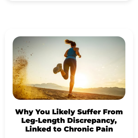
WHY
YOU
LIKELY
SUFFER
FROM
LEG-
LENGTH
DISCREPANCY,
Why You Likely Suffer From
LINKED
Leg-Length Discrepancy,
TO
Linked to Chronic Pain
CHRONIC