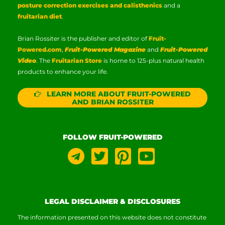
posture correction exercises and calisthenics
and a
fruitarian diet
.
Brian Rossiter is the publisher and editor of
Fruit-
Powered.com
,
Fruit-Powered Magazine
and
Fruit-Powered
Video
. The
Fruitarian Store
is home to 125-plus natural health
products to enhance your life.
LEARN MORE ABOUT FRUIT-POWERED
AND BRIAN ROSSITER
FOLLOW FRUIT-POWERED
LEGAL DISCLAIMER & DISCLOSURES
The information presented on this website does not constitute