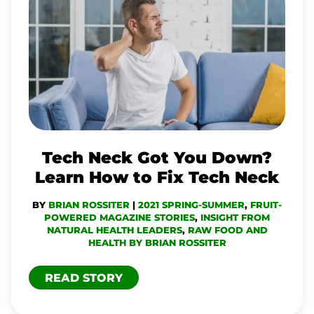
NECK
GOT
YOU
DOWN?
LEARN
HOW
TO
Tech Neck Got You Down?
FIX
Learn How to Fix Tech Neck
TECH
BY
BRIAN ROSSITER
|
2021 SPRING-SUMMER
,
FRUIT-
NECK
POWERED MAGAZINE STORIES
,
INSIGHT FROM
NATURAL HEALTH LEADERS
,
RAW FOOD AND
HEALTH BY BRIAN ROSSITER
READ STORY