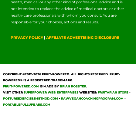
health, medical or any other kind of professional advice and is
not intended to replace the advice of medical doctors or other
health-care professionals with whom you consult. You are
responsible for your choices, actions and results.
PRIVACY POLICY
|
AFFILIATE ADVERTISING DISCLOSURE
COPYRIGHT ©2012–2026
FRUIT-POWERED
. ALL RIGHTS RESERVED. FRUIT-
POWERED® IS A REGISTERED TRADEMARK.
FRUIT-POWERED.COM
IS MADE BY
BRIAN ROSSITER
.
VISIT OTHER
SUPERPOWER WEB ENTERPRISES
WEBSITES:
FRUITARIAN STORE
•
POSTUREEXERCISESMETHOD.COM
•
RAWVEGANCOACHINGPROGRAM.COM
•
PORTABLEPULLUPBARS.COM