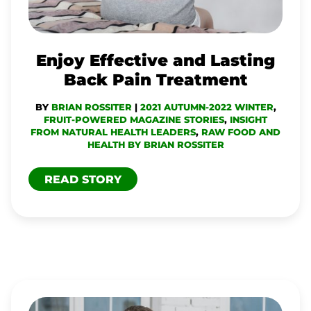
PAIN
TREATMENT
Enjoy Effective and Lasting
Back Pain Treatment
BY
BRIAN ROSSITER
|
2021 AUTUMN-2022 WINTER
,
FRUIT-POWERED MAGAZINE STORIES
,
INSIGHT
FROM NATURAL HEALTH LEADERS
,
RAW FOOD AND
HEALTH BY BRIAN ROSSITER
READ STORY
TECH