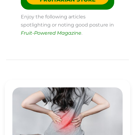
Enjoy the following articles
spotlighting or noting good posture in
Fruit-Powered Magazine
.
ENJOY
EFFECTIVE
AND
LASTING
BACK