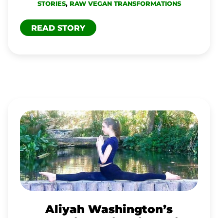
STORIES
,
RAW VEGAN TRANSFORMATIONS
READ STORY
ALIYAH
WASHINGTON’S
PERCEPTION
SHIFT
GIVES
RISE
TO
Aliyah Washington’s