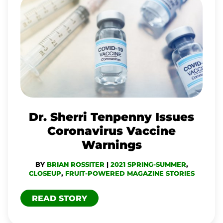
DR.
SHERRI
TENPENNY
ISSUES
CORONAVIRUS
VACCINE
WARNINGS
Dr. Sherri Tenpenny Issues
Coronavirus Vaccine
Warnings
BY
BRIAN ROSSITER
|
2021 SPRING-SUMMER
,
CLOSEUP
,
FRUIT-POWERED MAGAZINE STORIES
READ STORY