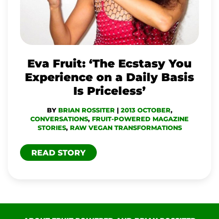
YOU
EXPERIENCE
ON
A
Eva Fruit: ‘The Ecstasy You
DAILY
Experience on a Daily Basis
BASIS
Is Priceless’
IS
BY
BRIAN ROSSITER
|
2013 OCTOBER
,
PRICELESS’
CONVERSATIONS
,
FRUIT-POWERED MAGAZINE
STORIES
,
RAW VEGAN TRANSFORMATIONS
READ STORY