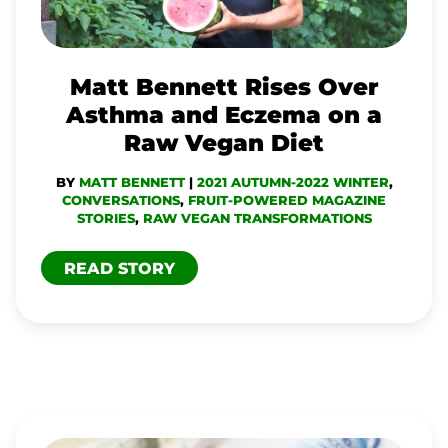
AND
ECZEMA
ON
Matt Bennett Rises Over
A
Asthma and Eczema on a
RAW
Raw Vegan Diet
VEGAN
BY
MATT BENNETT
|
2021 AUTUMN-2022 WINTER
,
DIET
CONVERSATIONS
,
FRUIT-POWERED MAGAZINE
STORIES
,
RAW VEGAN TRANSFORMATIONS
READ STORY