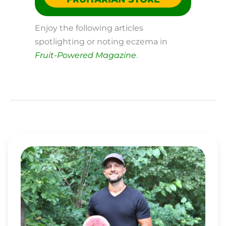
Enjoy the following articles
spotlighting or noting eczema in
Fruit-Powered Magazine
.
MATT
BENNETT
RISES
OVER
ASTHMA