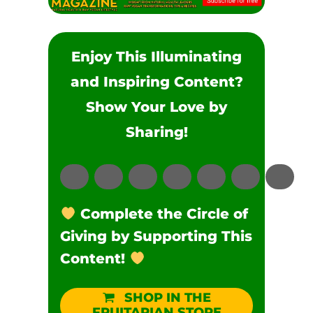
Enjoy This Illuminating
and Inspiring Content?
Show Your Love by
Sharing!
Complete the Circle of
Giving by Supporting This
Content!
SHOP IN THE
FRUITARIAN STORE