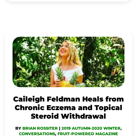
CAILEIGH
FELDMAN
HEALS
FROM
CHRONIC
ECZEMA
AND
Caileigh Feldman Heals from
TOPICAL
Chronic Eczema and Topical
STEROID
Steroid Withdrawal
WITHDRAWAL
BY
BRIAN ROSSITER
|
2019 AUTUMN-2020 WINTER
,
CONVERSATIONS
,
FRUIT-POWERED MAGAZINE