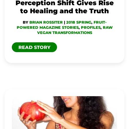
HEALING
Perception Shift Gives Rise
AND
to Healing and the Truth
THE
BY
BRIAN ROSSITER
|
2018 SPRING
,
FRUIT-
TRUTH
POWERED MAGAZINE STORIES
,
PROFILES
,
RAW
VEGAN TRANSFORMATIONS
READ STORY
EVA
FRUIT:
‘THE
ECSTASY