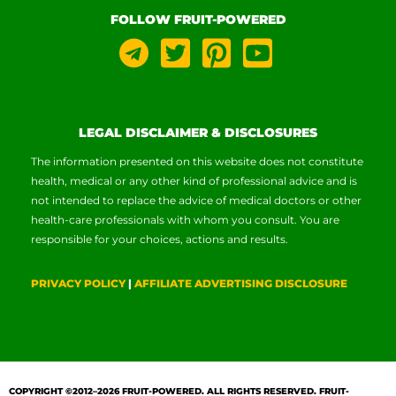
FOLLOW FRUIT-POWERED
LEGAL DISCLAIMER & DISCLOSURES
The information presented on this website does not constitute
health, medical or any other kind of professional advice and is
not intended to replace the advice of medical doctors or other
health-care professionals with whom you consult. You are
responsible for your choices, actions and results.
PRIVACY POLICY
|
AFFILIATE ADVERTISING DISCLOSURE
COPYRIGHT ©2012–2026
FRUIT-POWERED
. ALL RIGHTS RESERVED. FRUIT-