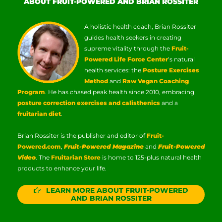
ABOUT FRUIT-POWERED AND BRIAN ROSSITER
A holistic health coach, Brian Rossiter
guides health seekers in creating
supreme vitality through the
Fruit-
Powered Life Force Center
‘s natural
health services: the
Posture Exercises
Method
and
Raw Vegan Coaching
Program
. He has chased peak health since 2010, embracing
posture correction exercises and calisthenics
and a
fruitarian diet
.
Brian Rossiter is the publisher and editor of
Fruit-
Powered.com
,
Fruit-Powered Magazine
and
Fruit-Powered
Video
. The
Fruitarian Store
is home to 125-plus natural health
products to enhance your life.
LEARN MORE ABOUT FRUIT-POWERED
AND BRIAN ROSSITER