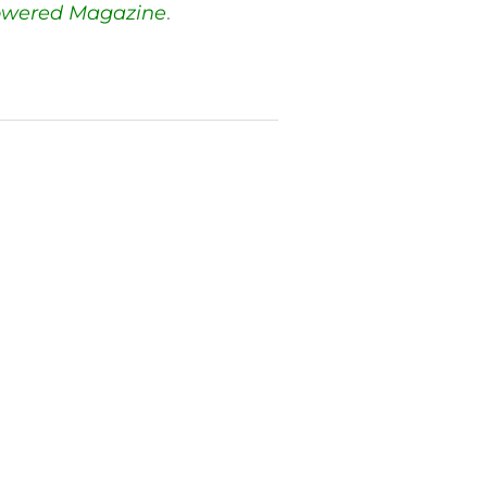
owered Magazine
.