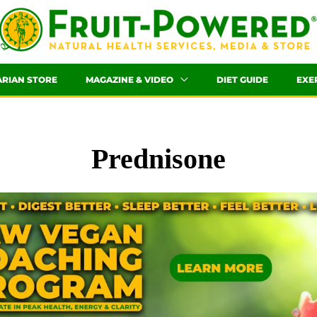
ARIAN STORE
MAGAZINE & VIDEO
DIET GUIDE
EXE
Prednisone