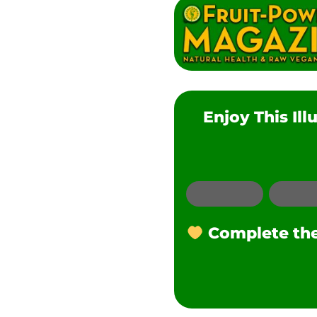
Enjoy This Il
Email
Complete the 