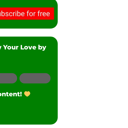
w Your Love by
SMS
Twitter
ontent!