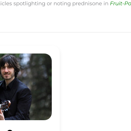
ticles spotlighting or noting prednisone in
Fruit-P