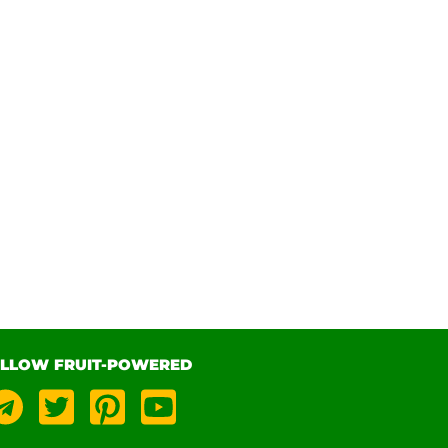
LLOW FRUIT-POWERED