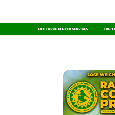
Skip
to
content
LIFE FORCE CENTER SERVICES
FRUIT