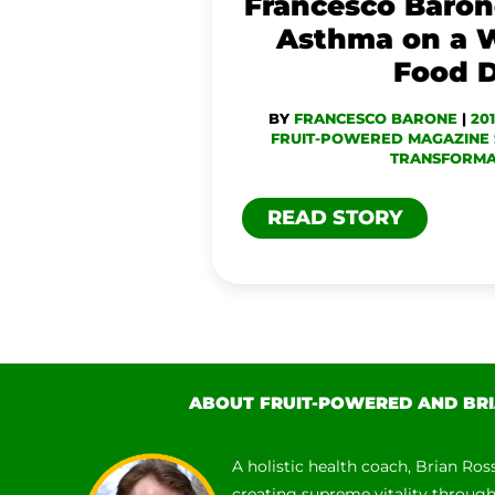
Francesco Baro
FOOD
Asthma on a 
DIET
Food D
BY
FRANCESCO BARONE
|
20
FRUIT-POWERED MAGAZINE 
TRANSFORMA
READ STORY
ABOUT FRUIT-POWERED AND BRI
A holistic health coach, Brian Ros
creating supreme vitality throug