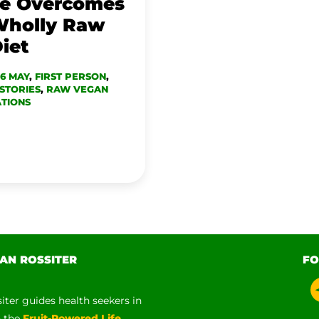
ne Overcomes
Wholly Raw
iet
16 MAY
,
FIRST PERSON
,
STORIES
,
RAW VEGAN
TIONS
AN ROSSITER
FO
siter guides health seekers in
h the
Fruit-Powered Life