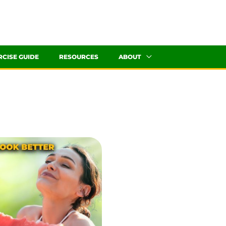
RCISE GUIDE
RESOURCES
ABOUT