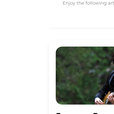
Enjoy the following ar
FRANCESCO
BARONE
OVERCOMES
ASTHMA
ON
A
WHOLLY
RAW