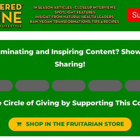
luminating and Inspiring Content? Sho
Sharing!
Facebook
LinkedIn
Pinterest
Reddit
Circle of Giving by Supporting This C
SHOP IN THE FRUITARIAN STORE