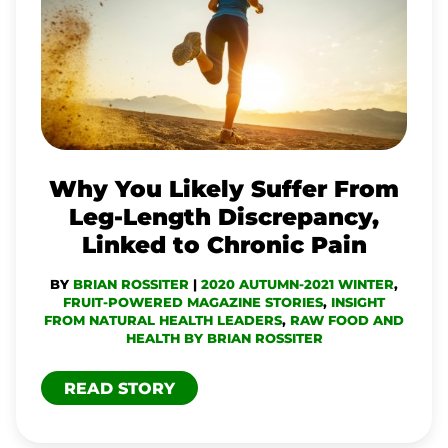
LIKELY
SUFFER
FROM
LEG-
LENGTH
DISCREPANCY,
Why You Likely Suffer From
LINKED
Leg-Length Discrepancy,
TO
Linked to Chronic Pain
CHRONIC
BY
BRIAN ROSSITER
|
2020 AUTUMN-2021 WINTER
,
PAIN
FRUIT-POWERED MAGAZINE STORIES
,
INSIGHT
FROM NATURAL HEALTH LEADERS
,
RAW FOOD AND
HEALTH BY BRIAN ROSSITER
READ STORY