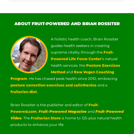
ABOUT FRUIT-POWERED AND BRIAN ROSSITER
A holistic health coach, Brian Rossiter
guides health seekers in creating
supreme vitality through the
Fruit-
Powered Life Force Center
‘s natural
health services: the
Posture Exercises
Method
and
Raw Vegan Coaching
Program
. He has chased peak health since 2010, embracing
posture correction exercises and calisthenics
and a
fruitarian diet
.
Brian Rossiter is the publisher and editor of
Fruit-
Powered.com
,
Fruit-Powered Magazine
and
Fruit-Powered
Video
. The
Fruitarian Store
is home to 125-plus natural health
products to enhance your life.