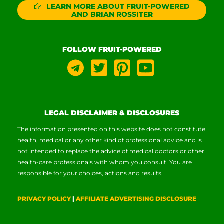
LEARN MORE ABOUT FRUIT-POWERED
AND BRIAN ROSSITER
FOLLOW FRUIT-POWERED
LEGAL DISCLAIMER & DISCLOSURES
The information presented on this website does not constitute
health, medical or any other kind of professional advice and is
not intended to replace the advice of medical doctors or other
health-care professionals with whom you consult. You are
responsible for your choices, actions and results.
PRIVACY POLICY
|
AFFILIATE ADVERTISING DISCLOSURE