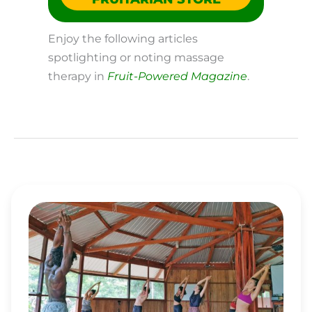
Enjoy the following articles
spotlighting or noting massage
therapy in
Fruit-Powered Magazine
.
HOW
THE
AMAZON
FRUIT
FESTIVAL