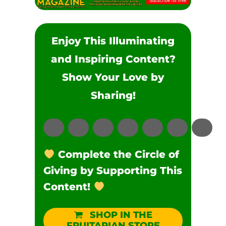
Enjoy This Illuminating
and Inspiring Content?
Show Your Love by
Sharing!
Complete the Circle of
Giving by Supporting This
Content!
SHOP IN THE
FRUITARIAN STORE