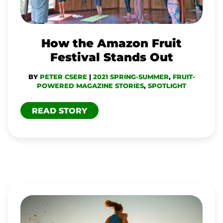
STANDS
OUT
How the Amazon Fruit
Festival Stands Out
BY
PETER CSERE
|
2021 SPRING-SUMMER
,
FRUIT-
POWERED MAGAZINE STORIES
,
SPOTLIGHT
READ STORY
WHY
YOU