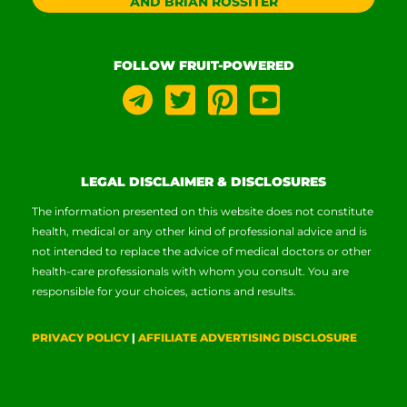
AND BRIAN ROSSITER
FOLLOW FRUIT-POWERED
LEGAL DISCLAIMER & DISCLOSURES
The information presented on this website does not constitute
health, medical or any other kind of professional advice and is
not intended to replace the advice of medical doctors or other
health-care professionals with whom you consult. You are
responsible for your choices, actions and results.
PRIVACY POLICY
|
AFFILIATE ADVERTISING DISCLOSURE