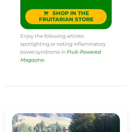
SHOP IN THE
FRUITARIAN STORE
Enjoy the following articles
spotlighting or noting inflammatory
bowel syndrome in
Fruit-Powered
Magazine
.
RAW
FOOD