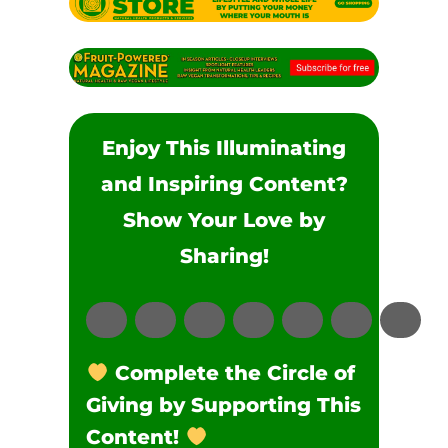
Enjoy This Illuminating
and Inspiring Content?
Show Your Love by
Sharing!
Complete the Circle of
Giving by Supporting This
Content!