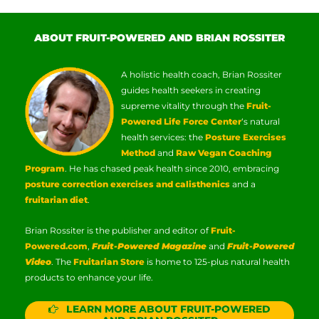
ABOUT FRUIT-POWERED AND BRIAN ROSSITER
A holistic health coach, Brian Rossiter
guides health seekers in creating
supreme vitality through the
Fruit-
Powered Life Force Center
‘s natural
health services: the
Posture Exercises
Method
and
Raw Vegan Coaching
Program
. He has chased peak health since 2010, embracing
posture correction exercises and calisthenics
and a
fruitarian diet
.
Brian Rossiter is the publisher and editor of
Fruit-
Powered.com
,
Fruit-Powered Magazine
and
Fruit-Powered
Video
. The
Fruitarian Store
is home to 125-plus natural health
products to enhance your life.
LEARN MORE ABOUT FRUIT-POWERED