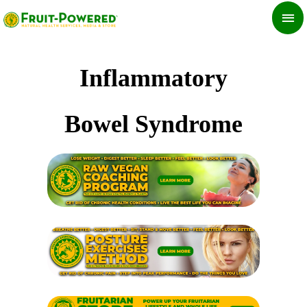
Skip
MA
to
ME
content
Inflammatory
Bowel Syndrome