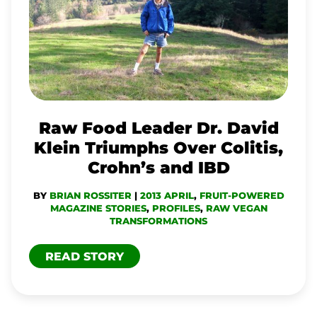
LEADER
DR.
DAVID
KLEIN
TRIUMPHS
OVER
Raw Food Leader Dr. David
COLITIS,
Klein Triumphs Over Colitis,
CROHN’S
Crohn’s and IBD
AND
BY
BRIAN ROSSITER
|
2013 APRIL
,
FRUIT-POWERED
IBD
MAGAZINE STORIES
,
PROFILES
,
RAW VEGAN
TRANSFORMATIONS
READ STORY