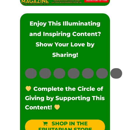
Enjoy This Illuminating
and Inspiring Content?
Show Your Love by
Sharing!
Complete the Circle of
Giving by Supporting This
Content!
SHOP IN THE
FRUITARIAN STORE