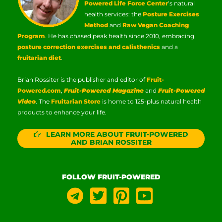
Powered Life Force Center
‘s natural
health services: the
Posture Exercises
Method
and
Raw Vegan Coaching
Program
. He has chased peak health since 2010, embracing
posture correction exercises and calisthenics
and a
fruitarian diet
.
Brian Rossiter is the publisher and editor of
Fruit-
Powered.com
,
Fruit-Powered Magazine
and
Fruit-Powered
Video
. The
Fruitarian Store
is home to 125-plus natural health
products to enhance your life.
LEARN MORE ABOUT FRUIT-POWERED
AND BRIAN ROSSITER
FOLLOW FRUIT-POWERED