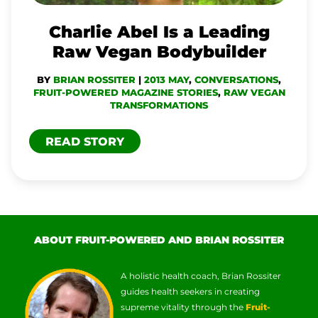
RAW
VEGAN
Charlie Abel Is a Leading
BODYBUILDER
Raw Vegan Bodybuilder
BY
BRIAN ROSSITER
|
2013 MAY
,
CONVERSATIONS
,
FRUIT-POWERED MAGAZINE STORIES
,
RAW VEGAN
TRANSFORMATIONS
READ STORY
ABOUT FRUIT-POWERED AND BRIAN ROSSITER
A holistic health coach, Brian Rossiter
guides health seekers in creating
supreme vitality through the
Fruit-