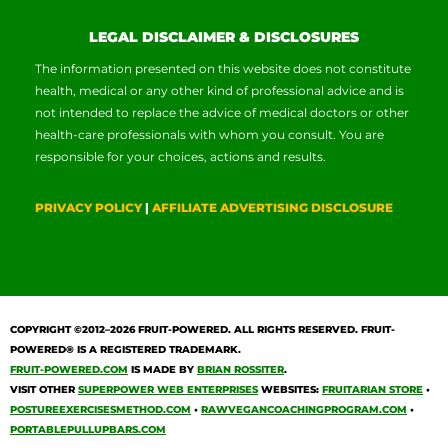
LEGAL DISCLAIMER & DISCLOSURES
The information presented on this website does not constitute
health, medical or any other kind of professional advice and is
not intended to replace the advice of medical doctors or other
health-care professionals with whom you consult. You are
responsible for your choices, actions and results.
PRIVACY POLICY
|
AFFILIATE ADVERTISING DISCLOSURE
COPYRIGHT ©2012–2026
FRUIT-POWERED
. ALL RIGHTS RESERVED. FRUIT-
POWERED® IS A REGISTERED TRADEMARK.
FRUIT-POWERED.COM
IS MADE BY
BRIAN ROSSITER
.
VISIT OTHER
SUPERPOWER WEB ENTERPRISES
WEBSITES:
FRUITARIAN STORE
•
POSTUREEXERCISESMETHOD.COM
•
RAWVEGANCOACHINGPROGRAM.COM
•
PORTABLEPULLUPBARS.COM