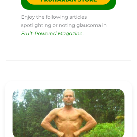
Enjoy the following articles
spotlighting or noting glaucoma in
Fruit-Powered Magazine
.
CHARLIE
ABEL
IS
A
LEADING