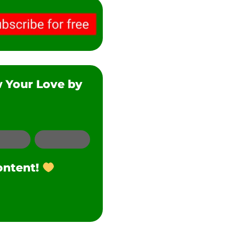
w Your Love by
SMS
Twitter
ontent!