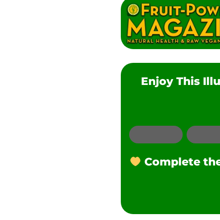
Enjoy This Il
Email
Complete the 