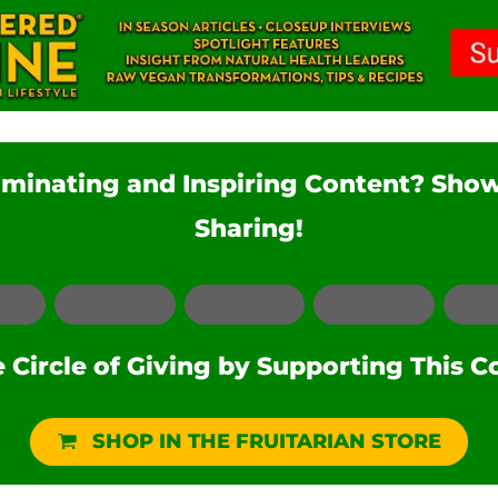
luminating and Inspiring Content? Sho
Sharing!
Facebook
LinkedIn
Pinterest
Reddit
Circle of Giving by Supporting This C
SHOP IN THE FRUITARIAN STORE