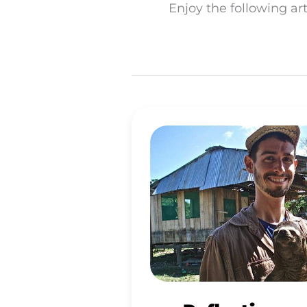
Enjoy the following art
REFLECTIONS
ON
CULTURAL
DETOXIFICATION