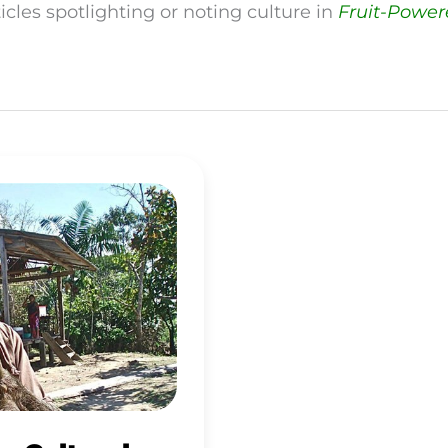
icles spotlighting or noting culture in
Fruit-Powe