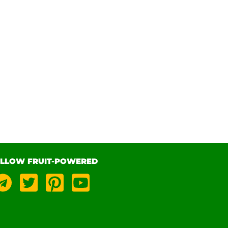
LLOW FRUIT-POWERED