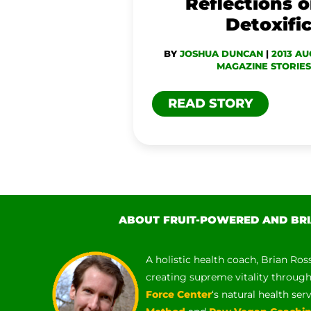
Reflections o
Detoxifi
BY
JOSHUA DUNCAN
|
2013 AU
MAGAZINE STORIES
READ STORY
ABOUT FRUIT-POWERED AND BRI
A holistic health coach, Brian Ros
creating supreme vitality throug
Force Center
‘s natural health ser