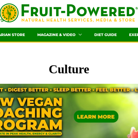
ARIAN STORE
MAGAZINE & VIDEO
DIET GUIDE
EXE
Culture