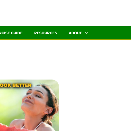
RCISE GUIDE
RESOURCES
ABOUT