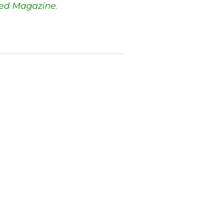
red Magazine
.