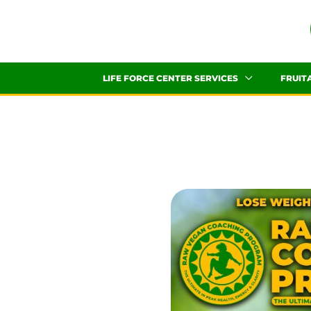
Skip
to
content
LIFE FORCE CENTER SERVICES
FRUIT