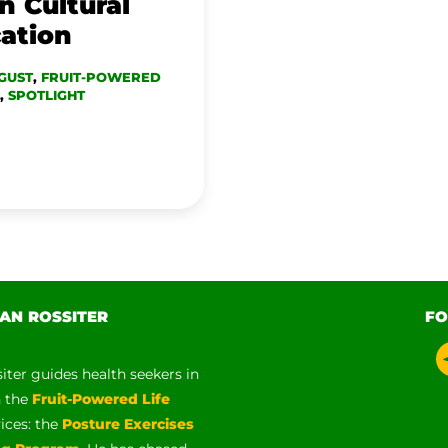
n Cultural
cation
GUST
,
FRUIT-POWERED
,
SPOTLIGHT
AN ROSSITER
FO
siter guides health seekers in
h the
Fruit-Powered Life
vices: the
Posture Exercises